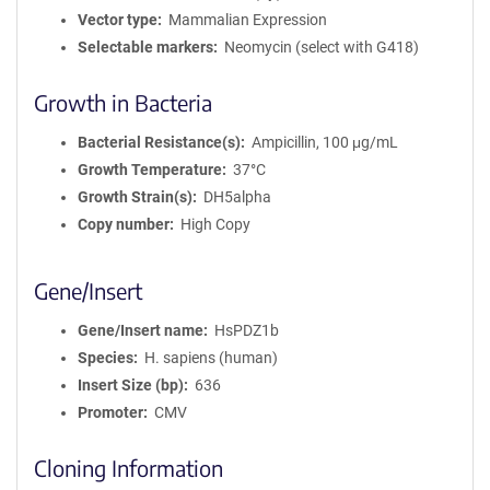
Vector type
Mammalian Expression
Selectable markers
Neomycin (select with G418)
Growth in Bacteria
Bacterial Resistance(s)
Ampicillin, 100 μg/mL
Growth Temperature
37°C
Growth Strain(s)
DH5alpha
Copy number
High Copy
Gene/Insert
Gene/Insert name
HsPDZ1b
Species
H. sapiens (human)
Insert Size (bp)
636
Promoter
CMV
Cloning Information