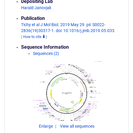
Depositing Lab
Harald Janovjak
Publication
Tichy et al J Mol Biol. 2019 May 29. pii: S0022-
2836(19)30317-1. doi: 10.1016/j.jmb.2019.05.033.
(
How to cite
)
Sequence Information
Sequences (2)
Enlarge
View all sequences