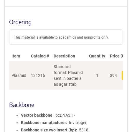
Ordering
This material is available to academics and nonprofits only.
Item
Catalog #
Description
Quantity
Price (USD)
Standard
format: Plasmid
Plasmid
131216
1
$
94
Add
sent in bacteria
as agar stab
Backbone
Vector backbone
pcDNA3.1-
Backbone manufacturer
Invitrogen
Backbone size w/o insert (bp)
5318