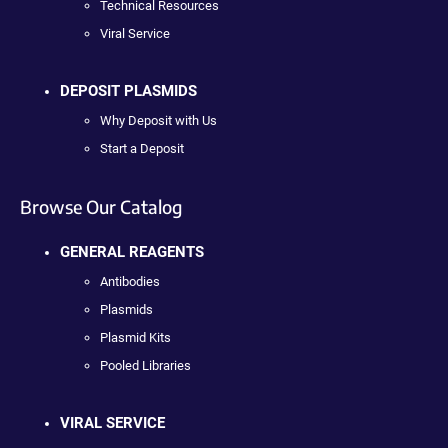
Technical Resources
Viral Service
DEPOSIT PLASMIDS
Why Deposit with Us
Start a Deposit
Browse Our Catalog
GENERAL REAGENTS
Antibodies
Plasmids
Plasmid Kits
Pooled Libraries
VIRAL SERVICE