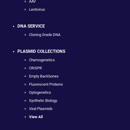
AAV
Lentivirus
DNA SERVICE
Cloning Grade DNA
PLASMID COLLECTIONS
Chemogenetics
CRISPR
Empty Backbones
Fluorescent Proteins
Optogenetics
Synthetic Biology
Viral Plasmids
View All