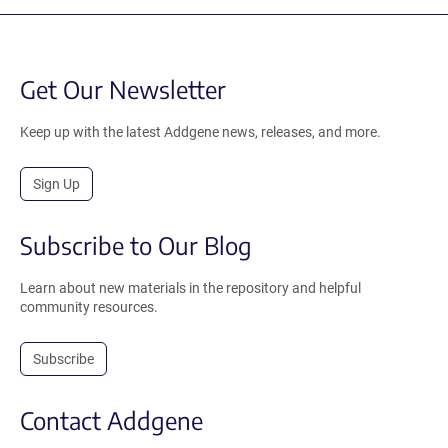
Get Our Newsletter
Keep up with the latest Addgene news, releases, and more.
Sign Up
Subscribe to Our Blog
Learn about new materials in the repository and helpful
community resources.
Subscribe
Contact Addgene