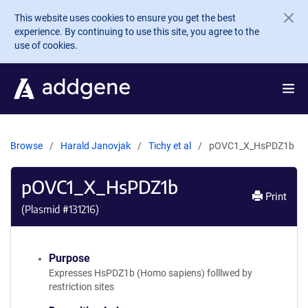
Skip to main content
This website uses cookies to ensure you get the best
experience. By continuing to use this site, you agree to the
use of cookies.
Browse
Harald Janovjak
Tichy et al
pOVC1_X_HsPDZ1b
pOVC1_X_HsPDZ1b
Print
(Plasmid #
131216
)
Purpose
Expresses HsPDZ1b (Homo sapiens) folllwed by
restriction sites