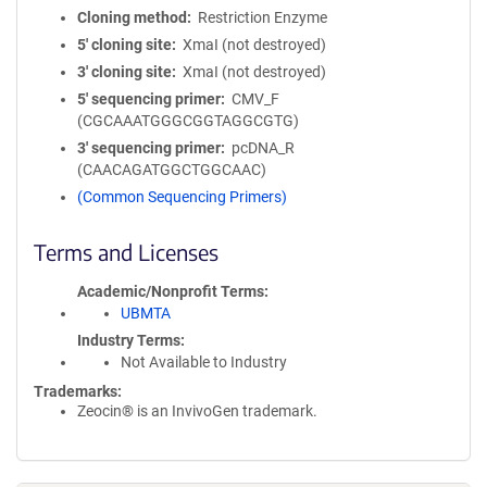
Cloning method
Restriction Enzyme
5′ cloning site
XmaI (not destroyed)
3′ cloning site
XmaI (not destroyed)
5′ sequencing primer
CMV_F
(CGCAAATGGGCGGTAGGCGTG)
3′ sequencing primer
pcDNA_R
(CAACAGATGGCTGGCAAC)
(Common Sequencing Primers)
Terms and Licenses
Academic/Nonprofit Terms
UBMTA
Industry Terms
Not Available to Industry
Trademarks:
Zeocin® is an InvivoGen trademark.