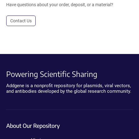
Have questions about your order, deposit, or a material?
Contact Us
Powering Scientific Sharing
Addgene is a nonprofit repository for plasmids, viral vectors,
and antibodies developed by the global research community.
About Our Repository