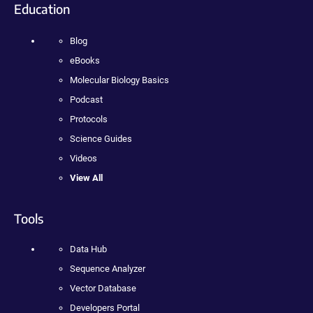
Education
Blog
eBooks
Molecular Biology Basics
Podcast
Protocols
Science Guides
Videos
View All
Tools
Data Hub
Sequence Analyzer
Vector Database
Developers Portal