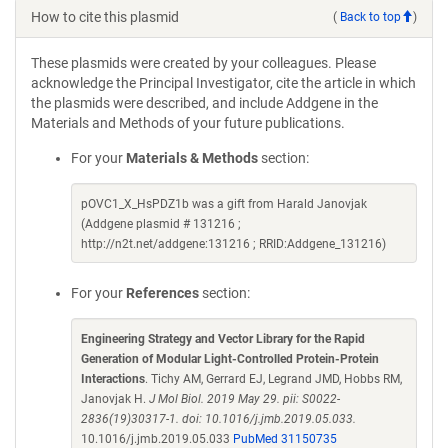
How to cite this plasmid
(
Back to top
)
These plasmids were created by your colleagues. Please
acknowledge the Principal Investigator, cite the article in which
the plasmids were described, and include Addgene in the
Materials and Methods of your future publications.
For your
Materials & Methods
section:
pOVC1_X_HsPDZ1b was a gift from Harald Janovjak
(Addgene plasmid # 131216 ;
http://n2t.net/addgene:131216 ; RRID:Addgene_131216)
For your
References
section:
Engineering Strategy and Vector Library for the Rapid
Generation of Modular Light-Controlled Protein-Protein
Interactions
. Tichy AM, Gerrard EJ, Legrand JMD, Hobbs RM,
Janovjak H.
J Mol Biol. 2019 May 29. pii: S0022-
2836(19)30317-1. doi: 10.1016/j.jmb.2019.05.033.
10.1016/j.jmb.2019.05.033
PubMed 31150735