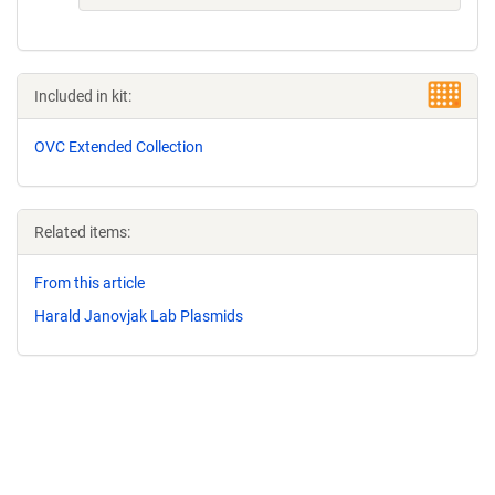
Included in kit:
OVC Extended Collection
Related items:
From this article
Harald Janovjak Lab Plasmids