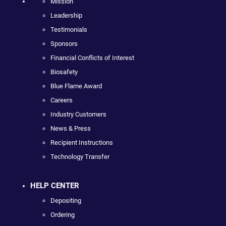
Mission
Leadership
Testimonials
Sponsors
Financial Conflicts of Interest
Biosafety
Blue Flame Award
Careers
Industry Customers
News & Press
Recipient Instructions
Technology Transfer
HELP CENTER
Depositing
Ordering