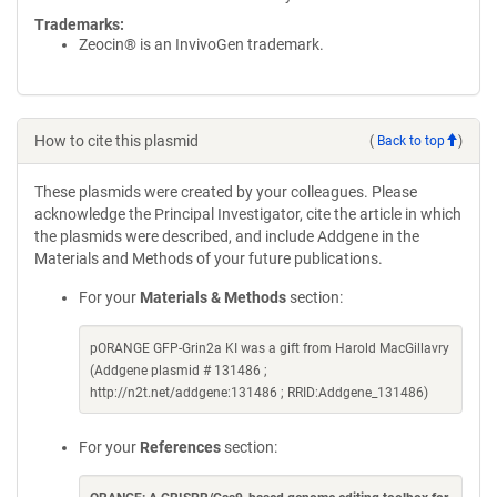
Trademarks:
Zeocin® is an InvivoGen trademark.
How to cite this plasmid
(
Back to top
)
These plasmids were created by your colleagues. Please
acknowledge the Principal Investigator, cite the article in which
the plasmids were described, and include Addgene in the
Materials and Methods of your future publications.
For your
Materials & Methods
section:
pORANGE GFP-Grin2a KI was a gift from Harold MacGillavry
(Addgene plasmid # 131486 ;
http://n2t.net/addgene:131486 ; RRID:Addgene_131486)
For your
References
section: