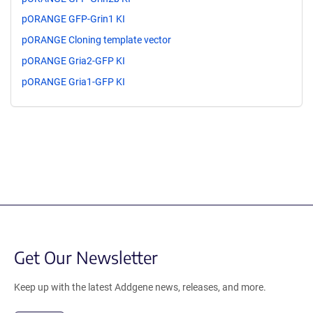
pORANGE GFP-Grin1 KI
pORANGE Cloning template vector
pORANGE Gria2-GFP KI
pORANGE Gria1-GFP KI
Get Our Newsletter
Keep up with the latest Addgene news, releases, and more.