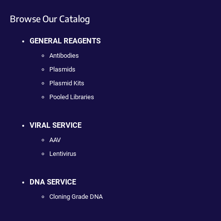
Browse Our Catalog
GENERAL REAGENTS
Antibodies
Plasmids
Plasmid Kits
Pooled Libraries
VIRAL SERVICE
AAV
Lentivirus
DNA SERVICE
Cloning Grade DNA