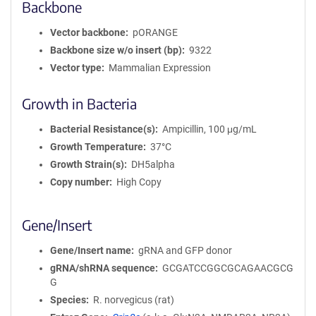
Backbone
Vector backbone
pORANGE
Backbone size w/o insert (bp)
9322
Vector type
Mammalian Expression
Growth in Bacteria
Bacterial Resistance(s)
Ampicillin, 100 μg/mL
Growth Temperature
37°C
Growth Strain(s)
DH5alpha
Copy number
High Copy
Gene/Insert
Gene/Insert name
gRNA and GFP donor
gRNA/shRNA sequence
GCGATCCGGCGCAGAACGCG
G
Species
R. norvegicus (rat)