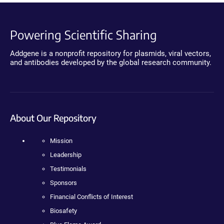
Powering Scientific Sharing
Addgene is a nonprofit repository for plasmids, viral vectors,
and antibodies developed by the global research community.
About Our Repository
Mission
Leadership
Testimonials
Sponsors
Financial Conflicts of Interest
Biosafety