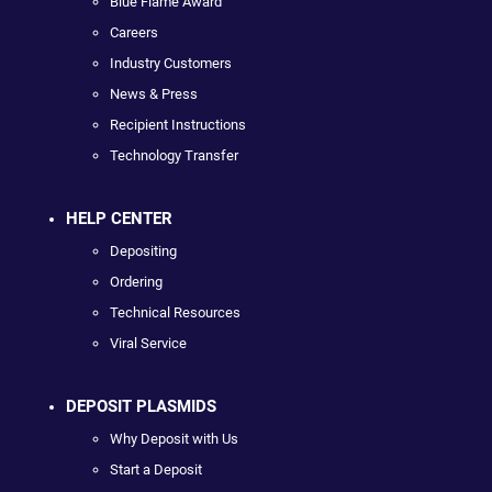
Blue Flame Award
Careers
Industry Customers
News & Press
Recipient Instructions
Technology Transfer
HELP CENTER
Depositing
Ordering
Technical Resources
Viral Service
DEPOSIT PLASMIDS
Why Deposit with Us
Start a Deposit