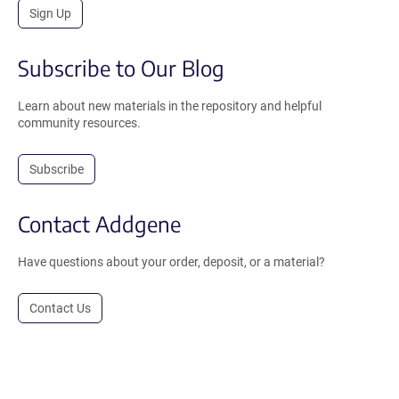
Sign Up
Subscribe to Our Blog
Learn about new materials in the repository and helpful
community resources.
Subscribe
Contact Addgene
Have questions about your order, deposit, or a material?
Contact Us