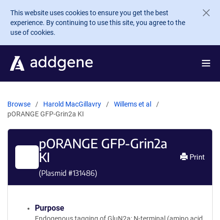
Skip to main content
This website uses cookies to ensure you get the best
experience. By continuing to use this site, you agree to the
use of cookies.
Browse
Harold MacGillavry
Willems et al
pORANGE GFP-Grin2a KI
pORANGE GFP-Grin2a
KI
Print
(Plasmid #
131486
)
Purpose
Endogenous tagging of GluN2a: N-terminal (amino acid