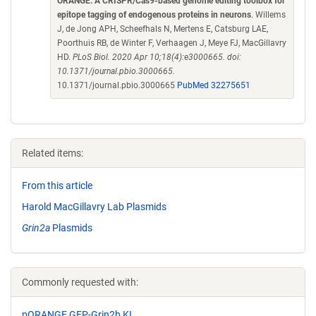
ORANGE: A CRISPR/Cas9-based genome editing toolbox for
epitope tagging of endogenous proteins in neurons
. Willems
J, de Jong APH, Scheefhals N, Mertens E, Catsburg LAE,
Poorthuis RB, de Winter F, Verhaagen J, Meye FJ, MacGillavry
HD.
PLoS Biol. 2020 Apr 10;18(4):e3000665. doi:
10.1371/journal.pbio.3000665.
10.1371/journal.pbio.3000665
PubMed 32275651
Related items:
From this article
Harold MacGillavry Lab Plasmids
Grin2a
Plasmids
Commonly requested with:
pORANGE GFP-Grin2b KI