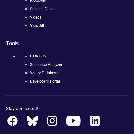
Protocols
Science Guides
Videos
View All
Tools
Data Hub
Sequence Analyzer
Vector Database
Developers Portal
Stay connected!