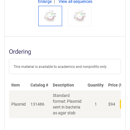
Enlarge
View all sequences
Ordering
This material is available to academics and nonprofits only.
Item
Catalog #
Description
Quantity
Price (USD)
Standard
format: Plasmid
Plasmid
131486
1
$
94
Add
sent in bacteria
as agar stab