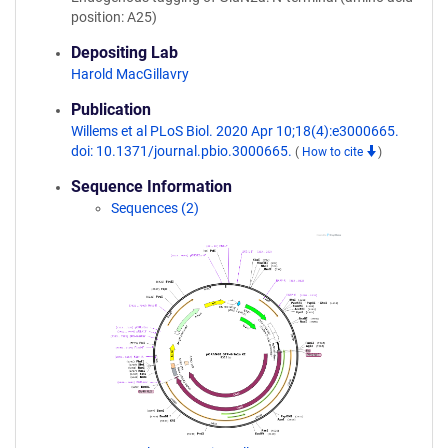
position: A25)
Depositing Lab
Harold MacGillavry
Publication
Willems et al PLoS Biol. 2020 Apr 10;18(4):e3000665.
doi: 10.1371/journal.pbio.3000665.
(
How to cite
)
Sequence Information
Sequences (2)