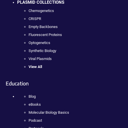
PLASMID COLLECTIONS
Chemogenetics
CRISPR
Empty Backbones
Fluorescent Proteins
Optogenetics
Synthetic Biology
Viral Plasmids
View All
Education
Blog
eBooks
Molecular Biology Basics
Podcast