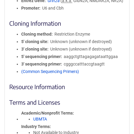
Entrez Gene
Grin2a
(
a.k.a.
GluN2A, NMDAR2A, NR2A)
Promoter
U6 and Cbh
Cloning Information
Cloning method
Restriction Enzyme
5′ cloning site
Unknown (unknown if destroyed)
3′ cloning site
Unknown (unknown if destroyed)
5′ sequencing primer
aaggctgttagagagataattggaa
3′ sequencing primer
cgggccatttaccgtaagtt
(Common Sequencing Primers)
Resource Information
Terms and Licenses
Academic/Nonprofit Terms
UBMTA
Industry Terms
Not Available to Industry