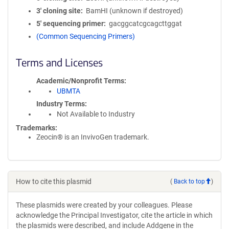
3′ cloning site
BamHI (unknown if destroyed)
5′ sequencing primer
gacggcatcgcagcttggat
(Common Sequencing Primers)
Terms and Licenses
Academic/Nonprofit Terms
UBMTA
Industry Terms
Not Available to Industry
Trademarks:
Zeocin® is an InvivoGen trademark.
How to cite this plasmid
(
Back to top
)
These plasmids were created by your colleagues. Please
acknowledge the Principal Investigator, cite the article in which
the plasmids were described, and include Addgene in the