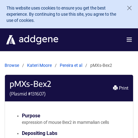
Skip to main content
This website uses cookies to ensure you get the best
experience. By continuing to use this site, you agree to the
use of cookies.
Browse
Kateri Moore
Pereira et al
pMXs-Bex2
pMXs-Bex2
Print
(Plasmid #
131607
)
Purpose
expression of mouse Bex2 in mammalian cells
Depositing Labs