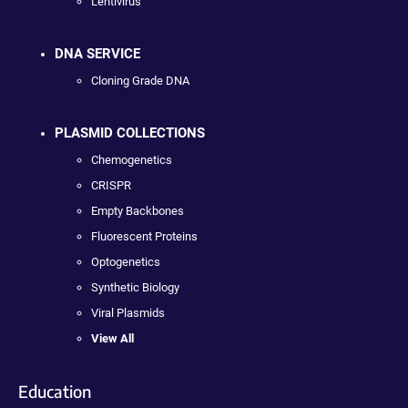
Lentivirus
DNA SERVICE
Cloning Grade DNA
PLASMID COLLECTIONS
Chemogenetics
CRISPR
Empty Backbones
Fluorescent Proteins
Optogenetics
Synthetic Biology
Viral Plasmids
View All
Education