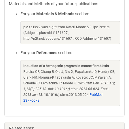
Materials and Methods of your future publications.
For your
Materials & Methods
section:
pMXs-Bex2 was a gift from Kateri Moore & Filipe Pereira
(Addgene plasmid # 131607 ;
http://n2t.net/addgene:131607 ; RRID:Addgene_131607)
For your
References
section:
Induction of a hemogenic program in mouse fibroblasts
.
Pereira CF, Chang B, Qiu J, Niu X, Papatsenko D, Hendry CE,
Clark NR, Nomura-Kitabayashi A, Kovacic JC, Ma'ayan A,
Schaniel C, Lemischka IR, Moore K.
Cell Stem Cell. 2013 Aug
1;13(2):205-18. doi: 10.1016/j.stem.2013.05.024. Epub
2013 Jun 13.
10.1016/j.stem.2013.05.024
PubMed
23770078
Related items: