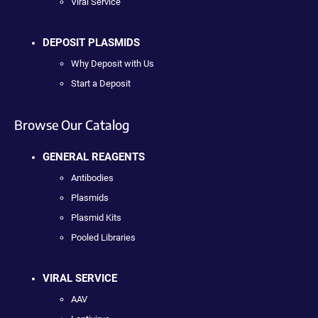
Viral Service
DEPOSIT PLASMIDS
Why Deposit with Us
Start a Deposit
Browse Our Catalog
GENERAL REAGENTS
Antibodies
Plasmids
Plasmid Kits
Pooled Libraries
VIRAL SERVICE
AAV