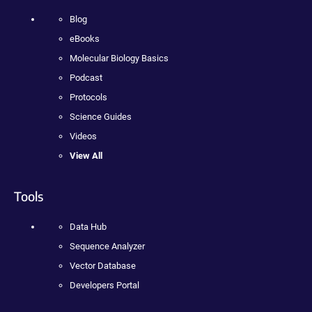
Blog
eBooks
Molecular Biology Basics
Podcast
Protocols
Science Guides
Videos
View All
Tools
Data Hub
Sequence Analyzer
Vector Database
Developers Portal