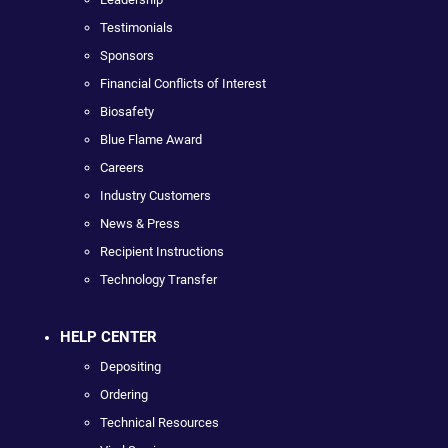
Testimonials
Sponsors
Financial Conflicts of Interest
Biosafety
Blue Flame Award
Careers
Industry Customers
News & Press
Recipient Instructions
Technology Transfer
HELP CENTER
Depositing
Ordering
Technical Resources