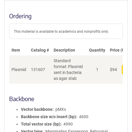
Ordering
This material is available to academics and nonprofits only.
Item
Catalog #
Description
Quantity
Price (USD)
Standard
format: Plasmid
Plasmid
131607
1
$
94
Add
sent in bacteria
as agar stab
Backbone
Vector backbone
pMXs
Backbone size w/o insert (bp)
4600
Total vector size (bp)
4990
Vector type
Mammalian Expression, Retroviral