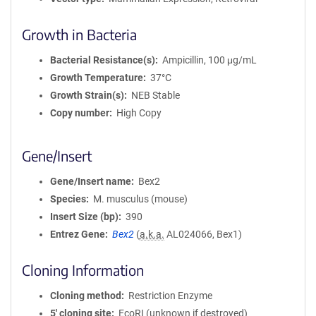
Growth in Bacteria
Bacterial Resistance(s)
Ampicillin, 100 μg/mL
Growth Temperature
37°C
Growth Strain(s)
NEB Stable
Copy number
High Copy
Gene/Insert
Gene/Insert name
Bex2
Species
M. musculus (mouse)
Insert Size (bp)
390
Entrez Gene
Bex2
(
a.k.a.
AL024066, Bex1)
Cloning Information
Cloning method
Restriction Enzyme
5′ cloning site
EcoRI (unknown if destroyed)