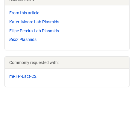
From this article
Kateri Moore Lab Plasmids
Filipe Pereira Lab Plasmids
Bex2
Plasmids
Commonly requested with:
mRFP-Lact-C2