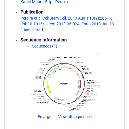
Kateri Moore
,
Filipe Pereira
Publication
Pereira et al Cell Stem Cell. 2013 Aug 1;13(2):205-18.
doi: 10.1016/j.stem.2013.05.024. Epub 2013 Jun 13.
(
How to cite
)
Sequence Information
Sequences (1)
Enlarge
View all sequences