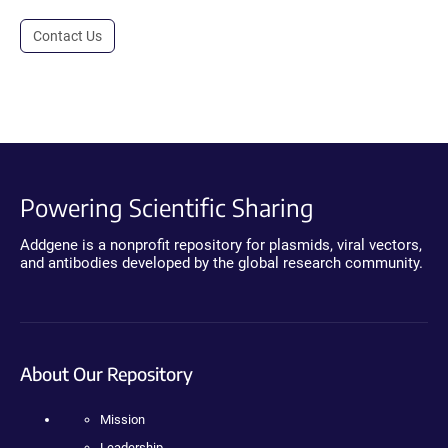
Contact Us
Powering Scientific Sharing
Addgene is a nonprofit repository for plasmids, viral vectors,
and antibodies developed by the global research community.
About Our Repository
Mission
Leadership