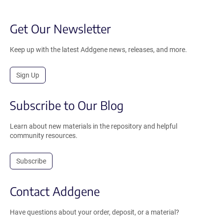
Get Our Newsletter
Keep up with the latest Addgene news, releases, and more.
Sign Up
Subscribe to Our Blog
Learn about new materials in the repository and helpful
community resources.
Subscribe
Contact Addgene
Have questions about your order, deposit, or a material?