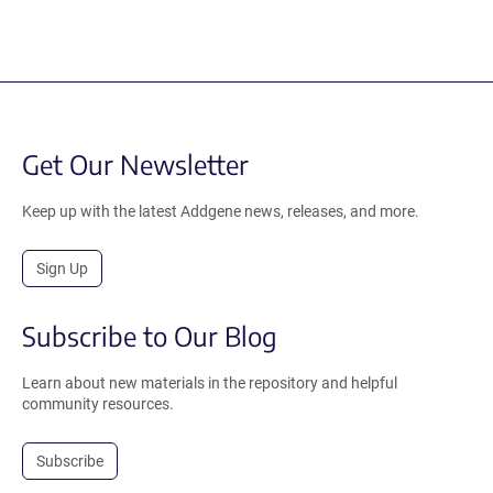
Get Our Newsletter
Keep up with the latest Addgene news, releases, and more.
Sign Up
Subscribe to Our Blog
Learn about new materials in the repository and helpful
community resources.
Subscribe