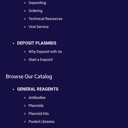
Depositing
Ordering
Technical Resources
Viral Service
DEPOSIT PLASMIDS
Why Deposit with Us
Start a Deposit
Browse Our Catalog
GENERAL REAGENTS
Antibodies
Plasmids
Plasmid Kits
Pooled Libraries