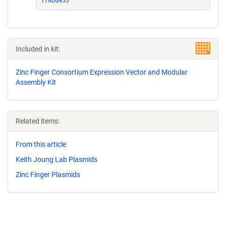
17406455
Included in kit:
Zinc Finger Consortium Expression Vector and Modular
Assembly Kit
Related items:
From this article
Keith Joung Lab Plasmids
Zinc Finger Plasmids