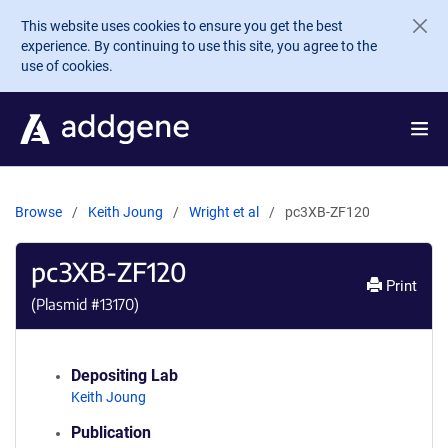
Skip to main content
This website uses cookies to ensure you get the best
experience. By continuing to use this site, you agree to the
use of cookies.
Browse
Keith Joung
Wright et al
pc3XB-ZF120
pc3XB-ZF120
Print
(Plasmid #
13170
)
Depositing Lab
Keith Joung
Publication