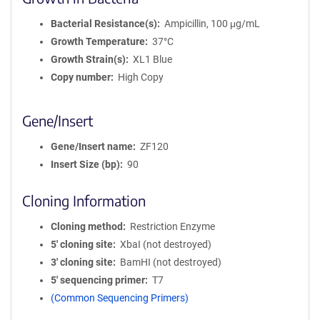
Bacterial Resistance(s)
Ampicillin, 100 μg/mL
Growth Temperature
37°C
Growth Strain(s)
XL1 Blue
Copy number
High Copy
Gene/Insert
Gene/Insert name
ZF120
Insert Size (bp)
90
Cloning Information
Cloning method
Restriction Enzyme
5′ cloning site
XbaI (not destroyed)
3′ cloning site
BamHI (not destroyed)
5′ sequencing primer
T7
(Common Sequencing Primers)