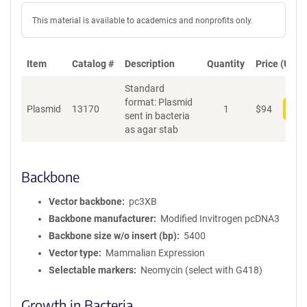
This material is available to academics and nonprofits only.
Item
Catalog #
Description
Quantity
Price (USD)
Standard
format: Plasmid
Plasmid
13170
1
$
94
Add
sent in bacteria
as agar stab
Backbone
Vector backbone
pc3XB
Backbone manufacturer
Modified Invitrogen pcDNA3
Backbone size w/o insert (bp)
5400
Vector type
Mammalian Expression
Selectable markers
Neomycin (select with G418)
Growth in Bacteria