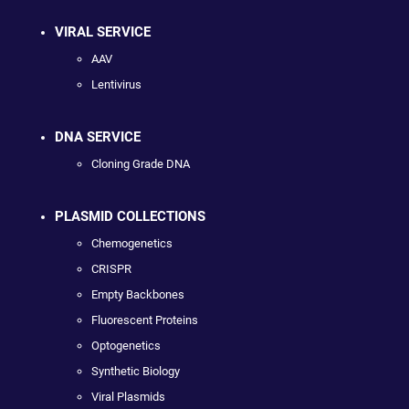
VIRAL SERVICE
AAV
Lentivirus
DNA SERVICE
Cloning Grade DNA
PLASMID COLLECTIONS
Chemogenetics
CRISPR
Empty Backbones
Fluorescent Proteins
Optogenetics
Synthetic Biology
Viral Plasmids