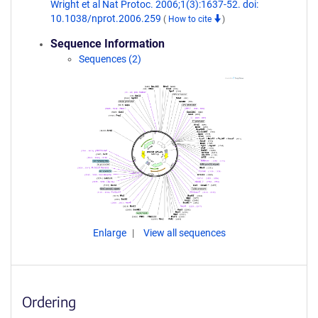
Wright et al Nat Protoc. 2006;1(3):1637-52. doi:
10.1038/nprot.2006.259
(
How to cite
)
Sequence Information
Sequences (2)
Enlarge
View all sequences
Ordering