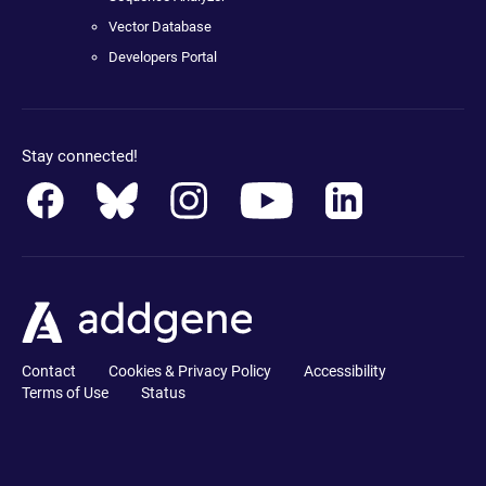
Vector Database
Developers Portal
Stay connected!
Contact
Cookies & Privacy Policy
Accessibility
Terms of Use
Status