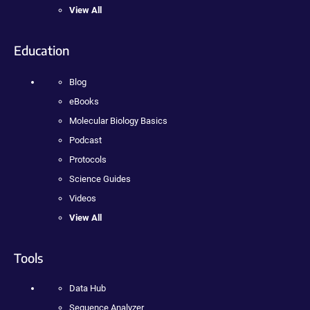
View All
Education
Blog
eBooks
Molecular Biology Basics
Podcast
Protocols
Science Guides
Videos
View All
Tools
Data Hub
Sequence Analyzer