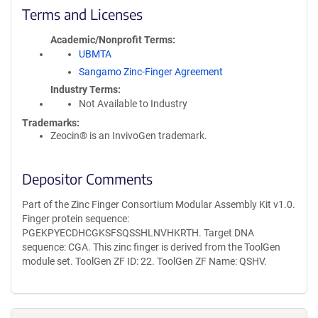
Terms and Licenses
Academic/Nonprofit Terms
UBMTA
Sangamo Zinc-Finger Agreement
Industry Terms
Not Available to Industry
Trademarks:
Zeocin® is an InvivoGen trademark.
Depositor Comments
Part of the Zinc Finger Consortium Modular Assembly Kit v1.0.
Finger protein sequence:
PGEKPYECDHCGKSFSQSSHLNVHKRTH. Target DNA
sequence: CGA. This zinc finger is derived from the ToolGen
module set. ToolGen ZF ID: 22. ToolGen ZF Name: QSHV.