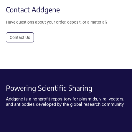
Contact Addgene
Have questions about your order, deposit, or a material?
Contact Us
Powering Scientific Sharing
Addgene is a nonprofit repository for plasmids, viral vectors,
and antibodies developed by the global research community.