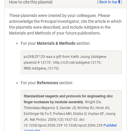
How to cite this plasmid
(
Back to top
)
These plasmids were created by your colleagues. Please
acknowledge the Principal Investigator, cite the article in which
the plasmids were described, and include Addgene in the
Materials and Methods of your future publications.
For your
Materials & Methods
section:
pc3XB-ZF120 was a gift from Keith Joung (Addgene
plasmid # 13170 ; http://n2t.net/addgene:13170 ;
RRID:Addgene_13170)
For your
References
section:
Standardized reagents and protocols for engineering zinc
finger nucleases by modular assembly
. Wright DA,
Thibodeau-Beganny S, Sander JD, Winfrey RJ, Hirsh AS,
Eichtinger M, Fu F, Porteus MH, Dobbs D, Voytas DF, Joung
JK.
Nat Protoc. 2006;1(3):1637-52. doi:
10.1038/nprot.2006.259
10.1038/nprot.2006.259
PubMed