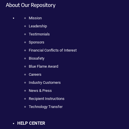
About Our Repository
Mission
Leadership
Testimonials
Sponsors
Financial Conflicts of Interest
Biosafety
Blue Flame Award
Careers
Industry Customers
News & Press
Recipient Instructions
Technology Transfer
HELP CENTER