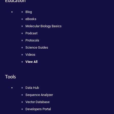
Education
Blog
eBooks
Molecular Biology Basics
Podcast
Protocols
Science Guides
Videos
View All
Tools
Data Hub
Sequence Analyzer
Vector Database
Developers Portal