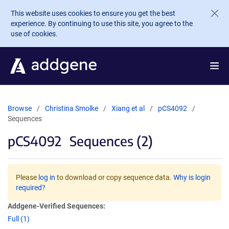
Skip to main content
This website uses cookies to ensure you get the best
experience. By continuing to use this site, you agree to the
use of cookies.
Browse
Christina Smolke
Xiang et al
pCS4092
Sequences
pCS4092
Sequences (2)
Please
log in
to download or copy sequence data.
Why is login
required?
Addgene-Verified Sequences:
Full (1)