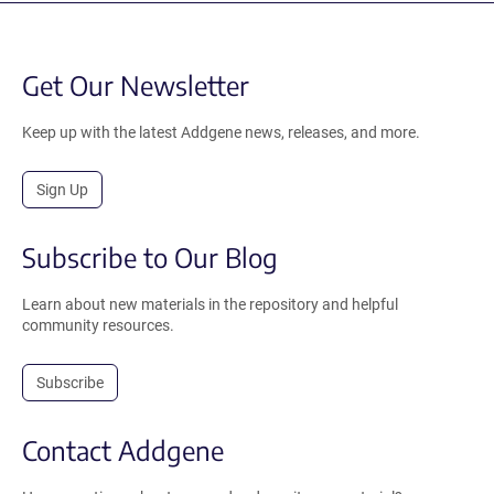
Get Our Newsletter
Keep up with the latest Addgene news, releases, and more.
Sign Up
Subscribe to Our Blog
Learn about new materials in the repository and helpful
community resources.
Subscribe
Contact Addgene