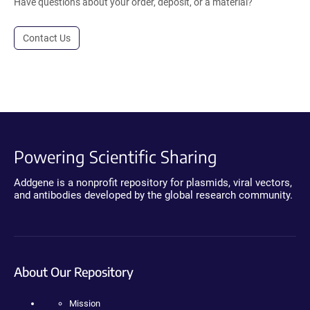
Have questions about your order, deposit, or a material?
Contact Us
Powering Scientific Sharing
Addgene is a nonprofit repository for plasmids, viral vectors,
and antibodies developed by the global research community.
About Our Repository
Mission