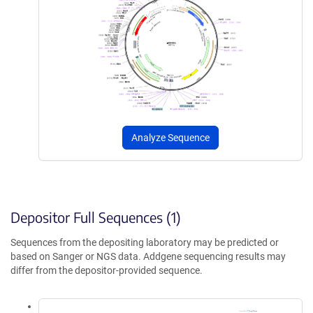
Analyze Sequence
Depositor Full Sequences (1)
Sequences from the depositing laboratory may be predicted or
based on Sanger or NGS data. Addgene sequencing results may
differ from the depositor-provided sequence.