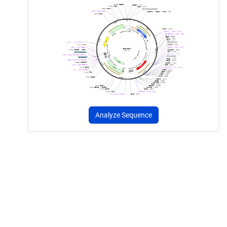
Analyze Sequence