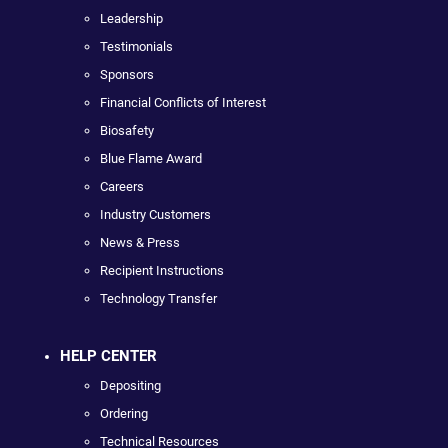
Leadership
Testimonials
Sponsors
Financial Conflicts of Interest
Biosafety
Blue Flame Award
Careers
Industry Customers
News & Press
Recipient Instructions
Technology Transfer
HELP CENTER
Depositing
Ordering
Technical Resources