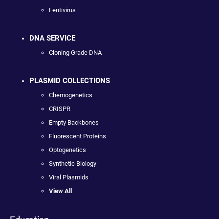
Lentivirus
DNA SERVICE
Cloning Grade DNA
PLASMID COLLECTIONS
Chemogenetics
CRISPR
Empty Backbones
Fluorescent Proteins
Optogenetics
Synthetic Biology
Viral Plasmids
View All