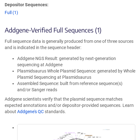
Depositor Sequences:
Full (1)
Addgene-Verified Full Sequences (1)
Full sequence data is generally produced from one of three sources
and is indicated in the sequence header:
Addgene NGS Result: generated by next-generation
sequencing at Addgene
Plasmidsaurus Whole Plasmid Sequence: generated by Whole
Plasmid Sequencing at Plasmidsaurus
Assembled Sequence: built from reference sequence(s)
and/or Sanger reads
Addgene scientists verify that the plasmid sequence matches
expected annotations and/or depositor-provided sequences. Learn
about
Addgene's QC
standards.