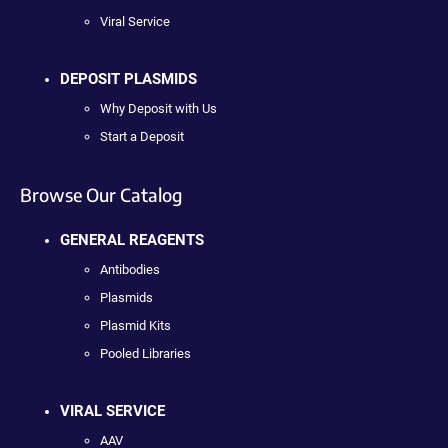
Viral Service
DEPOSIT PLASMIDS
Why Deposit with Us
Start a Deposit
Browse Our Catalog
GENERAL REAGENTS
Antibodies
Plasmids
Plasmid Kits
Pooled Libraries
VIRAL SERVICE
AAV