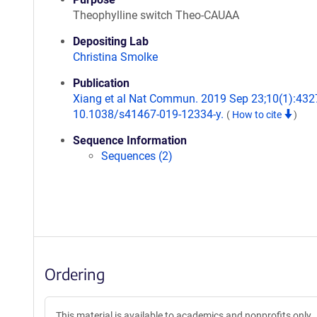
Theophylline switch Theo-CAUAA
Depositing Lab
Christina Smolke
Publication
Xiang et al Nat Commun. 2019 Sep 23;10(1):4327
10.1038/s41467-019-12334-y.
(
How to cite
)
Sequence Information
Sequences (2)
Ordering
This material is available to academics and nonprofits only.