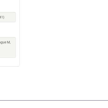
41)
ague M,