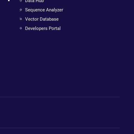
Data Hub
Sequence Analyzer
Vector Database
Developers Portal