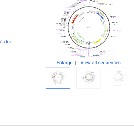
. doi:
Enlarge
View all sequences