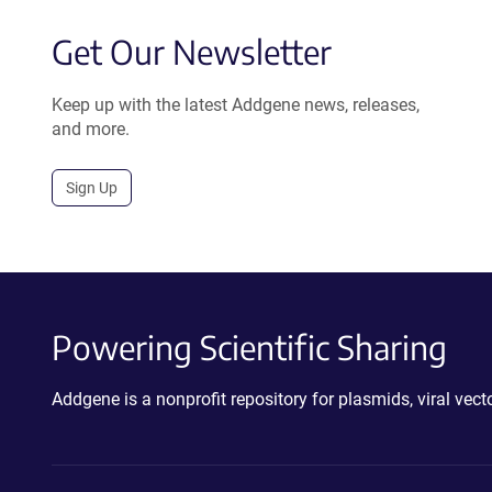
Get Our Newsletter
Keep up with the latest Addgene news, releases,
and more.
Sign Up
Powering Scientific Sharing
Addgene is a nonprofit repository for plasmids, viral ve