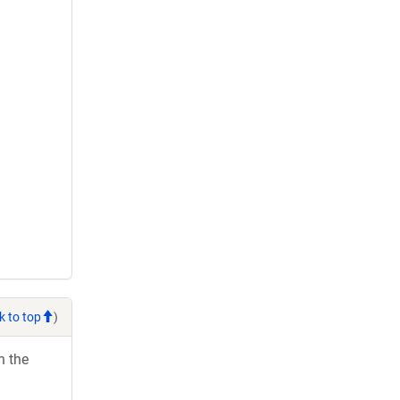
k to top
)
h the