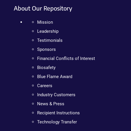
About Our Repository
Mission
Leadership
Testimonials
Sponsors
Financial Conflicts of Interest
Biosafety
Blue Flame Award
Careers
Industry Customers
News & Press
Recipient Instructions
Technology Transfer