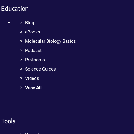
Education
Blog
eBooks
Molecular Biology Basics
Podcast
Protocols
Science Guides
Videos
View All
Tools