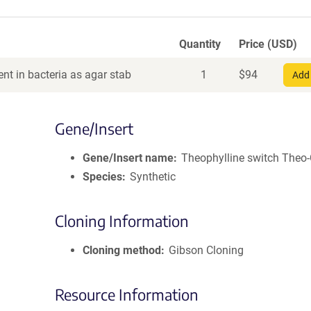
Quantity
Price (USD)
nt in bacteria as agar stab
1
$
94
Add 
Gene/Insert
Gene/Insert name
Theophylline switch The
Species
Synthetic
Cloning Information
Cloning method
Gibson Cloning
Resource Information