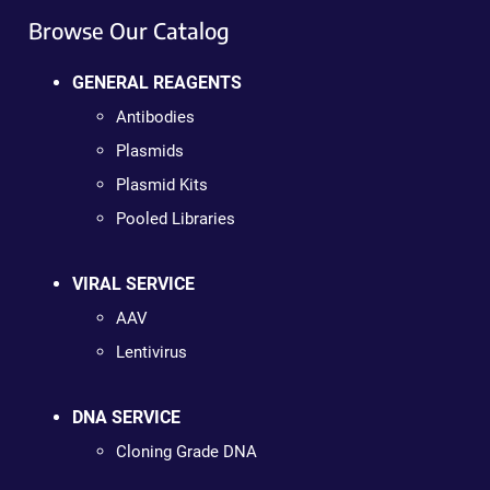
Browse Our Catalog
GENERAL REAGENTS
Antibodies
Plasmids
Plasmid Kits
Pooled Libraries
VIRAL SERVICE
AAV
Lentivirus
DNA SERVICE
Cloning Grade DNA