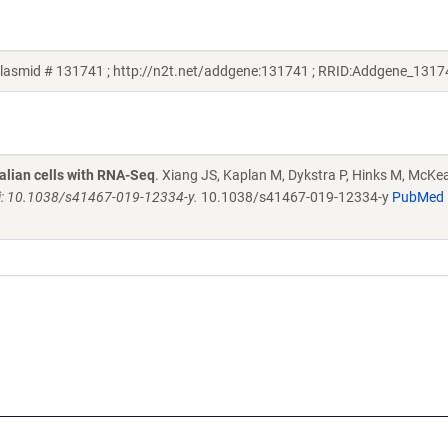
plasmid # 131741 ; http://n2t.net/addgene:131741 ; RRID:Addgene_1317
alian cells with RNA-Seq
. Xiang JS, Kaplan M, Dykstra P, Hinks M, McKe
i: 10.1038/s41467-019-12334-y.
10.1038/s41467-019-12334-y
PubMed