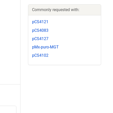
Commonly requested with:
pCS4121
pCS4083
pCS4127
pMx-puro-MGT
pCS4102