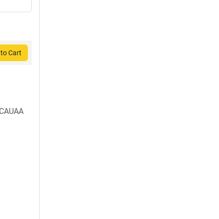
to Cart
o-CAUAA