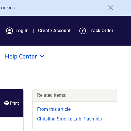
cookies.
Log In
Create Account
Track Order
Help Center
Related items:
Print
From this article
Christina Smolke Lab Plasmids