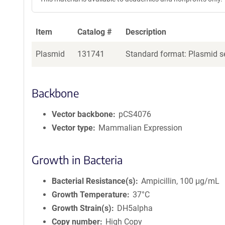
Item
Catalog #
Description
Plasmid
131741
Standard format: Plasmid se
Backbone
Vector backbone
pCS4076
Vector type
Mammalian Expression
Growth in Bacteria
Bacterial Resistance(s)
Ampicillin, 100 μg/mL
Growth Temperature
37°C
Growth Strain(s)
DH5alpha
Copy number
High Copy