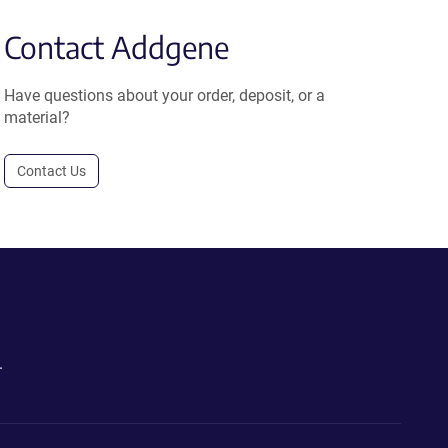
Contact Addgene
Have questions about your order, deposit, or a
material?
Contact Us
.