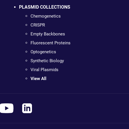
PLASMID COLLECTIONS
Chemogenetics
CRISPR
Empty Backbones
Fluorescent Proteins
Optogenetics
Synthetic Biology
Viral Plasmids
View All