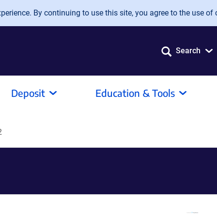
erience. By continuing to use this site, you agree to the use of 
Search
Deposit
Education & Tools
2