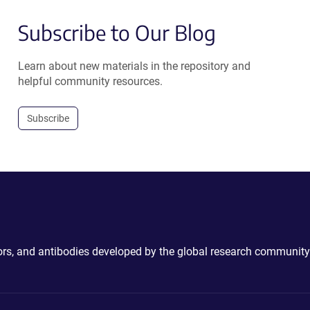
Subscribe to Our Blog
Learn about new materials in the repository and
helpful community resources.
Subscribe
ctors, and antibodies developed by the global research community