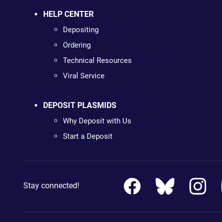
HELP CENTER
Depositing
Ordering
Technical Resources
Viral Service
DEPOSIT PLASMIDS
Why Deposit with Us
Start a Deposit
Stay connected!