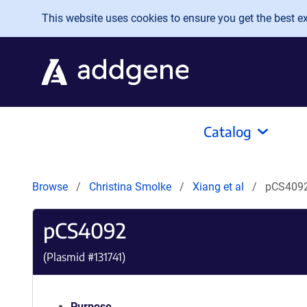
Skip to main content
This website uses cookies to ensure you get the best exp
Catalog
Browse
Christina Smolke
Xiang et al
pCS409
pCS4092
(Plasmid #
131741
)
Purpose