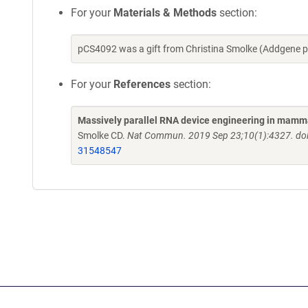
For your
Materials & Methods
section:
pCS4092 was a gift from Christina Smolke (Addgene 
For your
References
section:
Massively parallel RNA device engineering in mamm
Smolke CD.
Nat Commun. 2019 Sep 23;10(1):4327. do
31548547