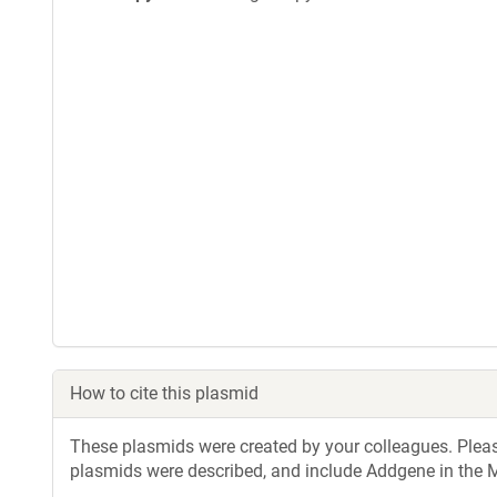
How to cite this plasmid
These plasmids were created by your colleagues. Please 
plasmids were described, and include Addgene in the M