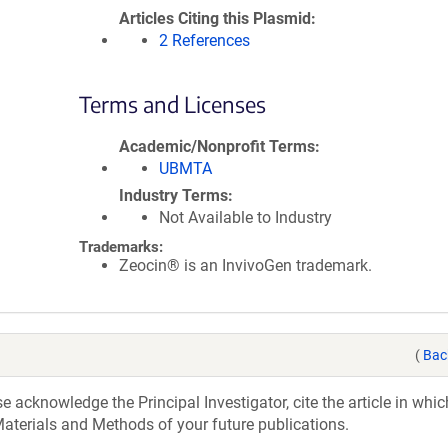
Articles Citing this Plasmid
2 References
Terms and Licenses
Academic/Nonprofit Terms
UBMTA
Industry Terms
Not Available to Industry
Trademarks:
Zeocin® is an InvivoGen trademark.
(
Bac
acknowledge the Principal Investigator, cite the article in whic
aterials and Methods of your future publications.