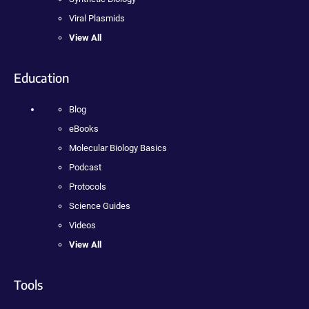
Viral Plasmids
View All
Education
Blog
eBooks
Molecular Biology Basics
Podcast
Protocols
Science Guides
Videos
View All
Tools