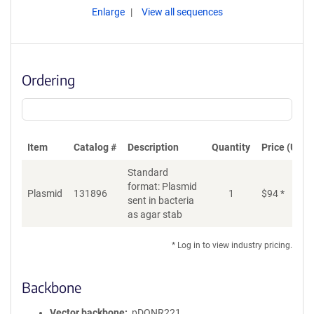
Enlarge
View all sequences
Ordering
Item
Catalog #
Description
Quantity
Price (USD)
Standard
format: Plasmid
Plasmid
131896
1
$
94
*
Ad
sent in bacteria
as agar stab
* Log in to view industry pricing.
Backbone
Vector backbone
pDONR221