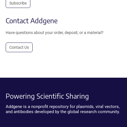
Subscribe
Contact Addgene
Have questions about your order, deposit, or a material?
Contact Us
Powering Scientific Sharing
Addgene is a nonprofit repository for plasmids, viral vectors,
and antibodies developed by the global research community.