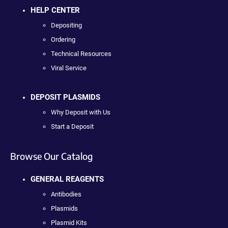
HELP CENTER
Depositing
Ordering
Technical Resources
Viral Service
DEPOSIT PLASMIDS
Why Deposit with Us
Start a Deposit
Browse Our Catalog
GENERAL REAGENTS
Antibodies
Plasmids
Plasmid Kits