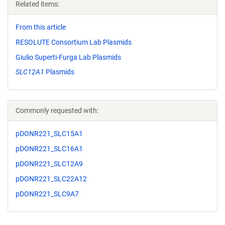
Related items:
From this article
RESOLUTE Consortium Lab Plasmids
Giulio Superti-Furga Lab Plasmids
SLC12A1
Plasmids
Commonly requested with:
pDONR221_SLC15A1
pDONR221_SLC16A1
pDONR221_SLC12A9
pDONR221_SLC22A12
pDONR221_SLC9A7