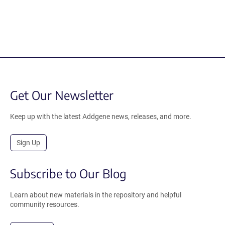
Get Our Newsletter
Keep up with the latest Addgene news, releases, and more.
Sign Up
Subscribe to Our Blog
Learn about new materials in the repository and helpful
community resources.