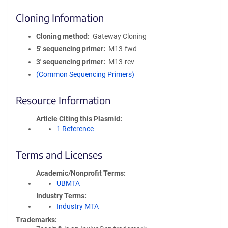
Cloning Information
Cloning method
Gateway Cloning
5′ sequencing primer
M13-fwd
3′ sequencing primer
M13-rev
(Common Sequencing Primers)
Resource Information
Article Citing this Plasmid
1 Reference
Terms and Licenses
Academic/Nonprofit Terms
UBMTA
Industry Terms
Industry MTA
Trademarks: