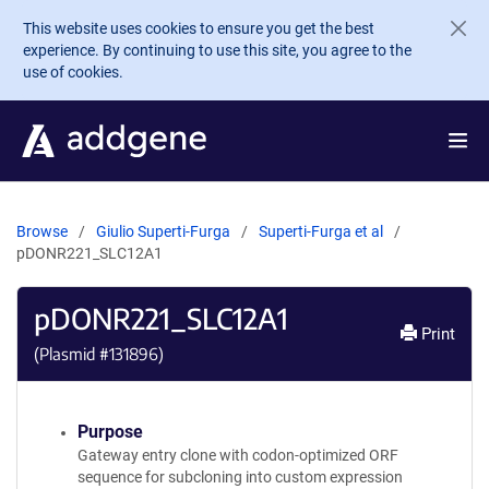
Skip to main content
This website uses cookies to ensure you get the best
experience. By continuing to use this site, you agree to the
use of cookies.
Browse
Giulio Superti-Furga
Superti-Furga et al
pDONR221_SLC12A1
pDONR221_SLC12A1
Print
(Plasmid #
131896
)
Purpose
Gateway entry clone with codon-optimized ORF
sequence for subcloning into custom expression