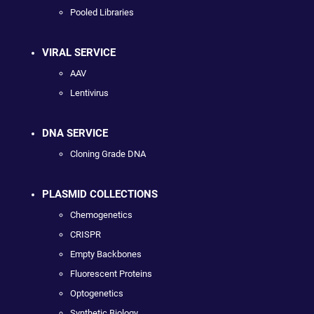
Pooled Libraries
VIRAL SERVICE
AAV
Lentivirus
DNA SERVICE
Cloning Grade DNA
PLASMID COLLECTIONS
Chemogenetics
CRISPR
Empty Backbones
Fluorescent Proteins
Optogenetics
Synthetic Biology