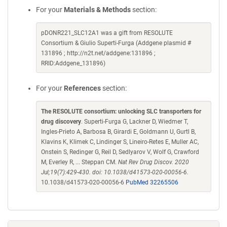
For your
Materials & Methods
section:
pDONR221_SLC12A1 was a gift from RESOLUTE
Consortium & Giulio Superti-Furga (Addgene plasmid #
131896 ; http://n2t.net/addgene:131896 ;
RRID:Addgene_131896)
For your
References
section:
The RESOLUTE consortium: unlocking SLC transporters for
drug discovery
. Superti-Furga G, Lackner D, Wiedmer T,
Ingles-Prieto A, Barbosa B, Girardi E, Goldmann U, Gurtl B,
Klavins K, Klimek C, Lindinger S, Lineiro-Retes E, Muller AC,
Onstein S, Redinger G, Reil D, Sedlyarov V, Wolf G, Crawford
M, Everley R, ... Steppan CM.
Nat Rev Drug Discov. 2020
Jul;19(7):429-430. doi: 10.1038/d41573-020-00056-6.
10.1038/d41573-020-00056-6
PubMed 32265506