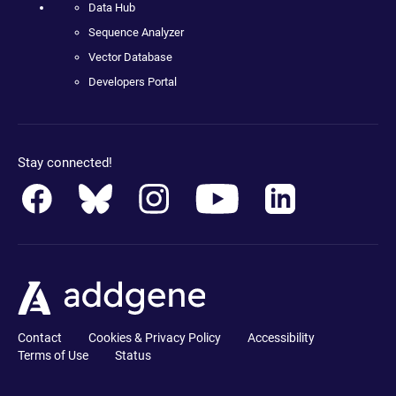
Data Hub
Sequence Analyzer
Vector Database
Developers Portal
Stay connected!
Contact
Cookies & Privacy Policy
Accessibility
Terms of Use
Status