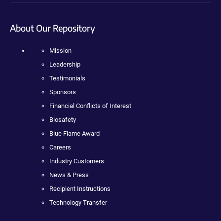
About Our Repository
Mission
Leadership
Testimonials
Sponsors
Financial Conflicts of Interest
Biosafety
Blue Flame Award
Careers
Industry Customers
News & Press
Recipient Instructions
Technology Transfer