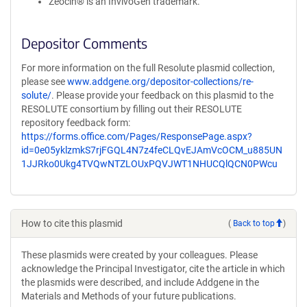
Zeocin® is an InvivoGen trademark.
Depositor Comments
For more information on the full Resolute plasmid collection,
please see
www.addgene.org/depositor-collections/re-
solute/
. Please provide your feedback on this plasmid to the
RESOLUTE consortium by filling out their RESOLUTE
repository feedback form:
https://forms.office.com/Pages/ResponsePage.aspx?
id=0e05yklzmkS7rjFGQL4N7z4feCLQvEJAmVcOCM_u885UN
1JJRko0Ukg4TVQwNTZLOUxPQVJWT1NHUCQlQCN0PWcu
How to cite this plasmid
(
Back to top
)
These plasmids were created by your colleagues. Please
acknowledge the Principal Investigator, cite the article in which
the plasmids were described, and include Addgene in the
Materials and Methods of your future publications.