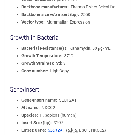
Backbone manufacturer
Thermo Fisher Scientific
Backbone size w/o insert (bp)
2550
Vector type
Mammalian Expression
Growth in Bacteria
Bacterial Resistance(s)
Kanamycin, 50 μg/mL
Growth Temperature
37°C
Growth Strain(s)
Stbl3
Copy number
High Copy
Gene/Insert
Gene/Insert name
SLC12A1
Alt name
NKCC2
Species
H. sapiens (human)
Insert Size (bp)
3297
Entrez Gene
SLC12A1
(
a.k.a.
BSC1, NKCC2)