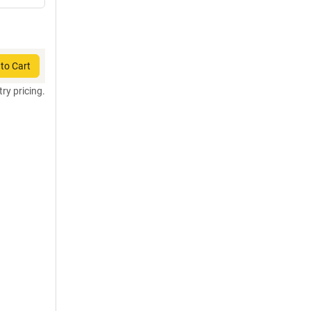
to Cart
try pricing.