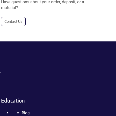
Have questions about your order, deposit, or a
material?
Contact Us
.
Education
Blog