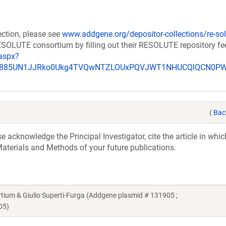
ection, please see
www.addgene.org/depositor-collections/re-sol
RESOLUTE consortium by filling out their RESOLUTE repository f
aspx?
_u885UN1JJRko0Ukg4TVQwNTZLOUxPQVJWT1NHUCQlQCN0P
(
Bac
acknowledge the Principal Investigator, cite the article in whic
aterials and Methods of your future publications.
m & Giulio Superti-Furga (Addgene plasmid # 131905 ;
05)