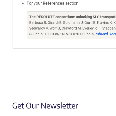
For your
References
section:
The RESOLUTE consortium: unlocking SLC transporte
Barbosa B, Girardi E, Goldmann U, Gurtl B, Klavins K, Kl
Sedlyarov V, Wolf G, Crawford M, Everley R, ... Steppa
00056-6.
10.1038/d41573-020-00056-6
PubMed 322
Get Our Newsletter