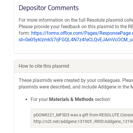
Depositor Comments
For more information on the full Resolute plasmid coll
Please provide your feedback on this plasmid to the 
form:
https://forms.office.com/Pages/ResponsePage.
id=0e05yklzmkS7rjFGQL4N7z4feCLQvEJAmVcOCM
How to cite this plasmid
These plasmids were created by your colleagues. Please 
plasmids were described, and include Addgene in the M
For your
Materials & Methods
section:
pDONR221_MFSD3 was a gift from RESOLUTE Consortiu
http://n2t.net/addgene:131905 ; RRID:Addgene_1319