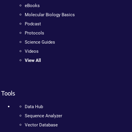
eBooks
Molecular Biology Basics
Podcast
Protocols
Science Guides
Videos
View All
Tools
Data Hub
Sequence Analyzer
Vector Database