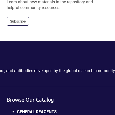
Learn about new materials in the repository and
helpful community resources.
Subscribe
ctors, and antibodies developed by the global research community
Browse Our Catalog
GENERAL REAGENTS