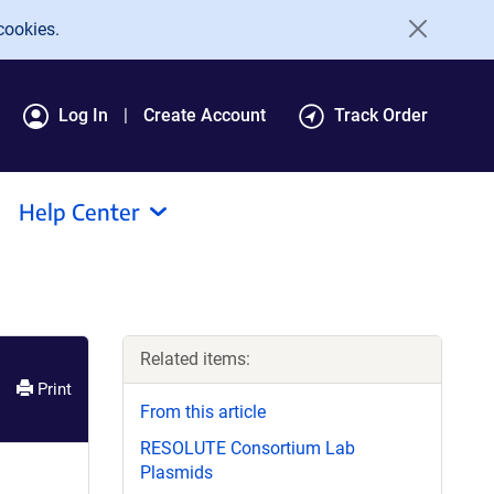
cookies.
Log In
Create Account
Track Order
Help Center
Related items:
Print
From this article
RESOLUTE Consortium Lab
Plasmids