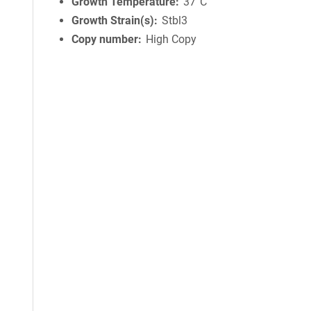
Growth Temperature
37°C
Growth Strain(s)
Stbl3
Copy number
High Copy