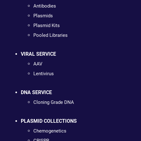
Antibodies
Plasmids
Plasmid Kits
Pooled Libraries
VIRAL SERVICE
AAV
Lentivirus
DNA SERVICE
Cloning Grade DNA
PLASMID COLLECTIONS
Chemogenetics
CRISPR