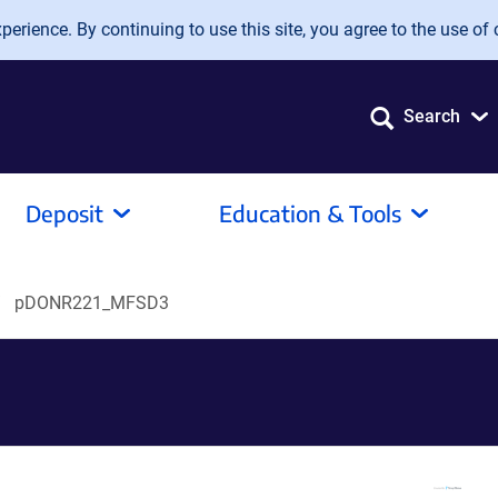
erience. By continuing to use this site, you agree to the use of 
Search
Deposit
Education & Tools
pDONR221_MFSD3