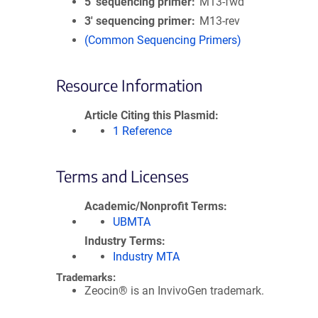
5′ sequencing primer
M13-fwd
3′ sequencing primer
M13-rev
(Common Sequencing Primers)
Resource Information
Article Citing this Plasmid
1 Reference
Terms and Licenses
Academic/Nonprofit Terms
UBMTA
Industry Terms
Industry MTA
Trademarks:
Zeocin® is an InvivoGen trademark.