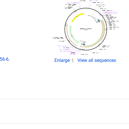
56-6.
Enlarge
View all sequences