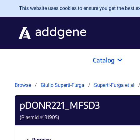
Skip to main content
This website uses cookies to ensure you get the best exp
Catalog
Browse
Giulio Superti-Furga
Superti-Furga et al
pDONR221_MFSD3
(Plasmid #
131905
)
Purpose