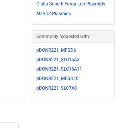
Giulio Superti-Furga Lab Plasmids
MFSD3
Plasmids
Commonly requested with:
pDONR221_MFSD6
pDONR221_SLC16A3
pDONR221_SLC16A11
pDONR221_MFSD10
pDONR221_SLC7A8