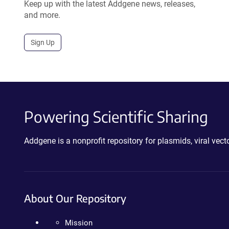
Keep up with the latest Addgene news, releases,
and more.
Sign Up
Powering Scientific Sharing
Addgene is a nonprofit repository for plasmids, viral ve
About Our Repository
Mission