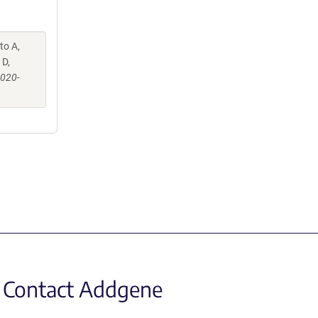
to A,
 D,
-020-
Contact Addgene