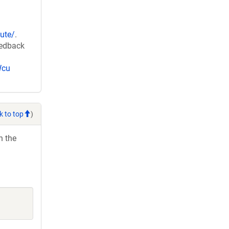
ute/
.
eedback
Wcu
k to top
)
h the