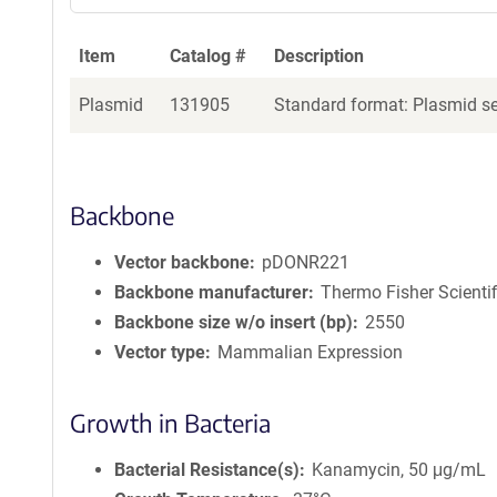
Item
Catalog #
Description
Plasmid
131905
Standard format: Plasmid sen
Backbone
Vector backbone
pDONR221
Backbone manufacturer
Thermo Fisher Scientif
Backbone size w/o insert (bp)
2550
Vector type
Mammalian Expression
Growth in Bacteria
Bacterial Resistance(s)
Kanamycin, 50 μg/mL