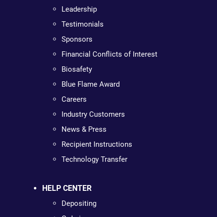
Leadership
Testimonials
Sponsors
Financial Conflicts of Interest
Biosafety
Blue Flame Award
Careers
Industry Customers
News & Press
Recipient Instructions
Technology Transfer
HELP CENTER
Depositing