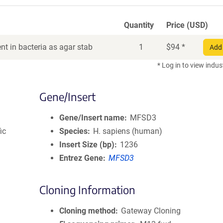
Quantity
Price (USD)
t in bacteria as agar stab
1
$
94
*
Add 
* Log in to view indus
Gene/Insert
Gene/Insert name
MFSD3
ic
Species
H. sapiens (human)
Insert Size (bp)
1236
Entrez Gene
MFSD3
Cloning Information
Cloning method
Gateway Cloning