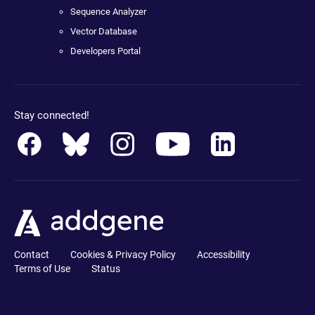
Sequence Analyzer
Vector Database
Developers Portal
Stay connected!
Contact
Cookies & Privacy Policy
Accessibility
Terms of Use
Status