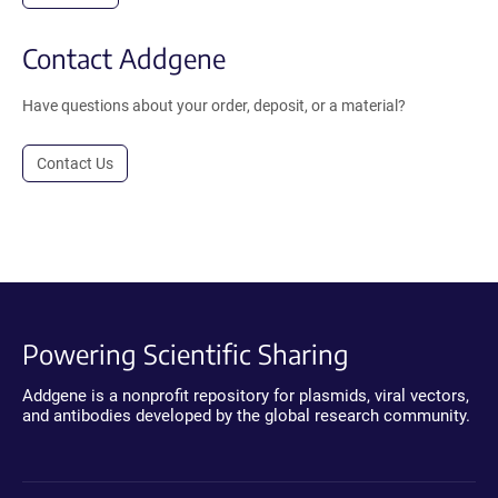
Contact Addgene
Have questions about your order, deposit, or a material?
Contact Us
Powering Scientific Sharing
Addgene is a nonprofit repository for plasmids, viral vectors,
and antibodies developed by the global research community.