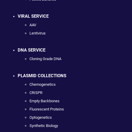
VIRAL SERVICE
AAV
Lentivirus
DNA SERVICE
Cloning Grade DNA
PLASMID COLLECTIONS
Chemogenetics
CRISPR
Empty Backbones
Fluorescent Proteins
Optogenetics
Synthetic Biology