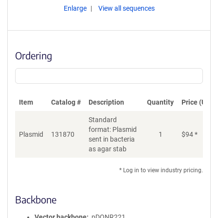
Enlarge
View all sequences
Ordering
Item
Catalog #
Description
Quantity
Price (USD)
Standard
format: Plasmid
Plasmid
131870
1
$
94
*
Ad
sent in bacteria
as agar stab
* Log in to view industry pricing.
Backbone
Vector backbone
pDONR221