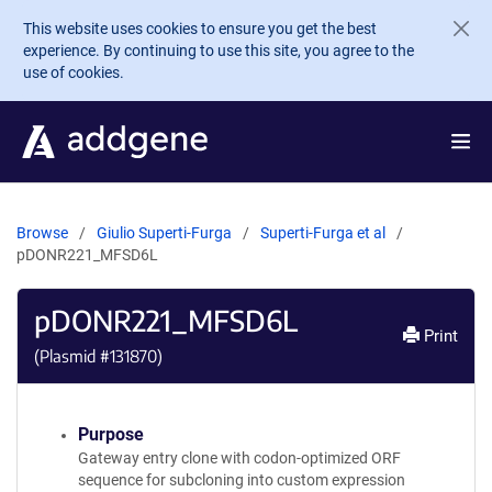
Skip to main content
This website uses cookies to ensure you get the best
experience. By continuing to use this site, you agree to the
use of cookies.
Browse
Giulio Superti-Furga
Superti-Furga et al
pDONR221_MFSD6L
pDONR221_MFSD6L
Print
(Plasmid #
131870
)
Purpose
Gateway entry clone with codon-optimized ORF
sequence for subcloning into custom expression