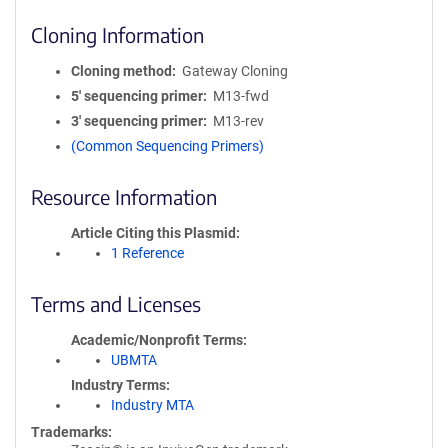
Cloning Information
Cloning method
Gateway Cloning
5′ sequencing primer
M13-fwd
3′ sequencing primer
M13-rev
(Common Sequencing Primers)
Resource Information
Article Citing this Plasmid
1 Reference
Terms and Licenses
Academic/Nonprofit Terms
UBMTA
Industry Terms
Industry MTA
Trademarks: