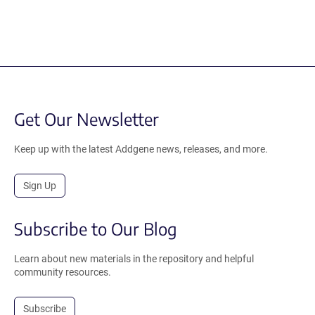
Get Our Newsletter
Keep up with the latest Addgene news, releases, and more.
Sign Up
Subscribe to Our Blog
Learn about new materials in the repository and helpful
community resources.
Subscribe