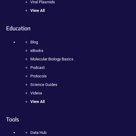
Viral Plasmids
View All
Education
Blog
eBooks
Molecular Biology Basics
Podcast
Protocols
Science Guides
Videos
View All
Tools
Data Hub