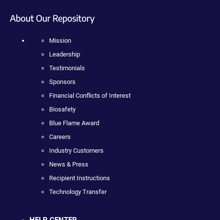
About Our Repository
Mission
Leadership
Testimonials
Sponsors
Financial Conflicts of Interest
Biosafety
Blue Flame Award
Careers
Industry Customers
News & Press
Recipient Instructions
Technology Transfer
HELP CENTER