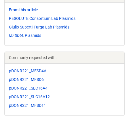
From this article
RESOLUTE Consortium Lab Plasmids
Giulio Superti-Furga Lab Plasmids
MFSD6L
Plasmids
Commonly requested with:
pDONR221_MFSD4A
pDONR221_MFSD6
pDONR221_SLC16A4
pDONR221_SLC16A12
pDONR221_MFSD11