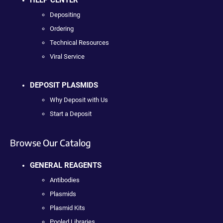
Depositing
Ordering
Technical Resources
Viral Service
DEPOSIT PLASMIDS
Why Deposit with Us
Start a Deposit
Browse Our Catalog
GENERAL REAGENTS
Antibodies
Plasmids
Plasmid Kits
Pooled Libraries