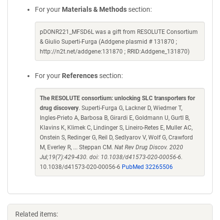
For your
Materials & Methods
section:
pDONR221_MFSD6L was a gift from RESOLUTE Consortium
& Giulio Superti-Furga (Addgene plasmid # 131870 ;
http://n2t.net/addgene:131870 ; RRID:Addgene_131870)
For your
References
section:
The RESOLUTE consortium: unlocking SLC transporters for
drug discovery
. Superti-Furga G, Lackner D, Wiedmer T,
Ingles-Prieto A, Barbosa B, Girardi E, Goldmann U, Gurtl B,
Klavins K, Klimek C, Lindinger S, Lineiro-Retes E, Muller AC,
Onstein S, Redinger G, Reil D, Sedlyarov V, Wolf G, Crawford
M, Everley R, ... Steppan CM.
Nat Rev Drug Discov. 2020
Jul;19(7):429-430. doi: 10.1038/d41573-020-00056-6.
10.1038/d41573-020-00056-6
PubMed 32265506
Related items: