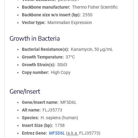
Backbone manufacturer
Thermo Fisher Scientific
Backbone size w/o insert (bp)
2550
Vector type
Mammalian Expression
Growth in Bacteria
Bacterial Resistance(s)
Kanamycin, 50 μg/mL
Growth Temperature
37°C
Growth Strain(s)
Stbl3
Copy number
High Copy
Gene/Insert
Gene/Insert name
MFSD6L
Alt name
FLJ35773
Species
H. sapiens (human)
Insert Size (bp)
1758
Entrez Gene
MFSD6L
(
a.k.a.
FLJ35773)