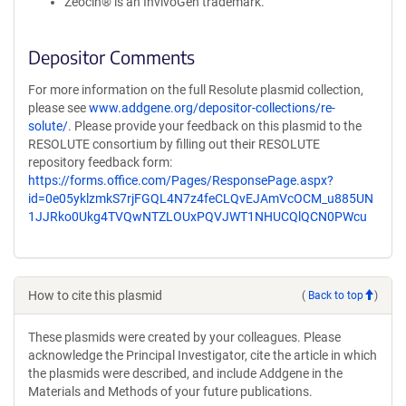
Zeocin® is an InvivoGen trademark.
Depositor Comments
For more information on the full Resolute plasmid collection,
please see
www.addgene.org/depositor-collections/re-
solute/
. Please provide your feedback on this plasmid to the
RESOLUTE consortium by filling out their RESOLUTE
repository feedback form:
https://forms.office.com/Pages/ResponsePage.aspx?
id=0e05yklzmkS7rjFGQL4N7z4feCLQvEJAmVcOCM_u885UN
1JJRko0Ukg4TVQwNTZLOUxPQVJWT1NHUCQlQCN0PWcu
How to cite this plasmid
(
Back to top
)
These plasmids were created by your colleagues. Please
acknowledge the Principal Investigator, cite the article in which
the plasmids were described, and include Addgene in the
Materials and Methods of your future publications.