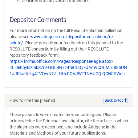
Zeocin® is an InvivoGen trademark.
Depositor Comments
For more information on the full Resolute plasmid collection,
please see
www.addgene.org/depositor-collections/re-
solute/
. Please provide your feedback on this plasmid to the
RESOLUTE consortium by filling out their RESOLUTE
repository feedback form:
https://forms.office.com/Pages/ResponsePage.aspx?
id=0e05yklzmkS7rjFGQL4N7z4feCLQvEJAmVcOCM_u885UN
1JJRko0Ukg4TVQwNTZLOUxPQVJWT1NHUCQlQCN0PWcu
How to cite this plasmid
(
Back to top
)
These plasmids were created by your colleagues. Please
acknowledge the Principal Investigator, cite the article in which
the plasmids were described, and include Addgene in the
Materials and Methods of your future publications.