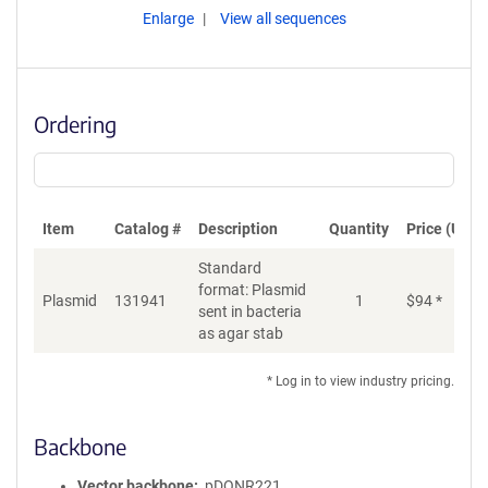
Enlarge
View all sequences
Ordering
Item
Catalog #
Description
Quantity
Price (USD)
Standard
format: Plasmid
Plasmid
131941
1
$
94
*
Ad
sent in bacteria
as agar stab
* Log in to view industry pricing.
Backbone
Vector backbone
pDONR221