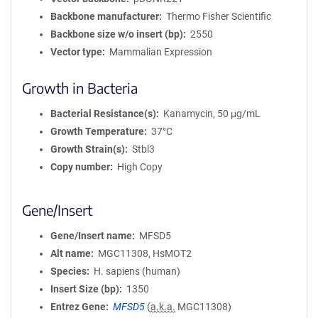
Backbone manufacturer
Thermo Fisher Scientific
Backbone size w/o insert (bp)
2550
Vector type
Mammalian Expression
Growth in Bacteria
Bacterial Resistance(s)
Kanamycin, 50 μg/mL
Growth Temperature
37°C
Growth Strain(s)
Stbl3
Copy number
High Copy
Gene/Insert
Gene/Insert name
MFSD5
Alt name
MGC11308, HsMOT2
Species
H. sapiens (human)
Insert Size (bp)
1350
Entrez Gene
MFSD5
(
a.k.a.
MGC11308)