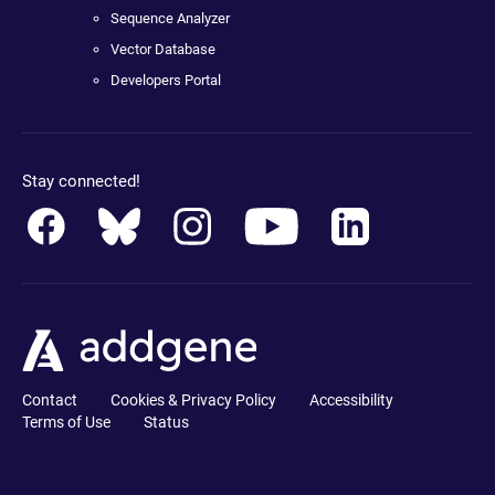
Sequence Analyzer
Vector Database
Developers Portal
Stay connected!
Contact
Cookies & Privacy Policy
Accessibility
Terms of Use
Status