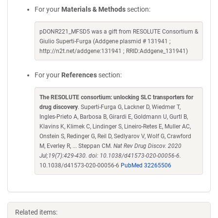
For your
Materials & Methods
section:
pDONR221_MFSD5 was a gift from RESOLUTE Consortium &
Giulio Superti-Furga (Addgene plasmid # 131941 ;
http://n2t.net/addgene:131941 ; RRID:Addgene_131941)
For your
References
section:
The RESOLUTE consortium: unlocking SLC transporters for
drug discovery
. Superti-Furga G, Lackner D, Wiedmer T,
Ingles-Prieto A, Barbosa B, Girardi E, Goldmann U, Gurtl B,
Klavins K, Klimek C, Lindinger S, Lineiro-Retes E, Muller AC,
Onstein S, Redinger G, Reil D, Sedlyarov V, Wolf G, Crawford
M, Everley R, ... Steppan CM.
Nat Rev Drug Discov. 2020
Jul;19(7):429-430. doi: 10.1038/d41573-020-00056-6.
10.1038/d41573-020-00056-6
PubMed 32265506
Related items: