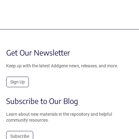
Get Our Newsletter
Keep up with the latest Addgene news, releases, and more.
Sign Up
Subscribe to Our Blog
Learn about new materials in the repository and helpful
community resources.
Subscribe