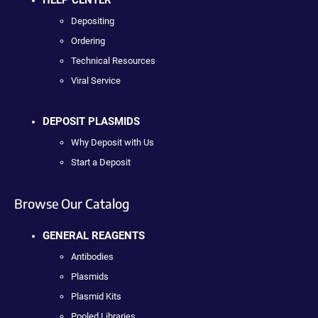
Depositing
Ordering
Technical Resources
Viral Service
DEPOSIT PLASMIDS
Why Deposit with Us
Start a Deposit
Browse Our Catalog
GENERAL REAGENTS
Antibodies
Plasmids
Plasmid Kits
Pooled Libraries