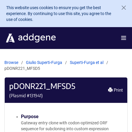
Skip to main content
This website uses cookies to ensure you get the best
experience. By continuing to use this site, you agree to the
use of cookies.
Browse
Giulio Superti-Furga
Superti-Furga et al
pDONR221_MFSD5
pDONR221_MFSD5
Print
(Plasmid #
131941
)
Purpose
Gateway entry clone with codon-optimized ORF
sequence for subcloning into custom expression