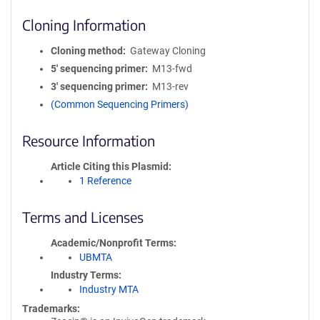
Cloning Information
Cloning method
Gateway Cloning
5′ sequencing primer
M13-fwd
3′ sequencing primer
M13-rev
(Common Sequencing Primers)
Resource Information
Article Citing this Plasmid
1 Reference
Terms and Licenses
Academic/Nonprofit Terms
UBMTA
Industry Terms
Industry MTA
Trademarks: