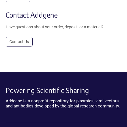
Contact Addgene
Have questions about your order, deposit, or a material?
Contact Us
Powering Scientific Sharing
Addgene is a nonprofit repository for plasmids, viral vectors,
and antibodies developed by the global research community.