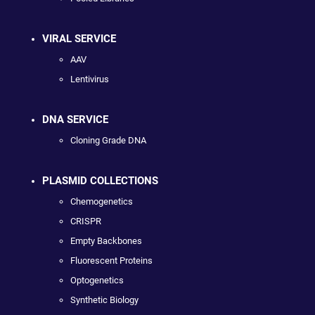
VIRAL SERVICE
AAV
Lentivirus
DNA SERVICE
Cloning Grade DNA
PLASMID COLLECTIONS
Chemogenetics
CRISPR
Empty Backbones
Fluorescent Proteins
Optogenetics
Synthetic Biology