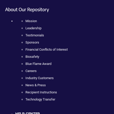
About Our Repository
Mission
Leadership
Testimonials
Sponsors
Financial Conflicts of Interest
Biosafety
Blue Flame Award
Careers
Industry Customers
News & Press
Recipient Instructions
Technology Transfer
HELP CENTER