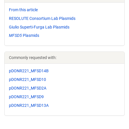
From this article
RESOLUTE Consortium Lab Plasmids
Giulio Superti-Furga Lab Plasmids
MFSD5
Plasmids
Commonly requested with:
pDONR221_MFSD14B
pDONR221_MFSD10
pDONR221_MFSD2A
pDONR221_MFSD9
pDONR221_MFSD13A