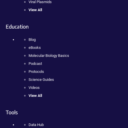
Viral Plasmids
View All
Education
Blog
eBooks
Molecular Biology Basics
Podcast
Protocols
Science Guides
Videos
View All
Tools
Data Hub