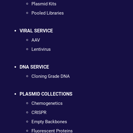
Plasmid Kits
Pooled Libraries
VIRAL SERVICE
AAV
Lentivirus
DNA SERVICE
Cloning Grade DNA
PLASMID COLLECTIONS
Chemogenetics
CRISPR
Empty Backbones
Fluorescent Proteins