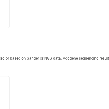
ted or based on Sanger or NGS data. Addgene sequencing results