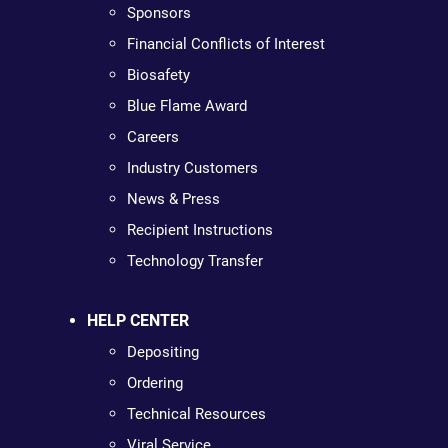
Sponsors
Financial Conflicts of Interest
Biosafety
Blue Flame Award
Careers
Industry Customers
News & Press
Recipient Instructions
Technology Transfer
HELP CENTER
Depositing
Ordering
Technical Resources
Viral Service