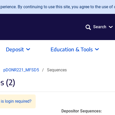
erience. By continuing to use this site, you agree to the use of 
Search
Deposit
Education & Tools
pDONR221_MFSD5
Sequences
 (2)
is login required?
Depositor Sequences: