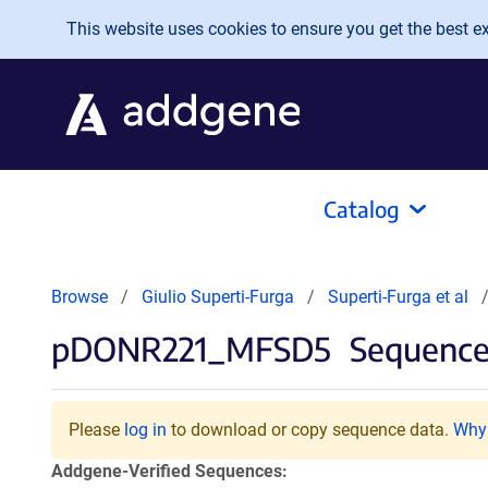
Skip to main content
This website uses cookies to ensure you get the best exp
Catalog
Browse
Giulio Superti-Furga
Superti-Furga et al
pDONR221_MFSD5
Sequences
Please
log in
to download or copy sequence data.
Why 
Addgene-Verified Sequences: