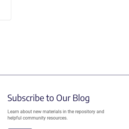
Subscribe to Our Blog
Learn about new materials in the repository and
helpful community resources.