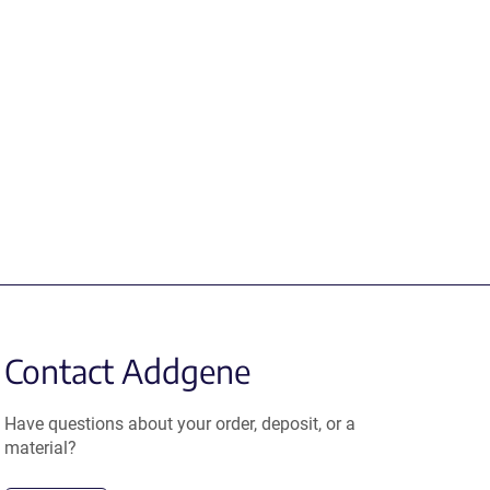
Contact Addgene
Have questions about your order, deposit, or a
material?