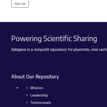
Sign Up
Powering Scientific Sharing
Addgene is a nonprofit repository for plasmids, viral ve
About Our Repository
Mission
Leadership
Testimonials