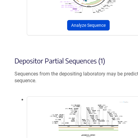
Analyze Sequence
Depositor Partial Sequences (1)
Sequences from the depositing laboratory may be predic
sequence.