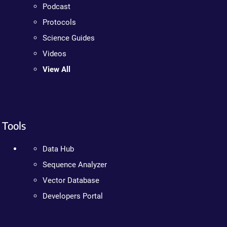
Podcast
Protocols
Science Guides
Videos
View All
Tools
Data Hub
Sequence Analyzer
Vector Database
Developers Portal