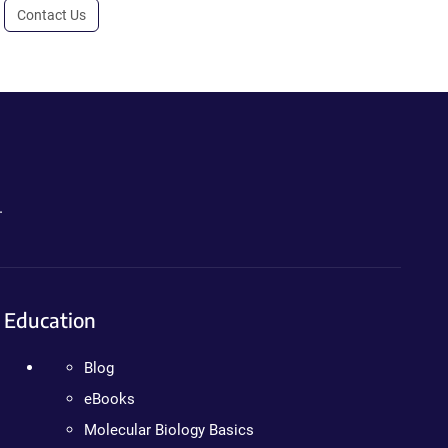
Contact Us
.
Education
Blog
eBooks
Molecular Biology Basics