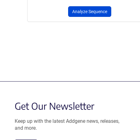
Analyze Sequence
Get Our Newsletter
Keep up with the latest Addgene news, releases,
and more.