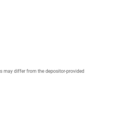
 may differ from the depositor-provided