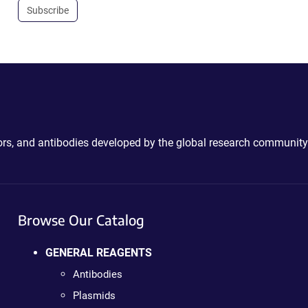
Subscribe
ctors, and antibodies developed by the global research community
Browse Our Catalog
GENERAL REAGENTS
Antibodies
Plasmids