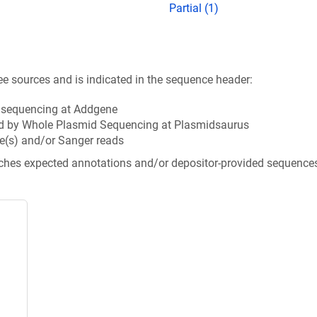
Partial (1)
ee sources and is indicated in the sequence header:
n sequencing at Addgene
d by Whole Plasmid Sequencing at Plasmidsaurus
e(s) and/or Sanger reads
tches expected annotations and/or depositor-provided sequence