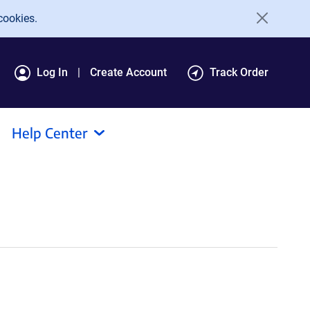
cookies.
Log In
Create Account
Track Order
Help Center