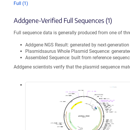
Full (1)
Addgene-Verified Full Sequences (1)
Full sequence data is generally produced from one of thr
Addgene NGS Result: generated by next-generatio
Plasmidsaurus Whole Plasmid Sequence: generate
Assembled Sequence: built from reference sequenc
Addgene scientists verify that the plasmid sequence ma