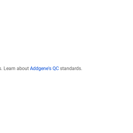
s. Learn about
Addgene's QC
standards.