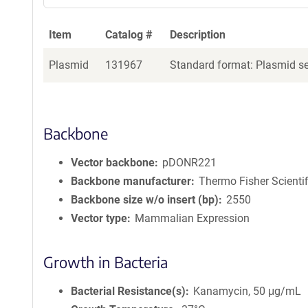
Item
Catalog #
Description
Plasmid
131967
Standard format: Plasmid sen
Backbone
Vector backbone
pDONR221
Backbone manufacturer
Thermo Fisher Scientif
Backbone size w/o insert (bp)
2550
Vector type
Mammalian Expression
Growth in Bacteria
Bacterial Resistance(s)
Kanamycin, 50 μg/mL