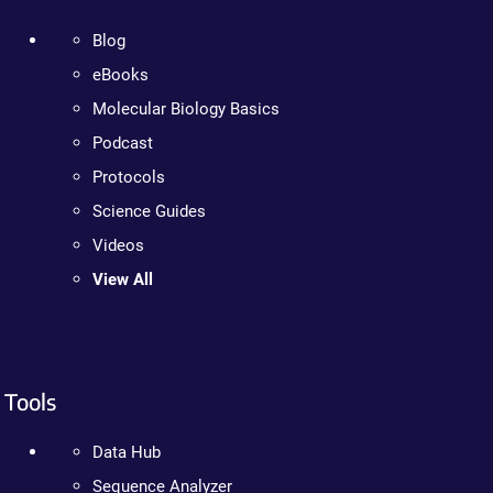
Blog
eBooks
Molecular Biology Basics
Podcast
Protocols
Science Guides
Videos
View All
Tools
Data Hub
Sequence Analyzer