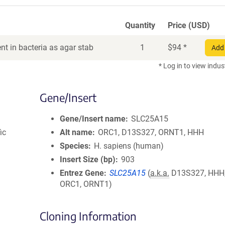
Quantity
Price (USD)
t in bacteria as agar stab
1
$
94
*
Add 
* Log in to view indus
Gene/Insert
Gene/Insert name
SLC25A15
ic
Alt name
ORC1, D13S327, ORNT1, HHH
Species
H. sapiens (human)
Insert Size (bp)
903
Entrez Gene
SLC25A15
(
a.k.a.
D13S327, HHH,
ORC1, ORNT1)
Cloning Information