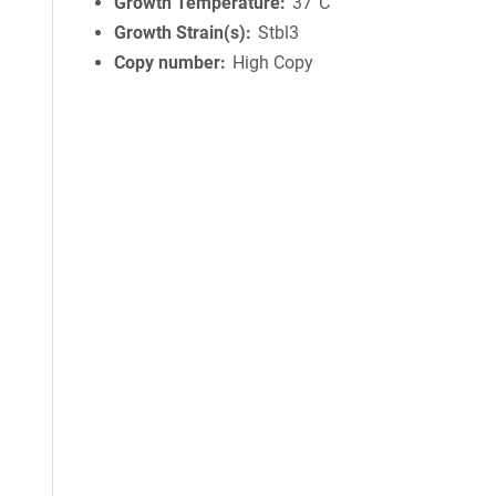
Growth Temperature
37°C
Growth Strain(s)
Stbl3
Copy number
High Copy