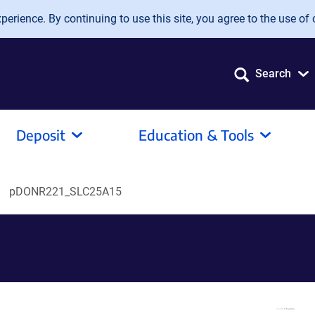
erience. By continuing to use this site, you agree to the use of 
Search
Deposit
Education & Tools
pDONR221_SLC25A15