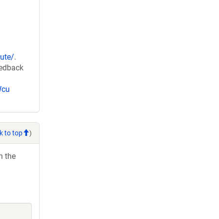
ute/
.
eedback
Wcu
k to top
)
h the