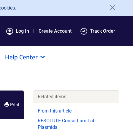
cookies.
Log In
Create Account
Track Order
Help Center
Related items:
Print
From this article
RESOLUTE Consortium Lab
Plasmids