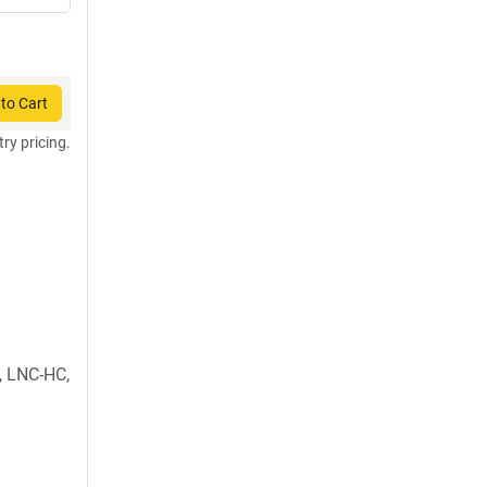
to Cart
try pricing.
 LNC-HC,