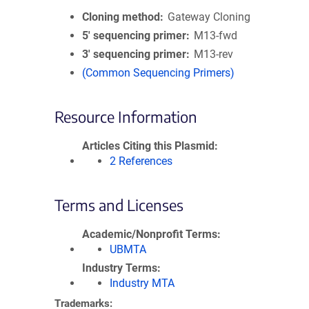
Cloning method
Gateway Cloning
5′ sequencing primer
M13-fwd
3′ sequencing primer
M13-rev
(Common Sequencing Primers)
Resource Information
Articles Citing this Plasmid
2 References
Terms and Licenses
Academic/Nonprofit Terms
UBMTA
Industry Terms
Industry MTA
Trademarks: