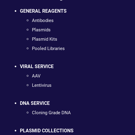
GENERAL REAGENTS
Antibodies
Plasmids
Plasmid Kits
Pooled Libraries
VIRAL SERVICE
AAV
Lentivirus
DNA SERVICE
Cloning Grade DNA
PLASMID COLLECTIONS