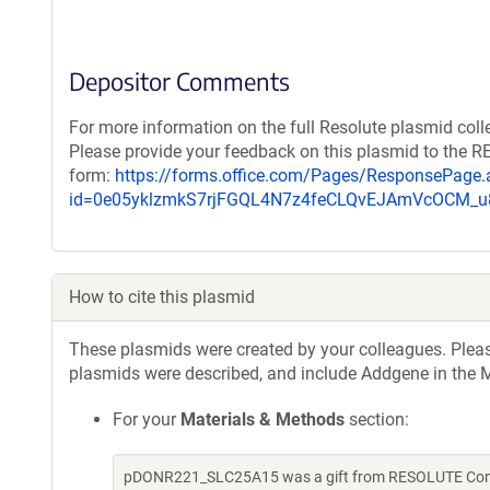
Depositor Comments
For more information on the full Resolute plasmid coll
Please provide your feedback on this plasmid to the 
form:
https://forms.office.com/Pages/ResponsePage.
id=0e05yklzmkS7rjFGQL4N7z4feCLQvEJAmVcOCM
How to cite this plasmid
These plasmids were created by your colleagues. Please 
plasmids were described, and include Addgene in the M
For your
Materials & Methods
section:
pDONR221_SLC25A15 was a gift from RESOLUTE Consor