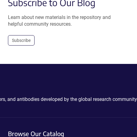
Subscribe to Our Blog
Learn about new materials in the repository and
helpful community resources.
Subscribe
ctors, and antibodies developed by the global research community
Browse Our Catalog