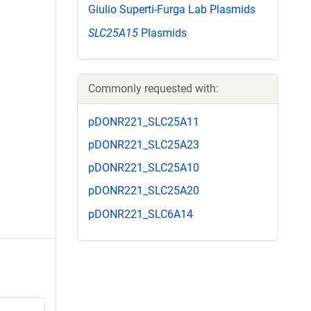
Giulio Superti-Furga Lab Plasmids
SLC25A15
Plasmids
Commonly requested with:
pDONR221_SLC25A11
pDONR221_SLC25A23
pDONR221_SLC25A10
pDONR221_SLC25A20
pDONR221_SLC6A14