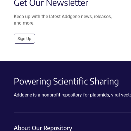
Get Our Newsletter
Keep up with the latest Addgene news, releases,
and more.
Sign Up
Powering Scientific Sharing
Addgene is a nonprofit repository for plasmids, viral ve
About Our Repository