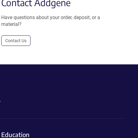
Contact Addgene
Have questions about your order, deposit, or a
material?
Contact Us
.
Education