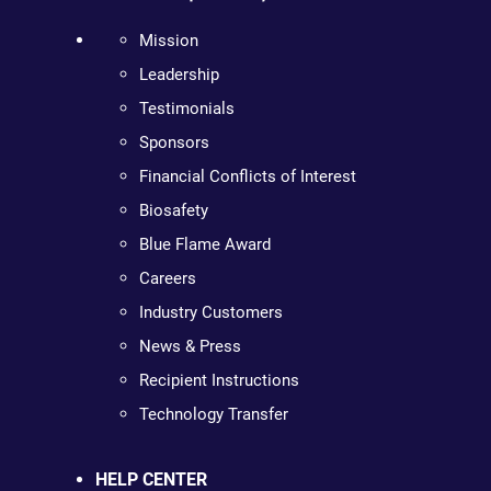
Mission
Leadership
Testimonials
Sponsors
Financial Conflicts of Interest
Biosafety
Blue Flame Award
Careers
Industry Customers
News & Press
Recipient Instructions
Technology Transfer
HELP CENTER