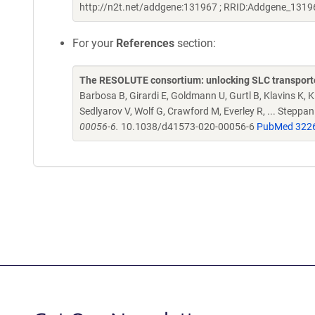
http://n2t.net/addgene:131967 ; RRID:Addgene_1319
For your
References
section:
The RESOLUTE consortium: unlocking SLC transporte
Barbosa B, Girardi E, Goldmann U, Gurtl B, Klavins K, Kl
Sedlyarov V, Wolf G, Crawford M, Everley R, ... Steppa
00056-6.
10.1038/d41573-020-00056-6
PubMed 322