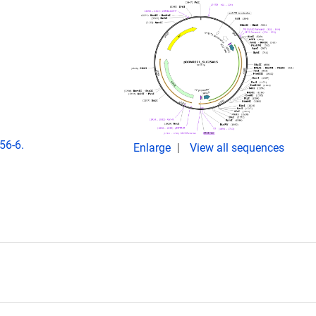
56-6.
Enlarge
View all sequences