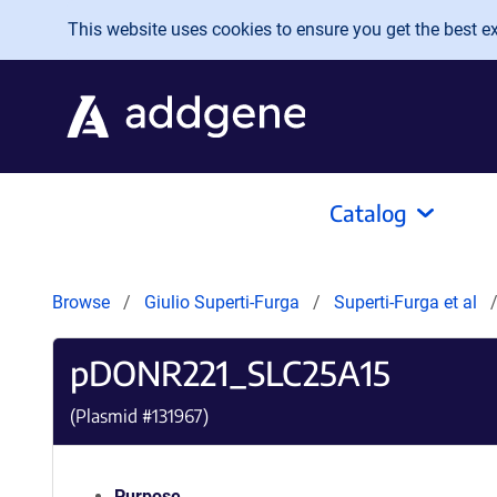
Skip to main content
This website uses cookies to ensure you get the best exp
Catalog
Browse
Giulio Superti-Furga
Superti-Furga et al
pDONR221_SLC25A15
(Plasmid #
131967
)
Purpose