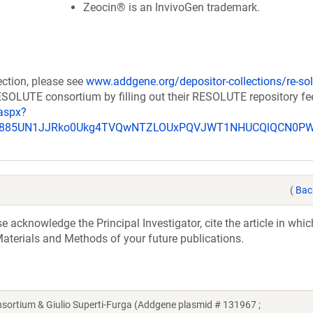
Zeocin® is an InvivoGen trademark.
ection, please see
www.addgene.org/depositor-collections/re-sol
RESOLUTE consortium by filling out their RESOLUTE repository f
aspx?
_u885UN1JJRko0Ukg4TVQwNTZLOUxPQVJWT1NHUCQlQCN0P
(
Bac
acknowledge the Principal Investigator, cite the article in whic
aterials and Methods of your future publications.
tium & Giulio Superti-Furga (Addgene plasmid # 131967 ;