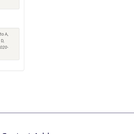
to A,
 D,
-020-