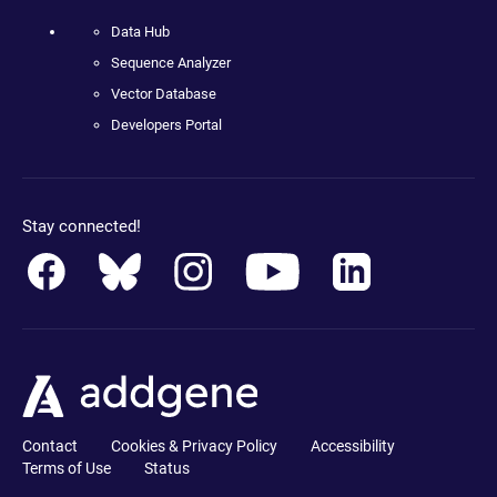
Data Hub
Sequence Analyzer
Vector Database
Developers Portal
Stay connected!
Contact
Cookies & Privacy Policy
Accessibility
Terms of Use
Status