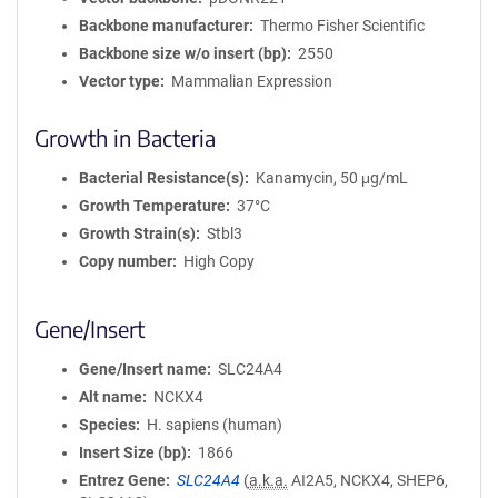
Backbone manufacturer
Thermo Fisher Scientific
Backbone size w/o insert (bp)
2550
Vector type
Mammalian Expression
Growth in Bacteria
Bacterial Resistance(s)
Kanamycin, 50 μg/mL
Growth Temperature
37°C
Growth Strain(s)
Stbl3
Copy number
High Copy
Gene/Insert
Gene/Insert name
SLC24A4
Alt name
NCKX4
Species
H. sapiens (human)
Insert Size (bp)
1866
Entrez Gene
SLC24A4
(
a.k.a.
AI2A5, NCKX4, SHEP6,