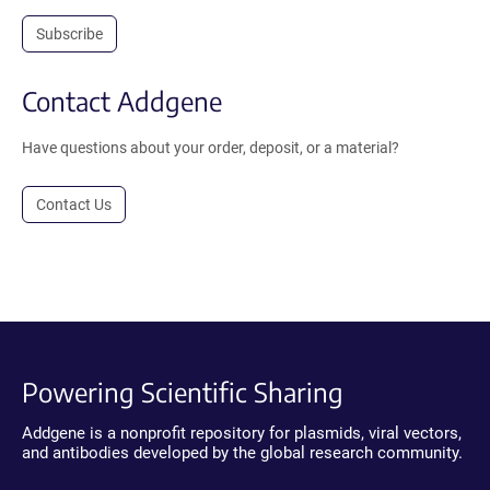
Subscribe
Contact Addgene
Have questions about your order, deposit, or a material?
Contact Us
Powering Scientific Sharing
Addgene is a nonprofit repository for plasmids, viral vectors,
and antibodies developed by the global research community.