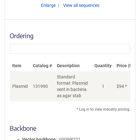
Enlarge
View all sequences
Ordering
Item
Catalog #
Description
Quantity
Price (USD)
Standard
format: Plasmid
Plasmid
131990
1
$
94
*
Ad
sent in bacteria
as agar stab
* Log in to view industry pricing.
Backbone
Vector backbone
pDONR221