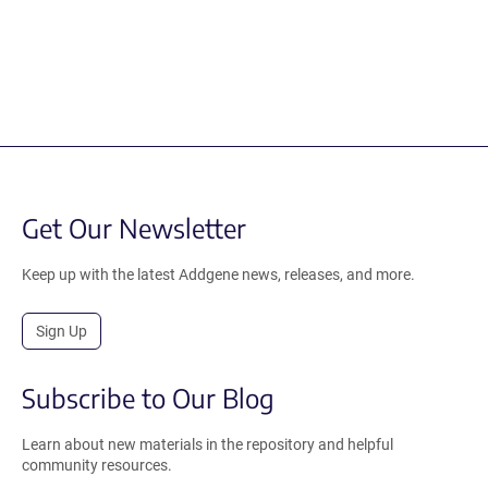
Get Our Newsletter
Keep up with the latest Addgene news, releases, and more.
Sign Up
Subscribe to Our Blog
Learn about new materials in the repository and helpful
community resources.