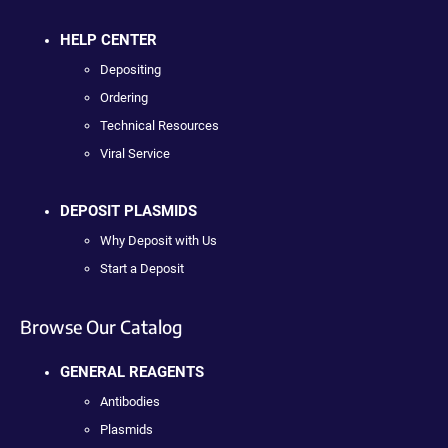
HELP CENTER
Depositing
Ordering
Technical Resources
Viral Service
DEPOSIT PLASMIDS
Why Deposit with Us
Start a Deposit
Browse Our Catalog
GENERAL REAGENTS
Antibodies
Plasmids