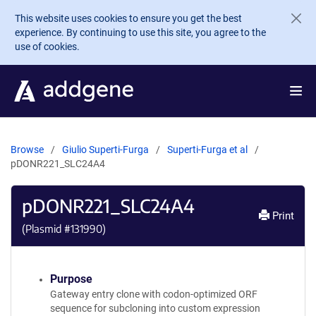
Skip to main content
This website uses cookies to ensure you get the best
experience. By continuing to use this site, you agree to the
use of cookies.
Browse
Giulio Superti-Furga
Superti-Furga et al
pDONR221_SLC24A4
pDONR221_SLC24A4
Print
(Plasmid #
131990
)
Purpose
Gateway entry clone with codon-optimized ORF
sequence for subcloning into custom expression