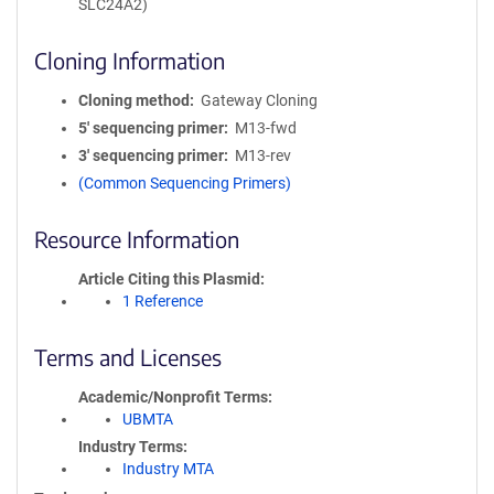
SLC24A2)
Cloning Information
Cloning method
Gateway Cloning
5′ sequencing primer
M13-fwd
3′ sequencing primer
M13-rev
(Common Sequencing Primers)
Resource Information
Article Citing this Plasmid
1 Reference
Terms and Licenses
Academic/Nonprofit Terms
UBMTA
Industry Terms
Industry MTA