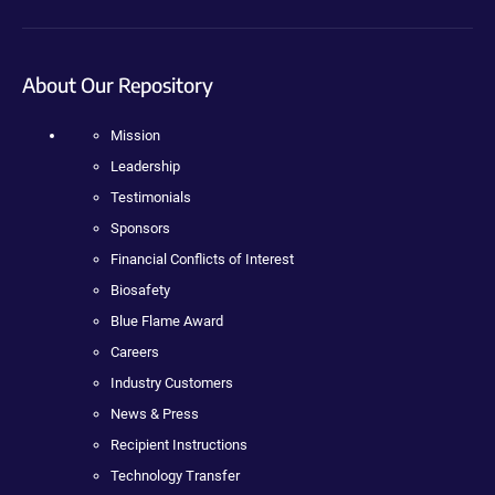
About Our Repository
Mission
Leadership
Testimonials
Sponsors
Financial Conflicts of Interest
Biosafety
Blue Flame Award
Careers
Industry Customers
News & Press
Recipient Instructions
Technology Transfer