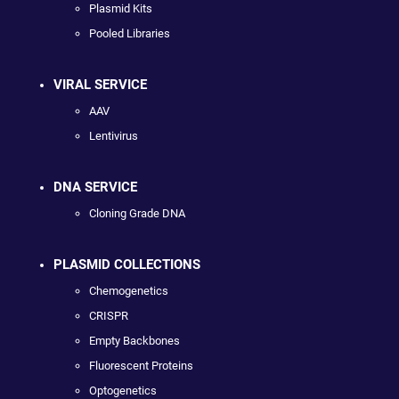
Plasmid Kits
Pooled Libraries
VIRAL SERVICE
AAV
Lentivirus
DNA SERVICE
Cloning Grade DNA
PLASMID COLLECTIONS
Chemogenetics
CRISPR
Empty Backbones
Fluorescent Proteins
Optogenetics