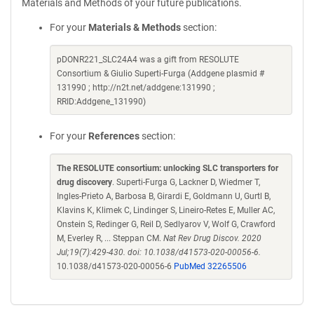
Materials and Methods of your future publications.
For your
Materials & Methods
section:
pDONR221_SLC24A4 was a gift from RESOLUTE
Consortium & Giulio Superti-Furga (Addgene plasmid #
131990 ; http://n2t.net/addgene:131990 ;
RRID:Addgene_131990)
For your
References
section:
The RESOLUTE consortium: unlocking SLC transporters for
drug discovery
. Superti-Furga G, Lackner D, Wiedmer T,
Ingles-Prieto A, Barbosa B, Girardi E, Goldmann U, Gurtl B,
Klavins K, Klimek C, Lindinger S, Lineiro-Retes E, Muller AC,
Onstein S, Redinger G, Reil D, Sedlyarov V, Wolf G, Crawford
M, Everley R, ... Steppan CM.
Nat Rev Drug Discov. 2020
Jul;19(7):429-430. doi: 10.1038/d41573-020-00056-6.
10.1038/d41573-020-00056-6
PubMed 32265506