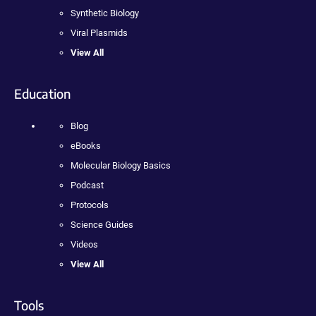
Synthetic Biology
Viral Plasmids
View All
Education
Blog
eBooks
Molecular Biology Basics
Podcast
Protocols
Science Guides
Videos
View All
Tools