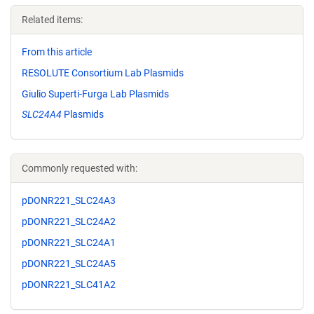
Related items:
From this article
RESOLUTE Consortium Lab Plasmids
Giulio Superti-Furga Lab Plasmids
SLC24A4
Plasmids
Commonly requested with:
pDONR221_SLC24A3
pDONR221_SLC24A2
pDONR221_SLC24A1
pDONR221_SLC24A5
pDONR221_SLC41A2