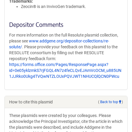
Trademarks:
Zeocin® is an InvivoGen trademark.
Depositor Comments
For more information on the full Resolute plasmid collection,
please see
www.addgene.org/depositor-collections/re-
solute/
. Please provide your feedback on this plasmid to the
RESOLUTE consortium by filling out their RESOLUTE
repository feedback form:
https://forms.office.com/Pages/ResponsePage.aspx?
id=0e05yklzmkS7rjFGQL4N7z4feCLQvEJAmVcOCM_u885UN
1JJRko0Ukg4TVQwNTZLOUxPQVJWT1NHUCQlQCN0PWcu
How to cite this plasmid
(
Back to top
)
These plasmids were created by your colleagues. Please
acknowledge the Principal Investigator, cite the article in which
the plasmids were described, and include Addgene in the