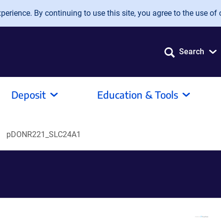
erience. By continuing to use this site, you agree to the use of 
Search
Deposit
Education & Tools
pDONR221_SLC24A1