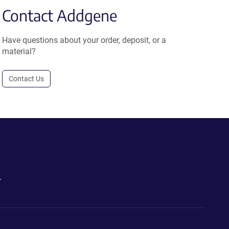
Contact Addgene
Have questions about your order, deposit, or a
material?
Contact Us
.