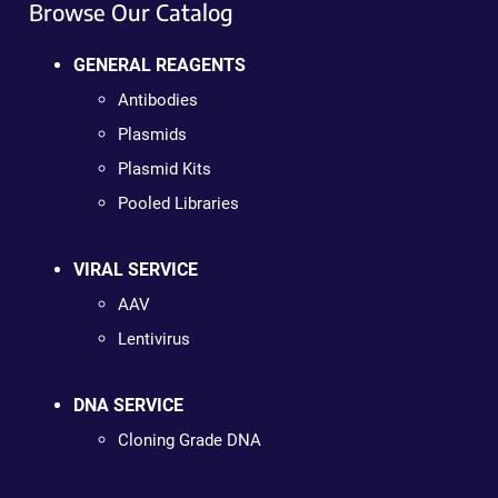
Browse Our Catalog
GENERAL REAGENTS
Antibodies
Plasmids
Plasmid Kits
Pooled Libraries
VIRAL SERVICE
AAV
Lentivirus
DNA SERVICE
Cloning Grade DNA