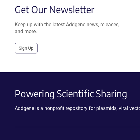
Get Our Newsletter
Keep up with the latest Addgene news, releases,
and more.
Sign Up
Powering Scientific Sharing
Addgene is a nonprofit repository for plasmids, viral ve