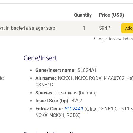
Quantity
Price (USD)
t in bacteria as agar stab
1
$
94
*
Add 
* Log in to view indus
Gene/Insert
Gene/Insert name
SLC24A1
ic
Alt name
NCKX1, NCKX, RODX, KIAA0702, Hs
CSNB1D
Species
H. sapiens (human)
Insert Size (bp)
3297
Entrez Gene
SLC24A1
(
a.k.a.
CSNB1D, HsT17
NCKX, NCKX1, RODX)