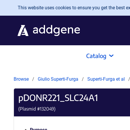
Skip to main content
This website uses cookies to ensure you get the best exp
Catalog
Browse
Giulio Superti-Furga
Superti-Furga et al
pDONR221_SLC24A1
(Plasmid #
132049
)
Purpose