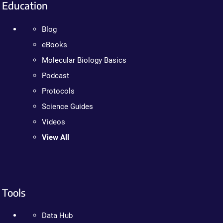
Education
Blog
eBooks
Molecular Biology Basics
Podcast
Protocols
Science Guides
Videos
View All
Tools
Data Hub