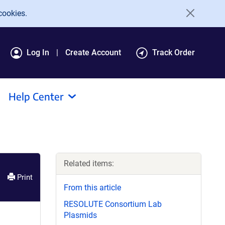
cookies.
Log In
Create Account
Track Order
Help Center
Related items:
Print
From this article
RESOLUTE Consortium Lab
Plasmids