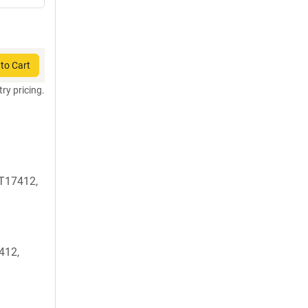
to Cart
try pricing.
T17412,
412,