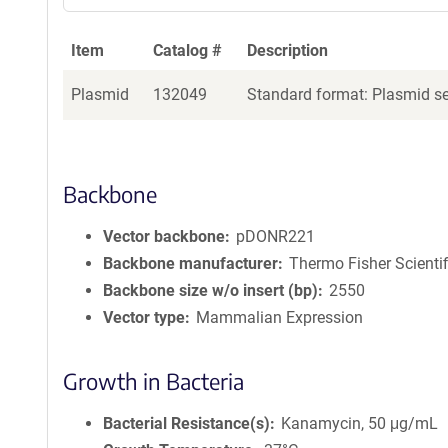
Item
Catalog #
Description
Plasmid
132049
Standard format: Plasmid sen
Backbone
Vector backbone
pDONR221
Backbone manufacturer
Thermo Fisher Scientif
Backbone size w/o insert (bp)
2550
Vector type
Mammalian Expression
Growth in Bacteria
Bacterial Resistance(s)
Kanamycin, 50 μg/mL