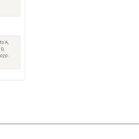
to A,
 D,
-020-