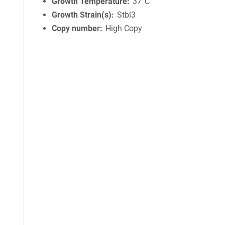
Growth Temperature
37°C
Growth Strain(s)
Stbl3
Copy number
High Copy