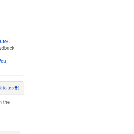
ute/
.
eedback
Wcu
k to top
)
h the