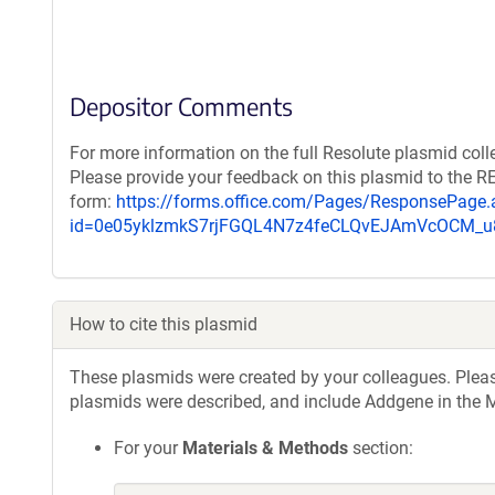
Depositor Comments
For more information on the full Resolute plasmid coll
Please provide your feedback on this plasmid to the 
form:
https://forms.office.com/Pages/ResponsePage.
id=0e05yklzmkS7rjFGQL4N7z4feCLQvEJAmVcOCM
How to cite this plasmid
These plasmids were created by your colleagues. Please 
plasmids were described, and include Addgene in the M
For your
Materials & Methods
section: