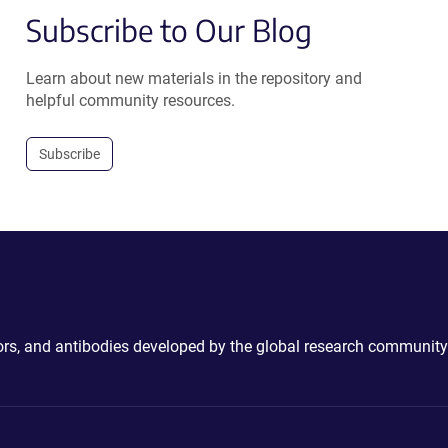
Subscribe to Our Blog
Learn about new materials in the repository and
helpful community resources.
Subscribe
ctors, and antibodies developed by the global research community