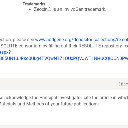
Trademarks:
Zeocin® is an InvivoGen trademark.
ection, please see
www.addgene.org/depositor-collections/re-sol
RESOLUTE consortium by filling out their RESOLUTE repository f
aspx?
_u885UN1JJRko0Ukg4TVQwNTZLOUxPQVJWT1NHUCQlQCN0P
(
Bac
acknowledge the Principal Investigator, cite the article in whic
aterials and Methods of your future publications.