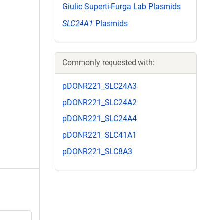
Giulio Superti-Furga Lab Plasmids
SLC24A1
Plasmids
Commonly requested with:
pDONR221_SLC24A3
pDONR221_SLC24A2
pDONR221_SLC24A4
pDONR221_SLC41A1
pDONR221_SLC8A3