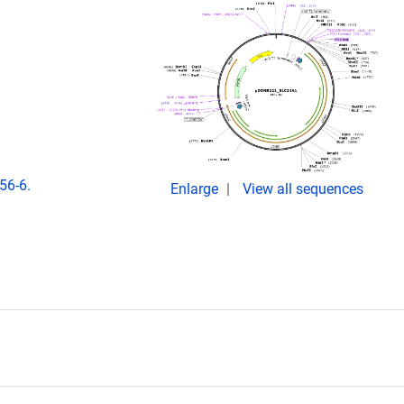
56-6.
Enlarge
View all sequences