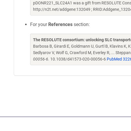
pDONR221_SLC24A1 was a gift from RESOLUTE Consort
http://n2t.net/addgene:132049 ; RRID:Addgene_1320
For your
References
section:
The RESOLUTE consortium: unlocking SLC transporte
Barbosa B, Girardi E, Goldmann U, Gurtl B, Klavins K, Kl
Sedlyarov V, Wolf G, Crawford M, Everley R, ... Steppa
00056-6.
10.1038/d41573-020-00056-6
PubMed 322