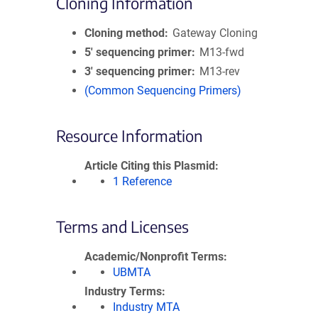
Cloning Information
Cloning method
Gateway Cloning
5′ sequencing primer
M13-fwd
3′ sequencing primer
M13-rev
(Common Sequencing Primers)
Resource Information
Article Citing this Plasmid
1 Reference
Terms and Licenses
Academic/Nonprofit Terms
UBMTA
Industry Terms
Industry MTA