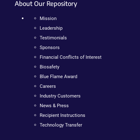
About Our Repository
Mission
Leadership
Testimonials
Sponsors
Financial Conflicts of Interest
Biosafety
Blue Flame Award
Careers
Industry Customers
News & Press
Recipient Instructions
Technology Transfer