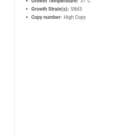
Growth Temperature
37°C
Growth Strain(s)
Stbl3
Copy number
High Copy