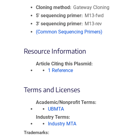
Cloning method
Gateway Cloning
5′ sequencing primer
M13-fwd
3′ sequencing primer
M13-rev
(Common Sequencing Primers)
Resource Information
Article Citing this Plasmid
1 Reference
Terms and Licenses
Academic/Nonprofit Terms
UBMTA
Industry Terms
Industry MTA
Trademarks: