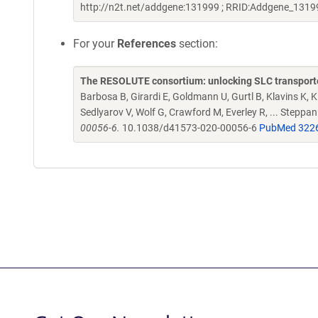
http://n2t.net/addgene:131999 ; RRID:Addgene_1319
For your
References
section:
The RESOLUTE consortium: unlocking SLC transporte
Barbosa B, Girardi E, Goldmann U, Gurtl B, Klavins K, Kl
Sedlyarov V, Wolf G, Crawford M, Everley R, ... Steppa
00056-6.
10.1038/d41573-020-00056-6
PubMed 322