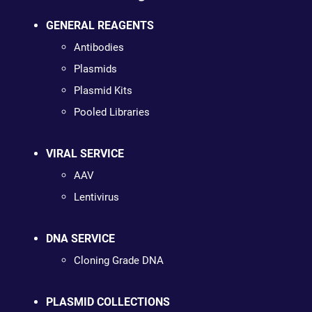
GENERAL REAGENTS
Antibodies
Plasmids
Plasmid Kits
Pooled Libraries
VIRAL SERVICE
AAV
Lentivirus
DNA SERVICE
Cloning Grade DNA
PLASMID COLLECTIONS