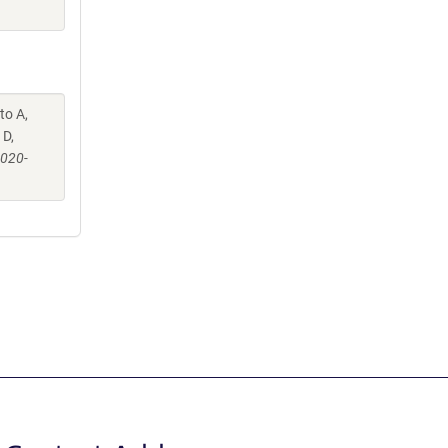
to A,
 D,
-020-