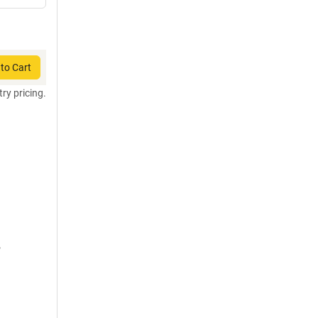
to Cart
try pricing.
,