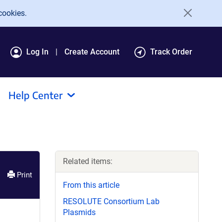
cookies.
Log In
Create Account
Track Order
Help Center
Related items:
Print
From this article
RESOLUTE Consortium Lab
Plasmids