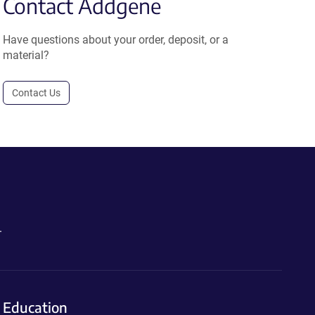
Contact Addgene
Have questions about your order, deposit, or a
material?
Contact Us
.
Education