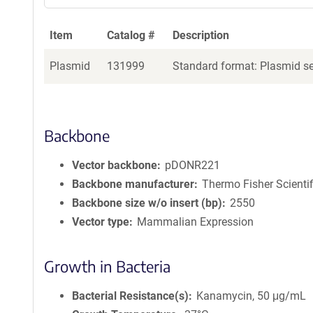
Item
Catalog #
Description
Plasmid
131999
Standard format: Plasmid sen
Backbone
Vector backbone
pDONR221
Backbone manufacturer
Thermo Fisher Scientif
Backbone size w/o insert (bp)
2550
Vector type
Mammalian Expression
Growth in Bacteria
Bacterial Resistance(s)
Kanamycin, 50 μg/mL