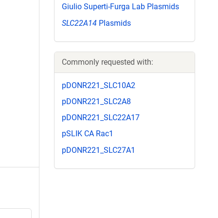
Giulio Superti-Furga Lab Plasmids
SLC22A14
Plasmids
Commonly requested with:
pDONR221_SLC10A2
pDONR221_SLC2A8
pDONR221_SLC22A17
pSLIK CA Rac1
pDONR221_SLC27A1