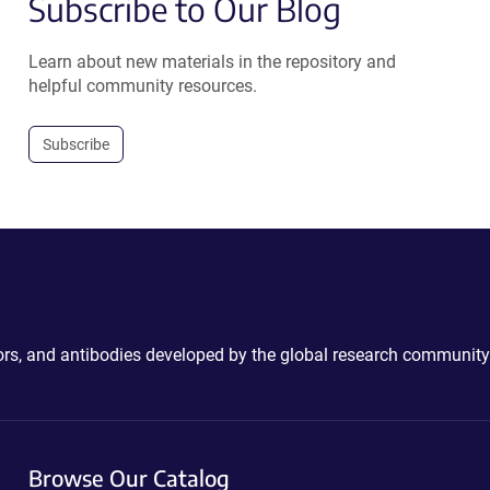
Subscribe to Our Blog
Learn about new materials in the repository and
helpful community resources.
Subscribe
ctors, and antibodies developed by the global research community
Browse Our Catalog