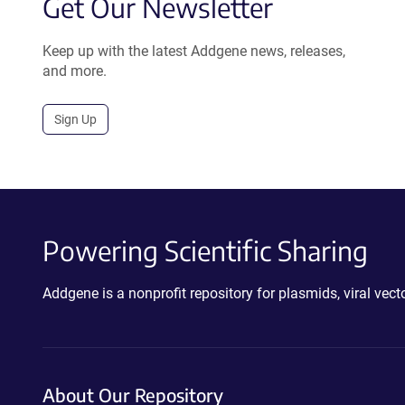
Get Our Newsletter
Keep up with the latest Addgene news, releases,
and more.
Sign Up
Powering Scientific Sharing
Addgene is a nonprofit repository for plasmids, viral ve
About Our Repository