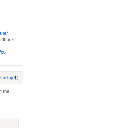
ute/
.
eedback
Wcu
k to top
)
h the