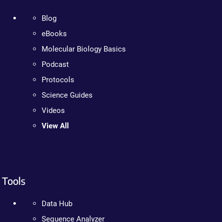
Blog
eBooks
Molecular Biology Basics
Podcast
Protocols
Science Guides
Videos
View All
Tools
Data Hub
Sequence Analyzer