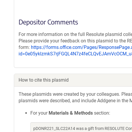
Depositor Comments
For more information on the full Resolute plasmid coll
Please provide your feedback on this plasmid to the 
form:
https://forms.office.com/Pages/ResponsePage.
id=0e05yklzmkS7rjFGQL4N7z4feCLQvEJAmVcOCM
How to cite this plasmid
These plasmids were created by your colleagues. Please 
plasmids were described, and include Addgene in the M
For your
Materials & Methods
section:
pDONR221_SLC22A14 was a gift from RESOLUTE Consor