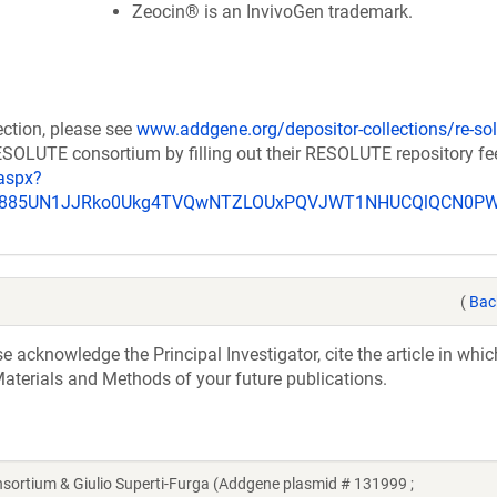
Zeocin® is an InvivoGen trademark.
ection, please see
www.addgene.org/depositor-collections/re-sol
RESOLUTE consortium by filling out their RESOLUTE repository f
aspx?
_u885UN1JJRko0Ukg4TVQwNTZLOUxPQVJWT1NHUCQlQCN0P
(
Bac
acknowledge the Principal Investigator, cite the article in whic
aterials and Methods of your future publications.
tium & Giulio Superti-Furga (Addgene plasmid # 131999 ;