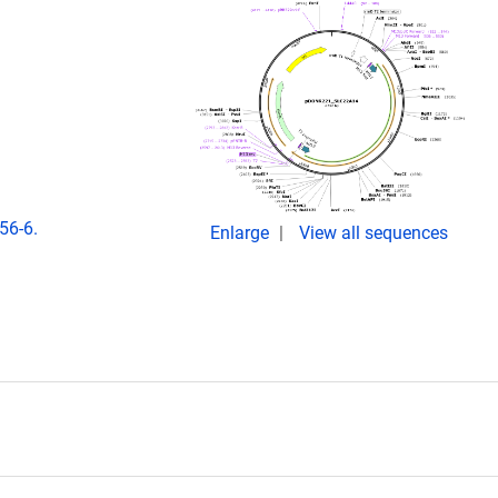
56-6.
Enlarge
View all sequences