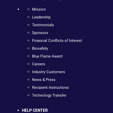
Mission
Leadership
Testimonials
Sponsors
Financial Conflicts of Interest
Biosafety
Blue Flame Award
Careers
Industry Customers
News & Press
Recipient Instructions
Technology Transfer
HELP CENTER