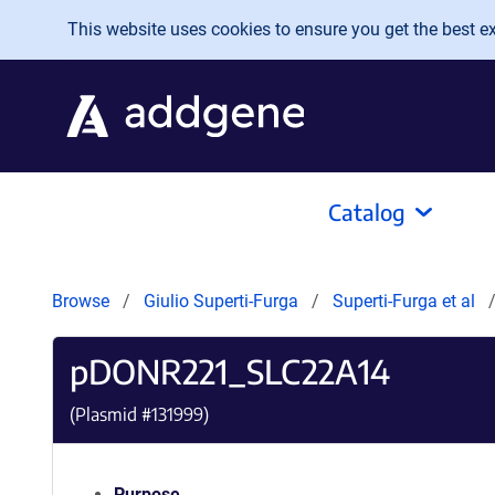
Skip to main content
This website uses cookies to ensure you get the best exp
Catalog
Browse
Giulio Superti-Furga
Superti-Furga et al
pDONR221_SLC22A14
(Plasmid #
131999
)
Purpose