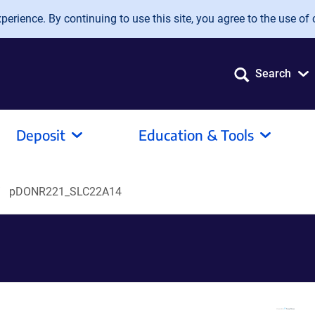
erience. By continuing to use this site, you agree to the use of 
Search
Deposit
Education & Tools
pDONR221_SLC22A14