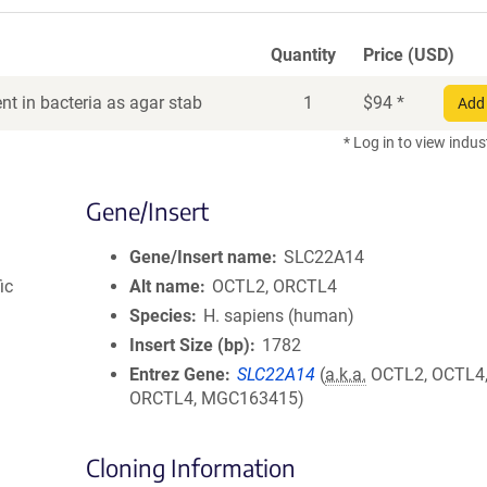
Quantity
Price (USD)
t in bacteria as agar stab
1
$
94
*
Add 
* Log in to view indus
Gene/Insert
Gene/Insert name
SLC22A14
ic
Alt name
OCTL2, ORCTL4
Species
H. sapiens (human)
Insert Size (bp)
1782
Entrez Gene
SLC22A14
(
a.k.a.
OCTL2, OCTL4
ORCTL4, MGC163415)
Cloning Information