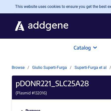
Skip to main content
This website uses cookies to ensure you get the best exp
Catalog
Browse
Giulio Superti-Furga
Superti-Furga et al
pDONR221_SLC25A28
(Plasmid #
132016
)
Purpose