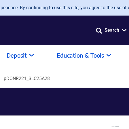
erience. By continuing to use this site, you agree to the use of 
Search
Deposit
Education & Tools
pDONR221_SLC25A28