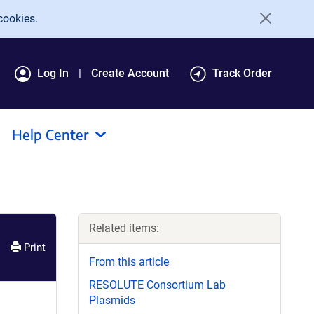
cookies.
Log In
Create Account
Track Order
Help Center
Related items:
Print
From this article
RESOLUTE Consortium Lab
Plasmids