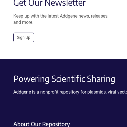
Get Our Newsletter
Keep up with the latest Addgene news, releases,
and more.
Sign Up
Powering Scientific Sharing
Addgene is a nonprofit repository for plasmids, viral ve
About Our Repository