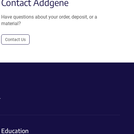
Contact Addgene
Have questions about your order, deposit, or a
material?
Contact Us
.
Education