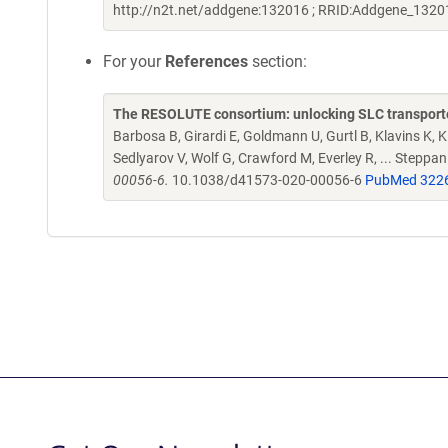
http://n2t.net/addgene:132016 ; RRID:Addgene_1320
For your
References
section:
The RESOLUTE consortium: unlocking SLC transporte
Barbosa B, Girardi E, Goldmann U, Gurtl B, Klavins K, Kl
Sedlyarov V, Wolf G, Crawford M, Everley R, ... Steppa
00056-6.
10.1038/d41573-020-00056-6
PubMed 322