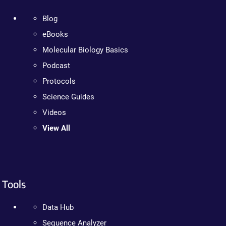
Blog
eBooks
Molecular Biology Basics
Podcast
Protocols
Science Guides
Videos
View All
Tools
Data Hub
Sequence Analyzer