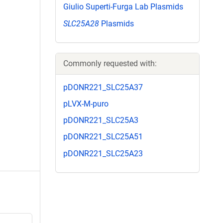
Giulio Superti-Furga Lab Plasmids
SLC25A28
Plasmids
Commonly requested with:
pDONR221_SLC25A37
pLVX-M-puro
pDONR221_SLC25A3
pDONR221_SLC25A51
pDONR221_SLC25A23