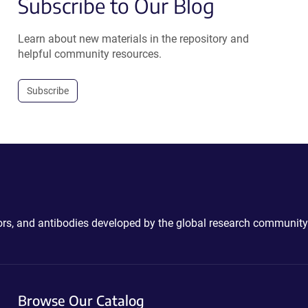
Subscribe to Our Blog
Learn about new materials in the repository and
helpful community resources.
Subscribe
ctors, and antibodies developed by the global research community
Browse Our Catalog