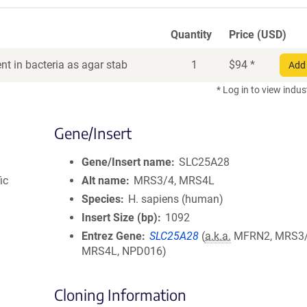
Quantity
Price (USD)
t in bacteria as agar stab
1
$
94
*
Add 
* Log in to view indus
Gene/Insert
Gene/Insert name
SLC25A28
ic
Alt name
MRS3/4, MRS4L
Species
H. sapiens (human)
Insert Size (bp)
1092
Entrez Gene
SLC25A28
(
a.k.a.
MFRN2, MRS3/
MRS4L, NPD016)
Cloning Information