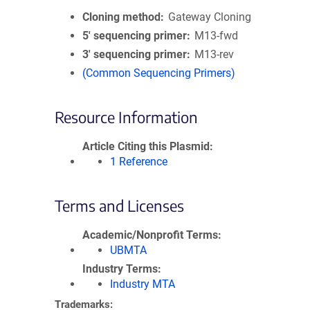
Cloning method
Gateway Cloning
5′ sequencing primer
M13-fwd
3′ sequencing primer
M13-rev
(Common Sequencing Primers)
Resource Information
Article Citing this Plasmid
1 Reference
Terms and Licenses
Academic/Nonprofit Terms
UBMTA
Industry Terms
Industry MTA
Trademarks: