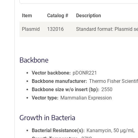
Item
Catalog #
Description
Plasmid
132016
Standard format: Plasmid sen
Backbone
Vector backbone
pDONR221
Backbone manufacturer
Thermo Fisher Scientif
Backbone size w/o insert (bp)
2550
Vector type
Mammalian Expression
Growth in Bacteria
Bacterial Resistance(s)
Kanamycin, 50 μg/mL