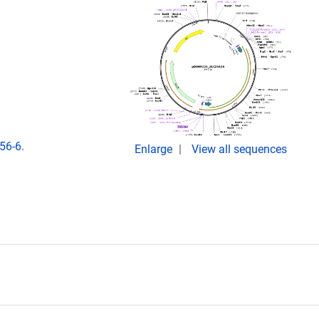
56-6.
Enlarge
View all sequences