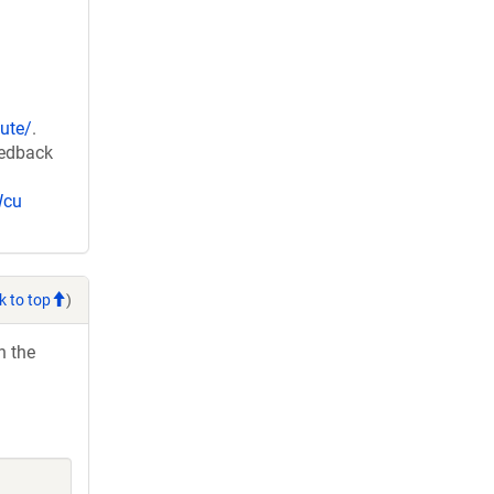
ute/
.
eedback
Wcu
k to top
)
h the