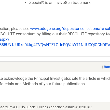
Zeocin® is an InvivoGen trademark.
ection, please see
www.addgene.org/depositor-collections/re-sol
RESOLUTE consortium by filling out their RESOLUTE repository f
aspx?
_u885UN1JJRko0Ukg4TVQwNTZLOUxPQVJWT1NHUCQlQCN0P
(
Bac
acknowledge the Principal Investigator, cite the article in whic
aterials and Methods of your future publications.
tium & Giulio Superti-Furga (Addgene plasmid # 132016 ;