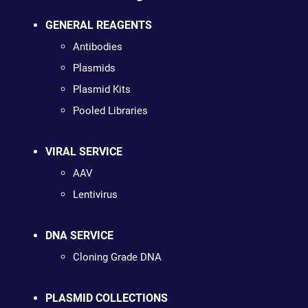
GENERAL REAGENTS
Antibodies
Plasmids
Plasmid Kits
Pooled Libraries
VIRAL SERVICE
AAV
Lentivirus
DNA SERVICE
Cloning Grade DNA
PLASMID COLLECTIONS