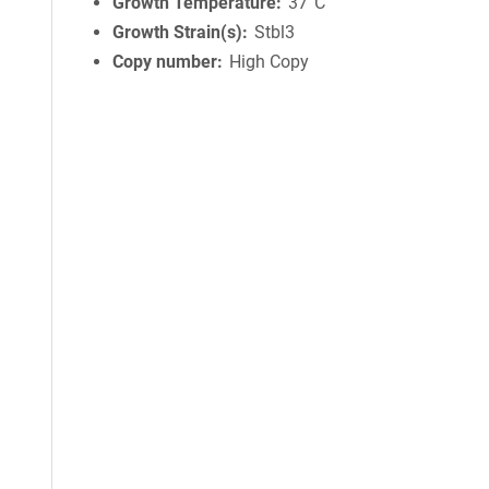
Growth Temperature
37°C
Growth Strain(s)
Stbl3
Copy number
High Copy