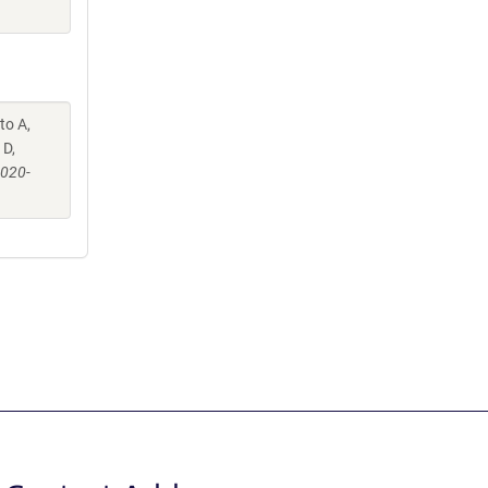
to A,
 D,
-020-