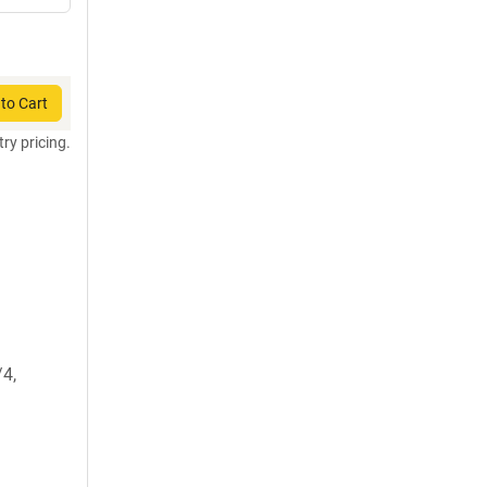
to Cart
try pricing.
4,