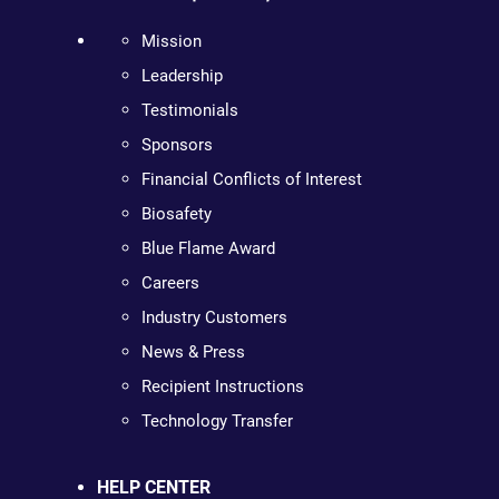
Mission
Leadership
Testimonials
Sponsors
Financial Conflicts of Interest
Biosafety
Blue Flame Award
Careers
Industry Customers
News & Press
Recipient Instructions
Technology Transfer
HELP CENTER