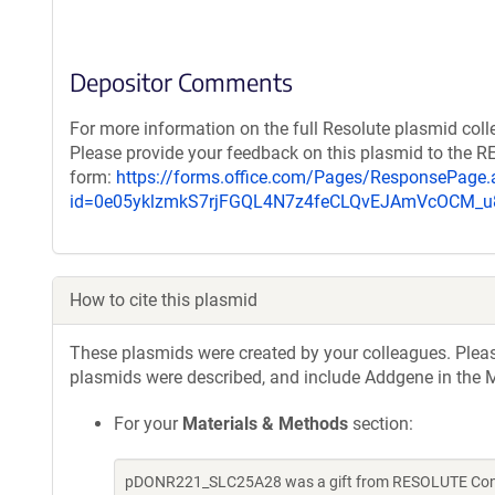
Depositor Comments
For more information on the full Resolute plasmid coll
Please provide your feedback on this plasmid to the 
form:
https://forms.office.com/Pages/ResponsePage.
id=0e05yklzmkS7rjFGQL4N7z4feCLQvEJAmVcOCM
How to cite this plasmid
These plasmids were created by your colleagues. Please 
plasmids were described, and include Addgene in the M
For your
Materials & Methods
section:
pDONR221_SLC25A28 was a gift from RESOLUTE Consor