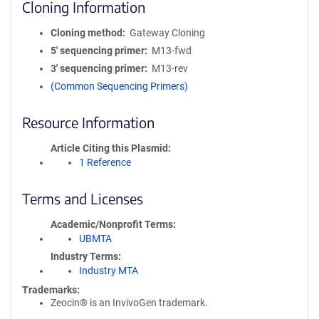
Cloning Information
Cloning method
Gateway Cloning
5′ sequencing primer
M13-fwd
3′ sequencing primer
M13-rev
(Common Sequencing Primers)
Resource Information
Article Citing this Plasmid
1 Reference
Terms and Licenses
Academic/Nonprofit Terms
UBMTA
Industry Terms
Industry MTA
Trademarks:
Zeocin® is an InvivoGen trademark.