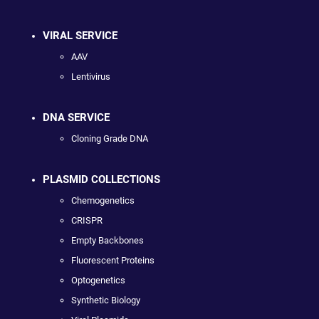
VIRAL SERVICE
AAV
Lentivirus
DNA SERVICE
Cloning Grade DNA
PLASMID COLLECTIONS
Chemogenetics
CRISPR
Empty Backbones
Fluorescent Proteins
Optogenetics
Synthetic Biology