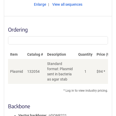
Enlarge
View all sequences
Ordering
Item
Catalog #
Description
Quantity
Price (USD)
Standard
format: Plasmid
Plasmid
132054
1
$
94
*
Ad
sent in bacteria
as agar stab
* Log in to view industry pricing.
Backbone
Vector backbone
pDONR221