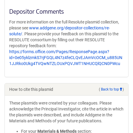
Depositor Comments
For more information on the full Resolute plasmid collection,
please see
www.addgene.org/depositor-collections/re-
solute/
. Please provide your feedback on this plasmid to the
RESOLUTE consortium by filling out their RESOLUTE
repository feedback form:
https://forms.office.com/Pages/ResponsePage.aspx?
id=0e05yklzmkS7rjFGQL4N7z4feCLQvEJAmVcOCM_u885UN
1JJRko0Ukg4TVQwNTZLOUxPQVJWT1NHUCQlQCN0PWcu
How to cite this plasmid
(
Back to top
)
These plasmids were created by your colleagues. Please
acknowledge the Principal Investigator, cite the article in which
the plasmids were described, and include Addgene in the
Materials and Methods of your future publications.
For your
Materials & Methods
section: