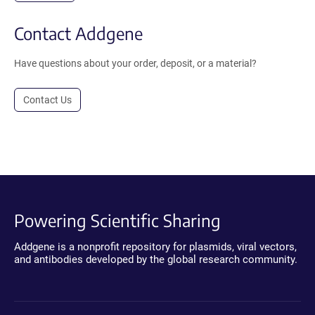
Contact Addgene
Have questions about your order, deposit, or a material?
Contact Us
Powering Scientific Sharing
Addgene is a nonprofit repository for plasmids, viral vectors,
and antibodies developed by the global research community.