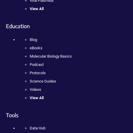
Viral Plasmids
View All
Education
Blog
eBooks
Molecular Biology Basics
Podcast
Protocols
Science Guides
Videos
View All
Tools
Data Hub