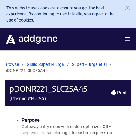
Skip to main content
This website uses cookies to ensure you get the best
experience. By continuing to use this site, you agree to the
use of cookies.
Browse
Giulio Superti-Furga
Superti-Furga et al
pDONR221_SLC25A45
pDONR221_SLC25A45
Print
(Plasmid #
132054
)
Purpose
Gateway entry clone with codon-optimized ORF
sequence for subcloning into custom expression