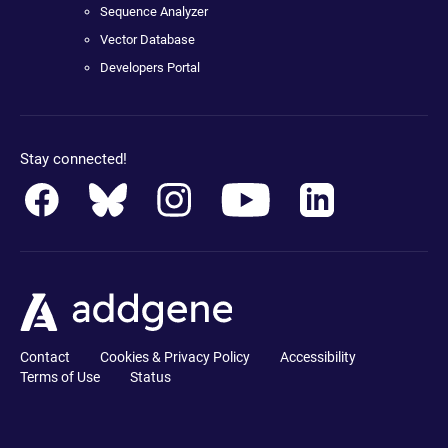
Sequence Analyzer
Vector Database
Developers Portal
Stay connected!
Contact
Cookies & Privacy Policy
Accessibility
Terms of Use
Status