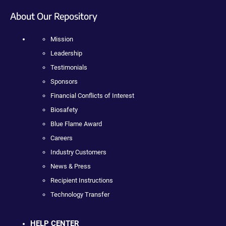
About Our Repository
Mission
Leadership
Testimonials
Sponsors
Financial Conflicts of Interest
Biosafety
Blue Flame Award
Careers
Industry Customers
News & Press
Recipient Instructions
Technology Transfer
HELP CENTER