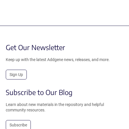
Get Our Newsletter
Keep up with the latest Addgene news, releases, and more.
Sign Up
Subscribe to Our Blog
Learn about new materials in the repository and helpful
community resources.
Subscribe