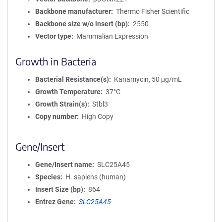
Backbone manufacturer
Thermo Fisher Scientific
Backbone size w/o insert (bp)
2550
Vector type
Mammalian Expression
Growth in Bacteria
Bacterial Resistance(s)
Kanamycin, 50 μg/mL
Growth Temperature
37°C
Growth Strain(s)
Stbl3
Copy number
High Copy
Gene/Insert
Gene/Insert name
SLC25A45
Species
H. sapiens (human)
Insert Size (bp)
864
Entrez Gene
SLC25A45