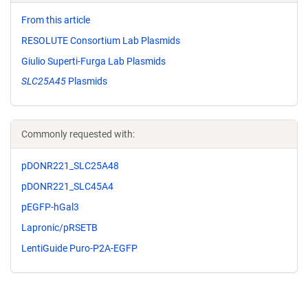
From this article
RESOLUTE Consortium Lab Plasmids
Giulio Superti-Furga Lab Plasmids
SLC25A45
Plasmids
Commonly requested with:
pDONR221_SLC25A48
pDONR221_SLC45A4
pEGFP-hGal3
Lapronic/pRSETB
LentiGuide Puro-P2A-EGFP