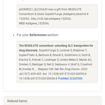
pDONR221_SLC25A45 was a gift from RESOLUTE
Consortium & Giulio Superti-Furga (Addgene plasmid #
132054 ; http://n2t.net/addgene:132054 ;
RRID:Addgene_132054)
For your
References
section:
The RESOLUTE consortium: unlocking SLC transporters for
drug discovery
. Superti-Furga G, Lackner D, Wiedmer T,
Ingles-Prieto A, Barbosa B, Girardi E, Goldmann U, Gurtl B,
Klavins K, Klimek C, Lindinger S, Lineiro-Retes E, Muller AC,
Onstein S, Redinger G, Reil D, Sedlyarov V, Wolf G, Crawford
M, Everley R, ... Steppan CM.
Nat Rev Drug Discov. 2020
Jul;19(7):429-430. doi: 10.1038/d41573-020-00056-6.
10.1038/d41573-020-00056-6
PubMed 32265506
Related items: