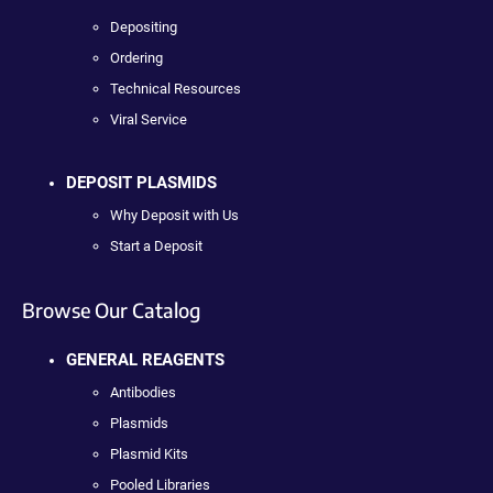
Depositing
Ordering
Technical Resources
Viral Service
DEPOSIT PLASMIDS
Why Deposit with Us
Start a Deposit
Browse Our Catalog
GENERAL REAGENTS
Antibodies
Plasmids
Plasmid Kits
Pooled Libraries