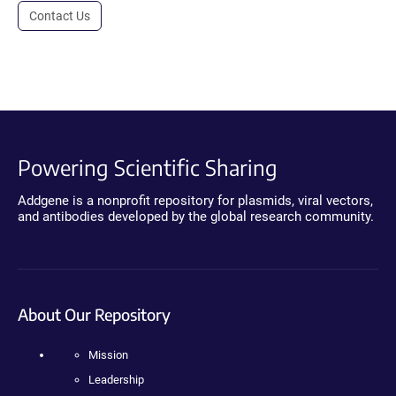
Contact Us
Powering Scientific Sharing
Addgene is a nonprofit repository for plasmids, viral vectors,
and antibodies developed by the global research community.
About Our Repository
Mission
Leadership