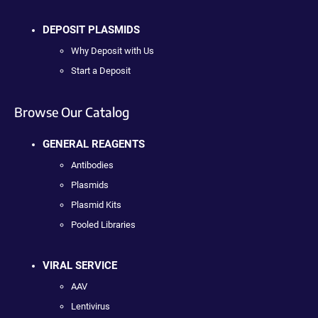
DEPOSIT PLASMIDS
Why Deposit with Us
Start a Deposit
Browse Our Catalog
GENERAL REAGENTS
Antibodies
Plasmids
Plasmid Kits
Pooled Libraries
VIRAL SERVICE
AAV
Lentivirus