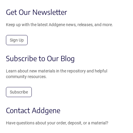
Get Our Newsletter
Keep up with the latest Addgene news, releases, and more.
Sign Up
Subscribe to Our Blog
Learn about new materials in the repository and helpful
community resources.
Subscribe
Contact Addgene
Have questions about your order, deposit, or a material?