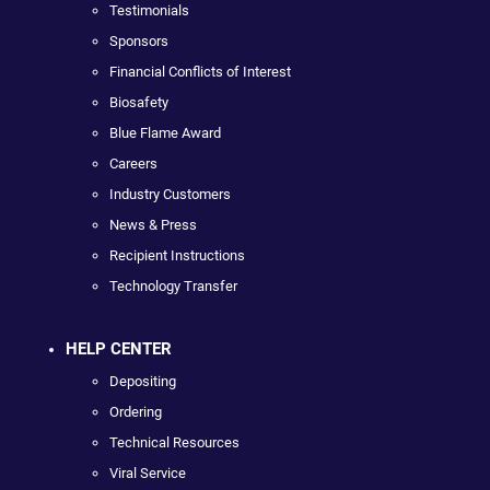
Testimonials
Sponsors
Financial Conflicts of Interest
Biosafety
Blue Flame Award
Careers
Industry Customers
News & Press
Recipient Instructions
Technology Transfer
HELP CENTER
Depositing
Ordering
Technical Resources
Viral Service