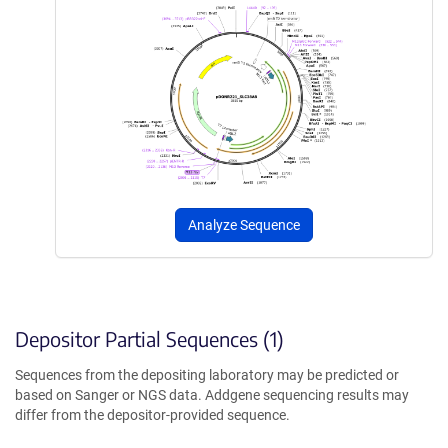
Analyze Sequence
Depositor Partial Sequences (1)
Sequences from the depositing laboratory may be predicted or
based on Sanger or NGS data. Addgene sequencing results may
differ from the depositor-provided sequence.