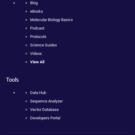
Blog
eBooks
Molecular Biology Basics
Podcast
Protocols
Science Guides
Videos
View All
Tools
Data Hub
Sequence Analyzer
Vector Database
Developers Portal