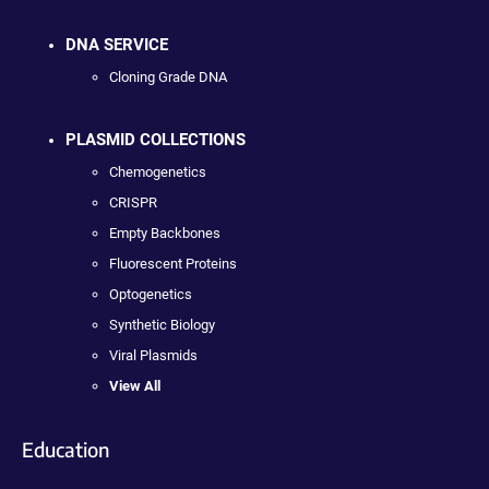
DNA SERVICE
Cloning Grade DNA
PLASMID COLLECTIONS
Chemogenetics
CRISPR
Empty Backbones
Fluorescent Proteins
Optogenetics
Synthetic Biology
Viral Plasmids
View All
Education