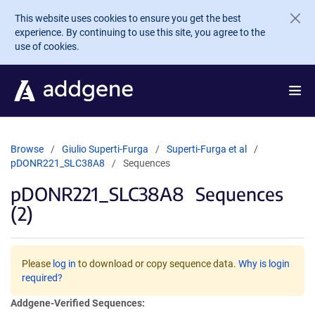
Skip to main content
This website uses cookies to ensure you get the best
experience. By continuing to use this site, you agree to the
use of cookies.
Browse
Giulio Superti-Furga
Superti-Furga et al
pDONR221_SLC38A8
Sequences
pDONR221_SLC38A8
Sequences
(2)
Please
log in
to download or copy sequence data.
Why is login
required?
Addgene-Verified Sequences: