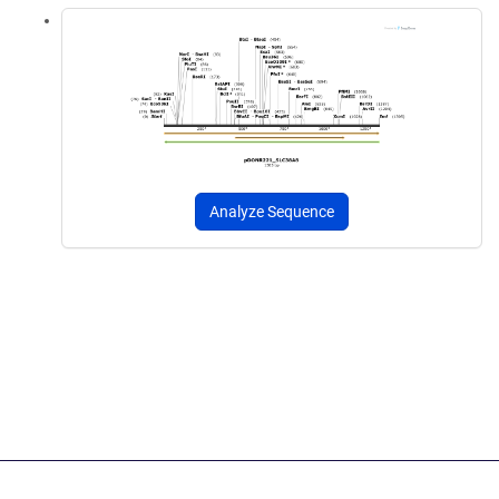
Analyze Sequence