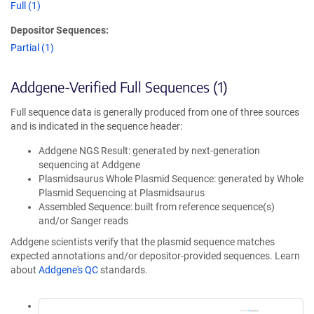
Full (1)
Depositor Sequences:
Partial (1)
Addgene-Verified Full Sequences (1)
Full sequence data is generally produced from one of three sources
and is indicated in the sequence header:
Addgene NGS Result: generated by next-generation
sequencing at Addgene
Plasmidsaurus Whole Plasmid Sequence: generated by Whole
Plasmid Sequencing at Plasmidsaurus
Assembled Sequence: built from reference sequence(s)
and/or Sanger reads
Addgene scientists verify that the plasmid sequence matches
expected annotations and/or depositor-provided sequences. Learn
about
Addgene's QC
standards.