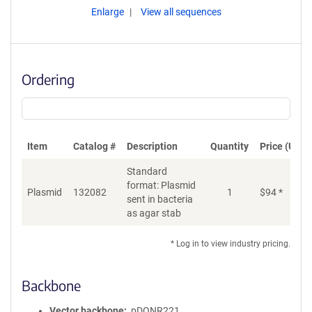
Enlarge
View all sequences
Ordering
Item
Catalog #
Description
Quantity
Price (USD)
Standard
format: Plasmid
Plasmid
132082
1
$
94
*
Ad
sent in bacteria
as agar stab
* Log in to view industry pricing.
Backbone
Vector backbone
pDONR221