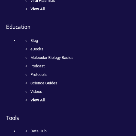
Viral Plasmids
View All
Education
Blog
eBooks
Molecular Biology Basics
Podcast
Protocols
Science Guides
Videos
View All
Tools
Data Hub