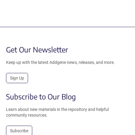
Get Our Newsletter
Keep up with the latest Addgene news, releases, and more.
Sign Up
Subscribe to Our Blog
Learn about new materials in the repository and helpful
community resources.
Subscribe