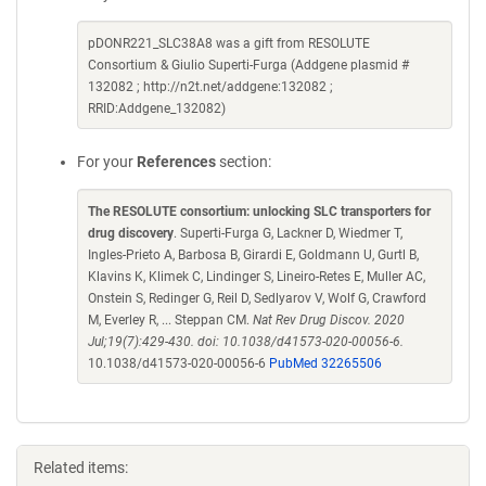
pDONR221_SLC38A8 was a gift from RESOLUTE
Consortium & Giulio Superti-Furga (Addgene plasmid #
132082 ; http://n2t.net/addgene:132082 ;
RRID:Addgene_132082)
For your
References
section:
The RESOLUTE consortium: unlocking SLC transporters for
drug discovery
. Superti-Furga G, Lackner D, Wiedmer T,
Ingles-Prieto A, Barbosa B, Girardi E, Goldmann U, Gurtl B,
Klavins K, Klimek C, Lindinger S, Lineiro-Retes E, Muller AC,
Onstein S, Redinger G, Reil D, Sedlyarov V, Wolf G, Crawford
M, Everley R, ... Steppan CM.
Nat Rev Drug Discov. 2020
Jul;19(7):429-430. doi: 10.1038/d41573-020-00056-6.
10.1038/d41573-020-00056-6
PubMed 32265506
Related items: