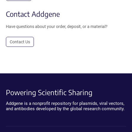
Contact Addgene
Have questions about your order, deposit, or a material?
Contact Us
Powering Scientific Sharing
Addgene is a nonprofit repository for plasmids, viral vectors,
and antibodies developed by the global research community.