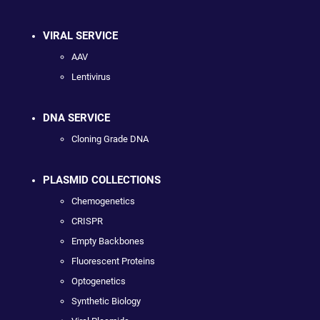
VIRAL SERVICE
AAV
Lentivirus
DNA SERVICE
Cloning Grade DNA
PLASMID COLLECTIONS
Chemogenetics
CRISPR
Empty Backbones
Fluorescent Proteins
Optogenetics
Synthetic Biology