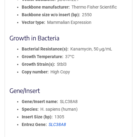
Backbone manufacturer
Thermo Fisher Scientific
Backbone size w/o insert (bp)
2550
Vector type
Mammalian Expression
Growth in Bacteria
Bacterial Resistance(s)
Kanamycin, 50 μg/mL
Growth Temperature
37°C
Growth Strain(s)
Stbl3
Copy number
High Copy
Gene/Insert
Gene/Insert name
SLC38A8
Species
H. sapiens (human)
Insert Size (bp)
1305
Entrez Gene
SLC38A8