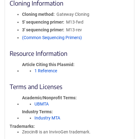
Cloning Information
Cloning method
Gateway Cloning
5′ sequencing primer
M13-fwd
3′ sequencing primer
M13-rev
(Common Sequencing Primers)
Resource Information
Article Citing this Plasmid
1 Reference
Terms and Licenses
Academic/Nonprofit Terms
UBMTA
Industry Terms
Industry MTA
Trademarks:
Zeocin® is an InvivoGen trademark.