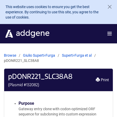
Skip to main content
This website uses cookies to ensure you get the best
experience. By continuing to use this site, you agree to the
use of cookies.
Browse
Giulio Superti-Furga
Superti-Furga et al
pDONR221_SLC38A8
pDONR221_SLC38A8
Print
(Plasmid #
132082
)
Purpose
Gateway entry clone with codon-optimized ORF
sequence for subcloning into custom expression