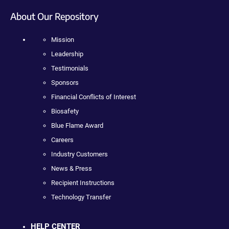
About Our Repository
Mission
Leadership
Testimonials
Sponsors
Financial Conflicts of Interest
Biosafety
Blue Flame Award
Careers
Industry Customers
News & Press
Recipient Instructions
Technology Transfer
HELP CENTER