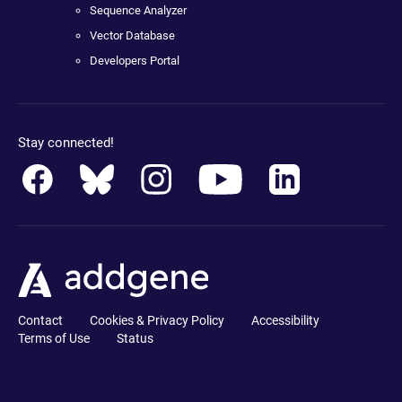
Sequence Analyzer
Vector Database
Developers Portal
Stay connected!
Contact
Cookies & Privacy Policy
Accessibility
Terms of Use
Status