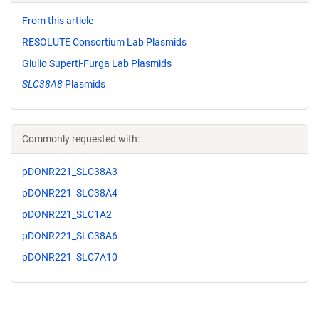
From this article
RESOLUTE Consortium Lab Plasmids
Giulio Superti-Furga Lab Plasmids
SLC38A8
Plasmids
Commonly requested with:
pDONR221_SLC38A3
pDONR221_SLC38A4
pDONR221_SLC1A2
pDONR221_SLC38A6
pDONR221_SLC7A10