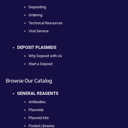
Depositing
Ordering
Technical Resources
Viral Service
DEPOSIT PLASMIDS
Why Deposit with Us
Start a Deposit
Browse Our Catalog
GENERAL REAGENTS
Antibodies
Plasmids
Plasmid Kits
Pooled Libraries