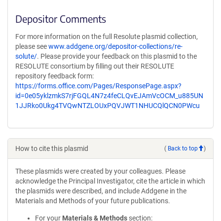
Depositor Comments
For more information on the full Resolute plasmid collection,
please see
www.addgene.org/depositor-collections/re-
solute/
. Please provide your feedback on this plasmid to the
RESOLUTE consortium by filling out their RESOLUTE
repository feedback form:
https://forms.office.com/Pages/ResponsePage.aspx?
id=0e05yklzmkS7rjFGQL4N7z4feCLQvEJAmVcOCM_u885UN
1JJRko0Ukg4TVQwNTZLOUxPQVJWT1NHUCQlQCN0PWcu
How to cite this plasmid
(
Back to top
)
These plasmids were created by your colleagues. Please
acknowledge the Principal Investigator, cite the article in which
the plasmids were described, and include Addgene in the
Materials and Methods of your future publications.
For your
Materials & Methods
section: