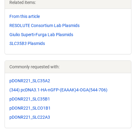
Related items:
From this article
RESOLUTE Consortium Lab Plasmids
Giulio Superti-Furga Lab Plasmids
SLC35B3
Plasmids
Commonly requested with:
pDONR221_SLC35A2
(344) pcDNA3.1-HA-nGFP-(EAAAK)4-OGA(544-706)
pDONR221_SLC35B1
pDONR221_SLCO1B1
pDONR221_SLC22A3