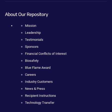
About Our Repository
Mission
Leadership
Testimonials
Sponsors
Financial Conflicts of Interest
Biosafety
Blue Flame Award
Careers
Industry Customers
News & Press
Recipient Instructions
Technology Transfer