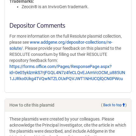
Trademarks:
Zeocin® is an InvivoGen trademark.
Depositor Comments
For more information on the full Resolute plasmid collection,
please see
www.addgene.org/depositor-collections/re-
solute/
. Please provide your feedback on this plasmid to the
RESOLUTE consortium by filling out their RESOLUTE
repository feedback form:
https://forms.office.com/Pages/ResponsePage.aspx?
id=0e05yklzmkS7rjFGQL4N7z4feCLQvEJAmVcOCM_u885UN
1JJRko0Ukg4TVQwNTZLOUxPQVJWT1NHUCQlQCN0PWcu
How to cite this plasmid
(
Back to top
)
These plasmids were created by your colleagues. Please
acknowledge the Principal Investigator, cite the article in which
the plasmids were described, and include Addgene in the