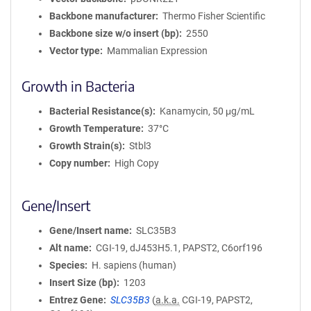
Backbone manufacturer
Thermo Fisher Scientific
Backbone size w/o insert (bp)
2550
Vector type
Mammalian Expression
Growth in Bacteria
Bacterial Resistance(s)
Kanamycin, 50 μg/mL
Growth Temperature
37°C
Growth Strain(s)
Stbl3
Copy number
High Copy
Gene/Insert
Gene/Insert name
SLC35B3
Alt name
CGI-19, dJ453H5.1, PAPST2, C6orf196
Species
H. sapiens (human)
Insert Size (bp)
1203
Entrez Gene
SLC35B3
(
a.k.a.
CGI-19, PAPST2,