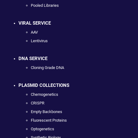
Pooled Libraries
VIRAL SERVICE
AAV
Lentivirus
DNA SERVICE
Cloning Grade DNA
PLASMID COLLECTIONS
Chemogenetics
CRISPR
Empty Backbones
Fluorescent Proteins
Optogenetics
Synthetic Biology