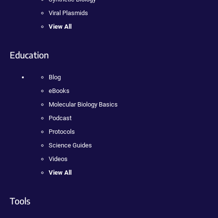
Viral Plasmids
View All
Education
Blog
eBooks
Molecular Biology Basics
Podcast
Protocols
Science Guides
Videos
View All
Tools