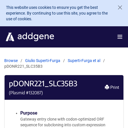
Skip to main content
This website uses cookies to ensure you get the best
experience. By continuing to use this site, you agree to the
use of cookies.
Browse
Giulio Superti-Furga
Superti-Furga et al
pDONR221_SLC35B3
pDONR221_SLC35B3
Print
(Plasmid #
132087
)
Purpose
Gateway entry clone with codon-optimized ORF
sequence for subcloning into custom expression