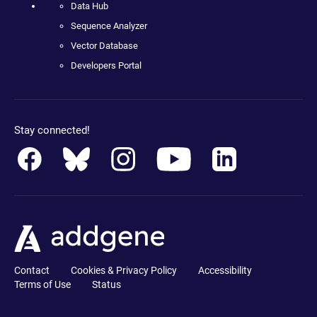
Data Hub
Sequence Analyzer
Vector Database
Developers Portal
Stay connected!
Contact
Cookies & Privacy Policy
Accessibility
Terms of Use
Status