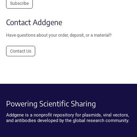
Subscribe
Contact Addgene
Have questions about your order, deposit, or a material?
Contact Us
Powering Scientific Sharing
Addgene is a nonprofit repository for plasmids, viral vectors,
and antibodies developed by the global research community.