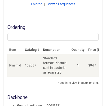
Enlarge
View all sequences
Ordering
Item
Catalog #
Description
Quantity
Price (USD)
Standard
format: Plasmid
Plasmid
132087
1
$
94
*
Ad
sent in bacteria
as agar stab
* Log in to view industry pricing.
Backbone
Vector backbone
pDONR221