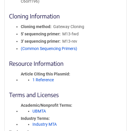
C6orf196)
Cloning Information
Cloning method
Gateway Cloning
5′ sequencing primer
M13-fwd
3′ sequencing primer
M13-rev
(Common Sequencing Primers)
Resource Information
Article Citing this Plasmid
1 Reference
Terms and Licenses
Academic/Nonprofit Terms
UBMTA
Industry Terms
Industry MTA