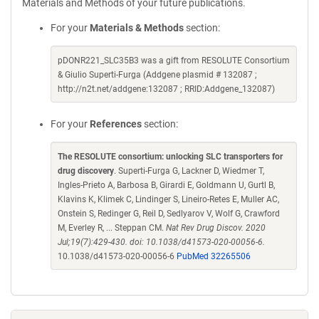
Materials and Methods of your future publications.
For your
Materials & Methods
section:
pDONR221_SLC35B3 was a gift from RESOLUTE Consortium
& Giulio Superti-Furga (Addgene plasmid # 132087 ;
http://n2t.net/addgene:132087 ; RRID:Addgene_132087)
For your
References
section:
The RESOLUTE consortium: unlocking SLC transporters for
drug discovery
. Superti-Furga G, Lackner D, Wiedmer T,
Ingles-Prieto A, Barbosa B, Girardi E, Goldmann U, Gurtl B,
Klavins K, Klimek C, Lindinger S, Lineiro-Retes E, Muller AC,
Onstein S, Redinger G, Reil D, Sedlyarov V, Wolf G, Crawford
M, Everley R, ... Steppan CM.
Nat Rev Drug Discov. 2020
Jul;19(7):429-430. doi: 10.1038/d41573-020-00056-6.
10.1038/d41573-020-00056-6
PubMed 32265506