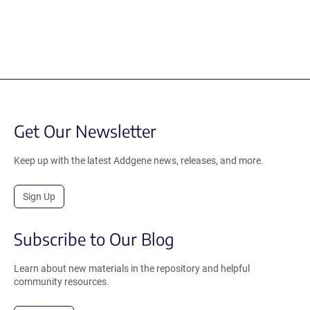
Get Our Newsletter
Keep up with the latest Addgene news, releases, and more.
Sign Up
Subscribe to Our Blog
Learn about new materials in the repository and helpful
community resources.