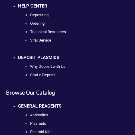
HELP CENTER
Depositing
Ordering
Technical Resources
Viral Service
DEPOSIT PLASMIDS
Why Deposit with Us
Start a Deposit
Browse Our Catalog
GENERAL REAGENTS
Antibodies
Plasmids
Plasmid Kits