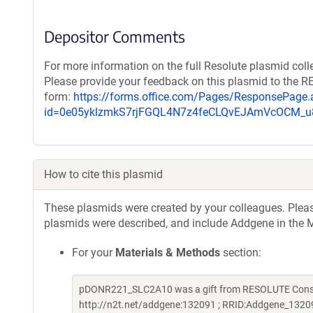
Depositor Comments
For more information on the full Resolute plasmid coll
Please provide your feedback on this plasmid to the 
form:
https://forms.office.com/Pages/ResponsePage.
id=0e05yklzmkS7rjFGQL4N7z4feCLQvEJAmVcOCM
How to cite this plasmid
These plasmids were created by your colleagues. Please 
plasmids were described, and include Addgene in the M
For your
Materials & Methods
section:
pDONR221_SLC2A10 was a gift from RESOLUTE Consort
http://n2t.net/addgene:132091 ; RRID:Addgene_1320