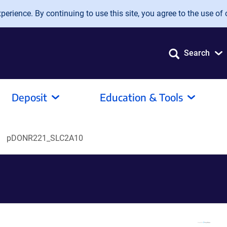
erience. By continuing to use this site, you agree to the use of 
Search
Deposit
Education & Tools
pDONR221_SLC2A10