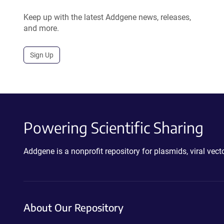
Keep up with the latest Addgene news, releases,
and more.
Sign Up
Powering Scientific Sharing
Addgene is a nonprofit repository for plasmids, viral ve
About Our Repository