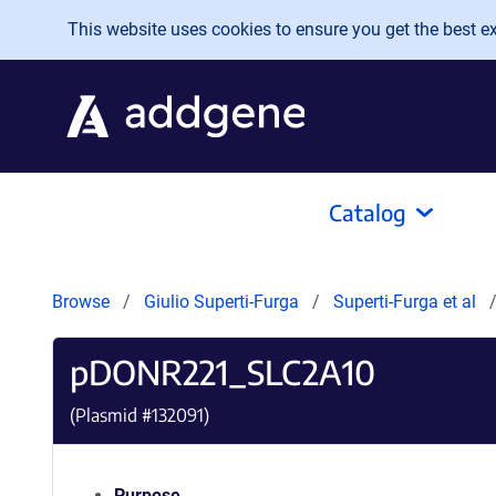
Skip to main content
This website uses cookies to ensure you get the best exp
Catalog
Browse
Giulio Superti-Furga
Superti-Furga et al
pDONR221_SLC2A10
(Plasmid #
132091
)
Purpose