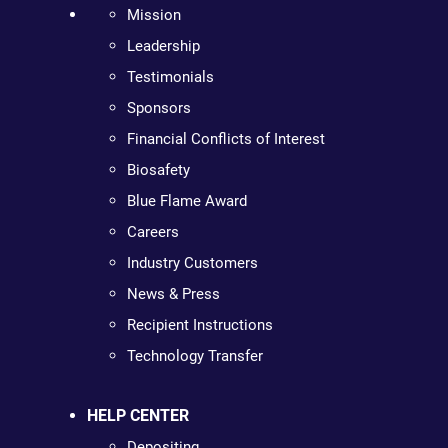
Mission
Leadership
Testimonials
Sponsors
Financial Conflicts of Interest
Biosafety
Blue Flame Award
Careers
Industry Customers
News & Press
Recipient Instructions
Technology Transfer
HELP CENTER
Depositing