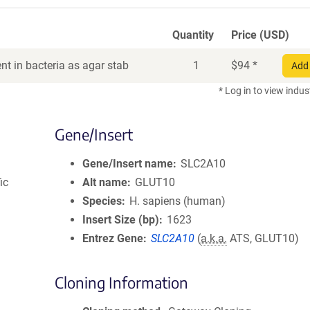
Quantity
Price (USD)
t in bacteria as agar stab
1
$
94
*
Add 
* Log in to view indus
Gene/Insert
Gene/Insert name
SLC2A10
ic
Alt name
GLUT10
Species
H. sapiens (human)
Insert Size (bp)
1623
Entrez Gene
SLC2A10
(
a.k.a.
ATS, GLUT10)
Cloning Information