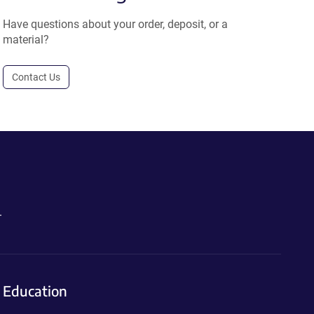
Have questions about your order, deposit, or a
material?
Contact Us
.
Education