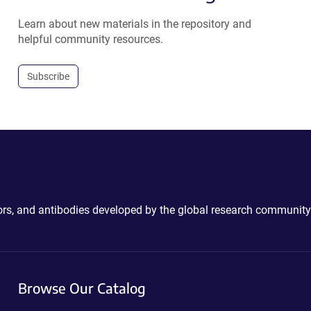
Learn about new materials in the repository and
helpful community resources.
Subscribe
ctors, and antibodies developed by the global research community
Browse Our Catalog