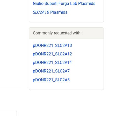
Giulio Superti-Furga Lab Plasmids
SLC2A10
Plasmids
Commonly requested with:
pDONR221_SLC2A13
pDONR221_SLC2A12
pDONR221_SLC2A11
pDONR221_SLC2A7
pDONR221_SLC2A5