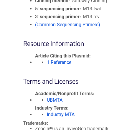
Cloning method
Gateway Cloning
5′ sequencing primer
M13-fwd
3′ sequencing primer
M13-rev
(Common Sequencing Primers)
Resource Information
Article Citing this Plasmid
1 Reference
Terms and Licenses
Academic/Nonprofit Terms
UBMTA
Industry Terms
Industry MTA
Trademarks:
Zeocin® is an InvivoGen trademark.