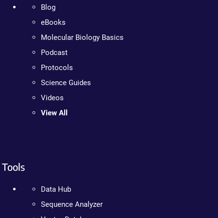
Blog
eBooks
Molecular Biology Basics
Podcast
Protocols
Science Guides
Videos
View All
Tools
Data Hub
Sequence Analyzer