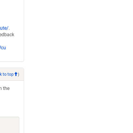
ute/
.
eedback
Wcu
k to top
)
h the