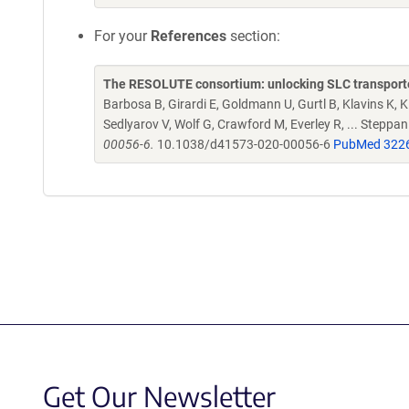
For your
References
section:
The RESOLUTE consortium: unlocking SLC transporte
Barbosa B, Girardi E, Goldmann U, Gurtl B, Klavins K, Kl
Sedlyarov V, Wolf G, Crawford M, Everley R, ... Steppa
00056-6.
10.1038/d41573-020-00056-6
PubMed 322
Get Our Newsletter