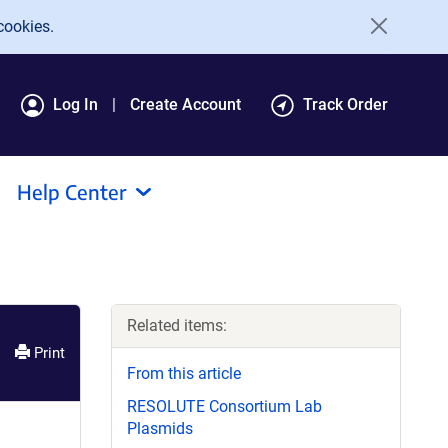
cookies.
Log In
Create Account
Track Order
Help Center
Related items:
Print
From this article
RESOLUTE Consortium Lab
Plasmids