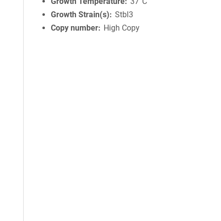
Growth Temperature
37°C
Growth Strain(s)
Stbl3
Copy number
High Copy