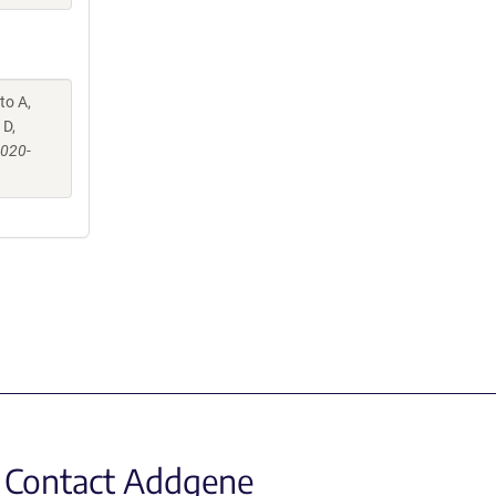
to A,
 D,
-020-
Contact Addgene