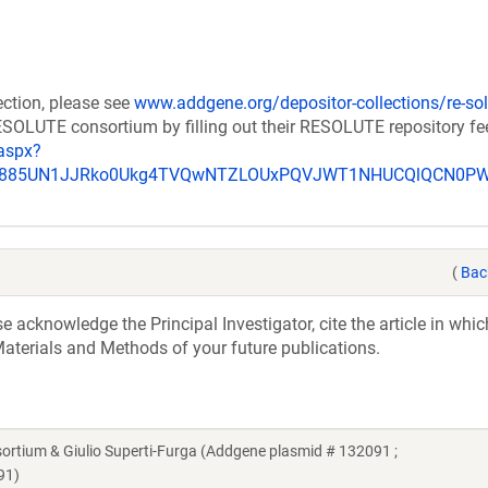
ection, please see
www.addgene.org/depositor-collections/re-sol
RESOLUTE consortium by filling out their RESOLUTE repository f
aspx?
_u885UN1JJRko0Ukg4TVQwNTZLOUxPQVJWT1NHUCQlQCN0P
(
Bac
acknowledge the Principal Investigator, cite the article in whic
aterials and Methods of your future publications.
ium & Giulio Superti-Furga (Addgene plasmid # 132091 ;
91)