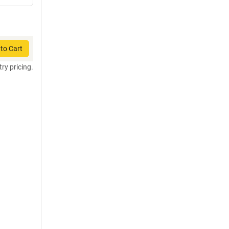
to Cart
try pricing.