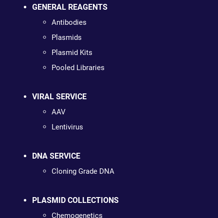
GENERAL REAGENTS
Antibodies
Plasmids
Plasmid Kits
Pooled Libraries
VIRAL SERVICE
AAV
Lentivirus
DNA SERVICE
Cloning Grade DNA
PLASMID COLLECTIONS
Chemogenetics