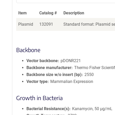
Item
Catalog #
Description
Plasmid
132091
Standard format: Plasmid sen
Backbone
Vector backbone
pDONR221
Backbone manufacturer
Thermo Fisher Scientif
Backbone size w/o insert (bp)
2550
Vector type
Mammalian Expression
Growth in Bacteria
Bacterial Resistance(s)
Kanamycin, 50 μg/mL