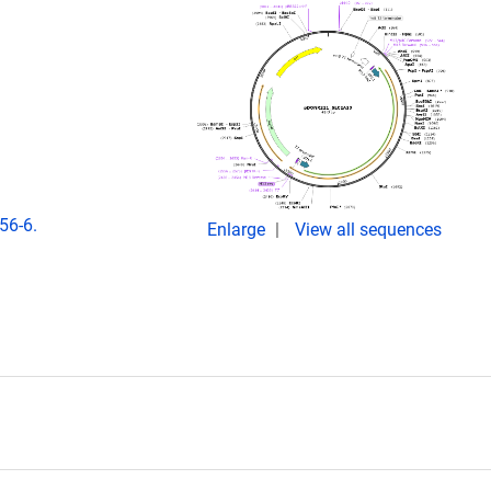
56-6.
Enlarge
View all sequences