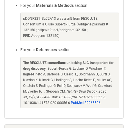
For your
Materials & Methods
section:
pDONR221_SLC2A13 was a gift from RESOLUTE
Consortium & Giulio Superti-Furga (Addgene plasmid #
132150 ; http://n2t.net/addgene:132150 ;
RRID:Addgene_132150)
For your
References
section:
The RESOLUTE consortium: unlocking SLC transporters for
drug discovery
. Superti-Furga G, Lackner D, Wiedmer T,
Ingles-Prieto A, Barbosa B, Girardi E, Goldmann U, Gurtl B,
Klavins K, Klimek C, Lindinger S, Lineiro-Retes E, Muller AC,
Onstein S, Redinger G, Reil D, Sedlyarov V, Wolf G, Crawford
M, Everley R, ... Steppan CM.
Nat Rev Drug Discov. 2020
Jul;19(7):429-430. doi: 10.1038/d41573-020-00056-6.
10.1038/d41573-020-00056-6
PubMed 32265506