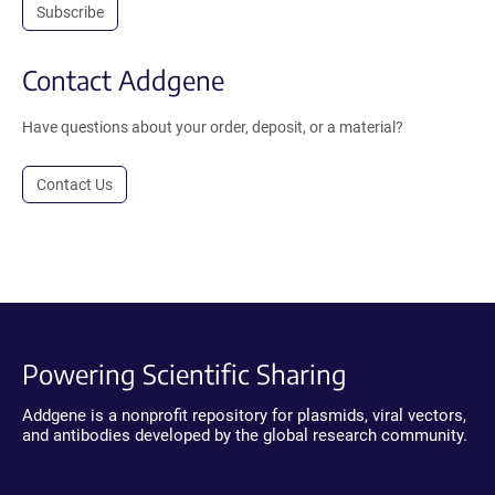
Subscribe
Contact Addgene
Have questions about your order, deposit, or a material?
Contact Us
Powering Scientific Sharing
Addgene is a nonprofit repository for plasmids, viral vectors,
and antibodies developed by the global research community.