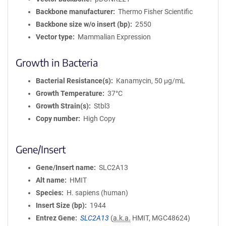
Backbone manufacturer
Thermo Fisher Scientific
Backbone size w/o insert (bp)
2550
Vector type
Mammalian Expression
Growth in Bacteria
Bacterial Resistance(s)
Kanamycin, 50 μg/mL
Growth Temperature
37°C
Growth Strain(s)
Stbl3
Copy number
High Copy
Gene/Insert
Gene/Insert name
SLC2A13
Alt name
HMIT
Species
H. sapiens (human)
Insert Size (bp)
1944
Entrez Gene
SLC2A13
(
a.k.a.
HMIT, MGC48624)