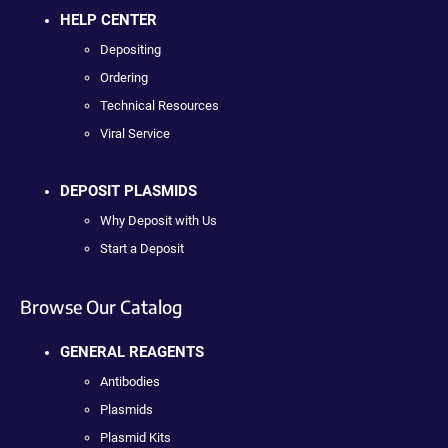
HELP CENTER
Depositing
Ordering
Technical Resources
Viral Service
DEPOSIT PLASMIDS
Why Deposit with Us
Start a Deposit
Browse Our Catalog
GENERAL REAGENTS
Antibodies
Plasmids
Plasmid Kits