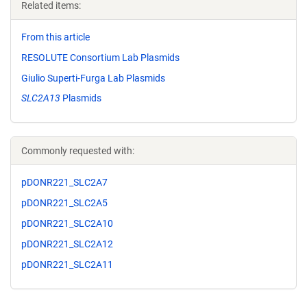
Related items:
From this article
RESOLUTE Consortium Lab Plasmids
Giulio Superti-Furga Lab Plasmids
SLC2A13
Plasmids
Commonly requested with:
pDONR221_SLC2A7
pDONR221_SLC2A5
pDONR221_SLC2A10
pDONR221_SLC2A12
pDONR221_SLC2A11