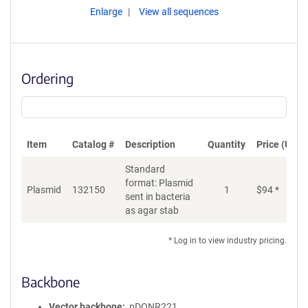
Enlarge
View all sequences
Ordering
Item
Catalog #
Description
Quantity
Price (USD)
Standard
format: Plasmid
Plasmid
132150
1
$
94
*
Ad
sent in bacteria
as agar stab
* Log in to view industry pricing.
Backbone
Vector backbone
pDONR221