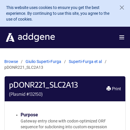
Skip to main content
This website uses cookies to ensure you get the best
experience. By continuing to use this site, you agree to the
use of cookies.
Browse
Giulio Superti-Furga
Superti-Furga et al
pDONR221_SLC2A13
pDONR221_SLC2A13
Print
(Plasmid #
132150
)
Purpose
Gateway entry clone with codon-optimized ORF
sequence for subcloning into custom expression