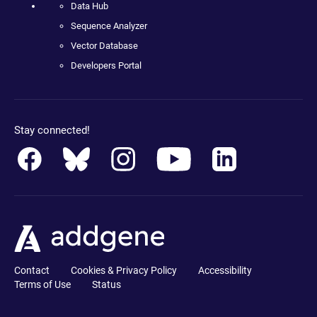
Data Hub
Sequence Analyzer
Vector Database
Developers Portal
Stay connected!
Contact
Cookies & Privacy Policy
Accessibility
Terms of Use
Status