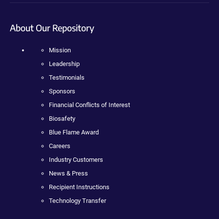
About Our Repository
Mission
Leadership
Testimonials
Sponsors
Financial Conflicts of Interest
Biosafety
Blue Flame Award
Careers
Industry Customers
News & Press
Recipient Instructions
Technology Transfer