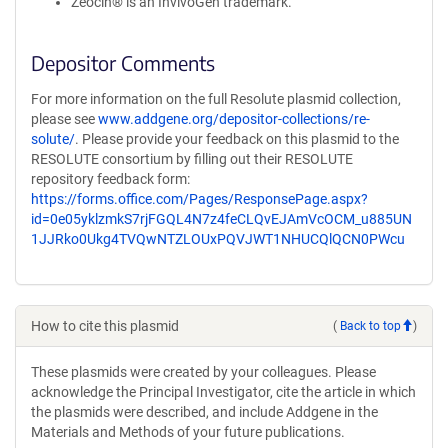
Zeocin® is an InvivoGen trademark.
Depositor Comments
For more information on the full Resolute plasmid collection,
please see
www.addgene.org/depositor-collections/re-
solute/
. Please provide your feedback on this plasmid to the
RESOLUTE consortium by filling out their RESOLUTE
repository feedback form:
https://forms.office.com/Pages/ResponsePage.aspx?
id=0e05yklzmkS7rjFGQL4N7z4feCLQvEJAmVcOCM_u885UN
1JJRko0Ukg4TVQwNTZLOUxPQVJWT1NHUCQlQCN0PWcu
How to cite this plasmid
(
Back to top
)
These plasmids were created by your colleagues. Please
acknowledge the Principal Investigator, cite the article in which
the plasmids were described, and include Addgene in the
Materials and Methods of your future publications.