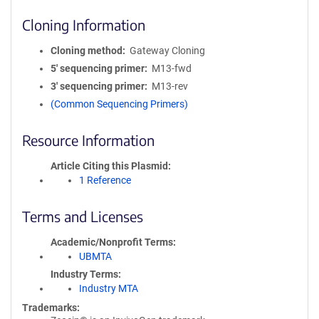
Cloning Information
Cloning method
Gateway Cloning
5′ sequencing primer
M13-fwd
3′ sequencing primer
M13-rev
(Common Sequencing Primers)
Resource Information
Article Citing this Plasmid
1 Reference
Terms and Licenses
Academic/Nonprofit Terms
UBMTA
Industry Terms
Industry MTA
Trademarks: