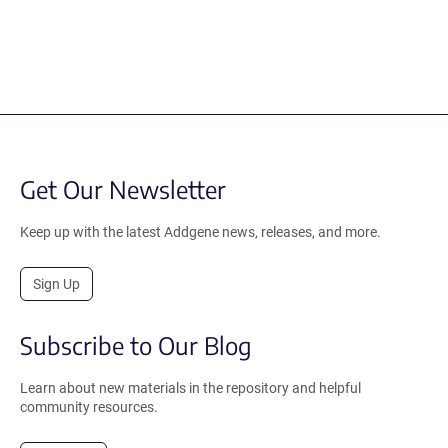
Get Our Newsletter
Keep up with the latest Addgene news, releases, and more.
Sign Up
Subscribe to Our Blog
Learn about new materials in the repository and helpful
community resources.