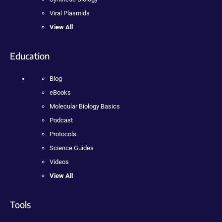
Viral Plasmids
View All
Education
Blog
eBooks
Molecular Biology Basics
Podcast
Protocols
Science Guides
Videos
View All
Tools