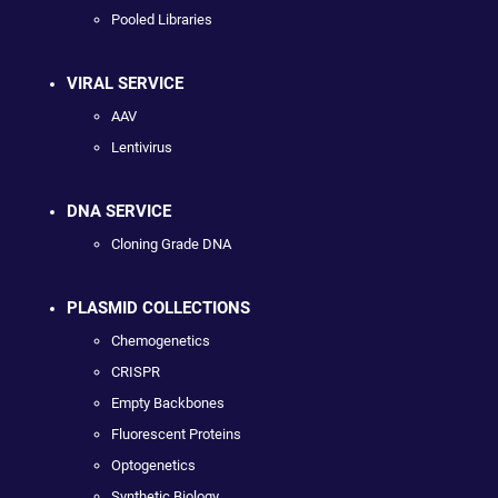
Pooled Libraries
VIRAL SERVICE
AAV
Lentivirus
DNA SERVICE
Cloning Grade DNA
PLASMID COLLECTIONS
Chemogenetics
CRISPR
Empty Backbones
Fluorescent Proteins
Optogenetics
Synthetic Biology