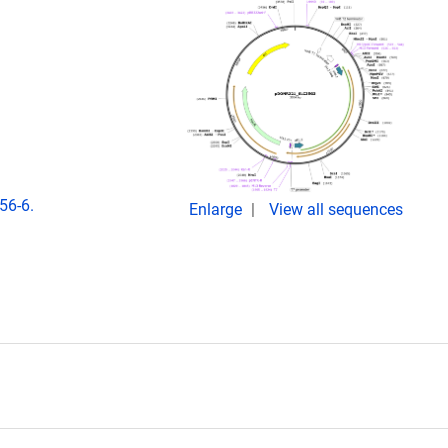
56-6.
Enlarge
View all sequences