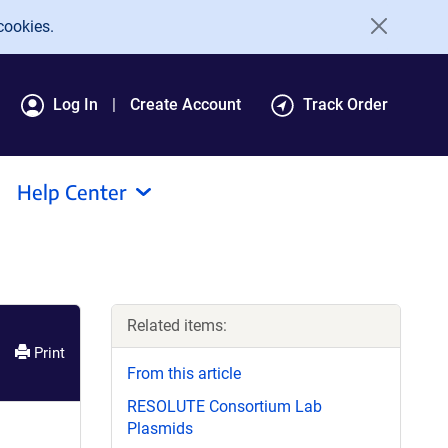
cookies.
Log In
Create Account
Track Order
Help Center
Related items:
Print
From this article
RESOLUTE Consortium Lab
Plasmids