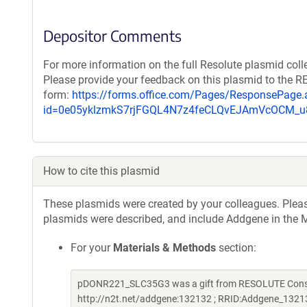
Depositor Comments
For more information on the full Resolute plasmid coll
Please provide your feedback on this plasmid to the 
form:
https://forms.office.com/Pages/ResponsePage.
id=0e05yklzmkS7rjFGQL4N7z4feCLQvEJAmVcOCM
How to cite this plasmid
These plasmids were created by your colleagues. Please 
plasmids were described, and include Addgene in the M
For your
Materials & Methods
section:
pDONR221_SLC35G3 was a gift from RESOLUTE Consort
http://n2t.net/addgene:132132 ; RRID:Addgene_1321