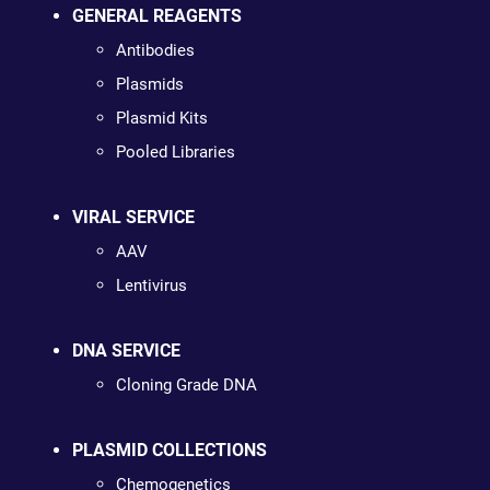
GENERAL REAGENTS
Antibodies
Plasmids
Plasmid Kits
Pooled Libraries
VIRAL SERVICE
AAV
Lentivirus
DNA SERVICE
Cloning Grade DNA
PLASMID COLLECTIONS
Chemogenetics