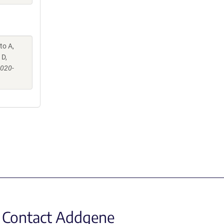
to A,
 D,
-020-
Contact Addgene