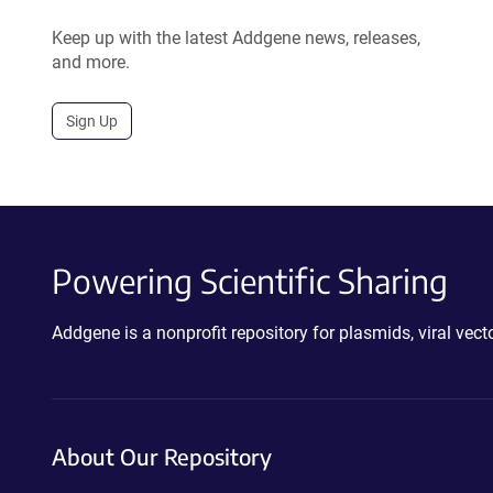
Keep up with the latest Addgene news, releases,
and more.
Sign Up
Powering Scientific Sharing
Addgene is a nonprofit repository for plasmids, viral ve
About Our Repository