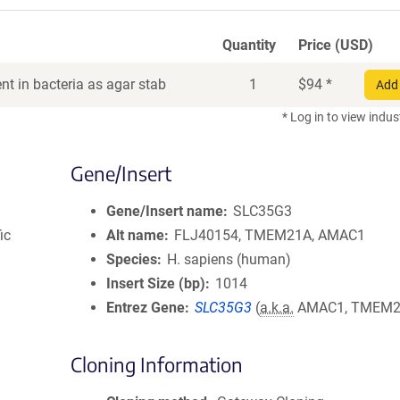
Quantity
Price (USD)
t in bacteria as agar stab
1
$
94
*
Add 
* Log in to view indus
Gene/Insert
Gene/Insert name
SLC35G3
ic
Alt name
FLJ40154, TMEM21A, AMAC1
Species
H. sapiens (human)
Insert Size (bp)
1014
Entrez Gene
SLC35G3
(
a.k.a.
AMAC1, TMEM2
Cloning Information