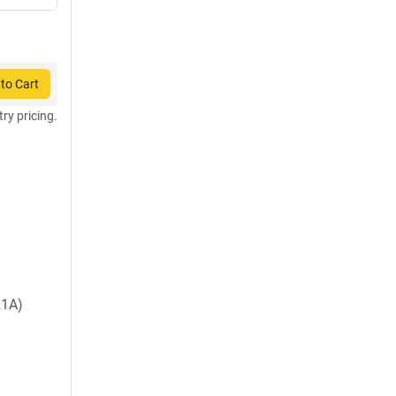
to Cart
try pricing.
1A)