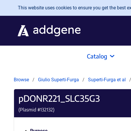
Skip to main content
This website uses cookies to ensure you get the best exp
Catalog
Browse
Giulio Superti-Furga
Superti-Furga et al
pDONR221_SLC35G3
(Plasmid #
132132
)
Purpose