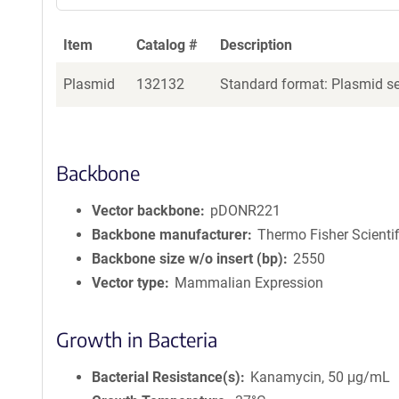
Item
Catalog #
Description
Plasmid
132132
Standard format: Plasmid sen
Backbone
Vector backbone
pDONR221
Backbone manufacturer
Thermo Fisher Scientif
Backbone size w/o insert (bp)
2550
Vector type
Mammalian Expression
Growth in Bacteria
Bacterial Resistance(s)
Kanamycin, 50 μg/mL