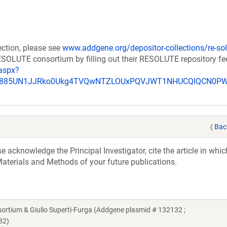
ection, please see
www.addgene.org/depositor-collections/re-sol
RESOLUTE consortium by filling out their RESOLUTE repository f
aspx?
_u885UN1JJRko0Ukg4TVQwNTZLOUxPQVJWT1NHUCQlQCN0P
(
Bac
acknowledge the Principal Investigator, cite the article in whic
aterials and Methods of your future publications.
ium & Giulio Superti-Furga (Addgene plasmid # 132132 ;
32)