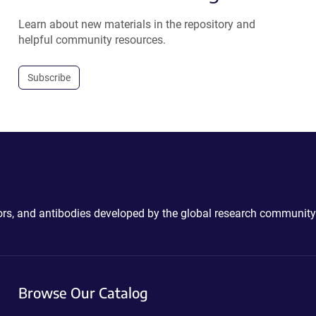
Learn about new materials in the repository and
helpful community resources.
Subscribe
ctors, and antibodies developed by the global research community
Browse Our Catalog