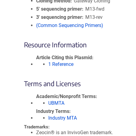
Cloning method
Gateway Cloning
5′ sequencing primer
M13-fwd
3′ sequencing primer
M13-rev
(Common Sequencing Primers)
Resource Information
Article Citing this Plasmid
1 Reference
Terms and Licenses
Academic/Nonprofit Terms
UBMTA
Industry Terms
Industry MTA
Trademarks:
Zeocin® is an InvivoGen trademark.