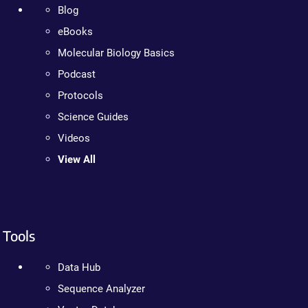
Blog
eBooks
Molecular Biology Basics
Podcast
Protocols
Science Guides
Videos
View All
Tools
Data Hub
Sequence Analyzer