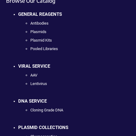
Browse Our Catalog
GENERAL REAGENTS
Antibodies
Plasmids
Plasmid Kits
Pooled Libraries
VIRAL SERVICE
AAV
Lentivirus
DNA SERVICE
Cloning Grade DNA
PLASMID COLLECTIONS