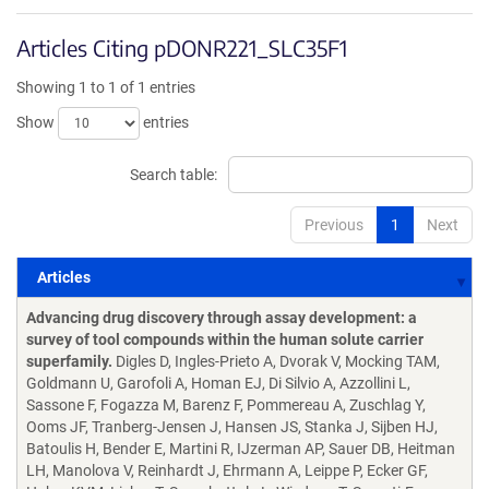
Articles Citing pDONR221_SLC35F1
Showing 1 to 1 of 1 entries
Show
entries
Search table:
Previous
1
Next
Articles
Articles
Advancing drug discovery through assay development: a
survey of tool compounds within the human solute carrier
superfamily.
Digles D, Ingles-Prieto A, Dvorak V, Mocking TAM,
Goldmann U, Garofoli A, Homan EJ, Di Silvio A, Azzollini L,
Sassone F, Fogazza M, Barenz F, Pommereau A, Zuschlag Y,
Ooms JF, Tranberg-Jensen J, Hansen JS, Stanka J, Sijben HJ,
Batoulis H, Bender E, Martini R, IJzerman AP, Sauer DB, Heitman
LH, Manolova V, Reinhardt J, Ehrmann A, Leippe P, Ecker GF,