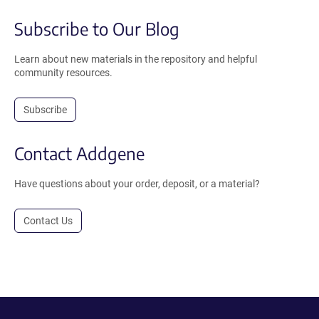
Subscribe to Our Blog
Learn about new materials in the repository and helpful
community resources.
Subscribe
Contact Addgene
Have questions about your order, deposit, or a material?
Contact Us