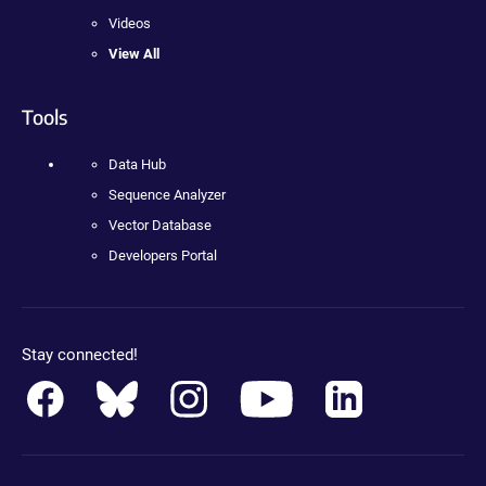
Videos
View All
Tools
Data Hub
Sequence Analyzer
Vector Database
Developers Portal
Stay connected!