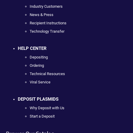
Industry Customers
News & Press
Recipient Instructions
Technology Transfer
HELP CENTER
Depositing
Ordering
Technical Resources
Viral Service
DEPOSIT PLASMIDS
Why Deposit with Us
Start a Deposit