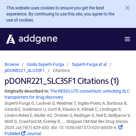
Skip to main content
This website uses cookies to ensure you get the best
experience. By continuing to use this site, you agree to the
use of cookies.
Browse
Giulio Superti-Furga
Superti-Furga et al
pDONR221_SLC35F1
Citations
pDONR221_SLC35F1 Citations (1)
Originally described in:
The RESOLUTE consortium: unlocking SLC
transporters for drug discovery.
Superti-Furga G, Lackner D, Wiedmer T, Ingles-Prieto A, Barbosa B,
Girardi E, Goldmann U, Gurtl B, Klavins K, Klimek C, Lindinger S,
Lineiro-Retes E, Muller AC, Onstein S, Redinger G, Reil D, Sedlyarov V,
Wolf G, Crawford M, Everley R, ... Steppan CM
Nat Rev Drug Discov.
2020 Jul;19(7):429-430. doi: 10.1038/d41573-020-00056-6.
PubMed
Journal