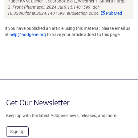
Huber KVM, Licher T, Scarabottolo L, Wiedmer T, Superti-Furga
G.
Front Pharmacol. 2024 Jul 9;15:1401599. doi:
10.3389/fphar.2024.1401599. eCollection 2024.
PubMed
If you have published an article using this material, please email us
at
help@addgene.org
to have your article added to this page.
Get Our Newsletter
Keep up with the latest Addgene news, releases, and more.
Sign Up