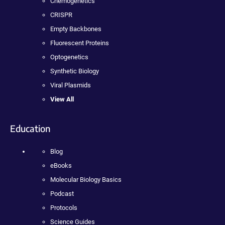
Chemogenetics
CRISPR
Empty Backbones
Fluorescent Proteins
Optogenetics
Synthetic Biology
Viral Plasmids
View All
Education
Blog
eBooks
Molecular Biology Basics
Podcast
Protocols
Science Guides