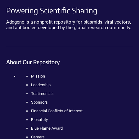
Powering Scientific Sharing
Addgene is a nonprofit repository for plasmids, viral vectors,
and antibodies developed by the global research community.
About Our Repository
Mission
Leadership
Testimonials
Sponsors
Financial Conflicts of Interest
Biosafety
Blue Flame Award
Careers