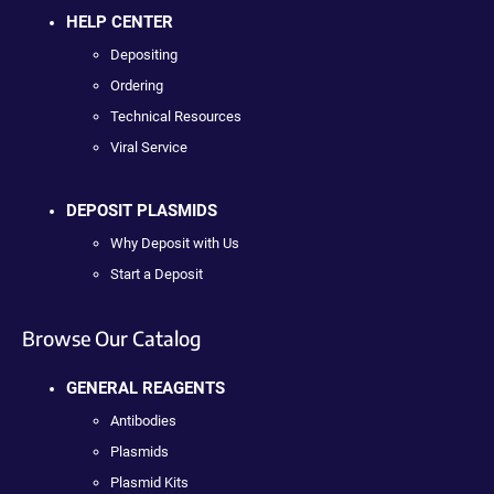
HELP CENTER
Depositing
Ordering
Technical Resources
Viral Service
DEPOSIT PLASMIDS
Why Deposit with Us
Start a Deposit
Browse Our Catalog
GENERAL REAGENTS
Antibodies
Plasmids
Plasmid Kits