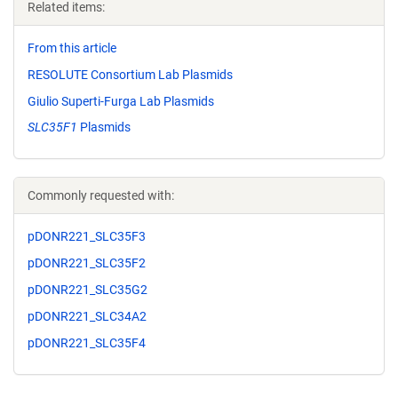
Related items:
From this article
RESOLUTE Consortium Lab Plasmids
Giulio Superti-Furga Lab Plasmids
SLC35F1
Plasmids
Commonly requested with:
pDONR221_SLC35F3
pDONR221_SLC35F2
pDONR221_SLC35G2
pDONR221_SLC34A2
pDONR221_SLC35F4