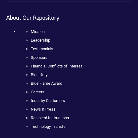
About Our Repository
Mission
Leadership
Testimonials
Sponsors
Financial Conflicts of Interest
Biosafety
Blue Flame Award
Careers
Industry Customers
News & Press
Recipient Instructions
Technology Transfer