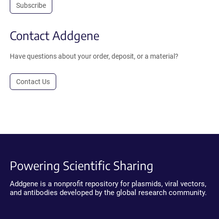
Subscribe
Contact Addgene
Have questions about your order, deposit, or a material?
Contact Us
Powering Scientific Sharing
Addgene is a nonprofit repository for plasmids, viral vectors,
and antibodies developed by the global research community.