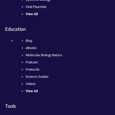
Viral Plasmids
View All
Education
Blog
eBooks
Molecular Biology Basics
Podcast
Protocols
Science Guides
Videos
View All
Tools