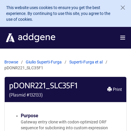
Skip to main content
This website uses cookies to ensure you get the best
experience. By continuing to use this site, you agree to the
use of cookies.
Browse
Giulio Superti-Furga
Superti-Furga et al
pDONR221_SLC35F1
pDONR221_SLC35F1
Print
(Plasmid #
132133
)
Purpose
Gateway entry clone with codon-optimized ORF
sequence for subcloning into custom expression