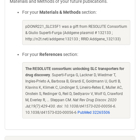
Materials and Methods of your future publications.
For your
Materials & Methods
section:
pDONR221_SLC35F1 was a gift from RESOLUTE Consortium
& Giulio Superti-Furga (Addgene plasmid # 132133 ;
http://n2t.net/addgene:132133 ; RRID:Addgene_132133)
For your
References
section:
The RESOLUTE consortium: unlocking SLC transporters for
drug discovery
. Superti-Furga G, Lackner D, Wiedmer T,
Ingles-Prieto A, Barbosa B, Girardi E, Goldmann U, Gurtl B,
Klavins K, Klimek C, Lindinger S, Lineiro-Retes E, Muller AC,
Onstein S, Redinger G, Reil D, Sedlyarov V, Wolf G, Crawford
M, Everley R, ... Steppan CM.
Nat Rev Drug Discov. 2020
Jul;19(7):429-430. doi: 10.1038/d41573-020-00056-6.
10.1038/d41573-020-00056-6
PubMed 32265506