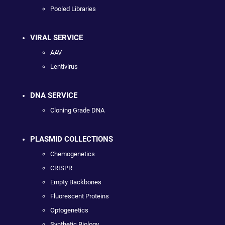
Pooled Libraries
VIRAL SERVICE
AAV
Lentivirus
DNA SERVICE
Cloning Grade DNA
PLASMID COLLECTIONS
Chemogenetics
CRISPR
Empty Backbones
Fluorescent Proteins
Optogenetics
Synthetic Biology