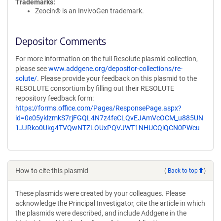
Trademarks:
Zeocin® is an InvivoGen trademark.
Depositor Comments
For more information on the full Resolute plasmid collection,
please see
www.addgene.org/depositor-collections/re-
solute/
. Please provide your feedback on this plasmid to the
RESOLUTE consortium by filling out their RESOLUTE
repository feedback form:
https://forms.office.com/Pages/ResponsePage.aspx?
id=0e05yklzmkS7rjFGQL4N7z4feCLQvEJAmVcOCM_u885UN
1JJRko0Ukg4TVQwNTZLOUxPQVJWT1NHUCQlQCN0PWcu
How to cite this plasmid
(
Back to top
)
These plasmids were created by your colleagues. Please
acknowledge the Principal Investigator, cite the article in which
the plasmids were described, and include Addgene in the