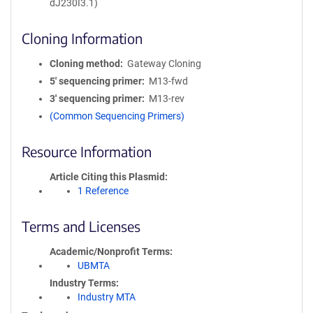
dJ230I3.1)
Cloning Information
Cloning method
Gateway Cloning
5′ sequencing primer
M13-fwd
3′ sequencing primer
M13-rev
(Common Sequencing Primers)
Resource Information
Article Citing this Plasmid
1 Reference
Terms and Licenses
Academic/Nonprofit Terms
UBMTA
Industry Terms
Industry MTA