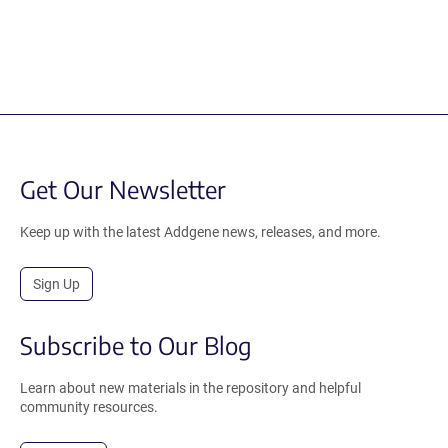
Get Our Newsletter
Keep up with the latest Addgene news, releases, and more.
Sign Up
Subscribe to Our Blog
Learn about new materials in the repository and helpful
community resources.