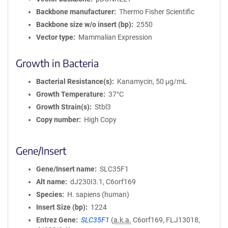
Backbone manufacturer
Thermo Fisher Scientific
Backbone size w/o insert (bp)
2550
Vector type
Mammalian Expression
Growth in Bacteria
Bacterial Resistance(s)
Kanamycin, 50 μg/mL
Growth Temperature
37°C
Growth Strain(s)
Stbl3
Copy number
High Copy
Gene/Insert
Gene/Insert name
SLC35F1
Alt name
dJ230I3.1, C6orf169
Species
H. sapiens (human)
Insert Size (bp)
1224
Entrez Gene
SLC35F1
(
a.k.a.
C6orf169, FLJ13018,