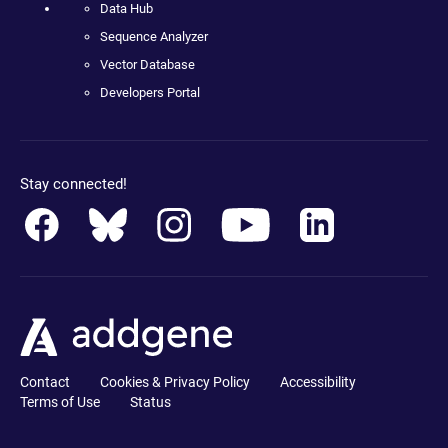
Data Hub
Sequence Analyzer
Vector Database
Developers Portal
Stay connected!
Contact
Cookies & Privacy Policy
Accessibility
Terms of Use
Status