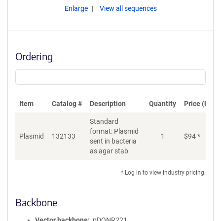
Enlarge
View all sequences
Ordering
Item
Catalog #
Description
Quantity
Price (USD)
Standard
format: Plasmid
Plasmid
132133
1
$
94
*
Ad
sent in bacteria
as agar stab
* Log in to view industry pricing.
Backbone
Vector backbone
pDONR221