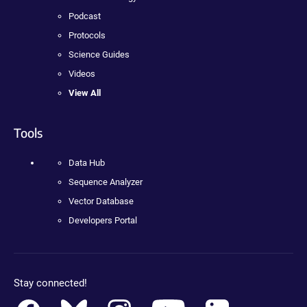
Podcast
Protocols
Science Guides
Videos
View All
Tools
Data Hub
Sequence Analyzer
Vector Database
Developers Portal
Stay connected!