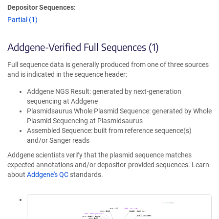
Depositor Sequences:
Partial (1)
Addgene-Verified Full Sequences (1)
Full sequence data is generally produced from one of three sources
and is indicated in the sequence header:
Addgene NGS Result: generated by next-generation
sequencing at Addgene
Plasmidsaurus Whole Plasmid Sequence: generated by Whole
Plasmid Sequencing at Plasmidsaurus
Assembled Sequence: built from reference sequence(s)
and/or Sanger reads
Addgene scientists verify that the plasmid sequence matches
expected annotations and/or depositor-provided sequences. Learn
about
Addgene's QC
standards.