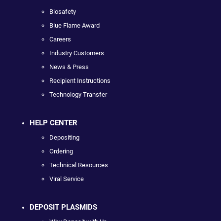
Biosafety
Blue Flame Award
Careers
Industry Customers
News & Press
Recipient Instructions
Technology Transfer
HELP CENTER
Depositing
Ordering
Technical Resources
Viral Service
DEPOSIT PLASMIDS