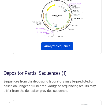
Analyze Sequence
Depositor Partial Sequences (1)
Sequences from the depositing laboratory may be predicted or
based on Sanger or NGS data. Addgene sequencing results may
differ from the depositor-provided sequence.