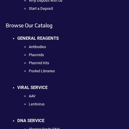
Why Deposit with Us
Start a Deposit
Browse Our Catalog
GENERAL REAGENTS
Antibodies
Plasmids
Plasmid Kits
Pooled Libraries
VIRAL SERVICE
AAV
Lentivirus
DNA SERVICE