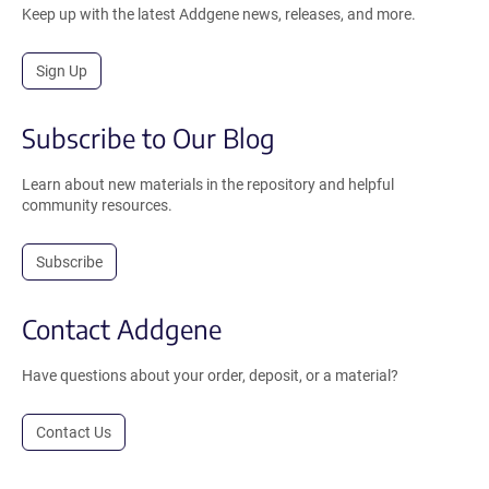
Keep up with the latest Addgene news, releases, and more.
Sign Up
Subscribe to Our Blog
Learn about new materials in the repository and helpful
community resources.
Subscribe
Contact Addgene
Have questions about your order, deposit, or a material?
Contact Us