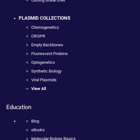
Cloning Grade DNA
PLASMID COLLECTIONS
Chemogenetics
CRISPR
Empty Backbones
Fluorescent Proteins
Optogenetics
Synthetic Biology
Viral Plasmids
View All
Education
Blog
eBooks
Molecular Biology Basics