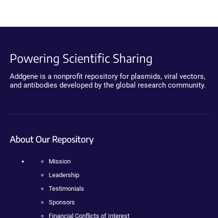
Powering Scientific Sharing
Addgene is a nonprofit repository for plasmids, viral vectors,
and antibodies developed by the global research community.
About Our Repository
Mission
Leadership
Testimonials
Sponsors
Financial Conflicts of Interest