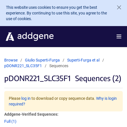
Skip to main content
This website uses cookies to ensure you get the best
experience. By continuing to use this site, you agree to the
use of cookies.
Browse
Giulio Superti-Furga
Superti-Furga et al
pDONR221_SLC35F1
Sequences
pDONR221_SLC35F1
Sequences (2)
Please
log in
to download or copy sequence data.
Why is login
required?
Addgene-Verified Sequences:
Full (1)