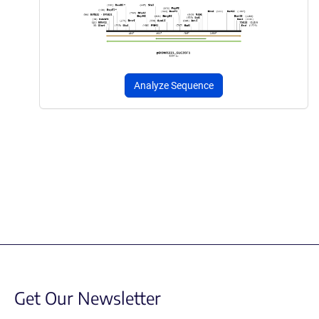
Analyze Sequence
Get Our Newsletter