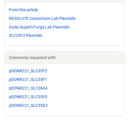
From this article
RESOLUTE Consortium Lab Plasmids
Giulio Superti-Furga Lab Plasmids
SLC35F3
Plasmids
Commonly requested with:
pDONR221_SLC35F2
pDONR221_SLC35F1
pDONR221_SLC36A4
pDONR221_SLC35F5
pDONR221_SLC35G2