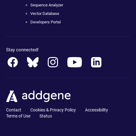
Sequence Analyzer
Vector Database
Developers Portal
Stay connected!
Contact
Cookies & Privacy Policy
Accessibility
Terms of Use
Status