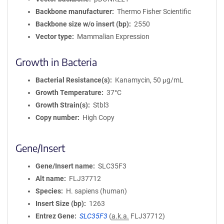
Backbone manufacturer
Thermo Fisher Scientific
Backbone size w/o insert (bp)
2550
Vector type
Mammalian Expression
Growth in Bacteria
Bacterial Resistance(s)
Kanamycin, 50 μg/mL
Growth Temperature
37°C
Growth Strain(s)
Stbl3
Copy number
High Copy
Gene/Insert
Gene/Insert name
SLC35F3
Alt name
FLJ37712
Species
H. sapiens (human)
Insert Size (bp)
1263
Entrez Gene
SLC35F3
(
a.k.a.
FLJ37712)