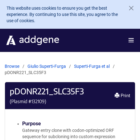
Skip to main content
This website uses cookies to ensure you get the best
experience. By continuing to use this site, you agree to the
use of cookies.
Browse
Giulio Superti-Furga
Superti-Furga et al
pDONR221_SLC35F3
pDONR221_SLC35F3
Print
(Plasmid #
132109
)
Purpose
Gateway entry clone with codon-optimized ORF
sequence for subcloning into custom expression