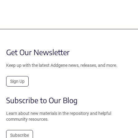
Get Our Newsletter
Keep up with the latest Addgene news, releases, and more.
Sign Up
Subscribe to Our Blog
Learn about new materials in the repository and helpful
community resources.
Subscribe