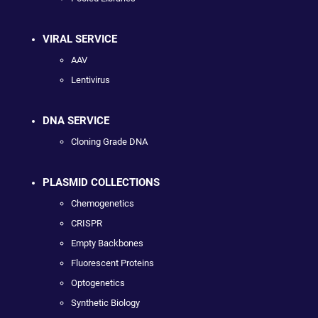
VIRAL SERVICE
AAV
Lentivirus
DNA SERVICE
Cloning Grade DNA
PLASMID COLLECTIONS
Chemogenetics
CRISPR
Empty Backbones
Fluorescent Proteins
Optogenetics
Synthetic Biology