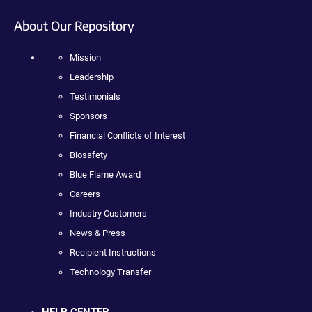
About Our Repository
Mission
Leadership
Testimonials
Sponsors
Financial Conflicts of Interest
Biosafety
Blue Flame Award
Careers
Industry Customers
News & Press
Recipient Instructions
Technology Transfer
HELP CENTER