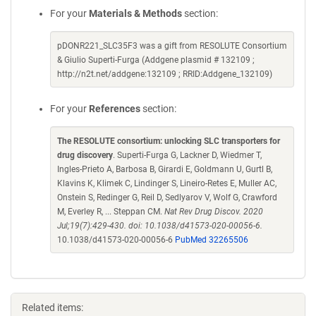
For your
Materials & Methods
section:
pDONR221_SLC35F3 was a gift from RESOLUTE Consortium
& Giulio Superti-Furga (Addgene plasmid # 132109 ;
http://n2t.net/addgene:132109 ; RRID:Addgene_132109)
For your
References
section:
The RESOLUTE consortium: unlocking SLC transporters for
drug discovery
. Superti-Furga G, Lackner D, Wiedmer T,
Ingles-Prieto A, Barbosa B, Girardi E, Goldmann U, Gurtl B,
Klavins K, Klimek C, Lindinger S, Lineiro-Retes E, Muller AC,
Onstein S, Redinger G, Reil D, Sedlyarov V, Wolf G, Crawford
M, Everley R, ... Steppan CM.
Nat Rev Drug Discov. 2020
Jul;19(7):429-430. doi: 10.1038/d41573-020-00056-6.
10.1038/d41573-020-00056-6
PubMed 32265506
Related items: