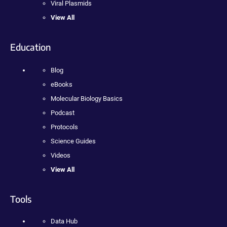
Viral Plasmids
View All
Education
Blog
eBooks
Molecular Biology Basics
Podcast
Protocols
Science Guides
Videos
View All
Tools
Data Hub