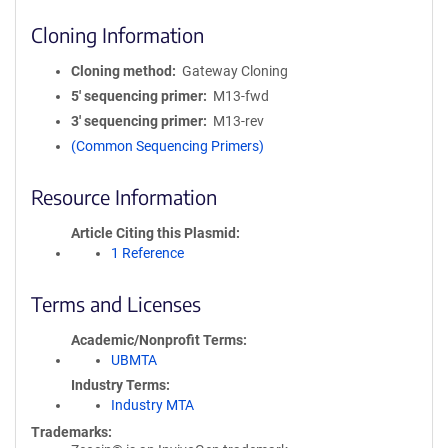
Cloning Information
Cloning method
Gateway Cloning
5′ sequencing primer
M13-fwd
3′ sequencing primer
M13-rev
(Common Sequencing Primers)
Resource Information
Article Citing this Plasmid
1 Reference
Terms and Licenses
Academic/Nonprofit Terms
UBMTA
Industry Terms
Industry MTA
Trademarks: