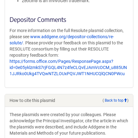
Zeocin® is an InvivoGen trademark.
Depositor Comments
For more information on the full Resolute plasmid collection,
please see
www.addgene.org/depositor-collections/re-
solute/
. Please provide your feedback on this plasmid to the
RESOLUTE consortium by filling out their RESOLUTE
repository feedback form:
https://forms.office.com/Pages/ResponsePage.aspx?
id=0e05yklzmkS7rjFGQL4N7z4feCLQvEJAmVcOCM_u885UN
1JJRko0Ukg4TVQwNTZLOUxPQVJWT1NHUCQlQCN0PWcu
How to cite this plasmid
(
Back to top
)
These plasmids were created by your colleagues. Please
acknowledge the Principal Investigator, cite the article in which
the plasmids were described, and include Addgene in the
Materials and Methods of your future publications.