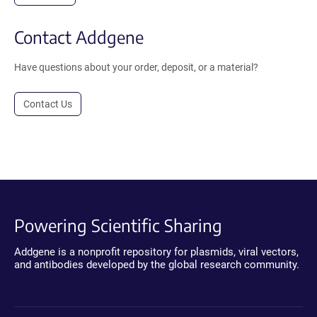
Contact Addgene
Have questions about your order, deposit, or a material?
Contact Us
Powering Scientific Sharing
Addgene is a nonprofit repository for plasmids, viral vectors,
and antibodies developed by the global research community.