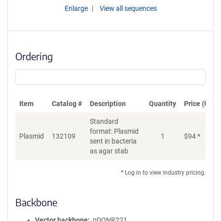
Enlarge
View all sequences
Ordering
Item
Catalog #
Description
Quantity
Price (USD)
Standard
format: Plasmid
Plasmid
132109
1
$
94
*
Ad
sent in bacteria
as agar stab
* Log in to view industry pricing.
Backbone
Vector backbone
pDONR221