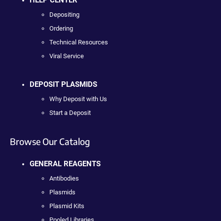
Depositing
Ordering
Technical Resources
Viral Service
DEPOSIT PLASMIDS
Why Deposit with Us
Start a Deposit
Browse Our Catalog
GENERAL REAGENTS
Antibodies
Plasmids
Plasmid Kits
Pooled Libraries