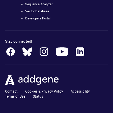
Sequence Analyzer
Vector Database
Developers Portal
Stay connected!
Contact
Cookies & Privacy Policy
Accessibility
Terms of Use
Status