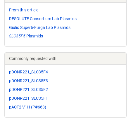
From this article
RESOLUTE Consortium Lab Plasmids
Giulio Superti-Furga Lab Plasmids
SLC35F5
Plasmids
Commonly requested with:
pDONR221_SLC35F4
pDONR221_SLC35F3
pDONR221_SLC35F2
pDONR221_SLC35F1
pACT2 V1H (P#663)