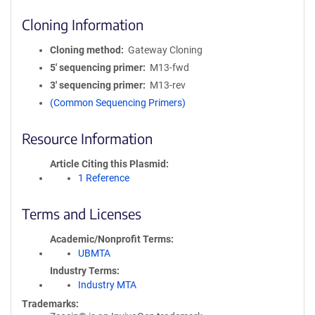
Cloning Information
Cloning method
Gateway Cloning
5′ sequencing primer
M13-fwd
3′ sequencing primer
M13-rev
(Common Sequencing Primers)
Resource Information
Article Citing this Plasmid
1 Reference
Terms and Licenses
Academic/Nonprofit Terms
UBMTA
Industry Terms
Industry MTA
Trademarks: