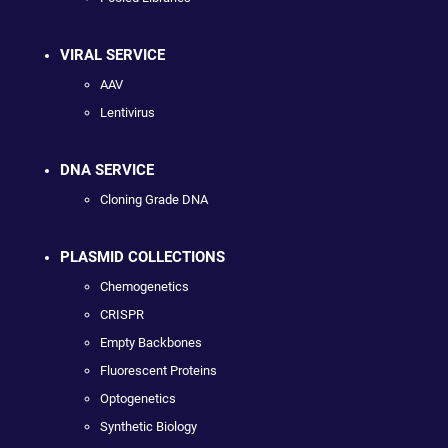
VIRAL SERVICE
AAV
Lentivirus
DNA SERVICE
Cloning Grade DNA
PLASMID COLLECTIONS
Chemogenetics
CRISPR
Empty Backbones
Fluorescent Proteins
Optogenetics
Synthetic Biology