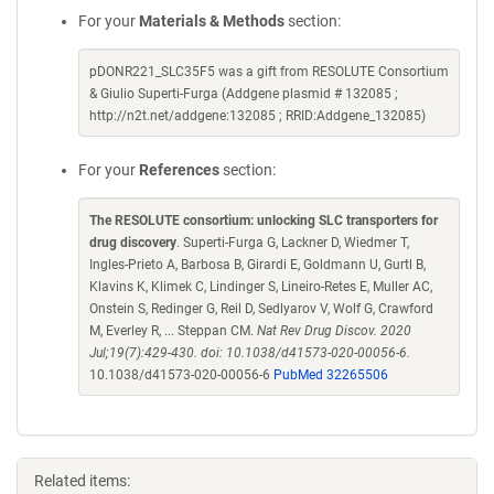
For your
Materials & Methods
section:
pDONR221_SLC35F5 was a gift from RESOLUTE Consortium
& Giulio Superti-Furga (Addgene plasmid # 132085 ;
http://n2t.net/addgene:132085 ; RRID:Addgene_132085)
For your
References
section:
The RESOLUTE consortium: unlocking SLC transporters for
drug discovery
. Superti-Furga G, Lackner D, Wiedmer T,
Ingles-Prieto A, Barbosa B, Girardi E, Goldmann U, Gurtl B,
Klavins K, Klimek C, Lindinger S, Lineiro-Retes E, Muller AC,
Onstein S, Redinger G, Reil D, Sedlyarov V, Wolf G, Crawford
M, Everley R, ... Steppan CM.
Nat Rev Drug Discov. 2020
Jul;19(7):429-430. doi: 10.1038/d41573-020-00056-6.
10.1038/d41573-020-00056-6
PubMed 32265506
Related items: