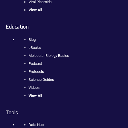
Viral Plasmids
View All
Education
Blog
eBooks
Molecular Biology Basics
Podcast
Protocols
Science Guides
Videos
View All
Tools
Data Hub