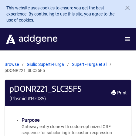
Skip to main content
This website uses cookies to ensure you get the best
experience. By continuing to use this site, you agree to the
use of cookies.
Browse
Giulio Superti-Furga
Superti-Furga et al
pDONR221_SLC35F5
pDONR221_SLC35F5
Print
(Plasmid #
132085
)
Purpose
Gateway entry clone with codon-optimized ORF
sequence for subcloning into custom expression