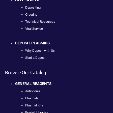
Depositing
Ordering
Technical Resources
Viral Service
DEPOSIT PLASMIDS
Why Deposit with Us
Start a Deposit
Browse Our Catalog
GENERAL REAGENTS
Antibodies
Plasmids
Plasmid Kits
Pooled Libraries