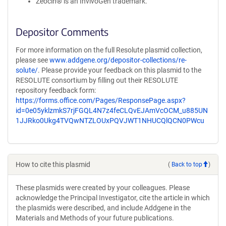
Zeocin® is an InvivoGen trademark.
Depositor Comments
For more information on the full Resolute plasmid collection,
please see
www.addgene.org/depositor-collections/re-
solute/
. Please provide your feedback on this plasmid to the
RESOLUTE consortium by filling out their RESOLUTE
repository feedback form:
https://forms.office.com/Pages/ResponsePage.aspx?
id=0e05yklzmkS7rjFGQL4N7z4feCLQvEJAmVcOCM_u885UN
1JJRko0Ukg4TVQwNTZLOUxPQVJWT1NHUCQlQCN0PWcu
How to cite this plasmid
(
Back to top
)
These plasmids were created by your colleagues. Please
acknowledge the Principal Investigator, cite the article in which
the plasmids were described, and include Addgene in the
Materials and Methods of your future publications.