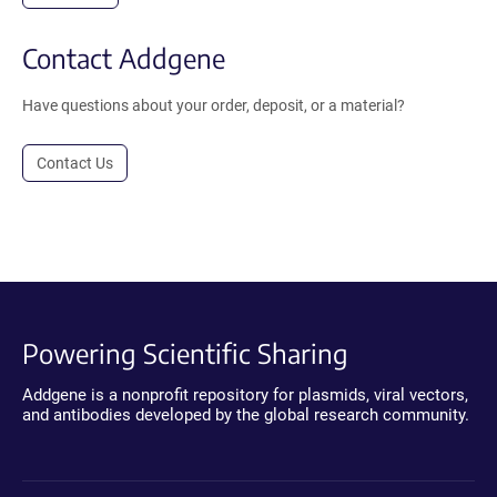
Contact Addgene
Have questions about your order, deposit, or a material?
Contact Us
Powering Scientific Sharing
Addgene is a nonprofit repository for plasmids, viral vectors,
and antibodies developed by the global research community.