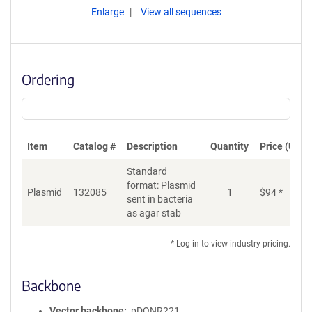
Enlarge
View all sequences
Ordering
Item
Catalog #
Description
Quantity
Price (USD)
Standard
format: Plasmid
Plasmid
132085
1
$
94
*
Ad
sent in bacteria
as agar stab
* Log in to view industry pricing.
Backbone
Vector backbone
pDONR221