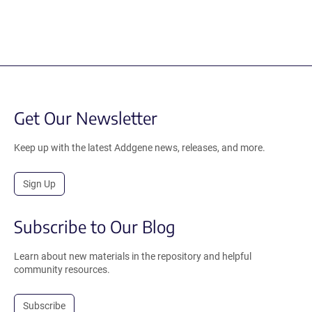
Get Our Newsletter
Keep up with the latest Addgene news, releases, and more.
Sign Up
Subscribe to Our Blog
Learn about new materials in the repository and helpful
community resources.
Subscribe