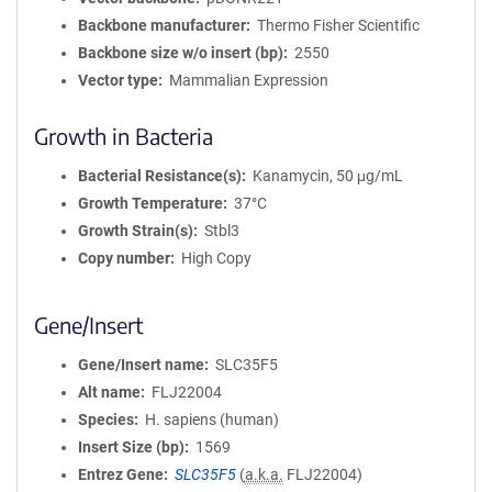
Backbone manufacturer
Thermo Fisher Scientific
Backbone size w/o insert (bp)
2550
Vector type
Mammalian Expression
Growth in Bacteria
Bacterial Resistance(s)
Kanamycin, 50 μg/mL
Growth Temperature
37°C
Growth Strain(s)
Stbl3
Copy number
High Copy
Gene/Insert
Gene/Insert name
SLC35F5
Alt name
FLJ22004
Species
H. sapiens (human)
Insert Size (bp)
1569
Entrez Gene
SLC35F5
(
a.k.a.
FLJ22004)