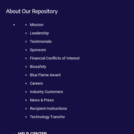
About Our Repository
Mission
Leadership
Testimonials
Sponsors
Financial Conflicts of Interest
Biosafety
Blue Flame Award
Careers
Industry Customers
News & Press
Recipient Instructions
Technology Transfer
HELP CENTER