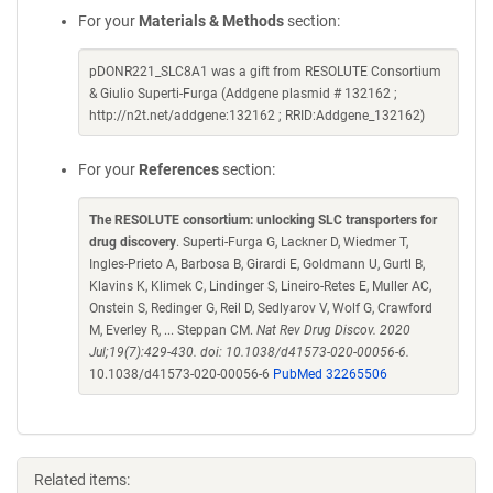
For your
Materials & Methods
section:
pDONR221_SLC8A1 was a gift from RESOLUTE Consortium
& Giulio Superti-Furga (Addgene plasmid # 132162 ;
http://n2t.net/addgene:132162 ; RRID:Addgene_132162)
For your
References
section:
The RESOLUTE consortium: unlocking SLC transporters for
drug discovery
. Superti-Furga G, Lackner D, Wiedmer T,
Ingles-Prieto A, Barbosa B, Girardi E, Goldmann U, Gurtl B,
Klavins K, Klimek C, Lindinger S, Lineiro-Retes E, Muller AC,
Onstein S, Redinger G, Reil D, Sedlyarov V, Wolf G, Crawford
M, Everley R, ... Steppan CM.
Nat Rev Drug Discov. 2020
Jul;19(7):429-430. doi: 10.1038/d41573-020-00056-6.
10.1038/d41573-020-00056-6
PubMed 32265506
Related items: