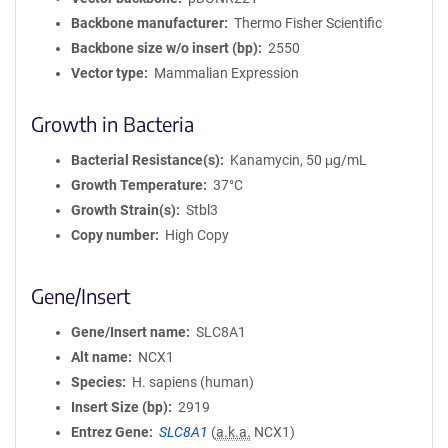
Backbone manufacturer
Thermo Fisher Scientific
Backbone size w/o insert (bp)
2550
Vector type
Mammalian Expression
Growth in Bacteria
Bacterial Resistance(s)
Kanamycin, 50 μg/mL
Growth Temperature
37°C
Growth Strain(s)
Stbl3
Copy number
High Copy
Gene/Insert
Gene/Insert name
SLC8A1
Alt name
NCX1
Species
H. sapiens (human)
Insert Size (bp)
2919
Entrez Gene
SLC8A1
(
a.k.a.
NCX1)