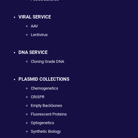
VIRAL SERVICE
AAV
Lentivirus
DNA SERVICE
Cloning Grade DNA
PLASMID COLLECTIONS
Chemogenetics
CRISPR
Empty Backbones
Fluorescent Proteins
Optogenetics
Synthetic Biology