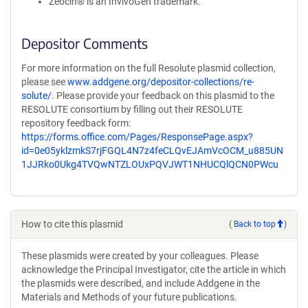
Zeocin® is an InvivoGen trademark.
Depositor Comments
For more information on the full Resolute plasmid collection,
please see
www.addgene.org/depositor-collections/re-
solute/
. Please provide your feedback on this plasmid to the
RESOLUTE consortium by filling out their RESOLUTE
repository feedback form:
https://forms.office.com/Pages/ResponsePage.aspx?
id=0e05yklzmkS7rjFGQL4N7z4feCLQvEJAmVcOCM_u885UN
1JJRko0Ukg4TVQwNTZLOUxPQVJWT1NHUCQlQCN0PWcu
How to cite this plasmid
(
Back to top
)
These plasmids were created by your colleagues. Please
acknowledge the Principal Investigator, cite the article in which
the plasmids were described, and include Addgene in the
Materials and Methods of your future publications.