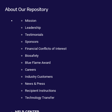
About Our Repository
Mission
Leadership
Testimonials
Sponsors
Financial Conflicts of Interest
Biosafety
Blue Flame Award
Careers
Industry Customers
News & Press
Recipient Instructions
Technology Transfer
HELP CENTER