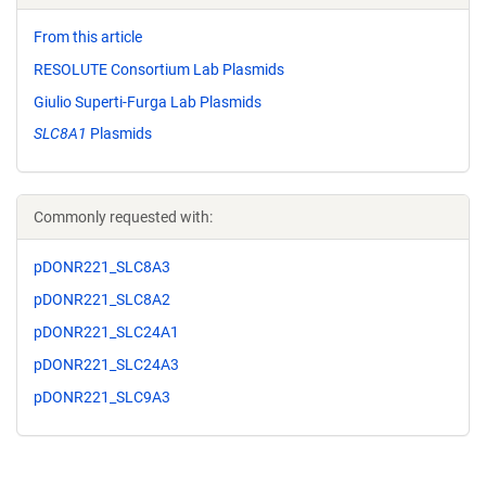
From this article
RESOLUTE Consortium Lab Plasmids
Giulio Superti-Furga Lab Plasmids
SLC8A1
Plasmids
Commonly requested with:
pDONR221_SLC8A3
pDONR221_SLC8A2
pDONR221_SLC24A1
pDONR221_SLC24A3
pDONR221_SLC9A3