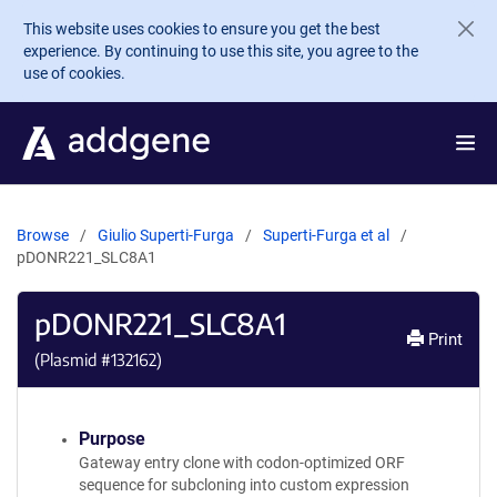
Skip to main content
This website uses cookies to ensure you get the best
experience. By continuing to use this site, you agree to the
use of cookies.
Browse
Giulio Superti-Furga
Superti-Furga et al
pDONR221_SLC8A1
pDONR221_SLC8A1
Print
(Plasmid #
132162
)
Purpose
Gateway entry clone with codon-optimized ORF
sequence for subcloning into custom expression