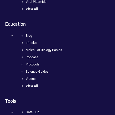
Viral Plasmids
View All
Education
Blog
eBooks
Molecular Biology Basics
Podcast
Protocols
Science Guides
Videos
View All
Tools
Data Hub