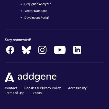
Sequence Analyzer
Vector Database
Developers Portal
Stay connected!
Contact
Cookies & Privacy Policy
Accessibility
Terms of Use
Status