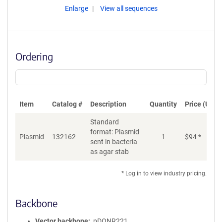
Enlarge
View all sequences
Ordering
Item
Catalog #
Description
Quantity
Price (USD)
Standard
format: Plasmid
Plasmid
132162
1
$
94
*
Ad
sent in bacteria
as agar stab
* Log in to view industry pricing.
Backbone
Vector backbone
pDONR221