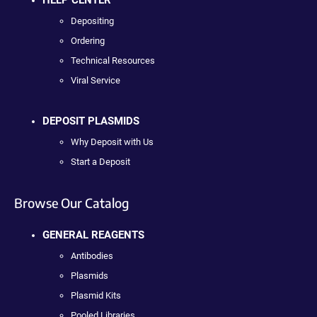
Depositing
Ordering
Technical Resources
Viral Service
DEPOSIT PLASMIDS
Why Deposit with Us
Start a Deposit
Browse Our Catalog
GENERAL REAGENTS
Antibodies
Plasmids
Plasmid Kits
Pooled Libraries