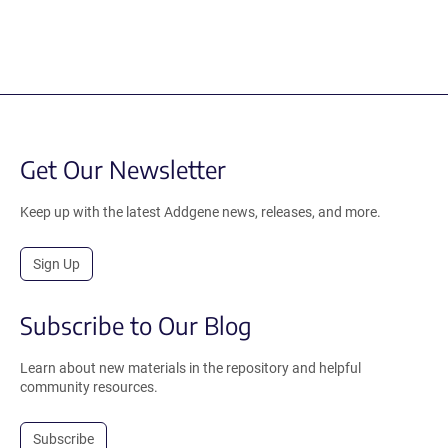
Get Our Newsletter
Keep up with the latest Addgene news, releases, and more.
Sign Up
Subscribe to Our Blog
Learn about new materials in the repository and helpful
community resources.
Subscribe