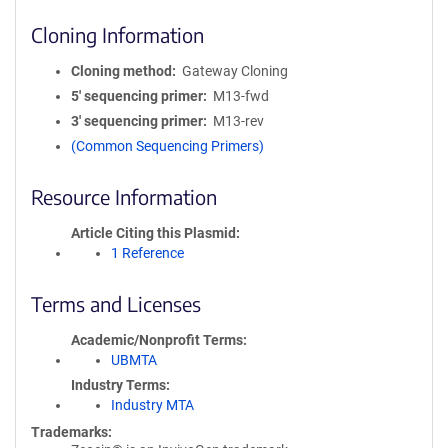
Cloning Information
Cloning method
Gateway Cloning
5′ sequencing primer
M13-fwd
3′ sequencing primer
M13-rev
(Common Sequencing Primers)
Resource Information
Article Citing this Plasmid
1 Reference
Terms and Licenses
Academic/Nonprofit Terms
UBMTA
Industry Terms
Industry MTA
Trademarks: