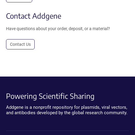
Contact Addgene
Have questions about your order, deposit, or a material?
Contact Us
Powering Scientific Sharing
Addgene is a nonprofit repository for plasmids, viral vectors,
and antibodies developed by the global research community.