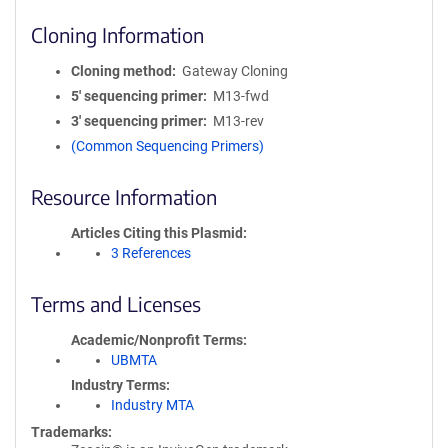
Cloning Information
Cloning method
Gateway Cloning
5′ sequencing primer
M13-fwd
3′ sequencing primer
M13-rev
(Common Sequencing Primers)
Resource Information
Articles Citing this Plasmid
3 References
Terms and Licenses
Academic/Nonprofit Terms
UBMTA
Industry Terms
Industry MTA
Trademarks: