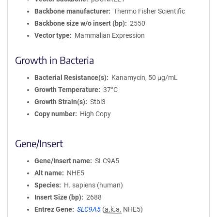
Backbone manufacturer
Thermo Fisher Scientific
Backbone size w/o insert (bp)
2550
Vector type
Mammalian Expression
Growth in Bacteria
Bacterial Resistance(s)
Kanamycin, 50 μg/mL
Growth Temperature
37°C
Growth Strain(s)
Stbl3
Copy number
High Copy
Gene/Insert
Gene/Insert name
SLC9A5
Alt name
NHE5
Species
H. sapiens (human)
Insert Size (bp)
2688
Entrez Gene
SLC9A5
(
a.k.a.
NHE5)