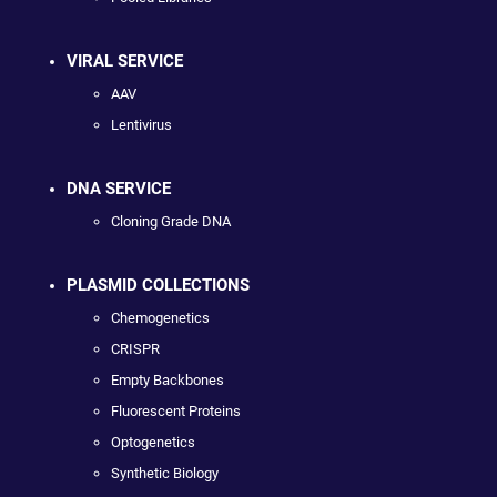
VIRAL SERVICE
AAV
Lentivirus
DNA SERVICE
Cloning Grade DNA
PLASMID COLLECTIONS
Chemogenetics
CRISPR
Empty Backbones
Fluorescent Proteins
Optogenetics
Synthetic Biology