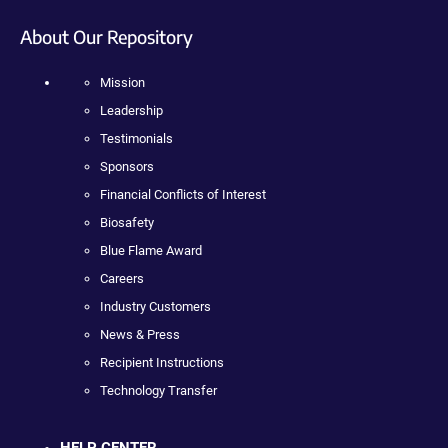
About Our Repository
Mission
Leadership
Testimonials
Sponsors
Financial Conflicts of Interest
Biosafety
Blue Flame Award
Careers
Industry Customers
News & Press
Recipient Instructions
Technology Transfer
HELP CENTER