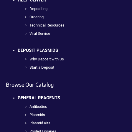
Depositing
Ordering
Technical Resources
Viral Service
DEPOSIT PLASMIDS
Why Deposit with Us
Start a Deposit
Browse Our Catalog
GENERAL REAGENTS
Antibodies
Plasmids
Plasmid Kits
Pooled Libraries