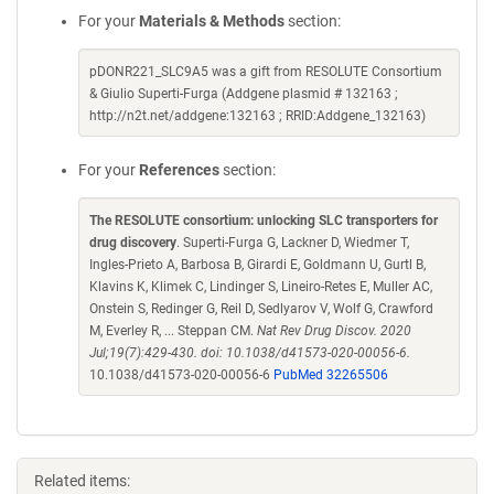
For your
Materials & Methods
section:
pDONR221_SLC9A5 was a gift from RESOLUTE Consortium
& Giulio Superti-Furga (Addgene plasmid # 132163 ;
http://n2t.net/addgene:132163 ; RRID:Addgene_132163)
For your
References
section:
The RESOLUTE consortium: unlocking SLC transporters for
drug discovery
. Superti-Furga G, Lackner D, Wiedmer T,
Ingles-Prieto A, Barbosa B, Girardi E, Goldmann U, Gurtl B,
Klavins K, Klimek C, Lindinger S, Lineiro-Retes E, Muller AC,
Onstein S, Redinger G, Reil D, Sedlyarov V, Wolf G, Crawford
M, Everley R, ... Steppan CM.
Nat Rev Drug Discov. 2020
Jul;19(7):429-430. doi: 10.1038/d41573-020-00056-6.
10.1038/d41573-020-00056-6
PubMed 32265506
Related items: