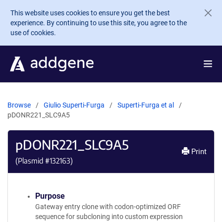
Skip to main content
This website uses cookies to ensure you get the best
experience. By continuing to use this site, you agree to the
use of cookies.
Browse
Giulio Superti-Furga
Superti-Furga et al
pDONR221_SLC9A5
pDONR221_SLC9A5
Print
(Plasmid #
132163
)
Purpose
Gateway entry clone with codon-optimized ORF
sequence for subcloning into custom expression