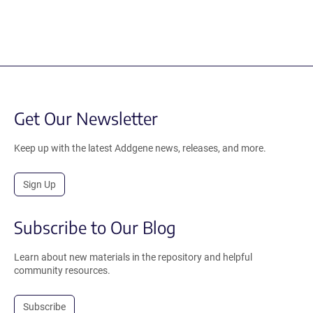
Get Our Newsletter
Keep up with the latest Addgene news, releases, and more.
Sign Up
Subscribe to Our Blog
Learn about new materials in the repository and helpful
community resources.
Subscribe