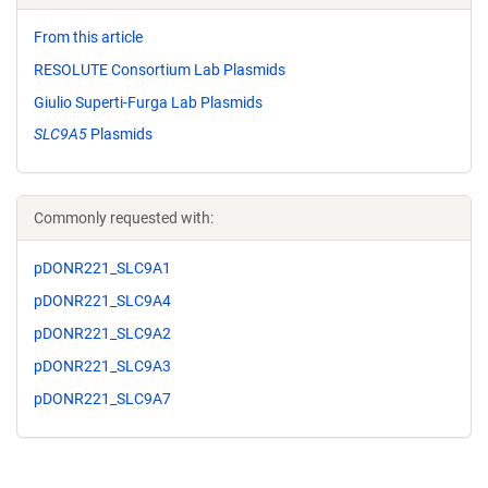
From this article
RESOLUTE Consortium Lab Plasmids
Giulio Superti-Furga Lab Plasmids
SLC9A5
Plasmids
Commonly requested with:
pDONR221_SLC9A1
pDONR221_SLC9A4
pDONR221_SLC9A2
pDONR221_SLC9A3
pDONR221_SLC9A7