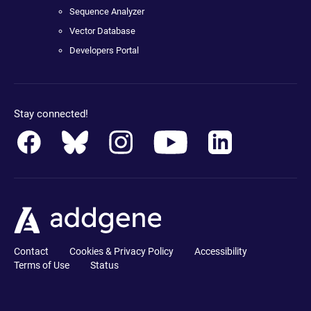
Sequence Analyzer
Vector Database
Developers Portal
Stay connected!
Contact
Cookies & Privacy Policy
Accessibility
Terms of Use
Status