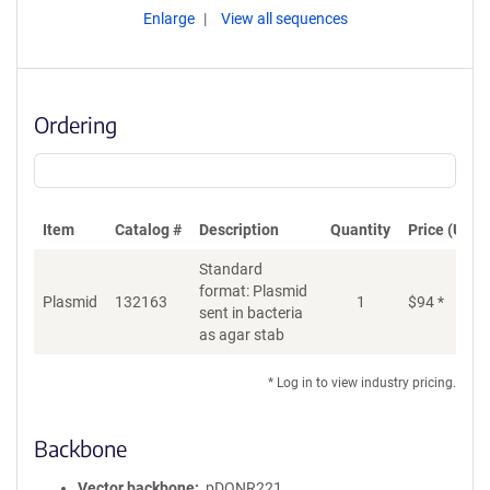
Enlarge
View all sequences
Ordering
Item
Catalog #
Description
Quantity
Price (USD)
Standard
format: Plasmid
Plasmid
132163
1
$
94
*
Ad
sent in bacteria
as agar stab
* Log in to view industry pricing.
Backbone
Vector backbone
pDONR221