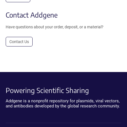
Contact Addgene
Have questions about your order, deposit, or a material?
Contact Us
Powering Scientific Sharing
Addgene is a nonprofit repository for plasmids, viral vectors,
and antibodies developed by the global research community.