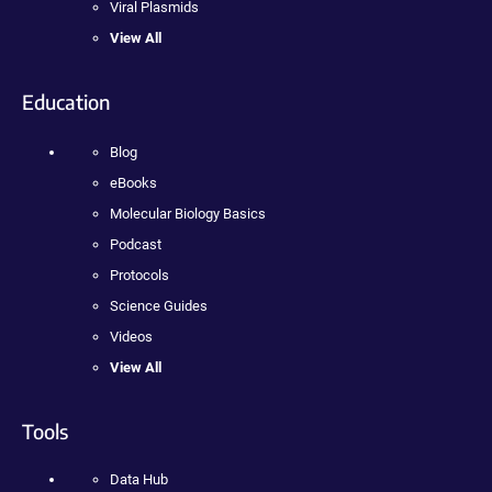
Viral Plasmids
View All
Education
Blog
eBooks
Molecular Biology Basics
Podcast
Protocols
Science Guides
Videos
View All
Tools
Data Hub