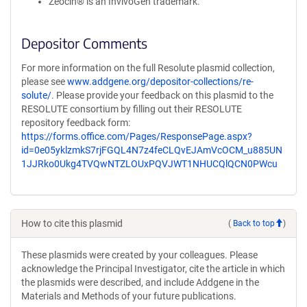
Zeocin® is an InvivoGen trademark.
Depositor Comments
For more information on the full Resolute plasmid collection,
please see
www.addgene.org/depositor-collections/re-
solute/
. Please provide your feedback on this plasmid to the
RESOLUTE consortium by filling out their RESOLUTE
repository feedback form:
https://forms.office.com/Pages/ResponsePage.aspx?
id=0e05yklzmkS7rjFGQL4N7z4feCLQvEJAmVcOCM_u885UN
1JJRko0Ukg4TVQwNTZLOUxPQVJWT1NHUCQlQCN0PWcu
How to cite this plasmid
(
Back to top
)
These plasmids were created by your colleagues. Please
acknowledge the Principal Investigator, cite the article in which
the plasmids were described, and include Addgene in the
Materials and Methods of your future publications.