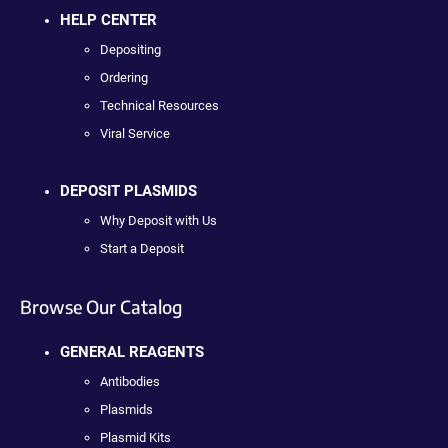
HELP CENTER
Depositing
Ordering
Technical Resources
Viral Service
DEPOSIT PLASMIDS
Why Deposit with Us
Start a Deposit
Browse Our Catalog
GENERAL REAGENTS
Antibodies
Plasmids
Plasmid Kits