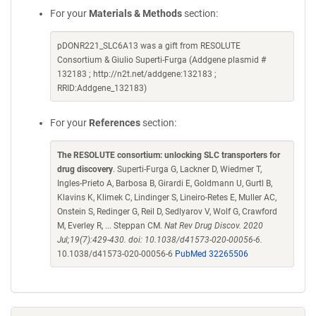
For your
Materials & Methods
section:
pDONR221_SLC6A13 was a gift from RESOLUTE
Consortium & Giulio Superti-Furga (Addgene plasmid #
132183 ; http://n2t.net/addgene:132183 ;
RRID:Addgene_132183)
For your
References
section:
The RESOLUTE consortium: unlocking SLC transporters for
drug discovery
. Superti-Furga G, Lackner D, Wiedmer T,
Ingles-Prieto A, Barbosa B, Girardi E, Goldmann U, Gurtl B,
Klavins K, Klimek C, Lindinger S, Lineiro-Retes E, Muller AC,
Onstein S, Redinger G, Reil D, Sedlyarov V, Wolf G, Crawford
M, Everley R, ... Steppan CM.
Nat Rev Drug Discov. 2020
Jul;19(7):429-430. doi: 10.1038/d41573-020-00056-6.
10.1038/d41573-020-00056-6
PubMed 32265506