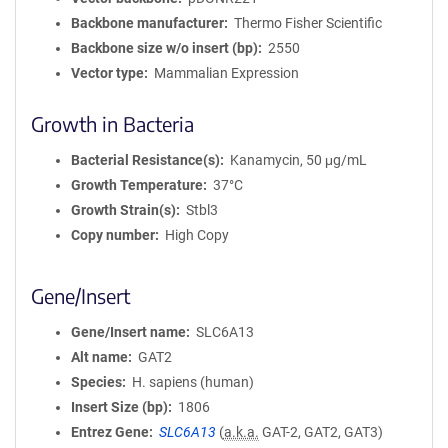
Backbone manufacturer
Thermo Fisher Scientific
Backbone size w/o insert (bp)
2550
Vector type
Mammalian Expression
Growth in Bacteria
Bacterial Resistance(s)
Kanamycin, 50 μg/mL
Growth Temperature
37°C
Growth Strain(s)
Stbl3
Copy number
High Copy
Gene/Insert
Gene/Insert name
SLC6A13
Alt name
GAT2
Species
H. sapiens (human)
Insert Size (bp)
1806
Entrez Gene
SLC6A13
(
a.k.a.
GAT-2, GAT2, GAT3)