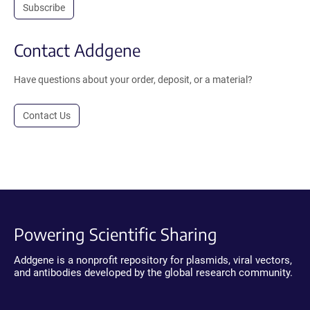
Subscribe
Contact Addgene
Have questions about your order, deposit, or a material?
Contact Us
Powering Scientific Sharing
Addgene is a nonprofit repository for plasmids, viral vectors,
and antibodies developed by the global research community.