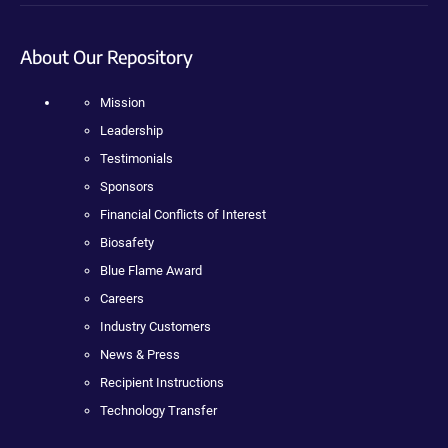
About Our Repository
Mission
Leadership
Testimonials
Sponsors
Financial Conflicts of Interest
Biosafety
Blue Flame Award
Careers
Industry Customers
News & Press
Recipient Instructions
Technology Transfer