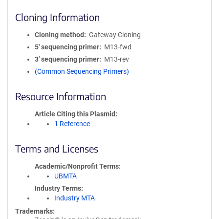
Cloning Information
Cloning method
Gateway Cloning
5′ sequencing primer
M13-fwd
3′ sequencing primer
M13-rev
(Common Sequencing Primers)
Resource Information
Article Citing this Plasmid
1 Reference
Terms and Licenses
Academic/Nonprofit Terms
UBMTA
Industry Terms
Industry MTA
Trademarks: