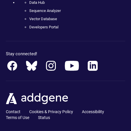
Data Hub
Sequence Analyzer
Vector Database
Developers Portal
Stay connected!
Contact
Cookies & Privacy Policy
Accessibility
Terms of Use
Status