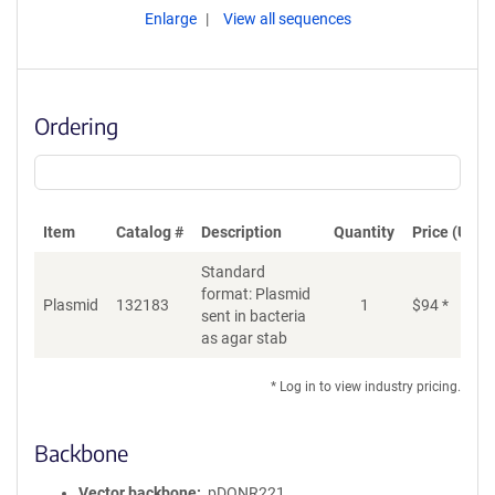
Enlarge
View all sequences
Ordering
Item
Catalog #
Description
Quantity
Price (USD)
Standard
format: Plasmid
Plasmid
132183
1
$
94
*
Ad
sent in bacteria
as agar stab
* Log in to view industry pricing.
Backbone
Vector backbone
pDONR221