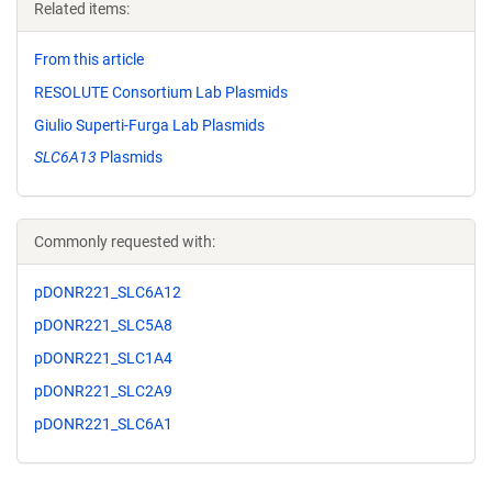
Related items:
From this article
RESOLUTE Consortium Lab Plasmids
Giulio Superti-Furga Lab Plasmids
SLC6A13
Plasmids
Commonly requested with:
pDONR221_SLC6A12
pDONR221_SLC5A8
pDONR221_SLC1A4
pDONR221_SLC2A9
pDONR221_SLC6A1