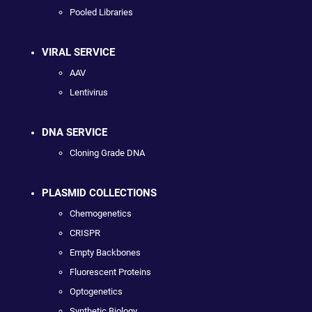
Pooled Libraries
VIRAL SERVICE
AAV
Lentivirus
DNA SERVICE
Cloning Grade DNA
PLASMID COLLECTIONS
Chemogenetics
CRISPR
Empty Backbones
Fluorescent Proteins
Optogenetics
Synthetic Biology