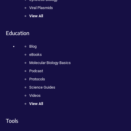
Viral Plasmids
View All
Education
Blog
eBooks
Molecular Biology Basics
Podcast
Protocols
Science Guides
Videos
View All
Tools