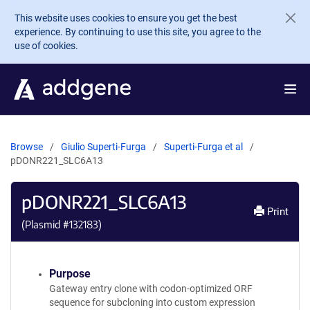
Skip to main content
This website uses cookies to ensure you get the best
experience. By continuing to use this site, you agree to the
use of cookies.
Browse
Giulio Superti-Furga
Superti-Furga et al
pDONR221_SLC6A13
pDONR221_SLC6A13
Print
(Plasmid #
132183
)
Purpose
Gateway entry clone with codon-optimized ORF
sequence for subcloning into custom expression