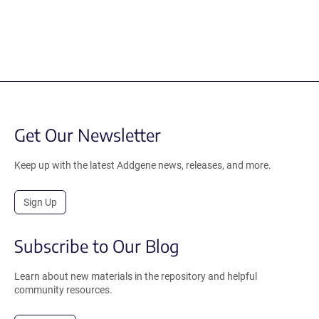
Get Our Newsletter
Keep up with the latest Addgene news, releases, and more.
Sign Up
Subscribe to Our Blog
Learn about new materials in the repository and helpful
community resources.