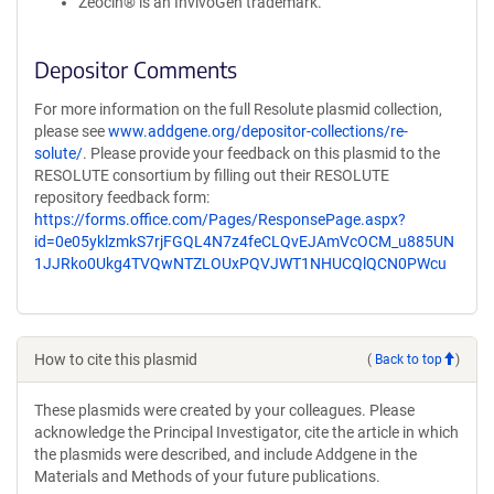
Zeocin® is an InvivoGen trademark.
Depositor Comments
For more information on the full Resolute plasmid collection,
please see
www.addgene.org/depositor-collections/re-
solute/
. Please provide your feedback on this plasmid to the
RESOLUTE consortium by filling out their RESOLUTE
repository feedback form:
https://forms.office.com/Pages/ResponsePage.aspx?
id=0e05yklzmkS7rjFGQL4N7z4feCLQvEJAmVcOCM_u885UN
1JJRko0Ukg4TVQwNTZLOUxPQVJWT1NHUCQlQCN0PWcu
How to cite this plasmid
(
Back to top
)
These plasmids were created by your colleagues. Please
acknowledge the Principal Investigator, cite the article in which
the plasmids were described, and include Addgene in the
Materials and Methods of your future publications.