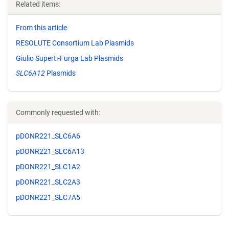
Related items:
From this article
RESOLUTE Consortium Lab Plasmids
Giulio Superti-Furga Lab Plasmids
SLC6A12
Plasmids
Commonly requested with:
pDONR221_SLC6A6
pDONR221_SLC6A13
pDONR221_SLC1A2
pDONR221_SLC2A3
pDONR221_SLC7A5