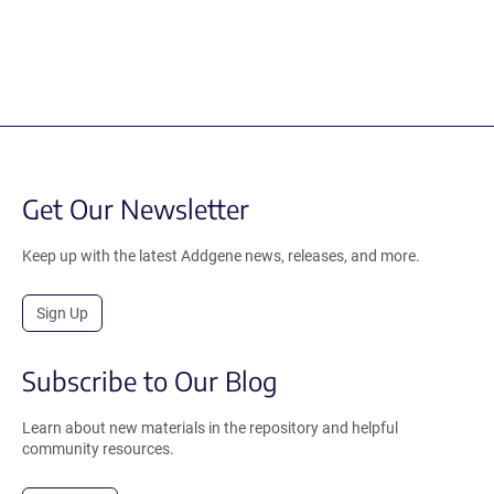
Get Our Newsletter
Keep up with the latest Addgene news, releases, and more.
Sign Up
Subscribe to Our Blog
Learn about new materials in the repository and helpful
community resources.