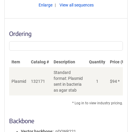
Enlarge
View all sequences
Ordering
Item
Catalog #
Description
Quantity
Price (USD)
Standard
format: Plasmid
Plasmid
132171
1
$
94
*
Ad
sent in bacteria
as agar stab
* Log in to view industry pricing.
Backbone
Vector backbone
pDONR221