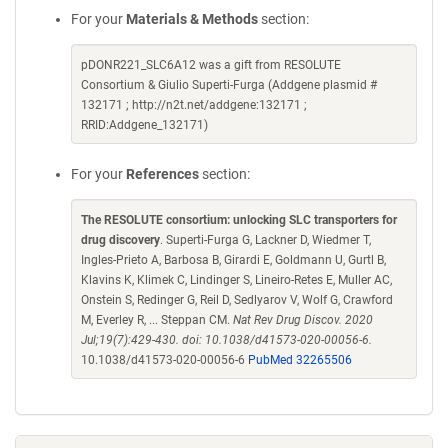
For your
Materials & Methods
section:
pDONR221_SLC6A12 was a gift from RESOLUTE
Consortium & Giulio Superti-Furga (Addgene plasmid #
132171 ; http://n2t.net/addgene:132171 ;
RRID:Addgene_132171)
For your
References
section:
The RESOLUTE consortium: unlocking SLC transporters for
drug discovery
. Superti-Furga G, Lackner D, Wiedmer T,
Ingles-Prieto A, Barbosa B, Girardi E, Goldmann U, Gurtl B,
Klavins K, Klimek C, Lindinger S, Lineiro-Retes E, Muller AC,
Onstein S, Redinger G, Reil D, Sedlyarov V, Wolf G, Crawford
M, Everley R, ... Steppan CM.
Nat Rev Drug Discov. 2020
Jul;19(7):429-430. doi: 10.1038/d41573-020-00056-6.
10.1038/d41573-020-00056-6
PubMed 32265506