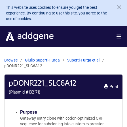
Skip to main content
This website uses cookies to ensure you get the best
experience. By continuing to use this site, you agree to the
use of cookies.
Browse
Giulio Superti-Furga
Superti-Furga et al
pDONR221_SLC6A12
pDONR221_SLC6A12
Print
(Plasmid #
132171
)
Purpose
Gateway entry clone with codon-optimized ORF
sequence for subcloning into custom expression