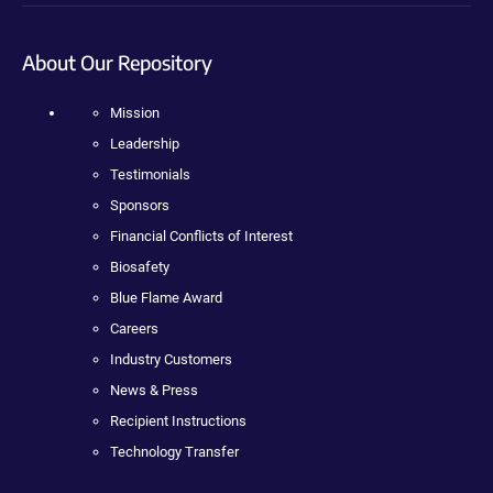
About Our Repository
Mission
Leadership
Testimonials
Sponsors
Financial Conflicts of Interest
Biosafety
Blue Flame Award
Careers
Industry Customers
News & Press
Recipient Instructions
Technology Transfer