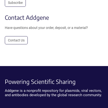
Subscribe
Contact Addgene
Have questions about your order, deposit, or a material?
Contact Us
Powering Scientific Sharing
Addgene is a nonprofit repository for plasmids, viral vectors,
and antibodies developed by the global research community.