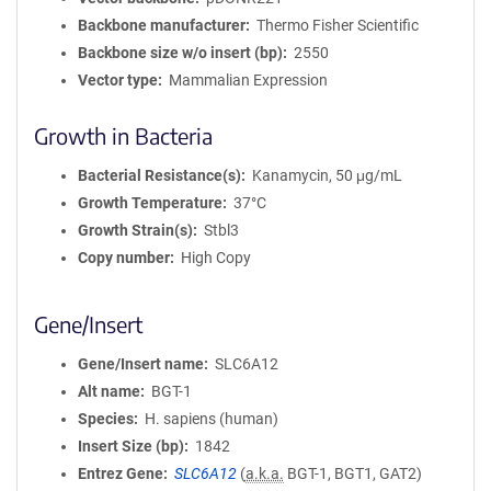
Backbone manufacturer
Thermo Fisher Scientific
Backbone size w/o insert (bp)
2550
Vector type
Mammalian Expression
Growth in Bacteria
Bacterial Resistance(s)
Kanamycin, 50 μg/mL
Growth Temperature
37°C
Growth Strain(s)
Stbl3
Copy number
High Copy
Gene/Insert
Gene/Insert name
SLC6A12
Alt name
BGT-1
Species
H. sapiens (human)
Insert Size (bp)
1842
Entrez Gene
SLC6A12
(
a.k.a.
BGT-1, BGT1, GAT2)