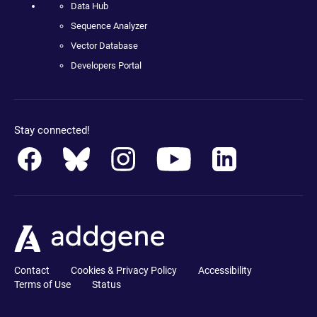
Data Hub
Sequence Analyzer
Vector Database
Developers Portal
Stay connected!
Contact
Cookies & Privacy Policy
Accessibility
Terms of Use
Status