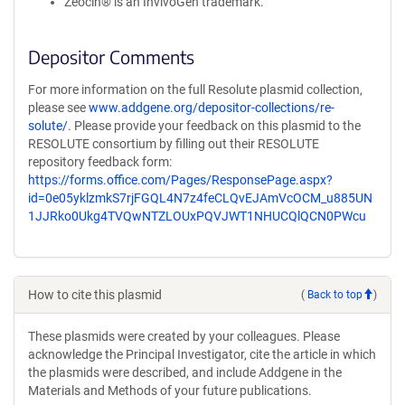
Zeocin® is an InvivoGen trademark.
Depositor Comments
For more information on the full Resolute plasmid collection,
please see
www.addgene.org/depositor-collections/re-
solute/
. Please provide your feedback on this plasmid to the
RESOLUTE consortium by filling out their RESOLUTE
repository feedback form:
https://forms.office.com/Pages/ResponsePage.aspx?
id=0e05yklzmkS7rjFGQL4N7z4feCLQvEJAmVcOCM_u885UN
1JJRko0Ukg4TVQwNTZLOUxPQVJWT1NHUCQlQCN0PWcu
How to cite this plasmid
(
Back to top
)
These plasmids were created by your colleagues. Please
acknowledge the Principal Investigator, cite the article in which
the plasmids were described, and include Addgene in the
Materials and Methods of your future publications.