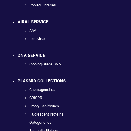
Pooled Libraries
VIRAL SERVICE
AAV
Lentivirus
DNA SERVICE
Cloning Grade DNA
PLASMID COLLECTIONS
Chemogenetics
CRISPR
Empty Backbones
Fluorescent Proteins
Optogenetics
Synthetic Biology