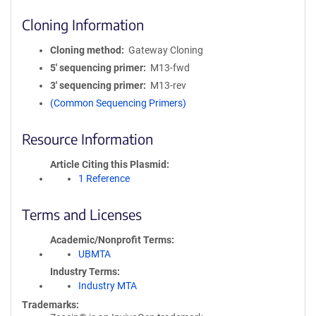
Cloning Information
Cloning method
Gateway Cloning
5′ sequencing primer
M13-fwd
3′ sequencing primer
M13-rev
(Common Sequencing Primers)
Resource Information
Article Citing this Plasmid
1 Reference
Terms and Licenses
Academic/Nonprofit Terms
UBMTA
Industry Terms
Industry MTA
Trademarks: