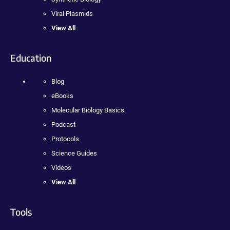
Viral Plasmids
View All
Education
Blog
eBooks
Molecular Biology Basics
Podcast
Protocols
Science Guides
Videos
View All
Tools