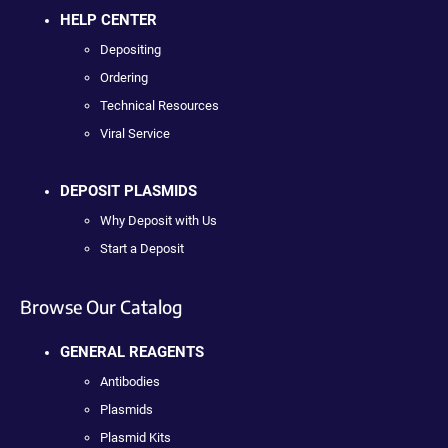
HELP CENTER
Depositing
Ordering
Technical Resources
Viral Service
DEPOSIT PLASMIDS
Why Deposit with Us
Start a Deposit
Browse Our Catalog
GENERAL REAGENTS
Antibodies
Plasmids
Plasmid Kits