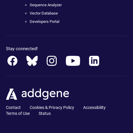
Sequence Analyzer
Vector Database
Developers Portal
Stay connected!
Contact
Cookies & Privacy Policy
Accessibility
Terms of Use
Status