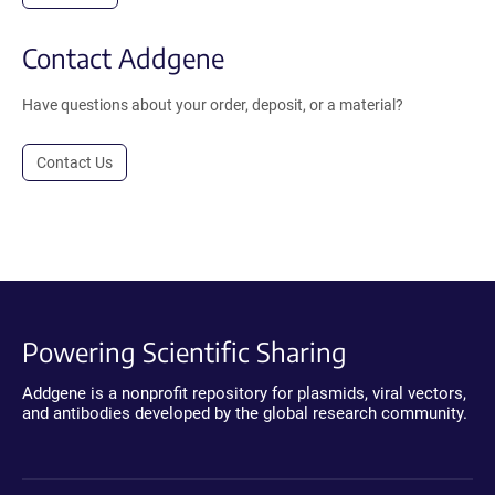
Contact Addgene
Have questions about your order, deposit, or a material?
Contact Us
Powering Scientific Sharing
Addgene is a nonprofit repository for plasmids, viral vectors,
and antibodies developed by the global research community.