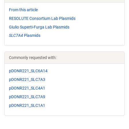
From this article
RESOLUTE Consortium Lab Plasmids
Giulio Superti-Furga Lab Plasmids
SLC7A4
Plasmids
Commonly requested with:
pDONR221_SLC6A14
pDONR221_SLC7A3
pDONR221_SLC4A1
pDONR221_SLC7A9
pDONR221_SLC1A1