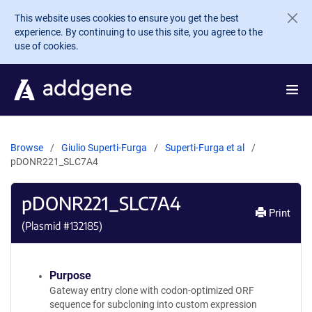
Skip to main content
This website uses cookies to ensure you get the best
experience. By continuing to use this site, you agree to the
use of cookies.
Browse
Giulio Superti-Furga
Superti-Furga et al
pDONR221_SLC7A4
pDONR221_SLC7A4
Print
(Plasmid #
132185
)
Purpose
Gateway entry clone with codon-optimized ORF
sequence for subcloning into custom expression