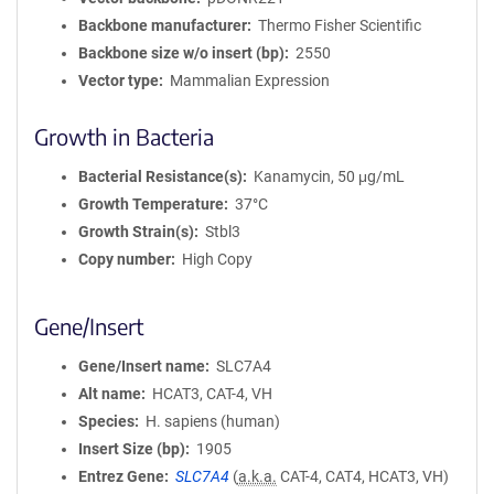
Backbone manufacturer
Thermo Fisher Scientific
Backbone size w/o insert (bp)
2550
Vector type
Mammalian Expression
Growth in Bacteria
Bacterial Resistance(s)
Kanamycin, 50 μg/mL
Growth Temperature
37°C
Growth Strain(s)
Stbl3
Copy number
High Copy
Gene/Insert
Gene/Insert name
SLC7A4
Alt name
HCAT3, CAT-4, VH
Species
H. sapiens (human)
Insert Size (bp)
1905
Entrez Gene
SLC7A4
(
a.k.a.
CAT-4, CAT4, HCAT3, VH)