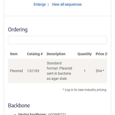
Enlarge
View all sequences
Ordering
Item
Catalog #
Description
Quantity
Price (USD)
Standard
format: Plasmid
Plasmid
132185
1
$
94
*
Ad
sent in bacteria
as agar stab
* Log in to view industry pricing.
Backbone
Vector backbone
pDONR221