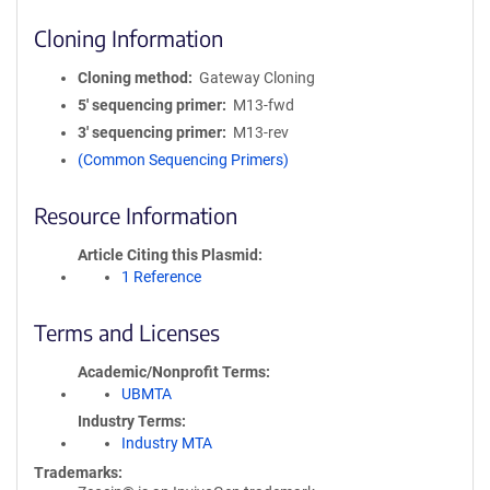
Cloning Information
Cloning method
Gateway Cloning
5′ sequencing primer
M13-fwd
3′ sequencing primer
M13-rev
(Common Sequencing Primers)
Resource Information
Article Citing this Plasmid
1 Reference
Terms and Licenses
Academic/Nonprofit Terms
UBMTA
Industry Terms
Industry MTA
Trademarks: