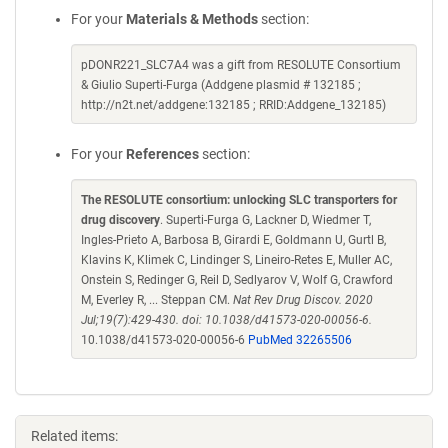
For your
Materials & Methods
section:
pDONR221_SLC7A4 was a gift from RESOLUTE Consortium
& Giulio Superti-Furga (Addgene plasmid # 132185 ;
http://n2t.net/addgene:132185 ; RRID:Addgene_132185)
For your
References
section:
The RESOLUTE consortium: unlocking SLC transporters for
drug discovery
. Superti-Furga G, Lackner D, Wiedmer T,
Ingles-Prieto A, Barbosa B, Girardi E, Goldmann U, Gurtl B,
Klavins K, Klimek C, Lindinger S, Lineiro-Retes E, Muller AC,
Onstein S, Redinger G, Reil D, Sedlyarov V, Wolf G, Crawford
M, Everley R, ... Steppan CM.
Nat Rev Drug Discov. 2020
Jul;19(7):429-430. doi: 10.1038/d41573-020-00056-6.
10.1038/d41573-020-00056-6
PubMed 32265506
Related items: