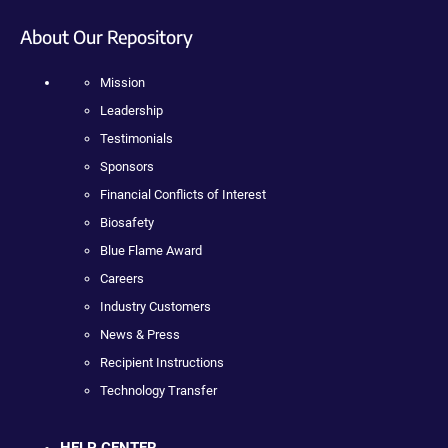
About Our Repository
Mission
Leadership
Testimonials
Sponsors
Financial Conflicts of Interest
Biosafety
Blue Flame Award
Careers
Industry Customers
News & Press
Recipient Instructions
Technology Transfer
HELP CENTER