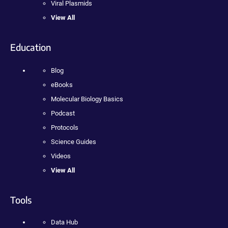
Viral Plasmids
View All
Education
Blog
eBooks
Molecular Biology Basics
Podcast
Protocols
Science Guides
Videos
View All
Tools
Data Hub