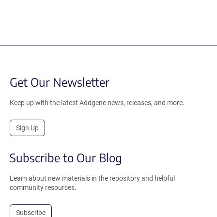
Get Our Newsletter
Keep up with the latest Addgene news, releases, and more.
Sign Up
Subscribe to Our Blog
Learn about new materials in the repository and helpful
community resources.
Subscribe