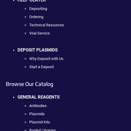
Depositing
Ordering
Technical Resources
Viral Service
DEPOSIT PLASMIDS
Why Deposit with Us
Start a Deposit
Browse Our Catalog
GENERAL REAGENTS
Antibodies
Plasmids
Plasmid Kits
Pooled Libraries