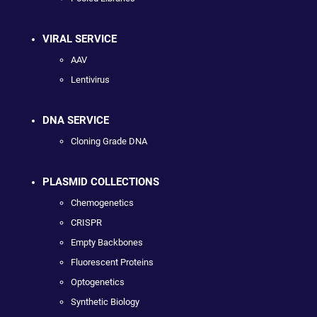
VIRAL SERVICE
AAV
Lentivirus
DNA SERVICE
Cloning Grade DNA
PLASMID COLLECTIONS
Chemogenetics
CRISPR
Empty Backbones
Fluorescent Proteins
Optogenetics
Synthetic Biology