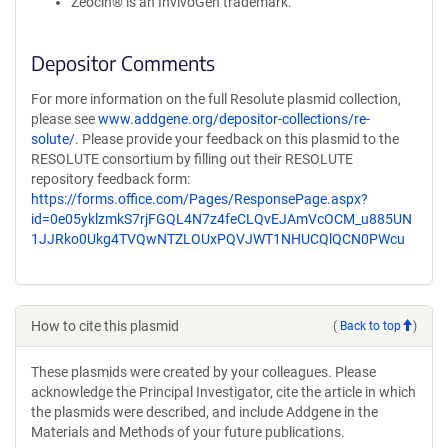
Zeocin® is an InvivoGen trademark.
Depositor Comments
For more information on the full Resolute plasmid collection,
please see
www.addgene.org/depositor-collections/re-
solute/
. Please provide your feedback on this plasmid to the
RESOLUTE consortium by filling out their RESOLUTE
repository feedback form:
https://forms.office.com/Pages/ResponsePage.aspx?
id=0e05yklzmkS7rjFGQL4N7z4feCLQvEJAmVcOCM_u885UN
1JJRko0Ukg4TVQwNTZLOUxPQVJWT1NHUCQlQCN0PWcu
How to cite this plasmid
(
Back to top
)
These plasmids were created by your colleagues. Please
acknowledge the Principal Investigator, cite the article in which
the plasmids were described, and include Addgene in the
Materials and Methods of your future publications.