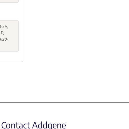
to A,
 D,
-020-
Contact Addgene