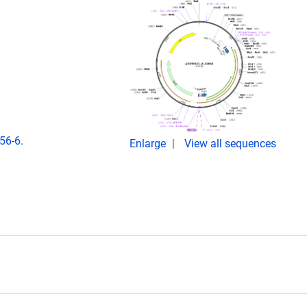
56-6.
Enlarge
View all sequences