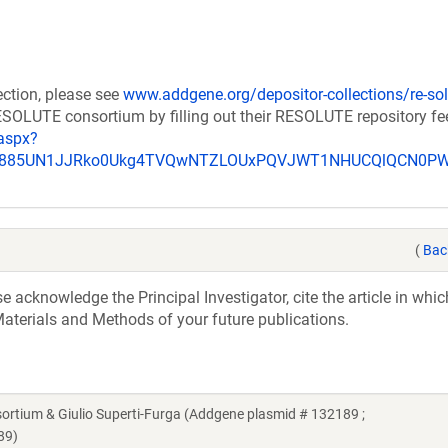
ection, please see
www.addgene.org/depositor-collections/re-sol
RESOLUTE consortium by filling out their RESOLUTE repository f
aspx?
_u885UN1JJRko0Ukg4TVQwNTZLOUxPQVJWT1NHUCQlQCN0P
(
Bac
acknowledge the Principal Investigator, cite the article in whic
aterials and Methods of your future publications.
ium & Giulio Superti-Furga (Addgene plasmid # 132189 ;
89)