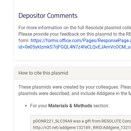
Depositor Comments
For more information on the full Resolute plasmid coll
Please provide your feedback on this plasmid to the 
form:
https://forms.office.com/Pages/ResponsePage.
id=0e05yklzmkS7rjFGQL4N7z4feCLQvEJAmVcOCM
How to cite this plasmid
These plasmids were created by your colleagues. Please 
plasmids were described, and include Addgene in the M
For your
Materials & Methods
section:
pDONR221_SLC39A9 was a gift from RESOLUTE Consort
http://n2t.net/addgene:132189 ; RRID:Addgene_1321