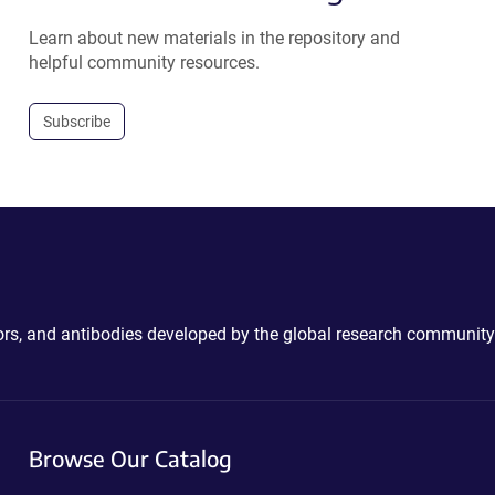
Learn about new materials in the repository and
helpful community resources.
Subscribe
ctors, and antibodies developed by the global research community
Browse Our Catalog