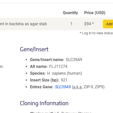
Quantity
Price (USD)
t in bacteria as agar stab
1
$
94
*
Add 
* Log in to view indus
Gene/Insert
Gene/Insert name
SLC39A9
ic
Alt name
FLJ11274
Species
H. sapiens (human)
Insert Size (bp)
921
Entrez Gene
SLC39A9
(
a.k.a.
ZIP-9, ZIP9)
Cloning Information