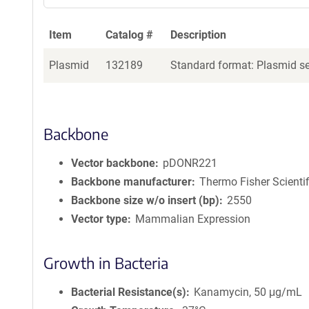
Item
Catalog #
Description
Plasmid
132189
Standard format: Plasmid sen
Backbone
Vector backbone
pDONR221
Backbone manufacturer
Thermo Fisher Scientif
Backbone size w/o insert (bp)
2550
Vector type
Mammalian Expression
Growth in Bacteria
Bacterial Resistance(s)
Kanamycin, 50 μg/mL