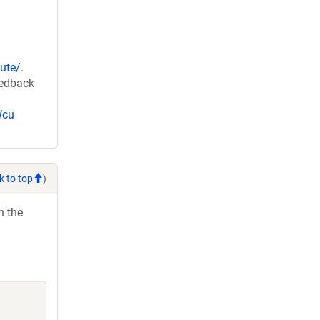
ute/
.
eedback
Wcu
k to top
)
h the