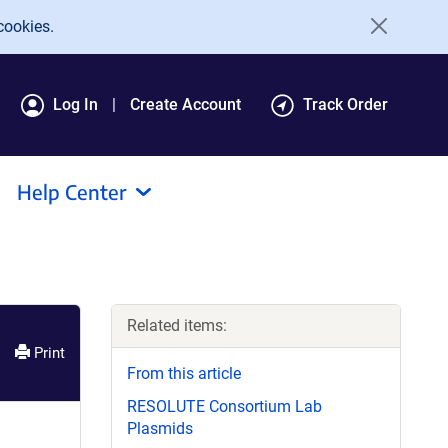
cookies.
Log In
Create Account
Track Order
Help Center
Related items:
Print
From this article
RESOLUTE Consortium Lab
Plasmids