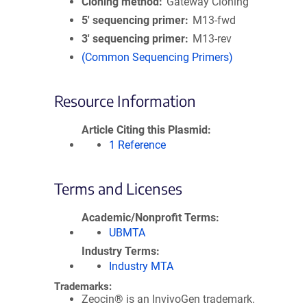
Cloning method
Gateway Cloning
5′ sequencing primer
M13-fwd
3′ sequencing primer
M13-rev
(Common Sequencing Primers)
Resource Information
Article Citing this Plasmid
1 Reference
Terms and Licenses
Academic/Nonprofit Terms
UBMTA
Industry Terms
Industry MTA
Trademarks:
Zeocin® is an InvivoGen trademark.