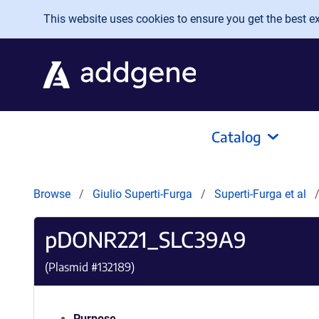
Skip to main content
This website uses cookies to ensure you get the best exp
Catalog
Browse
Giulio Superti-Furga
Superti-Furga et al
pDONR221_SLC39A9
(Plasmid #
132189
)
Purpose