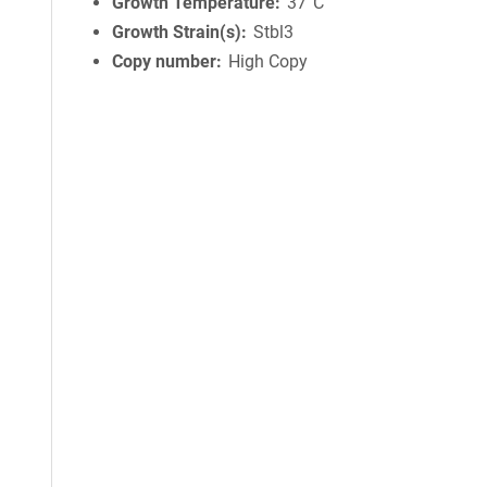
Growth Temperature
37°C
Growth Strain(s)
Stbl3
Copy number
High Copy