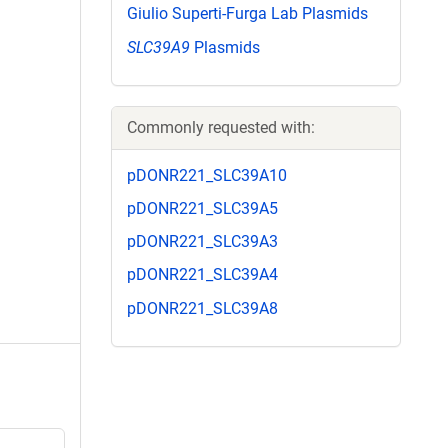
Giulio Superti-Furga Lab Plasmids
SLC39A9
Plasmids
Commonly requested with:
pDONR221_SLC39A10
pDONR221_SLC39A5
pDONR221_SLC39A3
pDONR221_SLC39A4
pDONR221_SLC39A8