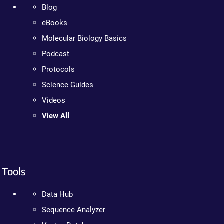
Blog
eBooks
Molecular Biology Basics
Podcast
Protocols
Science Guides
Videos
View All
Tools
Data Hub
Sequence Analyzer