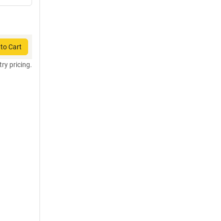
to Cart
try pricing.