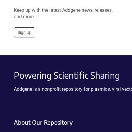
Keep up with the latest Addgene news, releases,
and more.
Sign Up
Powering Scientific Sharing
Addgene is a nonprofit repository for plasmids, viral ve
About Our Repository