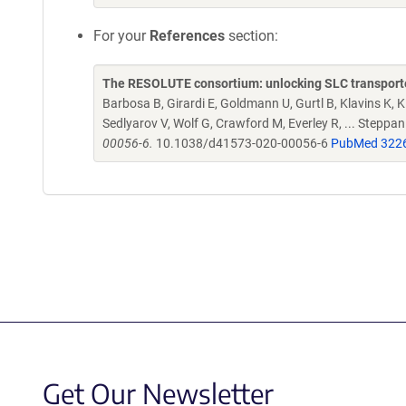
For your
References
section:
The RESOLUTE consortium: unlocking SLC transporte
Barbosa B, Girardi E, Goldmann U, Gurtl B, Klavins K, Kl
Sedlyarov V, Wolf G, Crawford M, Everley R, ... Steppa
00056-6.
10.1038/d41573-020-00056-6
PubMed 322
Get Our Newsletter