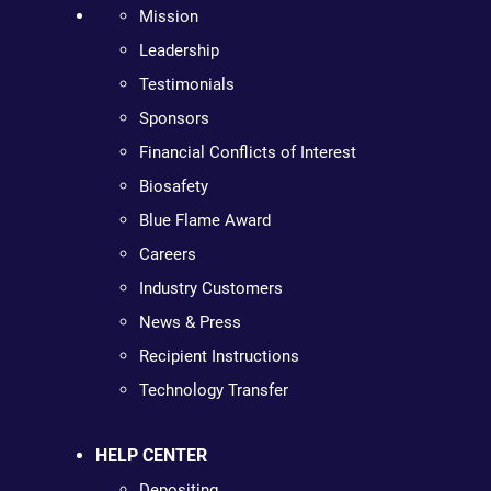
Mission
Leadership
Testimonials
Sponsors
Financial Conflicts of Interest
Biosafety
Blue Flame Award
Careers
Industry Customers
News & Press
Recipient Instructions
Technology Transfer
HELP CENTER
Depositing