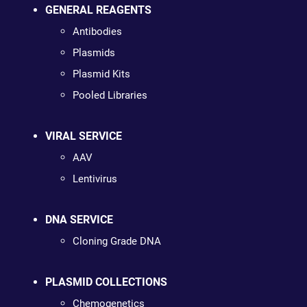
GENERAL REAGENTS
Antibodies
Plasmids
Plasmid Kits
Pooled Libraries
VIRAL SERVICE
AAV
Lentivirus
DNA SERVICE
Cloning Grade DNA
PLASMID COLLECTIONS
Chemogenetics