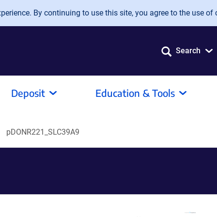
erience. By continuing to use this site, you agree to the use of 
Search
Deposit
Education & Tools
pDONR221_SLC39A9