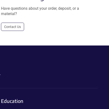
Have questions about your order, deposit, or a
material?
Contact Us
.
Education