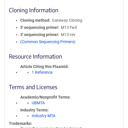
Cloning Information
Cloning method
Gateway Cloning
5′ sequencing primer
M13-fwd
3′ sequencing primer
M13-rev
(Common Sequencing Primers)
Resource Information
Article Citing this Plasmid
1 Reference
Terms and Licenses
Academic/Nonprofit Terms
UBMTA
Industry Terms
Industry MTA
Trademarks: