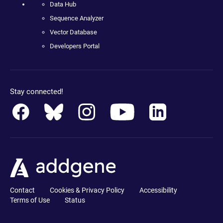
Data Hub
Sequence Analyzer
Vector Database
Developers Portal
Stay connected!
Contact
Cookies & Privacy Policy
Accessibility
Terms of Use
Status