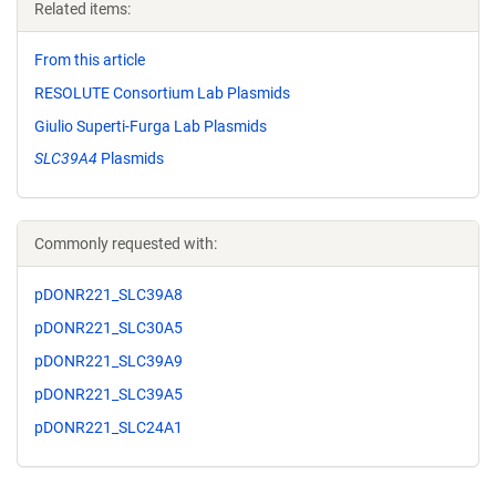
Related items:
From this article
RESOLUTE Consortium Lab Plasmids
Giulio Superti-Furga Lab Plasmids
SLC39A4
Plasmids
Commonly requested with:
pDONR221_SLC39A8
pDONR221_SLC30A5
pDONR221_SLC39A9
pDONR221_SLC39A5
pDONR221_SLC24A1