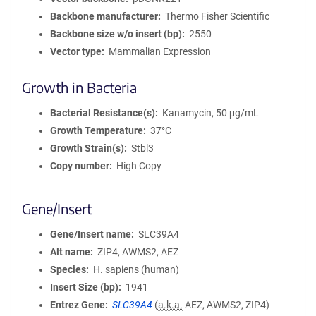
Backbone manufacturer
Thermo Fisher Scientific
Backbone size w/o insert (bp)
2550
Vector type
Mammalian Expression
Growth in Bacteria
Bacterial Resistance(s)
Kanamycin, 50 μg/mL
Growth Temperature
37°C
Growth Strain(s)
Stbl3
Copy number
High Copy
Gene/Insert
Gene/Insert name
SLC39A4
Alt name
ZIP4, AWMS2, AEZ
Species
H. sapiens (human)
Insert Size (bp)
1941
Entrez Gene
SLC39A4
(
a.k.a.
AEZ, AWMS2, ZIP4)