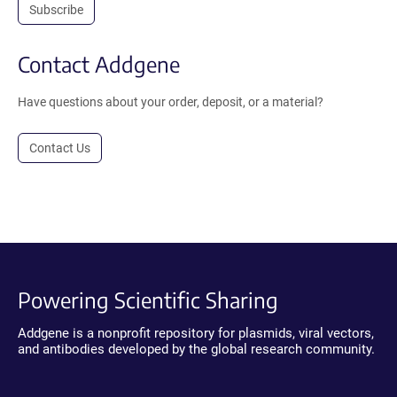
Subscribe
Contact Addgene
Have questions about your order, deposit, or a material?
Contact Us
Powering Scientific Sharing
Addgene is a nonprofit repository for plasmids, viral vectors,
and antibodies developed by the global research community.