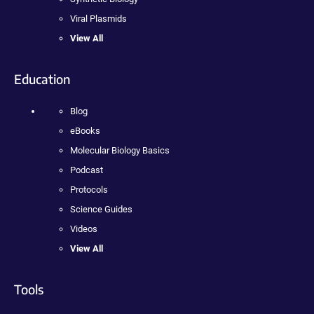
Viral Plasmids
View All
Education
Blog
eBooks
Molecular Biology Basics
Podcast
Protocols
Science Guides
Videos
View All
Tools