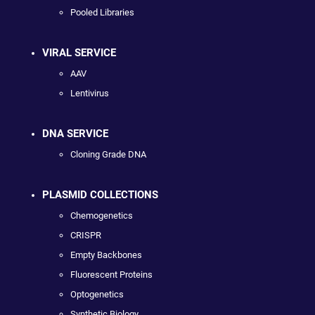
Pooled Libraries
VIRAL SERVICE
AAV
Lentivirus
DNA SERVICE
Cloning Grade DNA
PLASMID COLLECTIONS
Chemogenetics
CRISPR
Empty Backbones
Fluorescent Proteins
Optogenetics
Synthetic Biology