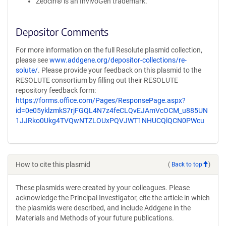
Zeocin® is an InvivoGen trademark.
Depositor Comments
For more information on the full Resolute plasmid collection,
please see
www.addgene.org/depositor-collections/re-
solute/
. Please provide your feedback on this plasmid to the
RESOLUTE consortium by filling out their RESOLUTE
repository feedback form:
https://forms.office.com/Pages/ResponsePage.aspx?
id=0e05yklzmkS7rjFGQL4N7z4feCLQvEJAmVcOCM_u885UN
1JJRko0Ukg4TVQwNTZLOUxPQVJWT1NHUCQlQCN0PWcu
How to cite this plasmid
(
Back to top
)
These plasmids were created by your colleagues. Please
acknowledge the Principal Investigator, cite the article in which
the plasmids were described, and include Addgene in the
Materials and Methods of your future publications.