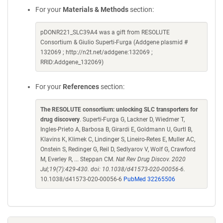
For your
Materials & Methods
section:
pDONR221_SLC39A4 was a gift from RESOLUTE
Consortium & Giulio Superti-Furga (Addgene plasmid #
132069 ; http://n2t.net/addgene:132069 ;
RRID:Addgene_132069)
For your
References
section:
The RESOLUTE consortium: unlocking SLC transporters for
drug discovery
. Superti-Furga G, Lackner D, Wiedmer T,
Ingles-Prieto A, Barbosa B, Girardi E, Goldmann U, Gurtl B,
Klavins K, Klimek C, Lindinger S, Lineiro-Retes E, Muller AC,
Onstein S, Redinger G, Reil D, Sedlyarov V, Wolf G, Crawford
M, Everley R, ... Steppan CM.
Nat Rev Drug Discov. 2020
Jul;19(7):429-430. doi: 10.1038/d41573-020-00056-6.
10.1038/d41573-020-00056-6
PubMed 32265506