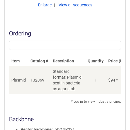
Enlarge
View all sequences
Ordering
Item
Catalog #
Description
Quantity
Price (USD)
Standard
format: Plasmid
Plasmid
132069
1
$
94
*
Ad
sent in bacteria
as agar stab
* Log in to view industry pricing.
Backbone
Vector backbone
pDONR221