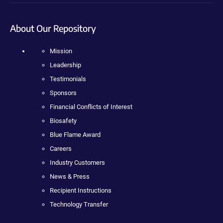
About Our Repository
Mission
Leadership
Testimonials
Sponsors
Financial Conflicts of Interest
Biosafety
Blue Flame Award
Careers
Industry Customers
News & Press
Recipient Instructions
Technology Transfer