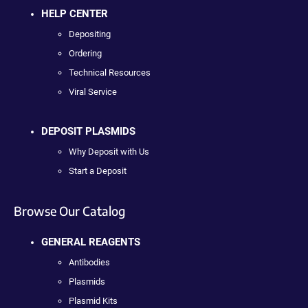
HELP CENTER
Depositing
Ordering
Technical Resources
Viral Service
DEPOSIT PLASMIDS
Why Deposit with Us
Start a Deposit
Browse Our Catalog
GENERAL REAGENTS
Antibodies
Plasmids
Plasmid Kits