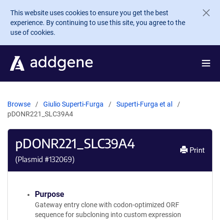
Skip to main content
This website uses cookies to ensure you get the best
experience. By continuing to use this site, you agree to the
use of cookies.
Browse
Giulio Superti-Furga
Superti-Furga et al
pDONR221_SLC39A4
pDONR221_SLC39A4
Print
(Plasmid #
132069
)
Purpose
Gateway entry clone with codon-optimized ORF
sequence for subcloning into custom expression