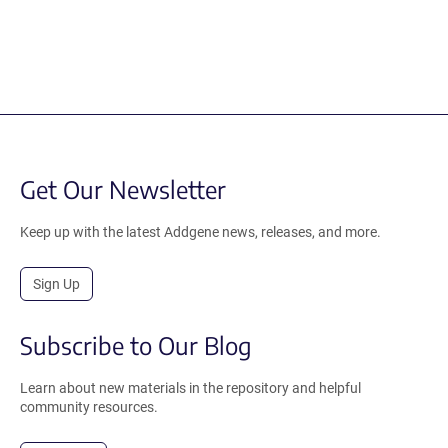
Get Our Newsletter
Keep up with the latest Addgene news, releases, and more.
Sign Up
Subscribe to Our Blog
Learn about new materials in the repository and helpful
community resources.