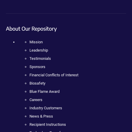
About Our Repository
Mission
Leadership
Testimonials
Sponsors
Financial Conflicts of Interest
Biosafety
Blue Flame Award
Careers
Industry Customers
News & Press
Recipient Instructions