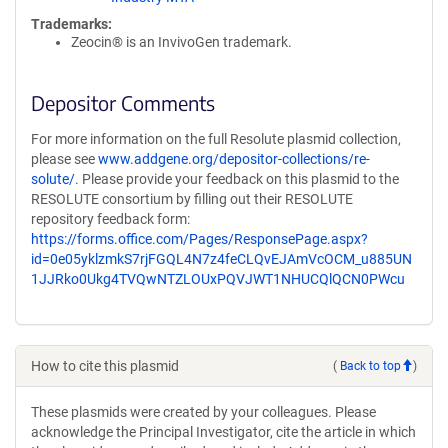
Trademarks:
Zeocin® is an InvivoGen trademark.
Depositor Comments
For more information on the full Resolute plasmid collection,
please see
www.addgene.org/depositor-collections/re-
solute/
. Please provide your feedback on this plasmid to the
RESOLUTE consortium by filling out their RESOLUTE
repository feedback form:
https://forms.office.com/Pages/ResponsePage.aspx?
id=0e05yklzmkS7rjFGQL4N7z4feCLQvEJAmVcOCM_u885UN
1JJRko0Ukg4TVQwNTZLOUxPQVJWT1NHUCQlQCN0PWcu
How to cite this plasmid
(
Back to top
)
These plasmids were created by your colleagues. Please
acknowledge the Principal Investigator, cite the article in which