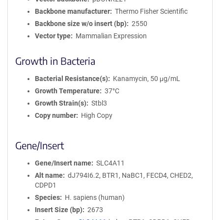
Backbone manufacturer
Thermo Fisher Scientific
Backbone size w/o insert (bp)
2550
Vector type
Mammalian Expression
Growth in Bacteria
Bacterial Resistance(s)
Kanamycin, 50 μg/mL
Growth Temperature
37°C
Growth Strain(s)
Stbl3
Copy number
High Copy
Gene/Insert
Gene/Insert name
SLC4A11
Alt name
dJ794I6.2, BTR1, NaBC1, FECD4, CHED2,
CDPD1
Species
H. sapiens (human)
Insert Size (bp)
2673