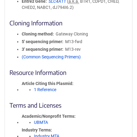
Entrez Gene
SLC4A11
(
a.k.a.
BTR1, CDPD1, CHED,
CHED2, NABC1, dJ794I6.2)
Cloning Information
Cloning method
Gateway Cloning
5′ sequencing primer
M13-fwd
3′ sequencing primer
M13-rev
(Common Sequencing Primers)
Resource Information
Article Citing this Plasmid
1 Reference
Terms and Licenses
Academic/Nonprofit Terms
UBMTA
Industry Terms
Industry MTA