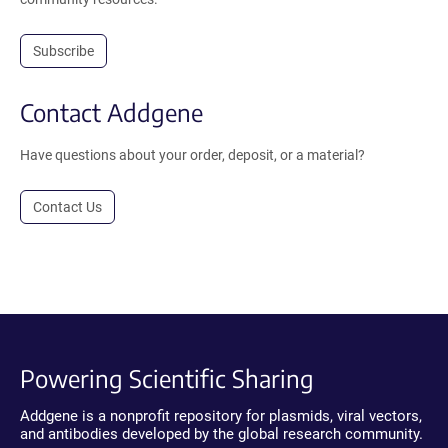
Subscribe
Contact Addgene
Have questions about your order, deposit, or a material?
Contact Us
Powering Scientific Sharing
Addgene is a nonprofit repository for plasmids, viral vectors,
and antibodies developed by the global research community.