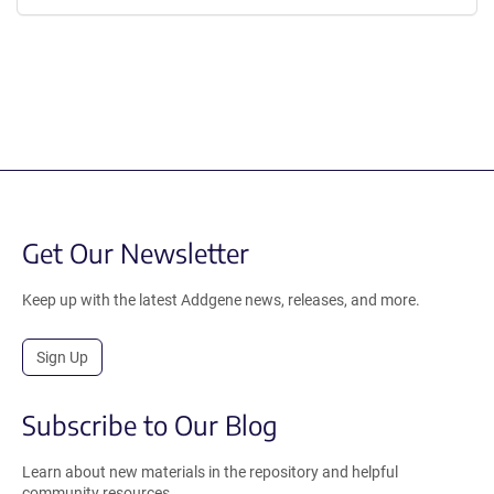
Get Our Newsletter
Keep up with the latest Addgene news, releases, and more.
Sign Up
Subscribe to Our Blog
Learn about new materials in the repository and helpful
community resources.