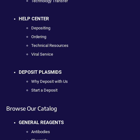
Technology Transfer
HELP CENTER
Depositing
Ordering
Technical Resources
Viral Service
DEPOSIT PLASMIDS
Why Deposit with Us
Start a Deposit
Browse Our Catalog
GENERAL REAGENTS
Antibodies