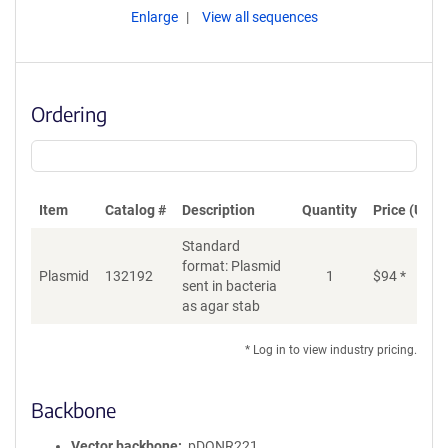
Enlarge
View all sequences
Ordering
Item
Catalog #
Description
Quantity
Price (USD)
Standard
format: Plasmid
Plasmid
132192
1
$
94
*
Ad
sent in bacteria
as agar stab
* Log in to view industry pricing.
Backbone
Vector backbone
pDONR221