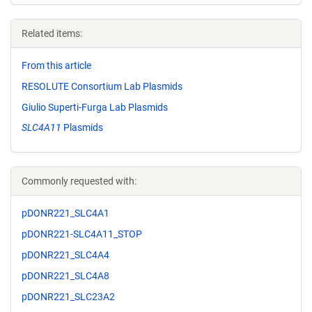
Related items:
From this article
RESOLUTE Consortium Lab Plasmids
Giulio Superti-Furga Lab Plasmids
SLC4A11
Plasmids
Commonly requested with:
pDONR221_SLC4A1
pDONR221-SLC4A11_STOP
pDONR221_SLC4A4
pDONR221_SLC4A8
pDONR221_SLC23A2