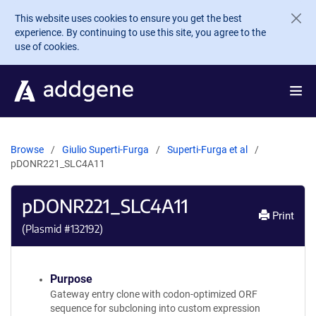
Skip to main content
This website uses cookies to ensure you get the best
experience. By continuing to use this site, you agree to the
use of cookies.
Browse
Giulio Superti-Furga
Superti-Furga et al
pDONR221_SLC4A11
pDONR221_SLC4A11
Print
(Plasmid #
132192
)
Purpose
Gateway entry clone with codon-optimized ORF
sequence for subcloning into custom expression