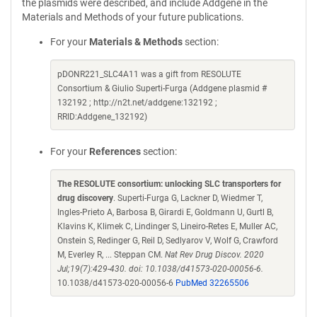
the plasmids were described, and include Addgene in the
Materials and Methods of your future publications.
For your
Materials & Methods
section:
pDONR221_SLC4A11 was a gift from RESOLUTE
Consortium & Giulio Superti-Furga (Addgene plasmid #
132192 ; http://n2t.net/addgene:132192 ;
RRID:Addgene_132192)
For your
References
section:
The RESOLUTE consortium: unlocking SLC transporters for
drug discovery
. Superti-Furga G, Lackner D, Wiedmer T,
Ingles-Prieto A, Barbosa B, Girardi E, Goldmann U, Gurtl B,
Klavins K, Klimek C, Lindinger S, Lineiro-Retes E, Muller AC,
Onstein S, Redinger G, Reil D, Sedlyarov V, Wolf G, Crawford
M, Everley R, ... Steppan CM.
Nat Rev Drug Discov. 2020
Jul;19(7):429-430. doi: 10.1038/d41573-020-00056-6.
10.1038/d41573-020-00056-6
PubMed 32265506