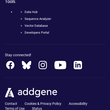
Tools
Data Hub
Sequence Analyzer
Vector Database
Developers Portal
Stay connected!
Contact
Cookies & Privacy Policy
Accessibility
Terms of Use
Status