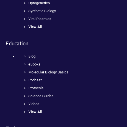
Optogenetics
Synthetic Biology
Viral Plasmids
View All
Education
Blog
eBooks
Molecular Biology Basics
Podcast
Protocols
Science Guides
Videos
View All