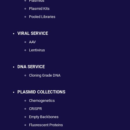
Plasmids
Plasmid Kits
Pooled Libraries
VIRAL SERVICE
AAV
Lentivirus
DNA SERVICE
Cloning Grade DNA
PLASMID COLLECTIONS
Chemogenetics
CRISPR
Empty Backbones
Fluorescent Proteins