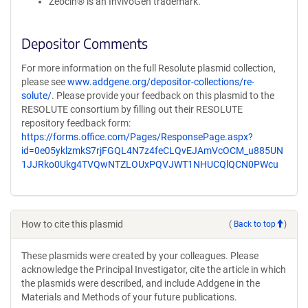
Zeocin® is an InvivoGen trademark.
Depositor Comments
For more information on the full Resolute plasmid collection,
please see
www.addgene.org/depositor-collections/re-
solute/
. Please provide your feedback on this plasmid to the
RESOLUTE consortium by filling out their RESOLUTE
repository feedback form:
https://forms.office.com/Pages/ResponsePage.aspx?
id=0e05yklzmkS7rjFGQL4N7z4feCLQvEJAmVcOCM_u885UN
1JJRko0Ukg4TVQwNTZLOUxPQVJWT1NHUCQlQCN0PWcu
How to cite this plasmid
(
Back to top
)
These plasmids were created by your colleagues. Please
acknowledge the Principal Investigator, cite the article in which
the plasmids were described, and include Addgene in the
Materials and Methods of your future publications.