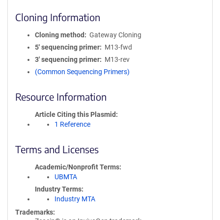
Cloning Information
Cloning method
Gateway Cloning
5′ sequencing primer
M13-fwd
3′ sequencing primer
M13-rev
(Common Sequencing Primers)
Resource Information
Article Citing this Plasmid
1 Reference
Terms and Licenses
Academic/Nonprofit Terms
UBMTA
Industry Terms
Industry MTA
Trademarks: