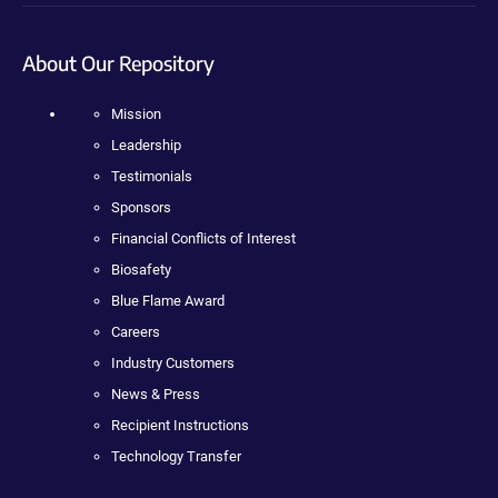
About Our Repository
Mission
Leadership
Testimonials
Sponsors
Financial Conflicts of Interest
Biosafety
Blue Flame Award
Careers
Industry Customers
News & Press
Recipient Instructions
Technology Transfer