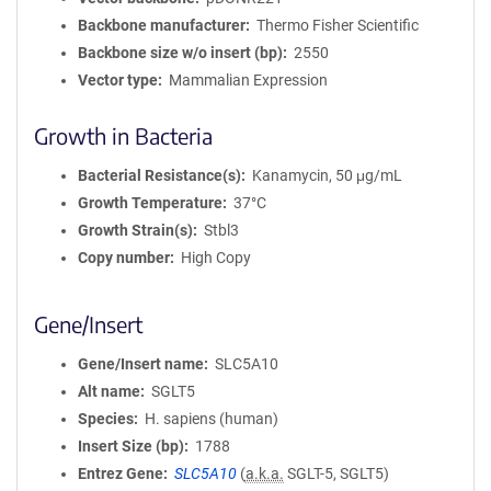
Backbone manufacturer
Thermo Fisher Scientific
Backbone size w/o insert (bp)
2550
Vector type
Mammalian Expression
Growth in Bacteria
Bacterial Resistance(s)
Kanamycin, 50 μg/mL
Growth Temperature
37°C
Growth Strain(s)
Stbl3
Copy number
High Copy
Gene/Insert
Gene/Insert name
SLC5A10
Alt name
SGLT5
Species
H. sapiens (human)
Insert Size (bp)
1788
Entrez Gene
SLC5A10
(
a.k.a.
SGLT-5, SGLT5)