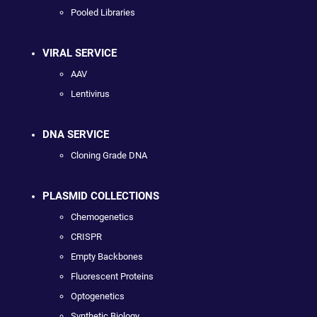
Pooled Libraries
VIRAL SERVICE
AAV
Lentivirus
DNA SERVICE
Cloning Grade DNA
PLASMID COLLECTIONS
Chemogenetics
CRISPR
Empty Backbones
Fluorescent Proteins
Optogenetics
Synthetic Biology