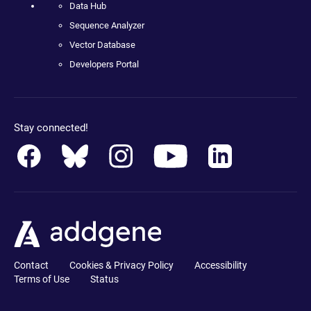
Data Hub
Sequence Analyzer
Vector Database
Developers Portal
Stay connected!
Contact
Cookies & Privacy Policy
Accessibility
Terms of Use
Status