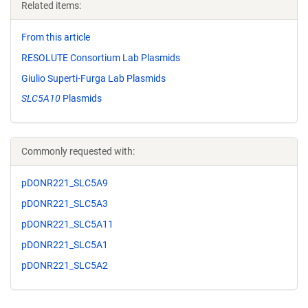
Related items:
From this article
RESOLUTE Consortium Lab Plasmids
Giulio Superti-Furga Lab Plasmids
SLC5A10
Plasmids
Commonly requested with:
pDONR221_SLC5A9
pDONR221_SLC5A3
pDONR221_SLC5A11
pDONR221_SLC5A1
pDONR221_SLC5A2