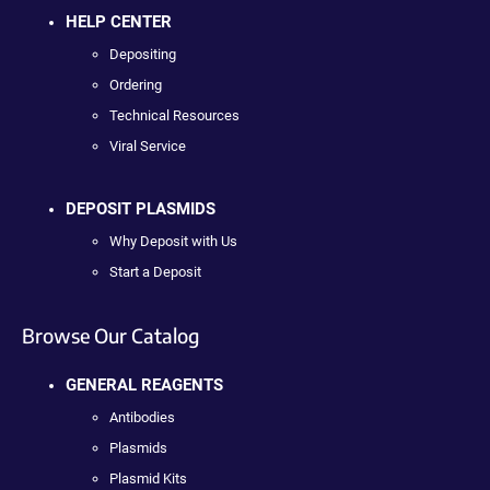
HELP CENTER
Depositing
Ordering
Technical Resources
Viral Service
DEPOSIT PLASMIDS
Why Deposit with Us
Start a Deposit
Browse Our Catalog
GENERAL REAGENTS
Antibodies
Plasmids
Plasmid Kits