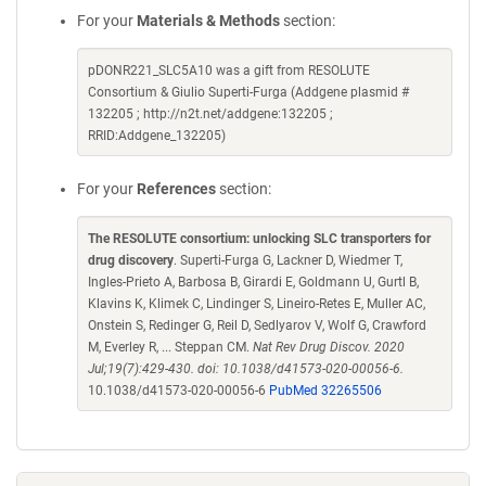
For your
Materials & Methods
section:
pDONR221_SLC5A10 was a gift from RESOLUTE
Consortium & Giulio Superti-Furga (Addgene plasmid #
132205 ; http://n2t.net/addgene:132205 ;
RRID:Addgene_132205)
For your
References
section:
The RESOLUTE consortium: unlocking SLC transporters for
drug discovery
. Superti-Furga G, Lackner D, Wiedmer T,
Ingles-Prieto A, Barbosa B, Girardi E, Goldmann U, Gurtl B,
Klavins K, Klimek C, Lindinger S, Lineiro-Retes E, Muller AC,
Onstein S, Redinger G, Reil D, Sedlyarov V, Wolf G, Crawford
M, Everley R, ... Steppan CM.
Nat Rev Drug Discov. 2020
Jul;19(7):429-430. doi: 10.1038/d41573-020-00056-6.
10.1038/d41573-020-00056-6
PubMed 32265506