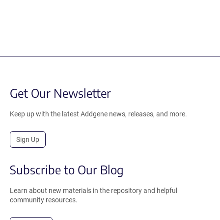
Get Our Newsletter
Keep up with the latest Addgene news, releases, and more.
Sign Up
Subscribe to Our Blog
Learn about new materials in the repository and helpful
community resources.