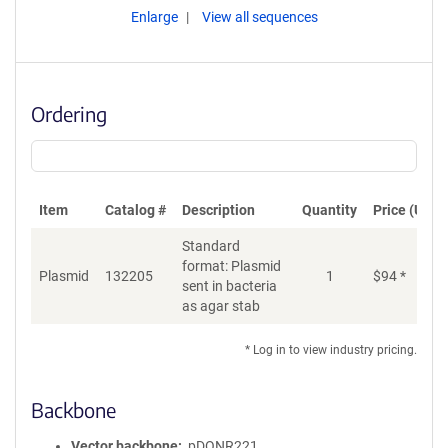
Enlarge
View all sequences
Ordering
Item
Catalog #
Description
Quantity
Price (USD)
Standard
format: Plasmid
Plasmid
132205
1
$
94
*
Ad
sent in bacteria
as agar stab
* Log in to view industry pricing.
Backbone
Vector backbone
pDONR221