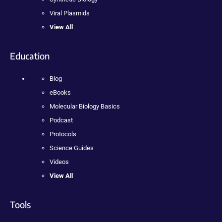
Viral Plasmids
View All
Education
Blog
eBooks
Molecular Biology Basics
Podcast
Protocols
Science Guides
Videos
View All
Tools