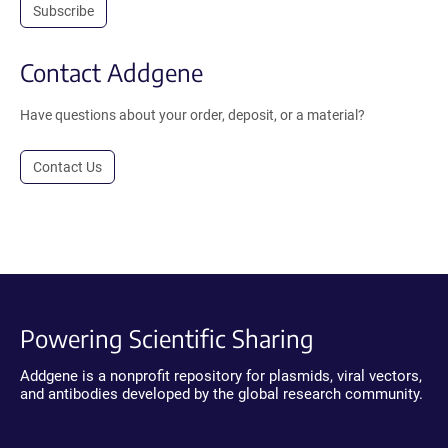
Subscribe
Contact Addgene
Have questions about your order, deposit, or a material?
Contact Us
Powering Scientific Sharing
Addgene is a nonprofit repository for plasmids, viral vectors,
and antibodies developed by the global research community.