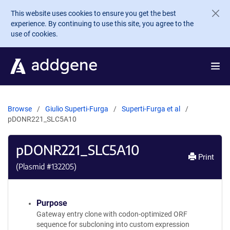
Skip to main content
This website uses cookies to ensure you get the best
experience. By continuing to use this site, you agree to the
use of cookies.
Browse
Giulio Superti-Furga
Superti-Furga et al
pDONR221_SLC5A10
pDONR221_SLC5A10
Print
(Plasmid #
132205
)
Purpose
Gateway entry clone with codon-optimized ORF
sequence for subcloning into custom expression