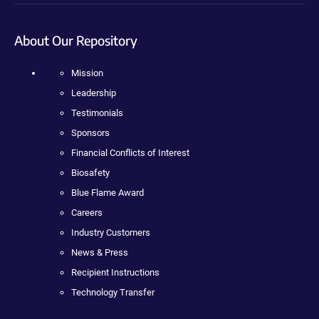
About Our Repository
Mission
Leadership
Testimonials
Sponsors
Financial Conflicts of Interest
Biosafety
Blue Flame Award
Careers
Industry Customers
News & Press
Recipient Instructions
Technology Transfer