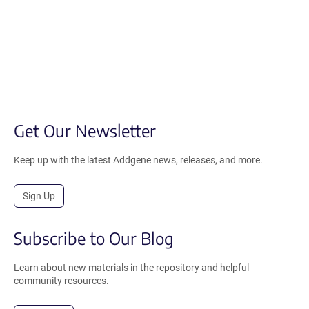
Get Our Newsletter
Keep up with the latest Addgene news, releases, and more.
Sign Up
Subscribe to Our Blog
Learn about new materials in the repository and helpful
community resources.