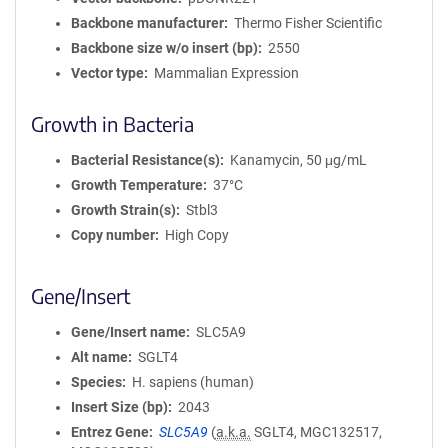
Backbone manufacturer
Thermo Fisher Scientific
Backbone size w/o insert (bp)
2550
Vector type
Mammalian Expression
Growth in Bacteria
Bacterial Resistance(s)
Kanamycin, 50 μg/mL
Growth Temperature
37°C
Growth Strain(s)
Stbl3
Copy number
High Copy
Gene/Insert
Gene/Insert name
SLC5A9
Alt name
SGLT4
Species
H. sapiens (human)
Insert Size (bp)
2043
Entrez Gene
SLC5A9
(
a.k.a.
SGLT4, MGC132517,