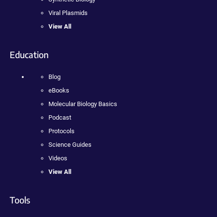
Viral Plasmids
View All
Education
Blog
eBooks
Molecular Biology Basics
Podcast
Protocols
Science Guides
Videos
View All
Tools