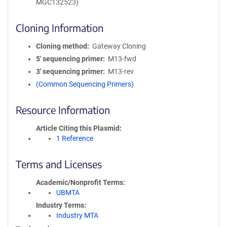
MGC132523)
Cloning Information
Cloning method
Gateway Cloning
5′ sequencing primer
M13-fwd
3′ sequencing primer
M13-rev
(Common Sequencing Primers)
Resource Information
Article Citing this Plasmid
1 Reference
Terms and Licenses
Academic/Nonprofit Terms
UBMTA
Industry Terms
Industry MTA