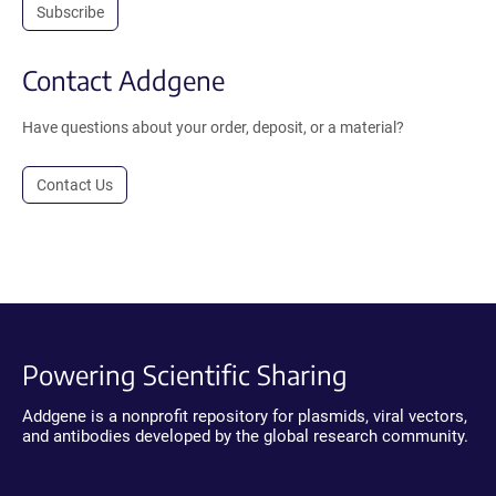
Subscribe
Contact Addgene
Have questions about your order, deposit, or a material?
Contact Us
Powering Scientific Sharing
Addgene is a nonprofit repository for plasmids, viral vectors,
and antibodies developed by the global research community.