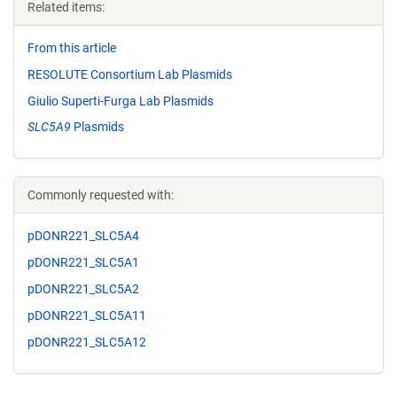
Related items:
From this article
RESOLUTE Consortium Lab Plasmids
Giulio Superti-Furga Lab Plasmids
SLC5A9
Plasmids
Commonly requested with:
pDONR221_SLC5A4
pDONR221_SLC5A1
pDONR221_SLC5A2
pDONR221_SLC5A11
pDONR221_SLC5A12