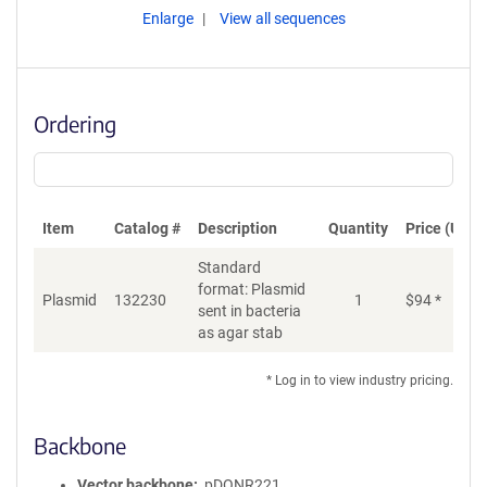
Enlarge
View all sequences
Ordering
Item
Catalog #
Description
Quantity
Price (USD)
Standard
format: Plasmid
Plasmid
132230
1
$
94
*
Ad
sent in bacteria
as agar stab
* Log in to view industry pricing.
Backbone
Vector backbone
pDONR221