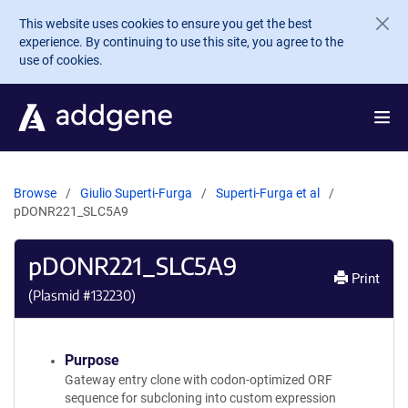
Skip to main content
This website uses cookies to ensure you get the best
experience. By continuing to use this site, you agree to the
use of cookies.
Browse
Giulio Superti-Furga
Superti-Furga et al
pDONR221_SLC5A9
pDONR221_SLC5A9
Print
(Plasmid #
132230
)
Purpose
Gateway entry clone with codon-optimized ORF
sequence for subcloning into custom expression