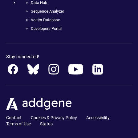
Data Hub
Sequence Analyzer
Vector Database
Developers Portal
Stay connected!
Contact
Cookies & Privacy Policy
Accessibility
Terms of Use
Status