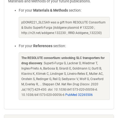
Materials and Methods of your future publications.
For your
Materials & Methods
section:
pDONR221_SLC5A9 was a gift from RESOLUTE Consortium
& Giulio Superti-Furga (Addgene plasmid # 132230 ;
http://n2t.net/addgene:132230 ; RRID:Addgene_132230)
For your
References
section:
The RESOLUTE consortium: unlocking SLC transporters for
drug discovery
. Superti-Furga G, Lackner D, Wiedmer T,
Ingles-Prieto A, Barbosa B, Girardi E, Goldmann U, Gurtl B,
Klavins K, Klimek C, Lindinger S, Lineiro-Retes E, Muller AC,
Onstein S, Redinger G, Reil D, Sedlyarov V, Wolf G, Crawford
M, Everley R, ... Steppan CM.
Nat Rev Drug Discov. 2020
Jul;19(7):429-430. doi: 10.1038/d41573-020-00056-6.
10.1038/d41573-020-00056-6
PubMed 32265506