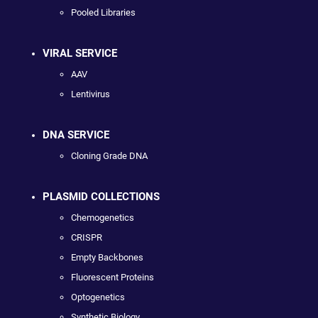
Pooled Libraries
VIRAL SERVICE
AAV
Lentivirus
DNA SERVICE
Cloning Grade DNA
PLASMID COLLECTIONS
Chemogenetics
CRISPR
Empty Backbones
Fluorescent Proteins
Optogenetics
Synthetic Biology