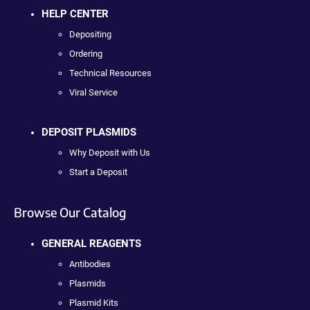
HELP CENTER
Depositing
Ordering
Technical Resources
Viral Service
DEPOSIT PLASMIDS
Why Deposit with Us
Start a Deposit
Browse Our Catalog
GENERAL REAGENTS
Antibodies
Plasmids
Plasmid Kits