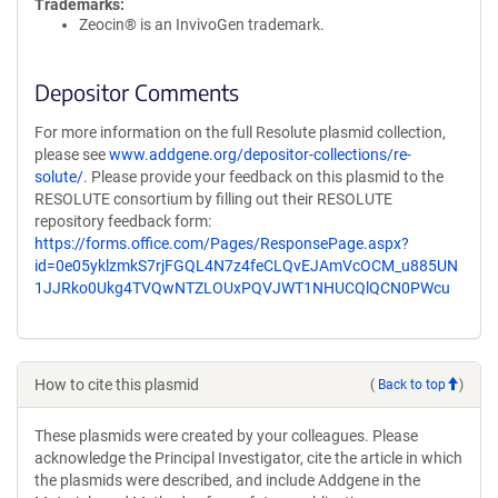
Trademarks:
Zeocin® is an InvivoGen trademark.
Depositor Comments
For more information on the full Resolute plasmid collection,
please see
www.addgene.org/depositor-collections/re-
solute/
. Please provide your feedback on this plasmid to the
RESOLUTE consortium by filling out their RESOLUTE
repository feedback form:
https://forms.office.com/Pages/ResponsePage.aspx?
id=0e05yklzmkS7rjFGQL4N7z4feCLQvEJAmVcOCM_u885UN
1JJRko0Ukg4TVQwNTZLOUxPQVJWT1NHUCQlQCN0PWcu
How to cite this plasmid
(
Back to top
)
These plasmids were created by your colleagues. Please
acknowledge the Principal Investigator, cite the article in which
the plasmids were described, and include Addgene in the