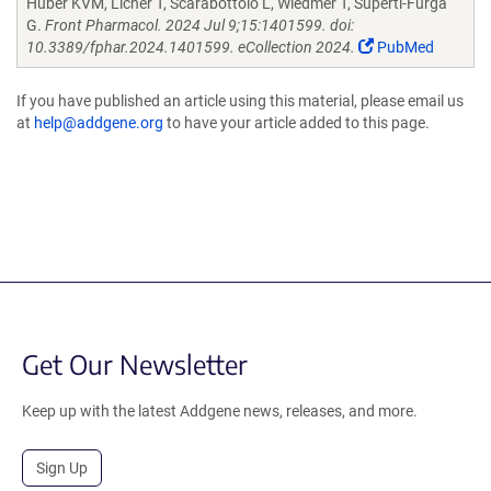
Huber KVM, Licher T, Scarabottolo L, Wiedmer T, Superti-Furga
G.
Front Pharmacol. 2024 Jul 9;15:1401599. doi:
10.3389/fphar.2024.1401599. eCollection 2024.
PubMed
If you have published an article using this material, please email us
at
help@addgene.org
to have your article added to this page.
Get Our Newsletter
Keep up with the latest Addgene news, releases, and more.
Sign Up