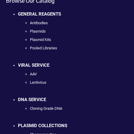
Browse Our Catalog
GENERAL REAGENTS
Antibodies
Plasmids
Plasmid Kits
Pooled Libraries
VIRAL SERVICE
AAV
Lentivirus
DNA SERVICE
Cloning Grade DNA
PLASMID COLLECTIONS