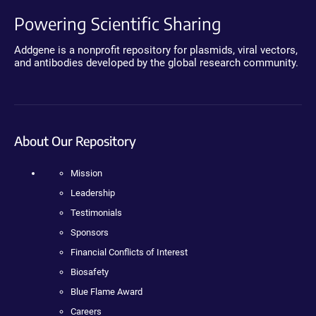
Powering Scientific Sharing
Addgene is a nonprofit repository for plasmids, viral vectors,
and antibodies developed by the global research community.
About Our Repository
Mission
Leadership
Testimonials
Sponsors
Financial Conflicts of Interest
Biosafety
Blue Flame Award
Careers