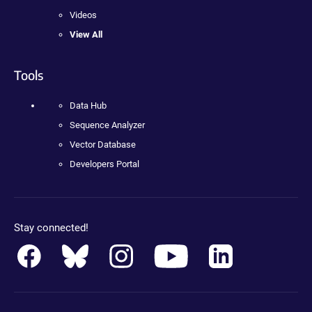
Videos
View All
Tools
Data Hub
Sequence Analyzer
Vector Database
Developers Portal
Stay connected!