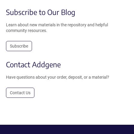
Subscribe to Our Blog
Learn about new materials in the repository and helpful
community resources.
Subscribe
Contact Addgene
Have questions about your order, deposit, or a material?
Contact Us