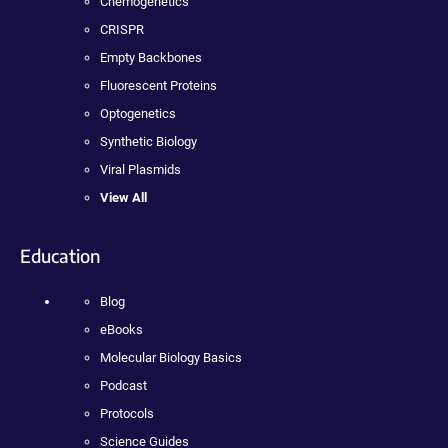
Chemogenetics
CRISPR
Empty Backbones
Fluorescent Proteins
Optogenetics
Synthetic Biology
Viral Plasmids
View All
Education
Blog
eBooks
Molecular Biology Basics
Podcast
Protocols
Science Guides