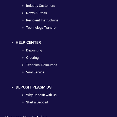
Industry Customers
News & Press
Recipient Instructions
Technology Transfer
HELP CENTER
Depositing
Ordering
Technical Resources
Viral Service
DEPOSIT PLASMIDS
Why Deposit with Us
Start a Deposit