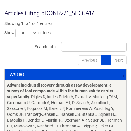
Articles Citing pDONR221_SLC6A17
Showing 1 to 1 of 1 entries
Show
entries
Search table:
Previous
1
Next
Articles
Articles
Advancing drug discovery through assay development: a
survey of tool compounds within the human solute carrier
superfamily.
Digles D, Ingles-Prieto A, Dvorak V, Mocking TAM,
Goldmann U, Garofoli A, Homan EJ, Di Silvio A, Azzollini L,
Sassone F, Fogazza M, Barenz F, Pommereau A, Zuschlag Y,
Ooms JF, Tranberg-Jensen J, Hansen JS, Stanka J, Sijben HJ,
Batoulis H, Bender E, Martini R, IJzerman AP, Sauer DB, Heitman
LH, Manolova V, Reinhardt J, Ehrmann A, Leippe P, Ecker GF,