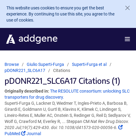
Skip to main content
This website uses cookies to ensure you get the best
experience. By continuing to use this site, you agree to the
use of cookies.
Browse
Giulio Superti-Furga
Superti-Furga et al
pDONR221_SLC6A17
Citations
pDONR221_SLC6A17 Citations (1)
Originally described in:
The RESOLUTE consortium: unlocking SLC
transporters for drug discovery.
Superti-Furga G, Lackner D, Wiedmer T, Ingles-Prieto A, Barbosa B,
Girardi E, Goldmann U, Gurtl B, Klavins K, Klimek C, Lindinger S,
Lineiro-Retes E, Muller AC, Onstein S, Redinger G, Reil D, Sedlyarov V,
Wolf G, Crawford M, Everley R, ... Steppan CM
Nat Rev Drug Discov.
2020 Jul;19(7):429-430. doi: 10.1038/d41573-020-00056-6.
PubMed
Journal