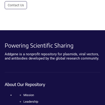
Contact Us
Powering Scientific Sharing
Addgene is a nonprofit repository for plasmids, viral vectors,
and antibodies developed by the global research community.
About Our Repository
Mission
Leadership