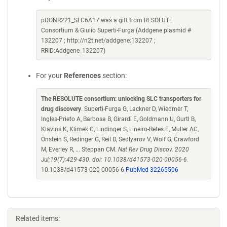
pDONR221_SLC6A17 was a gift from RESOLUTE
Consortium & Giulio Superti-Furga (Addgene plasmid #
132207 ; http://n2t.net/addgene:132207 ;
RRID:Addgene_132207)
For your
References
section:
The RESOLUTE consortium: unlocking SLC transporters for
drug discovery
. Superti-Furga G, Lackner D, Wiedmer T,
Ingles-Prieto A, Barbosa B, Girardi E, Goldmann U, Gurtl B,
Klavins K, Klimek C, Lindinger S, Lineiro-Retes E, Muller AC,
Onstein S, Redinger G, Reil D, Sedlyarov V, Wolf G, Crawford
M, Everley R, ... Steppan CM.
Nat Rev Drug Discov. 2020
Jul;19(7):429-430. doi: 10.1038/d41573-020-00056-6.
10.1038/d41573-020-00056-6
PubMed 32265506
Related items: