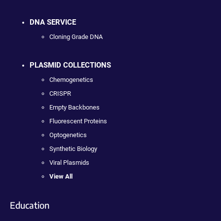
DNA SERVICE
Cloning Grade DNA
PLASMID COLLECTIONS
Chemogenetics
CRISPR
Empty Backbones
Fluorescent Proteins
Optogenetics
Synthetic Biology
Viral Plasmids
View All
Education