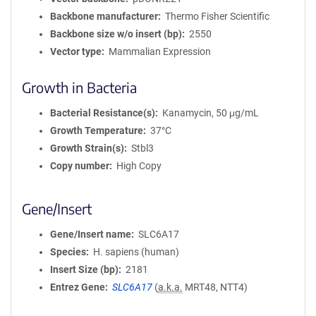
Backbone manufacturer
Thermo Fisher Scientific
Backbone size w/o insert (bp)
2550
Vector type
Mammalian Expression
Growth in Bacteria
Bacterial Resistance(s)
Kanamycin, 50 μg/mL
Growth Temperature
37°C
Growth Strain(s)
Stbl3
Copy number
High Copy
Gene/Insert
Gene/Insert name
SLC6A17
Species
H. sapiens (human)
Insert Size (bp)
2181
Entrez Gene
SLC6A17
(
a.k.a.
MRT48, NTT4)