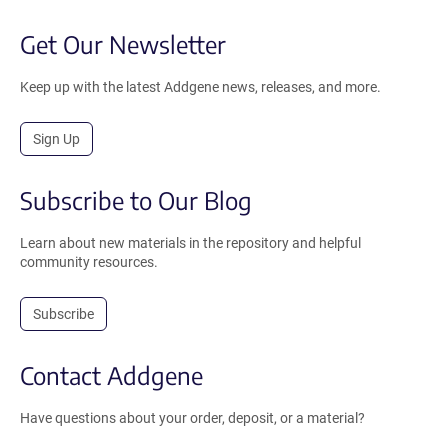
Get Our Newsletter
Keep up with the latest Addgene news, releases, and more.
Sign Up
Subscribe to Our Blog
Learn about new materials in the repository and helpful
community resources.
Subscribe
Contact Addgene
Have questions about your order, deposit, or a material?