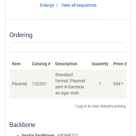
Enlarge
View all sequences
Ordering
Item
Catalog #
Description
Quantity
Price (USD)
Standard
format: Plasmid
Plasmid
132207
1
$
94
*
Ad
sent in bacteria
as agar stab
* Log in to view industry pricing.
Backbone
Vector backbone
pDONR221