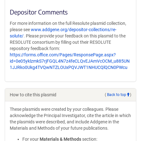
Depositor Comments
For more information on the full Resolute plasmid collection,
please see
www.addgene.org/depositor-collections/re-
solute/
. Please provide your feedback on this plasmid to the
RESOLUTE consortium by filling out their RESOLUTE
repository feedback form:
https://forms.office.com/Pages/ResponsePage.aspx?
id=0e05yklzmkS7rjFGQL4N7z4feCLQvEJAmVcOCM_u885UN
1JJRko0Ukg4TVQwNTZLOUxPQVJWT1NHUCQlQCN0PWcu
How to cite this plasmid
(
Back to top
)
These plasmids were created by your colleagues. Please
acknowledge the Principal Investigator, cite the article in which
the plasmids were described, and include Addgene in the
Materials and Methods of your future publications.
For your
Materials & Methods
section: