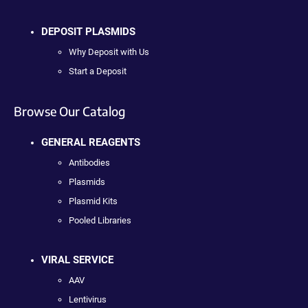
DEPOSIT PLASMIDS
Why Deposit with Us
Start a Deposit
Browse Our Catalog
GENERAL REAGENTS
Antibodies
Plasmids
Plasmid Kits
Pooled Libraries
VIRAL SERVICE
AAV
Lentivirus