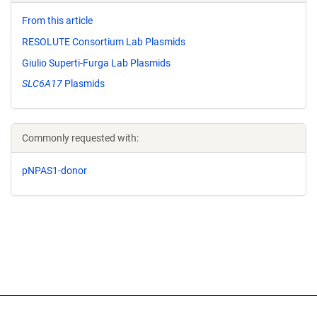
From this article
RESOLUTE Consortium Lab Plasmids
Giulio Superti-Furga Lab Plasmids
SLC6A17
Plasmids
Commonly requested with:
pNPAS1-donor