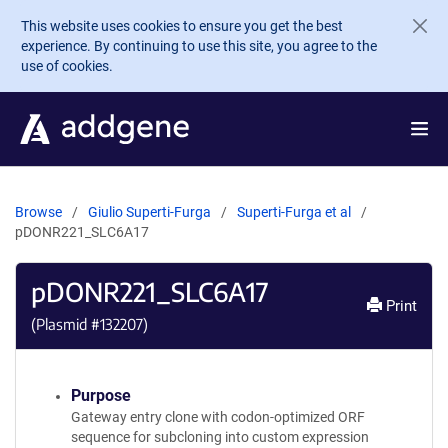
Skip to main content
This website uses cookies to ensure you get the best
experience. By continuing to use this site, you agree to the
use of cookies.
Browse
Giulio Superti-Furga
Superti-Furga et al
pDONR221_SLC6A17
pDONR221_SLC6A17
Print
(Plasmid #
132207
)
Purpose
Gateway entry clone with codon-optimized ORF
sequence for subcloning into custom expression