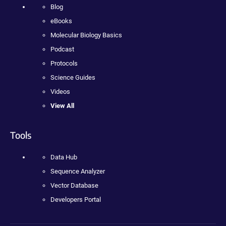
Blog
eBooks
Molecular Biology Basics
Podcast
Protocols
Science Guides
Videos
View All
Tools
Data Hub
Sequence Analyzer
Vector Database
Developers Portal