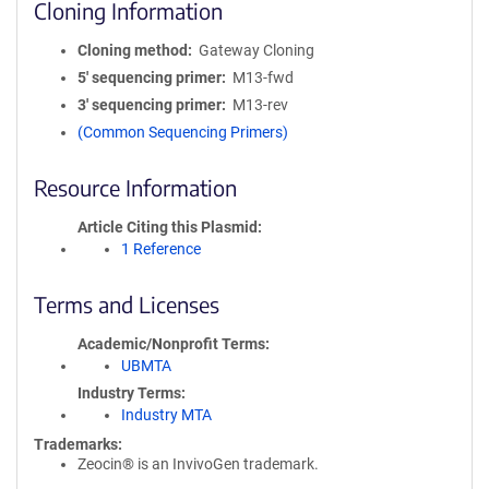
Cloning Information
Cloning method
Gateway Cloning
5′ sequencing primer
M13-fwd
3′ sequencing primer
M13-rev
(Common Sequencing Primers)
Resource Information
Article Citing this Plasmid
1 Reference
Terms and Licenses
Academic/Nonprofit Terms
UBMTA
Industry Terms
Industry MTA
Trademarks:
Zeocin® is an InvivoGen trademark.