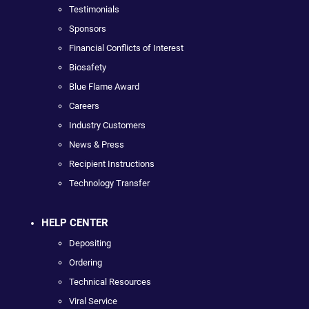
Testimonials
Sponsors
Financial Conflicts of Interest
Biosafety
Blue Flame Award
Careers
Industry Customers
News & Press
Recipient Instructions
Technology Transfer
HELP CENTER
Depositing
Ordering
Technical Resources
Viral Service