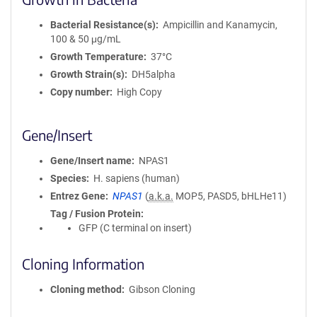
Bacterial Resistance(s)
Ampicillin and Kanamycin,
100 & 50 μg/mL
Growth Temperature
37°C
Growth Strain(s)
DH5alpha
Copy number
High Copy
Gene/Insert
Gene/Insert name
NPAS1
Species
H. sapiens (human)
Entrez Gene
NPAS1
(
a.k.a.
MOP5, PASD5, bHLHe11)
Tag / Fusion Protein
GFP (C terminal on insert)
Cloning Information
Cloning method
Gibson Cloning