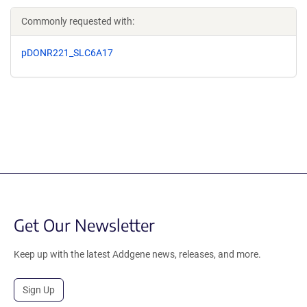
Commonly requested with:
pDONR221_SLC6A17
Get Our Newsletter
Keep up with the latest Addgene news, releases, and more.
Sign Up