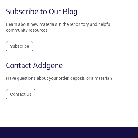
Subscribe to Our Blog
Learn about new materials in the repository and helpful
community resources.
Subscribe
Contact Addgene
Have questions about your order, deposit, or a material?
Contact Us