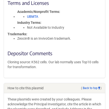
Terms and Licenses
Academic/Nonprofit Terms
UBMTA
Industry Terms
Not Available to Industry
Trademarks:
Zeocin® is an InvivoGen trademark.
Depositor Comments
Cloning source: K562 cells. Our lab normally uses Top10 cells
for transformation.
How to cite this plasmid
(
Back to top
)
These plasmids were created by your colleagues. Please
acknowledge the Principal Investigator, cite the article in which