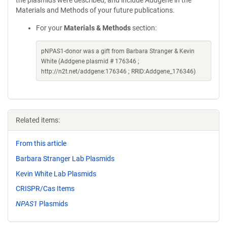
the plasmids were described, and include Addgene in the
Materials and Methods of your future publications.
For your
Materials & Methods
section:
pNPAS1-donor was a gift from Barbara Stranger & Kevin
White (Addgene plasmid # 176346 ;
http://n2t.net/addgene:176346 ; RRID:Addgene_176346)
Related items:
From this article
Barbara Stranger Lab Plasmids
Kevin White Lab Plasmids
CRISPR/Cas Items
NPAS1
Plasmids