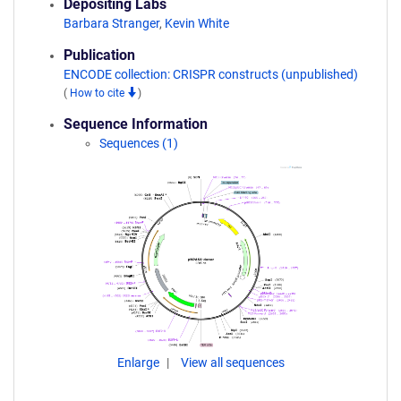
Depositing Labs
Barbara Stranger
,
Kevin White
Publication
ENCODE collection: CRISPR constructs (unpublished)
(
How to cite
)
Sequence Information
Sequences (1)
Enlarge
View all sequences