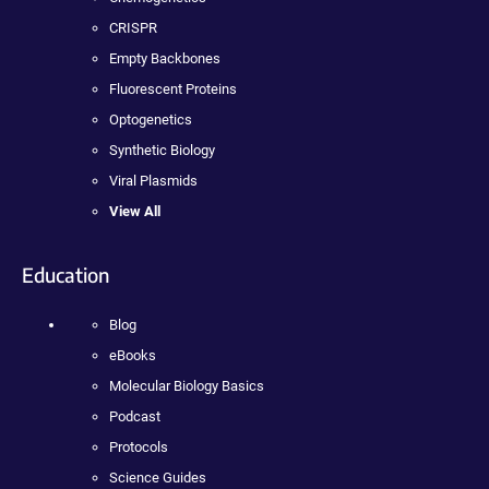
CRISPR
Empty Backbones
Fluorescent Proteins
Optogenetics
Synthetic Biology
Viral Plasmids
View All
Education
Blog
eBooks
Molecular Biology Basics
Podcast
Protocols
Science Guides