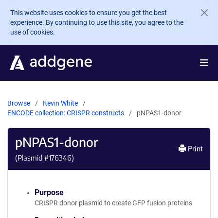
Skip to main content
This website uses cookies to ensure you get the best
experience. By continuing to use this site, you agree to the
use of cookies.
Browse
Kevin White
ENCODE collection: CRISPR constructs
pNPAS1-donor
pNPAS1-donor
Print
(Plasmid #
176346
)
Purpose
CRISPR donor plasmid to create GFP fusion proteins