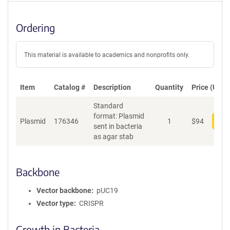
Ordering
This material is available to academics and nonprofits only.
Item
Catalog #
Description
Quantity
Price (USD)
Standard
format: Plasmid
Plasmid
176346
1
$
94
Add
sent in bacteria
as agar stab
Backbone
Vector backbone
pUC19
Vector type
CRISPR
Growth in Bacteria