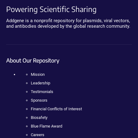
Powering Scientific Sharing
Addgene is a nonprofit repository for plasmids, viral vectors,
and antibodies developed by the global research community.
About Our Repository
Mission
Leadership
Testimonials
Sponsors
Financial Conflicts of Interest
Biosafety
Blue Flame Award
Careers