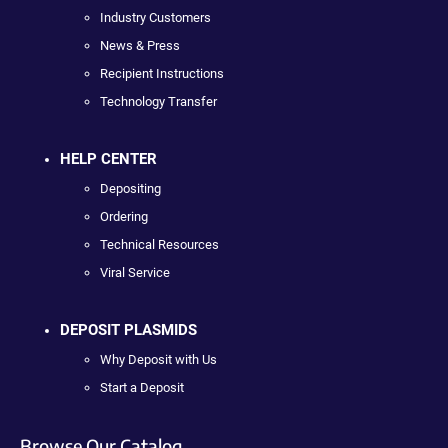
Industry Customers
News & Press
Recipient Instructions
Technology Transfer
HELP CENTER
Depositing
Ordering
Technical Resources
Viral Service
DEPOSIT PLASMIDS
Why Deposit with Us
Start a Deposit
Browse Our Catalog