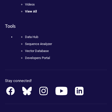
Videos
View All
Tools
Data Hub
Sequence Analyzer
Vector Database
Developers Portal
Stay connected!