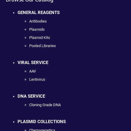
GENERAL REAGENTS
Antibodies
Plasmids
Plasmid Kits
Pooled Libraries
VIRAL SERVICE
AAV
Lentivirus
DNA SERVICE
Cloning Grade DNA
PLASMID COLLECTIONS
Chemogenetics