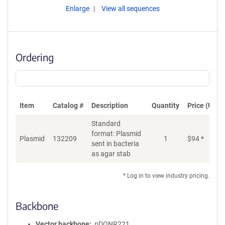
Enlarge
View all sequences
Ordering
Item
Catalog #
Description
Quantity
Price (USD)
Standard
format: Plasmid
Plasmid
132209
1
$
94
*
Ad
sent in bacteria
as agar stab
* Log in to view industry pricing.
Backbone
Vector backbone
pDONR221