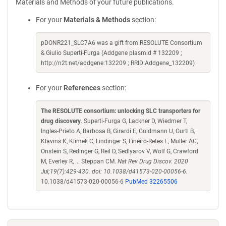
Materials and Methods of your future publications.
For your
Materials & Methods
section:
pDONR221_SLC7A6 was a gift from RESOLUTE Consortium
& Giulio Superti-Furga (Addgene plasmid # 132209 ;
http://n2t.net/addgene:132209 ; RRID:Addgene_132209)
For your
References
section:
The RESOLUTE consortium: unlocking SLC transporters for
drug discovery
. Superti-Furga G, Lackner D, Wiedmer T,
Ingles-Prieto A, Barbosa B, Girardi E, Goldmann U, Gurtl B,
Klavins K, Klimek C, Lindinger S, Lineiro-Retes E, Muller AC,
Onstein S, Redinger G, Reil D, Sedlyarov V, Wolf G, Crawford
M, Everley R, ... Steppan CM.
Nat Rev Drug Discov. 2020
Jul;19(7):429-430. doi: 10.1038/d41573-020-00056-6.
10.1038/d41573-020-00056-6
PubMed 32265506