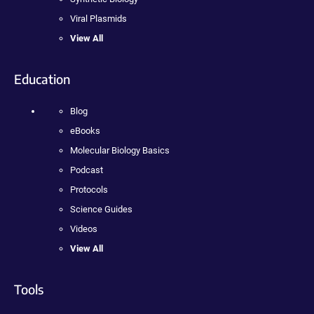
Viral Plasmids
View All
Education
Blog
eBooks
Molecular Biology Basics
Podcast
Protocols
Science Guides
Videos
View All
Tools