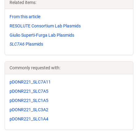
Related items:
From this article
RESOLUTE Consortium Lab Plasmids
Giulio Superti-Furga Lab Plasmids
SLC7A6
Plasmids
Commonly requested with:
pDONR221_SLC7A11
pDONR221_SLC7A5
pDONR221_SLC1A5
pDONR221_SLC3A2
pDONR221_SLC1A4