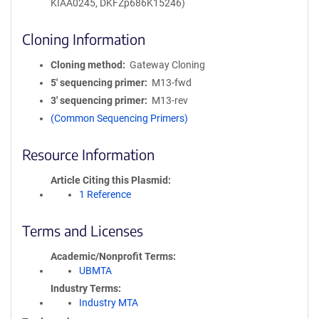
KIAA0245, DKFZp686K15246)
Cloning Information
Cloning method
Gateway Cloning
5′ sequencing primer
M13-fwd
3′ sequencing primer
M13-rev
(Common Sequencing Primers)
Resource Information
Article Citing this Plasmid
1 Reference
Terms and Licenses
Academic/Nonprofit Terms
UBMTA
Industry Terms
Industry MTA