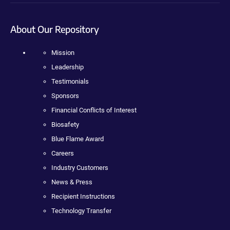
About Our Repository
Mission
Leadership
Testimonials
Sponsors
Financial Conflicts of Interest
Biosafety
Blue Flame Award
Careers
Industry Customers
News & Press
Recipient Instructions
Technology Transfer