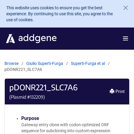
Skip to main content
This website uses cookies to ensure you get the best
experience. By continuing to use this site, you agree to the
use of cookies.
Browse
Giulio Superti-Furga
Superti-Furga et al
pDONR221_SLC7A6
pDONR221_SLC7A6
Print
(Plasmid #
132209
)
Purpose
Gateway entry clone with codon-optimized ORF
sequence for subcloning into custom expression