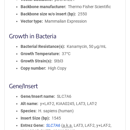
Backbone manufacturer
Thermo Fisher Scientific
Backbone size w/o insert (bp)
2550
Vector type
Mammalian Expression
Growth in Bacteria
Bacterial Resistance(s)
Kanamycin, 50 μg/mL
Growth Temperature
37°C
Growth Strain(s)
Stbl3
Copy number
High Copy
Gene/Insert
Gene/Insert name
SLC7A6
Alt name
y+LAT-2, KIAA0245, LAT3, LAT-2
Species
H. sapiens (human)
Insert Size (bp)
1545
Entrez Gene
SLC7A6
(
a.k.a.
LAT3, LAT-2, y+LAT-2,