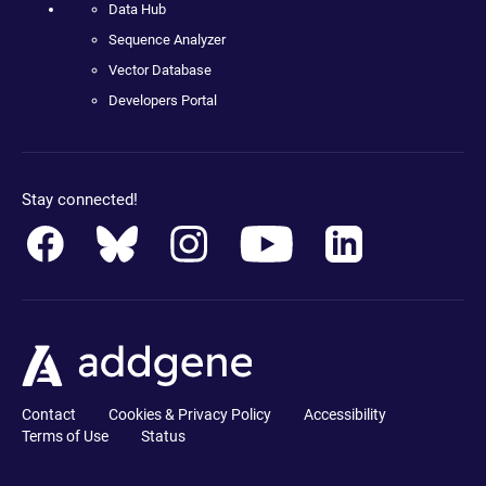
Data Hub
Sequence Analyzer
Vector Database
Developers Portal
Stay connected!
Contact
Cookies & Privacy Policy
Accessibility
Terms of Use
Status