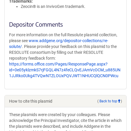
Trademarks:
Zeocin® is an InvivoGen trademark.
Depositor Comments
For more information on the full Resolute plasmid collection,
please see
www.addgene.org/depositor-collections/re-
solute/
. Please provide your feedback on this plasmid to the
RESOLUTE consortium by filling out their RESOLUTE
repository feedback form:
https://forms.office.com/Pages/ResponsePage.aspx?
id=0e05yklzmkS7rjFGQL4N7z4feCLQvEJAmVcOCM_u885UN
1JJRko0Ukg4TVQwNTZLOUxPQVJWT1NHUCQlQCN0PWcu
How to cite this plasmid
(
Back to top
)
These plasmids were created by your colleagues. Please
acknowledge the Principal Investigator, cite the article in which
the plasmids were described, and include Addgene in the