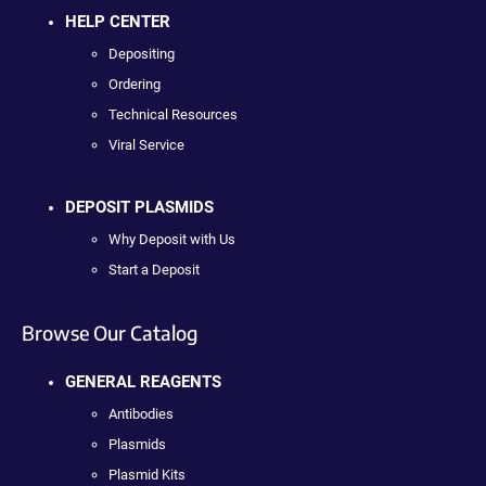
HELP CENTER
Depositing
Ordering
Technical Resources
Viral Service
DEPOSIT PLASMIDS
Why Deposit with Us
Start a Deposit
Browse Our Catalog
GENERAL REAGENTS
Antibodies
Plasmids
Plasmid Kits