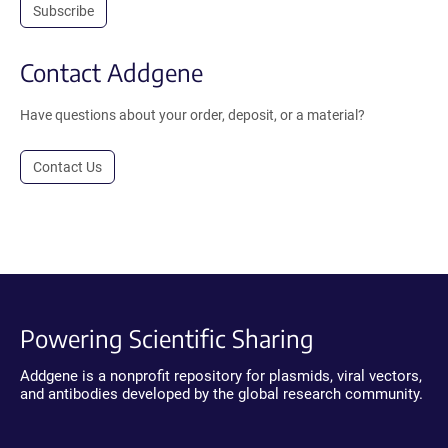
Subscribe
Contact Addgene
Have questions about your order, deposit, or a material?
Contact Us
Powering Scientific Sharing
Addgene is a nonprofit repository for plasmids, viral vectors,
and antibodies developed by the global research community.