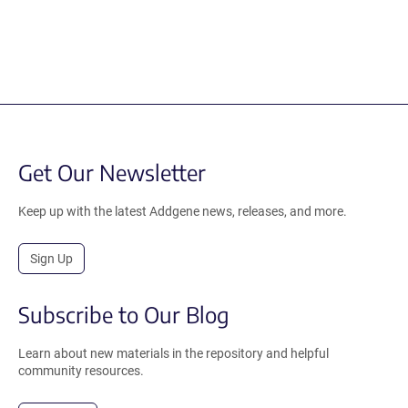
Get Our Newsletter
Keep up with the latest Addgene news, releases, and more.
Sign Up
Subscribe to Our Blog
Learn about new materials in the repository and helpful
community resources.