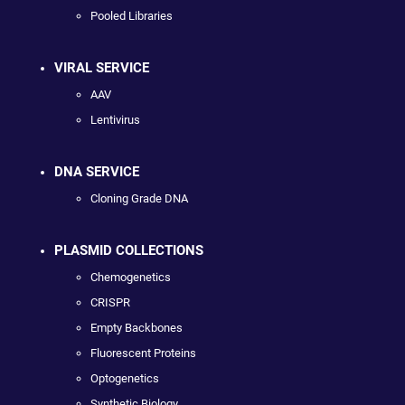
Pooled Libraries
VIRAL SERVICE
AAV
Lentivirus
DNA SERVICE
Cloning Grade DNA
PLASMID COLLECTIONS
Chemogenetics
CRISPR
Empty Backbones
Fluorescent Proteins
Optogenetics
Synthetic Biology