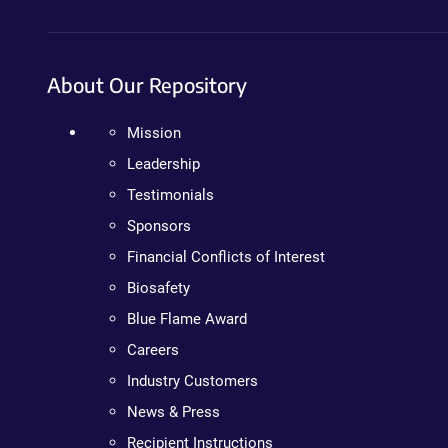
About Our Repository
Mission
Leadership
Testimonials
Sponsors
Financial Conflicts of Interest
Biosafety
Blue Flame Award
Careers
Industry Customers
News & Press
Recipient Instructions