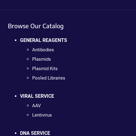
Browse Our Catalog
GENERAL REAGENTS
Antibodies
Plasmids
Plasmid Kits
Pooled Libraries
VIRAL SERVICE
AAV
Lentivirus
DNA SERVICE