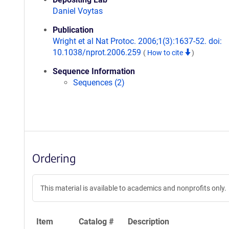
Daniel Voytas
Publication
Wright et al Nat Protoc. 2006;1(3):1637-52. doi:
10.1038/nprot.2006.259
(
How to cite
)
Sequence Information
Sequences (2)
Ordering
This material is available to academics and nonprofits only.
Item
Catalog #
Description