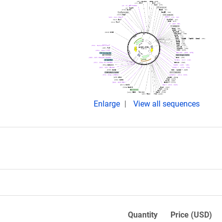
Enlarge
View all sequences
Quantity
Price (USD)