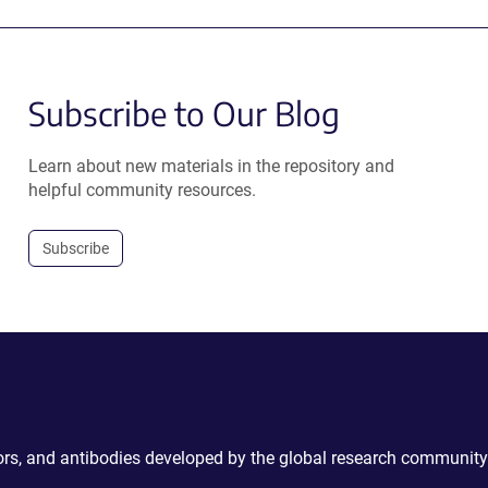
Subscribe to Our Blog
Learn about new materials in the repository and
helpful community resources.
Subscribe
ctors, and antibodies developed by the global research community