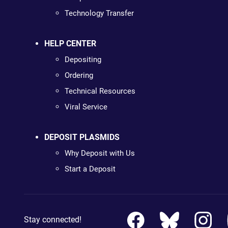
Technology Transfer
HELP CENTER
Depositing
Ordering
Technical Resources
Viral Service
DEPOSIT PLASMIDS
Why Deposit with Us
Start a Deposit
Stay connected!