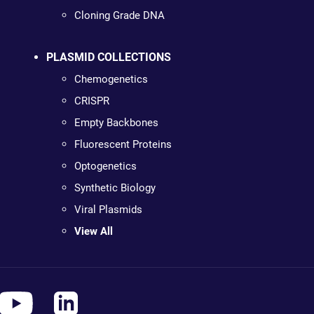
Cloning Grade DNA
PLASMID COLLECTIONS
Chemogenetics
CRISPR
Empty Backbones
Fluorescent Proteins
Optogenetics
Synthetic Biology
Viral Plasmids
View All