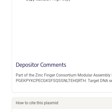
Depositor Comments
Part of the Zinc Finger Consortium Modular Assembly K
PGEKPYKCPECGKSFSQSGNLTEHQRTH. Target DNA sequence
How to cite this plasmid