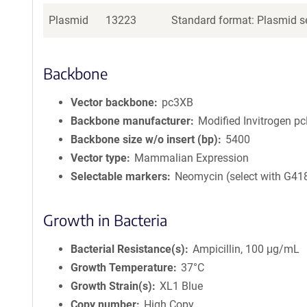
Plasmid
13223
Standard format: Plasmid se
Backbone
Vector backbone
pc3XB
Backbone manufacturer
Modified Invitrogen 
Backbone size w/o insert (bp)
5400
Vector type
Mammalian Expression
Selectable markers
Neomycin (select with G41
Growth in Bacteria
Bacterial Resistance(s)
Ampicillin, 100 μg/mL
Growth Temperature
37°C
Growth Strain(s)
XL1 Blue
Copy number
High Copy