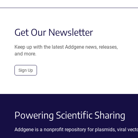
Get Our Newsletter
Keep up with the latest Addgene news, releases,
and more.
Sign Up
Powering Scientific Sharing
Addgene is a nonprofit repository for plasmids, viral ve