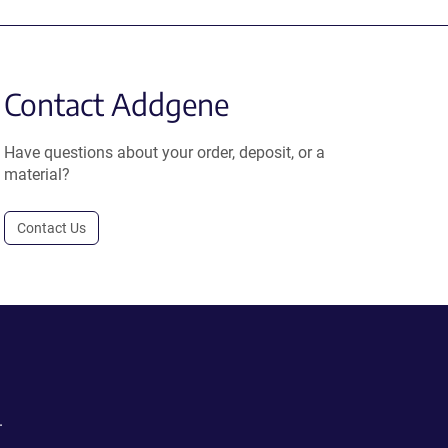
Contact Addgene
Have questions about your order, deposit, or a
material?
Contact Us
.