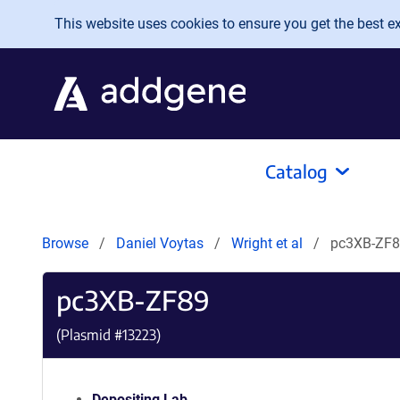
Skip to main content
This website uses cookies to ensure you get the best exp
Catalog
Browse
Daniel Voytas
Wright et al
pc3XB-ZF
pc3XB-ZF89
(Plasmid #
13223
)
Depositing Lab