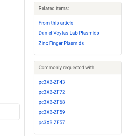
Related items:
From this article
Daniel Voytas Lab Plasmids
Zinc Finger Plasmids
Commonly requested with:
pc3XB-ZF43
pc3XB-ZF72
pc3XB-ZF68
pc3XB-ZF59
pc3XB-ZF57