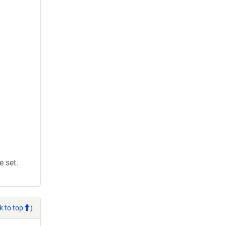
 set.
k to top
)