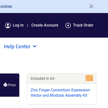
cookies.
Log In
Create Account
Track Order
Help Center
Included in kit:
Print
Zinc Finger Consortium Expression
Vector and Modular Assembly Kit