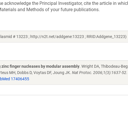
acknowledge the Principal Investigator, cite the article in whic
aterials and Methods of your future publications.
plasmid # 13223 ; http://n2t.net/addgene:13223 ; RRID:Addgene_13223)
g zinc finger nucleases by modular assembly
. Wright DA, Thibodeau-Beg
Porteus MH, Dobbs D, Voytas DF, Joung JK.
Nat Protoc. 2006;1(3):1637-52. 
bMed 17406455