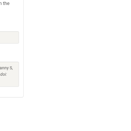
h the
anny S,
doi: