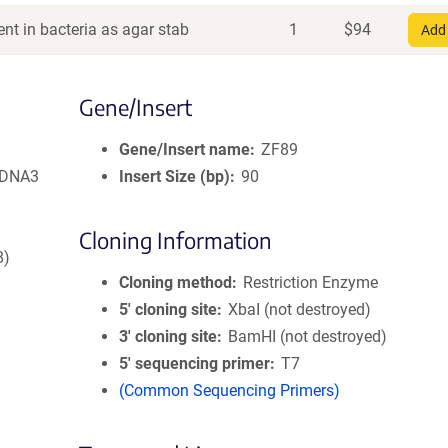
nt in bacteria as agar stab
1
$
94
Add 
Gene/Insert
Gene/Insert name
ZF89
pcDNA3
Insert Size (bp)
90
Cloning Information
8)
Cloning method
Restriction Enzyme
5′ cloning site
XbaI (not destroyed)
3′ cloning site
BamHI (not destroyed)
5′ sequencing primer
T7
(Common Sequencing Primers)