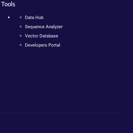
Tools
Data Hub
Sequence Analyzer
Vector Database
Developers Portal