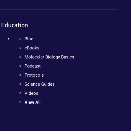
Education
Blog
eBooks
Molecular Biology Basics
Podcast
Protocols
Science Guides
Videos
View All