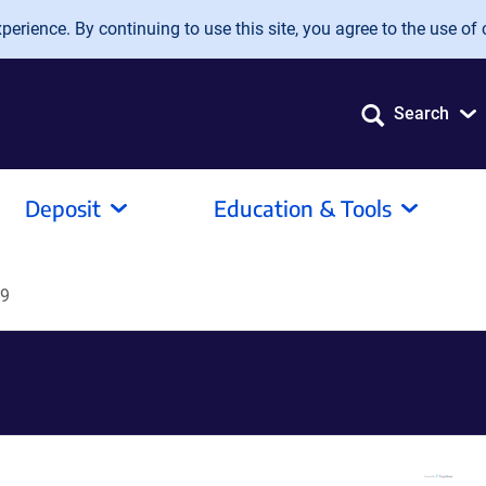
erience. By continuing to use this site, you agree to the use of 
Search
Deposit
Education & Tools
89