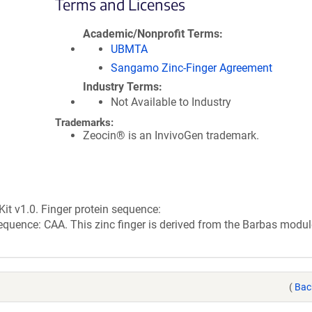
Terms and Licenses
Academic/Nonprofit Terms
UBMTA
Sangamo Zinc-Finger Agreement
Industry Terms
Not Available to Industry
Trademarks:
Zeocin® is an InvivoGen trademark.
it v1.0. Finger protein sequence:
: CAA. This zinc finger is derived from the Barbas module
(
Bac