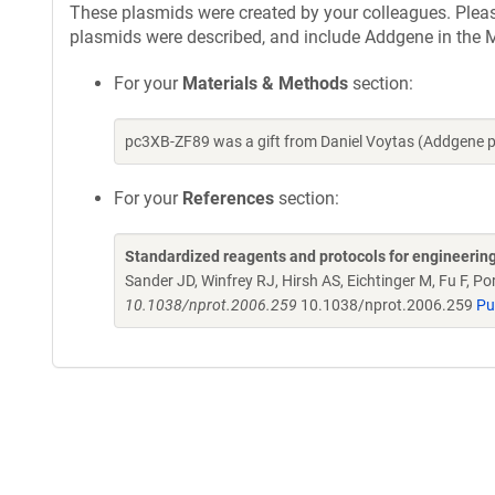
These plasmids were created by your colleagues. Please 
plasmids were described, and include Addgene in the M
For your
Materials & Methods
section:
pc3XB-ZF89 was a gift from Daniel Voytas (Addgene 
For your
References
section:
Standardized reagents and protocols for engineerin
Sander JD, Winfrey RJ, Hirsh AS, Eichtinger M, Fu F, 
10.1038/nprot.2006.259
10.1038/nprot.2006.259
Pu