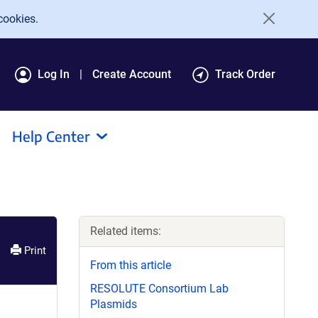
cookies.
Log In
Create Account
Track Order
Help Center
Related items:
Print
From this article
RESOLUTE Consortium Lab
Plasmids