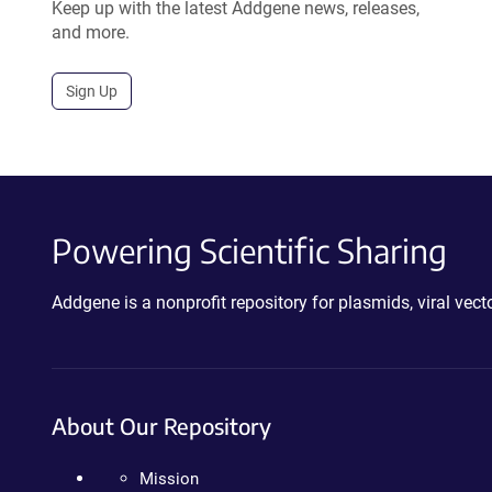
Keep up with the latest Addgene news, releases,
and more.
Sign Up
Powering Scientific Sharing
Addgene is a nonprofit repository for plasmids, viral ve
About Our Repository
Mission