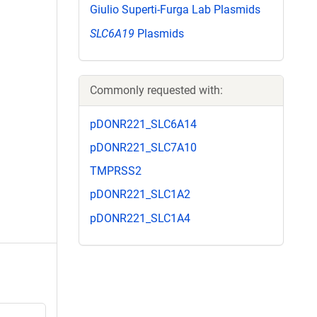
Giulio Superti-Furga Lab Plasmids
SLC6A19
Plasmids
Commonly requested with:
pDONR221_SLC6A14
pDONR221_SLC7A10
TMPRSS2
pDONR221_SLC1A2
pDONR221_SLC1A4