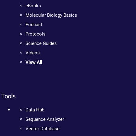
eBooks
Molecular Biology Basics
Podcast
Protocols
Science Guides
Videos
View All
Tools
Data Hub
Sequence Analyzer
Vector Database