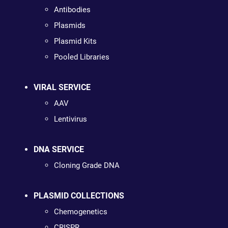
Antibodies
Plasmids
Plasmid Kits
Pooled Libraries
VIRAL SERVICE
AAV
Lentivirus
DNA SERVICE
Cloning Grade DNA
PLASMID COLLECTIONS
Chemogenetics
CRISPR