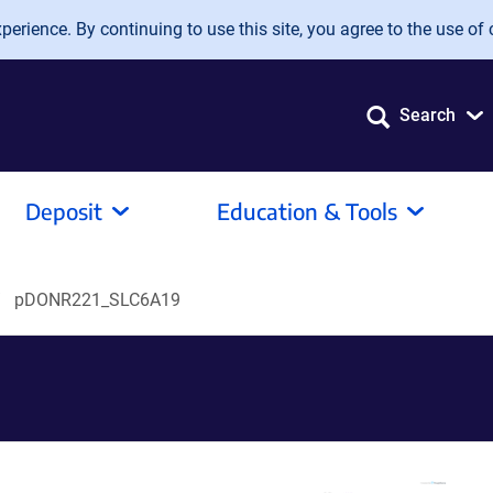
erience. By continuing to use this site, you agree to the use of 
Search
Deposit
Education & Tools
pDONR221_SLC6A19