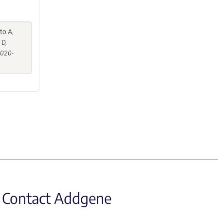
to A,
 D,
-020-
Contact Addgene