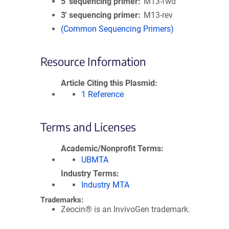
5′ sequencing primer
M13-fwd
3′ sequencing primer
M13-rev
(Common Sequencing Primers)
Resource Information
Article Citing this Plasmid
1 Reference
Terms and Licenses
Academic/Nonprofit Terms
UBMTA
Industry Terms
Industry MTA
Trademarks:
Zeocin® is an InvivoGen trademark.