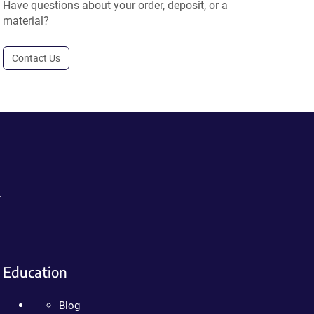
Have questions about your order, deposit, or a
material?
Contact Us
.
Education
Blog