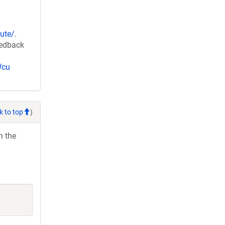
ute/
.
eedback
Wcu
k to top
)
h the