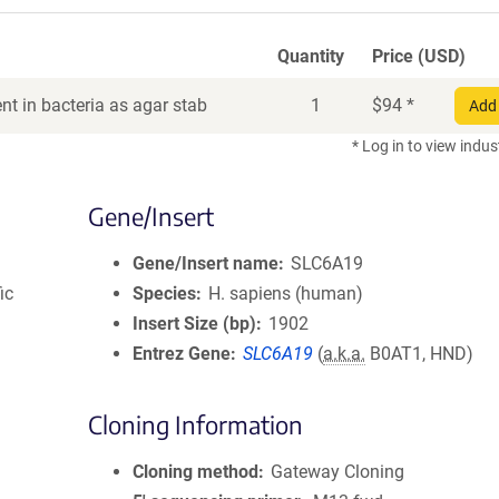
Quantity
Price (USD)
t in bacteria as agar stab
1
$
94
*
Add 
* Log in to view indus
Gene/Insert
Gene/Insert name
SLC6A19
ic
Species
H. sapiens (human)
Insert Size (bp)
1902
Entrez Gene
SLC6A19
(
a.k.a.
B0AT1, HND)
Cloning Information
Cloning method
Gateway Cloning