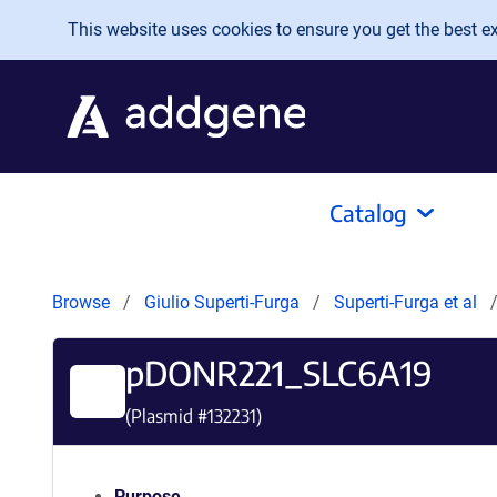
Skip to main content
This website uses cookies to ensure you get the best exp
Catalog
Browse
Giulio Superti-Furga
Superti-Furga et al
pDONR221_SLC6A19
(Plasmid #
132231
)
Purpose