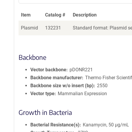
Item
Catalog #
Description
Plasmid
132231
Standard format: Plasmid sen
Backbone
Vector backbone
pDONR221
Backbone manufacturer
Thermo Fisher Scientif
Backbone size w/o insert (bp)
2550
Vector type
Mammalian Expression
Growth in Bacteria
Bacterial Resistance(s)
Kanamycin, 50 μg/mL