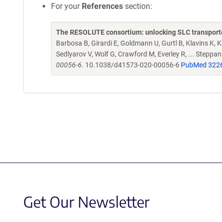
For your
References
section:
The RESOLUTE consortium: unlocking SLC transporte
Barbosa B, Girardi E, Goldmann U, Gurtl B, Klavins K, Kl
Sedlyarov V, Wolf G, Crawford M, Everley R, ... Steppa
00056-6.
10.1038/d41573-020-00056-6
PubMed 322
Get Our Newsletter