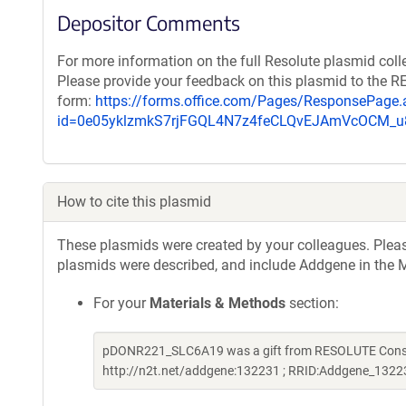
Depositor Comments
For more information on the full Resolute plasmid coll
Please provide your feedback on this plasmid to the 
form:
https://forms.office.com/Pages/ResponsePage.
id=0e05yklzmkS7rjFGQL4N7z4feCLQvEJAmVcOCM
How to cite this plasmid
These plasmids were created by your colleagues. Please 
plasmids were described, and include Addgene in the M
For your
Materials & Methods
section:
pDONR221_SLC6A19 was a gift from RESOLUTE Consort
http://n2t.net/addgene:132231 ; RRID:Addgene_1322