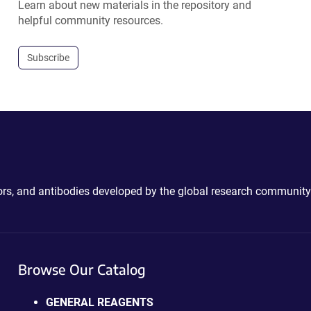
Learn about new materials in the repository and
helpful community resources.
Subscribe
ctors, and antibodies developed by the global research community
Browse Our Catalog
GENERAL REAGENTS