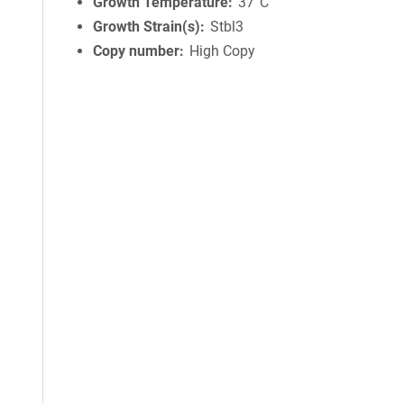
Growth Temperature
37°C
Growth Strain(s)
Stbl3
Copy number
High Copy