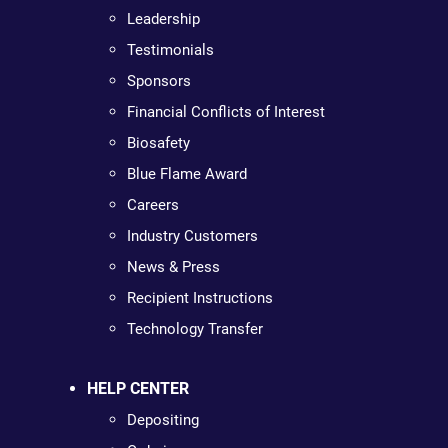
Leadership
Testimonials
Sponsors
Financial Conflicts of Interest
Biosafety
Blue Flame Award
Careers
Industry Customers
News & Press
Recipient Instructions
Technology Transfer
HELP CENTER
Depositing