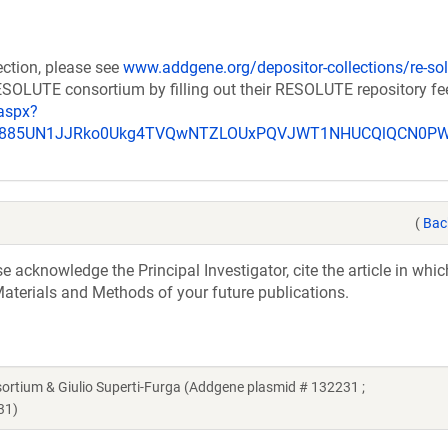
ection, please see
www.addgene.org/depositor-collections/re-sol
RESOLUTE consortium by filling out their RESOLUTE repository f
aspx?
_u885UN1JJRko0Ukg4TVQwNTZLOUxPQVJWT1NHUCQlQCN0P
(
Bac
acknowledge the Principal Investigator, cite the article in whic
aterials and Methods of your future publications.
ium & Giulio Superti-Furga (Addgene plasmid # 132231 ;
31)