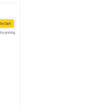
to Cart
try pricing.