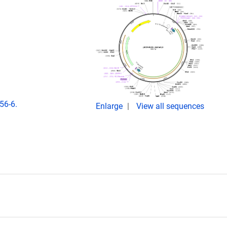
56-6.
Enlarge
View all sequences