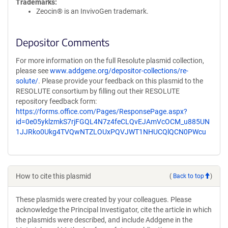
Trademarks:
Zeocin® is an InvivoGen trademark.
Depositor Comments
For more information on the full Resolute plasmid collection,
please see
www.addgene.org/depositor-collections/re-
solute/
. Please provide your feedback on this plasmid to the
RESOLUTE consortium by filling out their RESOLUTE
repository feedback form:
https://forms.office.com/Pages/ResponsePage.aspx?
id=0e05yklzmkS7rjFGQL4N7z4feCLQvEJAmVcOCM_u885UN
1JJRko0Ukg4TVQwNTZLOUxPQVJWT1NHUCQlQCN0PWcu
How to cite this plasmid
(
Back to top
)
These plasmids were created by your colleagues. Please
acknowledge the Principal Investigator, cite the article in which
the plasmids were described, and include Addgene in the