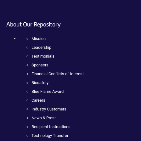
About Our Repository
Mission
Leadership
Testimonials
Sponsors
Financial Conflicts of Interest
Biosafety
Blue Flame Award
Careers
Industry Customers
News & Press
Recipient Instructions
Technology Transfer