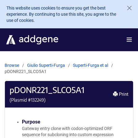
Skip to main content
This website uses cookies to ensure you get the best
experience. By continuing to use this site, you agree to the
use of cookies.
Browse
Giulio Superti-Furga
Superti-Furga et al
pDONR221_SLCO5A1
pDONR221_SLCO5A1
Print
(Plasmid #
132249
)
Purpose
Gateway entry clone with codon-optimized ORF
sequence for subcloning into custom expression