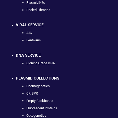
Plasmid Kits
Pooled Libraries
VIRAL SERVICE
AAV
Lentivirus
DNA SERVICE
Cloning Grade DNA
PLASMID COLLECTIONS
Chemogenetics
CRISPR
Empty Backbones
Fluorescent Proteins
Optogenetics