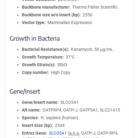
Backbone manufacturer
Thermo Fisher Scientific
Backbone size w/o insert (bp)
2550
Vector type
Mammalian Expression
Growth in Bacteria
Bacterial Resistance(s)
Kanamycin, 50 μg/mL
Growth Temperature
37°C
Growth Strain(s)
Stbl3
Copy number
High Copy
Gene/Insert
Gene/Insert name
SLCO5A1
Alt name
OATPRP4, OATP-J, OATP5A1, SLC21A15
Species
H. sapiens (human)
Insert Size (bp)
2544
Entrez Gene
SLCO5A1
(
a.k.a.
OATP-J, OATP-RP4,