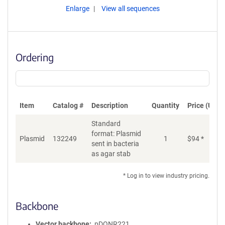
Enlarge
View all sequences
Ordering
Item
Catalog #
Description
Quantity
Price (USD)
Standard
format: Plasmid
Plasmid
132249
1
$
94
*
Ad
sent in bacteria
as agar stab
* Log in to view industry pricing.
Backbone
Vector backbone
pDONR221