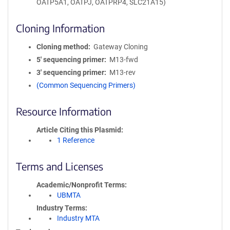
OATP5A1, OATPJ, OATPRP4, SLC21A15)
Cloning Information
Cloning method
Gateway Cloning
5′ sequencing primer
M13-fwd
3′ sequencing primer
M13-rev
(Common Sequencing Primers)
Resource Information
Article Citing this Plasmid
1 Reference
Terms and Licenses
Academic/Nonprofit Terms
UBMTA
Industry Terms
Industry MTA