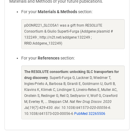
Materials and Methods of your future publications.
For your
Materials & Methods
section:
pDONR221_SLCO5A1 was a gift from RESOLUTE
Consortium & Giulio Superti-Furga (Addgene plasmid #
132249 ; http://n2t.net/addgene:132249 ;
RRID:Addgene_132249)
For your
References
section:
The RESOLUTE consortium: unlocking SLC transporters for
drug discovery
. Superti-Furga G, Lackner D, Wiedmer T,
Ingles-Prieto A, Barbosa B, Girardi E, Goldmann U, Gurtl B,
Klavins K, Klimek C, Lindinger S, Lineiro-Retes E, Muller AC,
Onstein S, Redinger G, Reil D, Sedlyarov V, Wolf G, Crawford
M, Everley R, ... Steppan CM.
Nat Rev Drug Discov. 2020
Jul;19(7):429-430. doi: 10.1038/d41573-020-00056-6.
10.1038/d41573-020-00056-6
PubMed 32265506