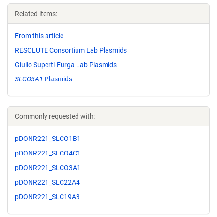
Related items:
From this article
RESOLUTE Consortium Lab Plasmids
Giulio Superti-Furga Lab Plasmids
SLCO5A1
Plasmids
Commonly requested with:
pDONR221_SLCO1B1
pDONR221_SLCO4C1
pDONR221_SLCO3A1
pDONR221_SLC22A4
pDONR221_SLC19A3