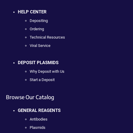
HELP CENTER
Depositing
Ordering
Technical Resources
Viral Service
DEPOSIT PLASMIDS
Why Deposit with Us
Start a Deposit
Browse Our Catalog
GENERAL REAGENTS
Antibodies
Plasmids