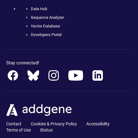
Data Hub
Sequence Analyzer
Vector Database
Developers Portal
Stay connected!
Contact
Cookies & Privacy Policy
Accessibility
Terms of Use
Status