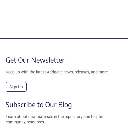
Get Our Newsletter
Keep up with the latest Addgene news, releases, and more.
Sign Up
Subscribe to Our Blog
Learn about new materials in the repository and helpful
community resources.