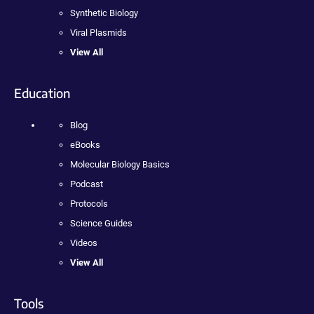
Synthetic Biology
Viral Plasmids
View All
Education
Blog
eBooks
Molecular Biology Basics
Podcast
Protocols
Science Guides
Videos
View All
Tools