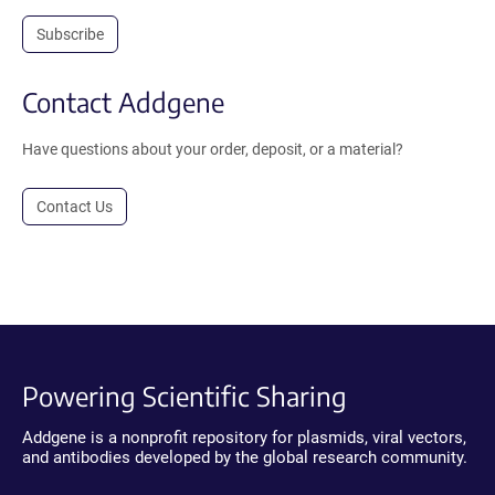
Subscribe
Contact Addgene
Have questions about your order, deposit, or a material?
Contact Us
Powering Scientific Sharing
Addgene is a nonprofit repository for plasmids, viral vectors,
and antibodies developed by the global research community.