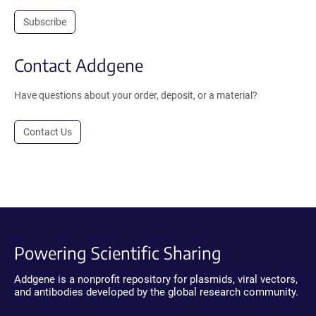
Subscribe
Contact Addgene
Have questions about your order, deposit, or a material?
Contact Us
Powering Scientific Sharing
Addgene is a nonprofit repository for plasmids, viral vectors,
and antibodies developed by the global research community.