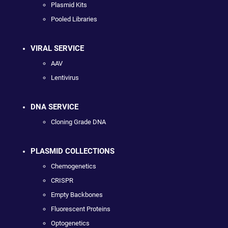
Plasmid Kits
Pooled Libraries
VIRAL SERVICE
AAV
Lentivirus
DNA SERVICE
Cloning Grade DNA
PLASMID COLLECTIONS
Chemogenetics
CRISPR
Empty Backbones
Fluorescent Proteins
Optogenetics