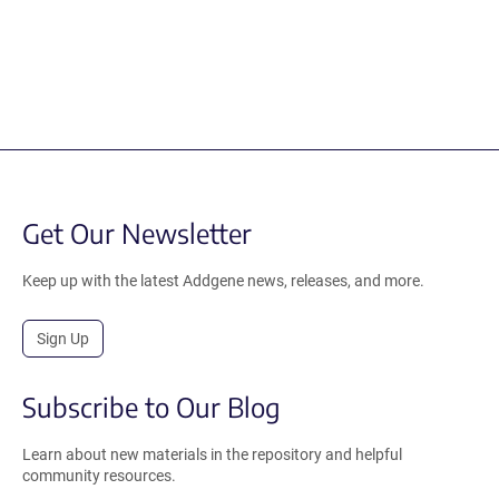
Get Our Newsletter
Keep up with the latest Addgene news, releases, and more.
Sign Up
Subscribe to Our Blog
Learn about new materials in the repository and helpful
community resources.