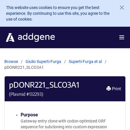
Skip to main content
This website uses cookies to ensure you get the best
experience. By continuing to use this site, you agree to the
use of cookies.
Browse
Giulio Superti-Furga
Superti-Furga et al
pDONR221_SLCO3A1
pDONR221_SLCO3A1
Print
(Plasmid #
132293
)
Purpose
Gateway entry clone with codon-optimized ORF
sequence for subcloning into custom expression