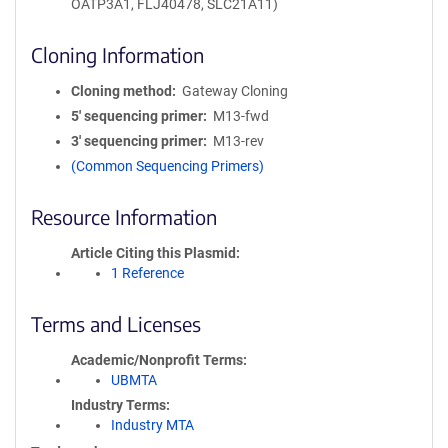
OATP3A1, FLJ40478, SLC21A11)
Cloning Information
Cloning method
Gateway Cloning
5′ sequencing primer
M13-fwd
3′ sequencing primer
M13-rev
(Common Sequencing Primers)
Resource Information
Article Citing this Plasmid
1 Reference
Terms and Licenses
Academic/Nonprofit Terms
UBMTA
Industry Terms
Industry MTA