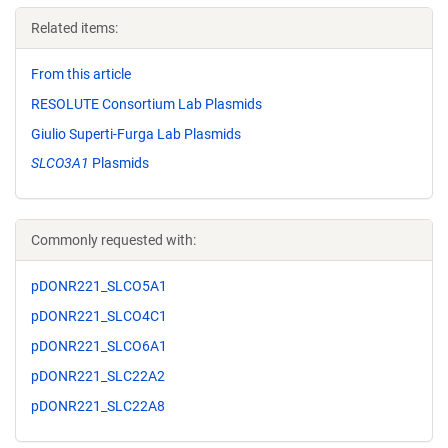
Related items:
From this article
RESOLUTE Consortium Lab Plasmids
Giulio Superti-Furga Lab Plasmids
SLCO3A1
Plasmids
Commonly requested with:
pDONR221_SLCO5A1
pDONR221_SLCO4C1
pDONR221_SLCO6A1
pDONR221_SLC22A2
pDONR221_SLC22A8