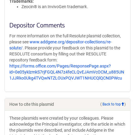
Trademarks:
Zeocin® is an InvivoGen trademark.
Depositor Comments
For more information on the full Resolute plasmid collection,
please see
www.addgene.org/depositor-collections/re-
solute/
. Please provide your feedback on this plasmid to the
RESOLUTE consortium by filling out their RESOLUTE
repository feedback form:
https://forms.office.com/Pages/ResponsePage.aspx?
id=0e05yklzmkS7rjFGQL4N7z4feCLQvEJAmVcOCM_u885UN
1JJRko0Ukg4TVQwNTZLOUxPQVJWT1NHUCQlQCN0PWcu
How to cite this plasmid
(
Back to top
)
These plasmids were created by your colleagues. Please
acknowledge the Principal Investigator, cite the article in which
the plasmids were described, and include Addgene in the