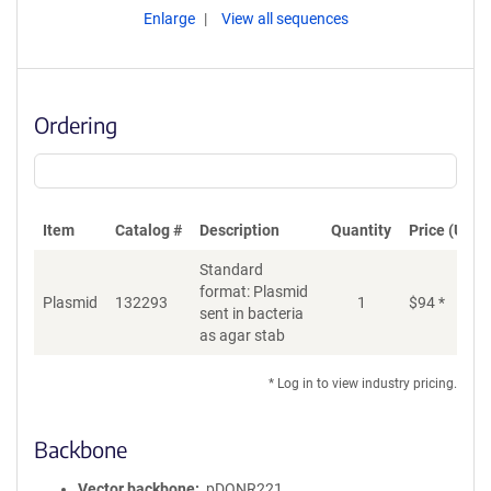
Enlarge
View all sequences
Ordering
Item
Catalog #
Description
Quantity
Price (USD)
Standard
format: Plasmid
Plasmid
132293
1
$
94
*
Ad
sent in bacteria
as agar stab
* Log in to view industry pricing.
Backbone
Vector backbone
pDONR221