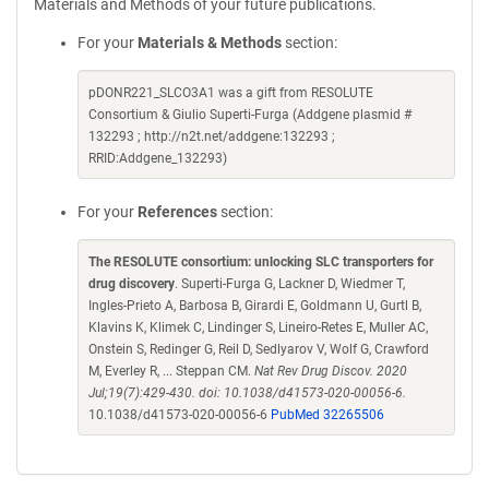
Materials and Methods of your future publications.
For your
Materials & Methods
section:
pDONR221_SLCO3A1 was a gift from RESOLUTE
Consortium & Giulio Superti-Furga (Addgene plasmid #
132293 ; http://n2t.net/addgene:132293 ;
RRID:Addgene_132293)
For your
References
section:
The RESOLUTE consortium: unlocking SLC transporters for
drug discovery
. Superti-Furga G, Lackner D, Wiedmer T,
Ingles-Prieto A, Barbosa B, Girardi E, Goldmann U, Gurtl B,
Klavins K, Klimek C, Lindinger S, Lineiro-Retes E, Muller AC,
Onstein S, Redinger G, Reil D, Sedlyarov V, Wolf G, Crawford
M, Everley R, ... Steppan CM.
Nat Rev Drug Discov. 2020
Jul;19(7):429-430. doi: 10.1038/d41573-020-00056-6.
10.1038/d41573-020-00056-6
PubMed 32265506