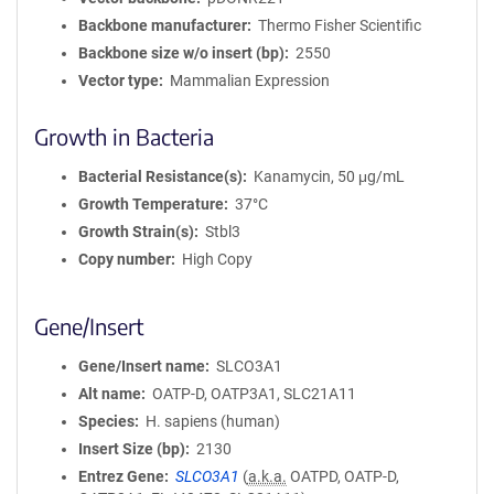
Backbone manufacturer
Thermo Fisher Scientific
Backbone size w/o insert (bp)
2550
Vector type
Mammalian Expression
Growth in Bacteria
Bacterial Resistance(s)
Kanamycin, 50 μg/mL
Growth Temperature
37°C
Growth Strain(s)
Stbl3
Copy number
High Copy
Gene/Insert
Gene/Insert name
SLCO3A1
Alt name
OATP-D, OATP3A1, SLC21A11
Species
H. sapiens (human)
Insert Size (bp)
2130
Entrez Gene
SLCO3A1
(
a.k.a.
OATPD, OATP-D,