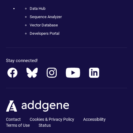
Data Hub
Sequence Analyzer
Vector Database
Developers Portal
Stay connected!
Contact
Cookies & Privacy Policy
Accessibility
Terms of Use
Status