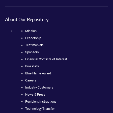
About Our Repository
Mission
Leadership
Testimonials
Sponsors
Financial Conflicts of Interest
Biosafety
Blue Flame Award
Careers
Industry Customers
News & Press
Recipient Instructions
Technology Transfer