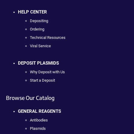
HELP CENTER
Depositing
Ordering
Technical Resources
Viral Service
DEPOSIT PLASMIDS
Why Deposit with Us
Start a Deposit
Browse Our Catalog
GENERAL REAGENTS
Antibodies
Plasmids