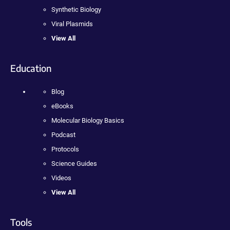
Synthetic Biology
Viral Plasmids
View All
Education
Blog
eBooks
Molecular Biology Basics
Podcast
Protocols
Science Guides
Videos
View All
Tools