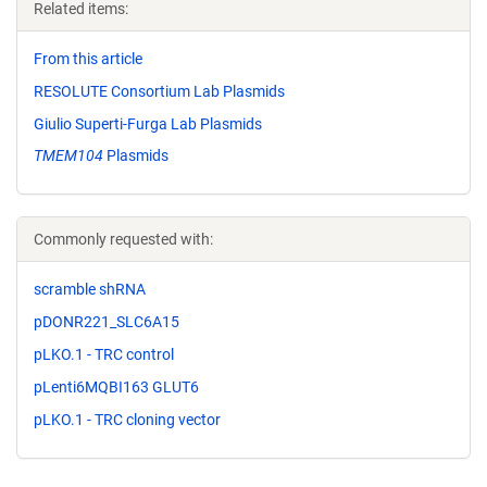
Related items:
From this article
RESOLUTE Consortium Lab Plasmids
Giulio Superti-Furga Lab Plasmids
TMEM104
Plasmids
Commonly requested with:
scramble shRNA
pDONR221_SLC6A15
pLKO.1 - TRC control
pLenti6MQBI163 GLUT6
pLKO.1 - TRC cloning vector