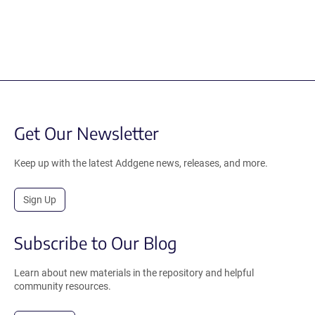
Get Our Newsletter
Keep up with the latest Addgene news, releases, and more.
Sign Up
Subscribe to Our Blog
Learn about new materials in the repository and helpful
community resources.