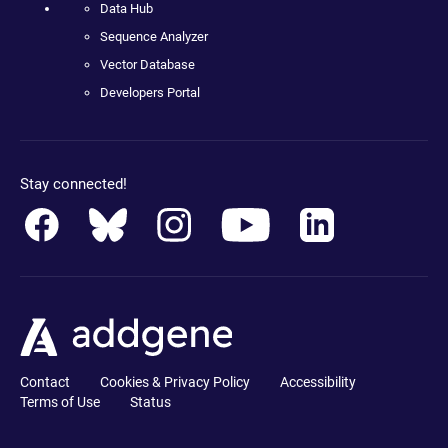
Data Hub
Sequence Analyzer
Vector Database
Developers Portal
Stay connected!
Contact
Cookies & Privacy Policy
Accessibility
Terms of Use
Status