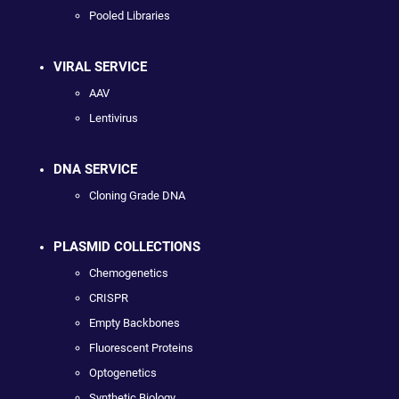
Pooled Libraries
VIRAL SERVICE
AAV
Lentivirus
DNA SERVICE
Cloning Grade DNA
PLASMID COLLECTIONS
Chemogenetics
CRISPR
Empty Backbones
Fluorescent Proteins
Optogenetics
Synthetic Biology