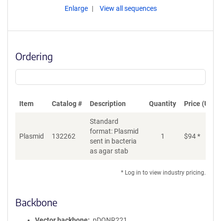
Enlarge
View all sequences
Ordering
Item
Catalog #
Description
Quantity
Price (USD)
Standard
format: Plasmid
Plasmid
132262
1
$
94
*
Ad
sent in bacteria
as agar stab
* Log in to view industry pricing.
Backbone
Vector backbone
pDONR221