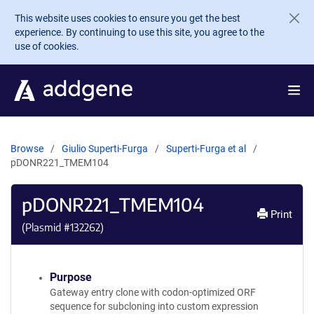
Skip to main content
This website uses cookies to ensure you get the best
experience. By continuing to use this site, you agree to the
use of cookies.
Browse
Giulio Superti-Furga
Superti-Furga et al
pDONR221_TMEM104
pDONR221_TMEM104
Print
(Plasmid #
132262
)
Purpose
Gateway entry clone with codon-optimized ORF
sequence for subcloning into custom expression