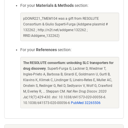
For your
Materials & Methods
section:
pDONR221_TMEM104 was a gift from RESOLUTE
Consortium & Giulio Superti-Furga (Addgene plasmid #
132262 ; http://n2t.net/addgene:132262 ;
RRID:Addgene_132262)
For your
References
section:
The RESOLUTE consortium: unlocking SLC transporters for
drug discovery
. Superti-Furga G, Lackner D, Wiedmer T,
Ingles-Prieto A, Barbosa B, Girardi E, Goldmann U, Gurtl B,
Klavins K, Klimek C, Lindinger S, Lineiro-Retes E, Muller AC,
Onstein S, Redinger G, Reil D, Sedlyarov V, Wolf G, Crawford
M, Everley R, ... Steppan CM.
Nat Rev Drug Discov. 2020
Jul;19(7):429-430. doi: 10.1038/d41573-020-00056-6.
10.1038/d41573-020-00056-6
PubMed 32265506