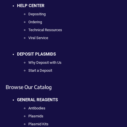
HELP CENTER
Depositing
Ordering
Technical Resources
Viral Service
DEPOSIT PLASMIDS
Why Deposit with Us
Start a Deposit
Browse Our Catalog
GENERAL REAGENTS
Antibodies
Plasmids
Plasmid Kits