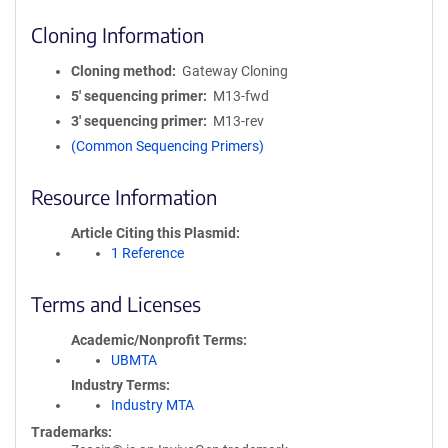
Cloning Information
Cloning method
Gateway Cloning
5′ sequencing primer
M13-fwd
3′ sequencing primer
M13-rev
(Common Sequencing Primers)
Resource Information
Article Citing this Plasmid
1 Reference
Terms and Licenses
Academic/Nonprofit Terms
UBMTA
Industry Terms
Industry MTA
Trademarks: