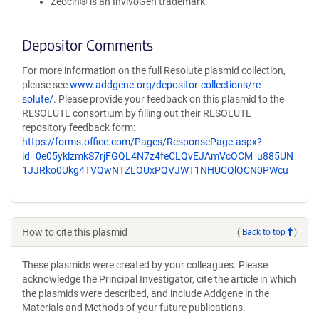
Zeocin® is an InvivoGen trademark.
Depositor Comments
For more information on the full Resolute plasmid collection,
please see
www.addgene.org/depositor-collections/re-
solute/
. Please provide your feedback on this plasmid to the
RESOLUTE consortium by filling out their RESOLUTE
repository feedback form:
https://forms.office.com/Pages/ResponsePage.aspx?
id=0e05yklzmkS7rjFGQL4N7z4feCLQvEJAmVcOCM_u885UN
1JJRko0Ukg4TVQwNTZLOUxPQVJWT1NHUCQlQCN0PWcu
How to cite this plasmid
(
Back to top
)
These plasmids were created by your colleagues. Please
acknowledge the Principal Investigator, cite the article in which
the plasmids were described, and include Addgene in the
Materials and Methods of your future publications.