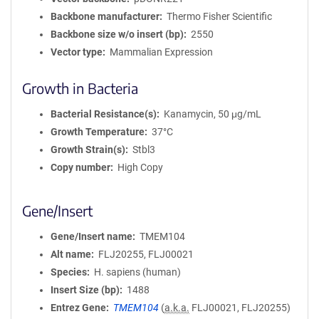
Backbone manufacturer
Thermo Fisher Scientific
Backbone size w/o insert (bp)
2550
Vector type
Mammalian Expression
Growth in Bacteria
Bacterial Resistance(s)
Kanamycin, 50 μg/mL
Growth Temperature
37°C
Growth Strain(s)
Stbl3
Copy number
High Copy
Gene/Insert
Gene/Insert name
TMEM104
Alt name
FLJ20255, FLJ00021
Species
H. sapiens (human)
Insert Size (bp)
1488
Entrez Gene
TMEM104
(
a.k.a.
FLJ00021, FLJ20255)