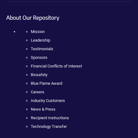
About Our Repository
Mission
Leadership
Testimonials
Sponsors
Financial Conflicts of Interest
Biosafety
Blue Flame Award
Careers
Industry Customers
News & Press
Recipient Instructions
Technology Transfer