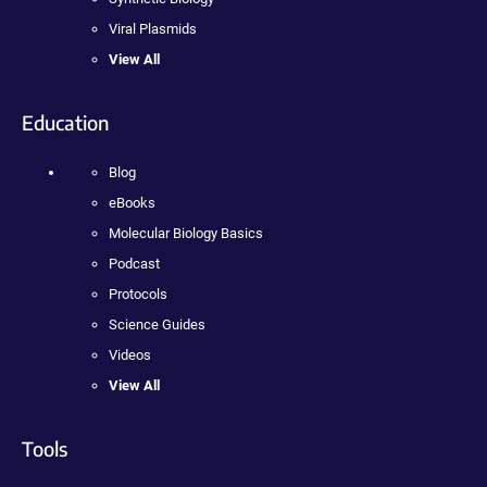
Viral Plasmids
View All
Education
Blog
eBooks
Molecular Biology Basics
Podcast
Protocols
Science Guides
Videos
View All
Tools