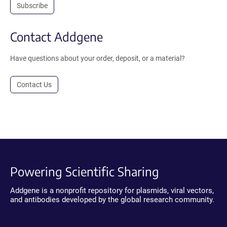
Subscribe
Contact Addgene
Have questions about your order, deposit, or a material?
Contact Us
Powering Scientific Sharing
Addgene is a nonprofit repository for plasmids, viral vectors,
and antibodies developed by the global research community.