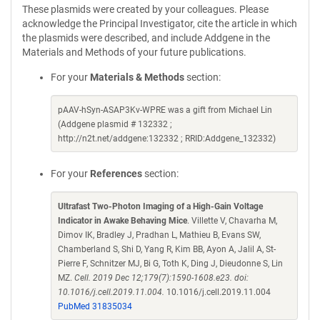
These plasmids were created by your colleagues. Please
acknowledge the Principal Investigator, cite the article in which
the plasmids were described, and include Addgene in the
Materials and Methods of your future publications.
For your
Materials & Methods
section:
pAAV-hSyn-ASAP3Kv-WPRE was a gift from Michael Lin
(Addgene plasmid # 132332 ;
http://n2t.net/addgene:132332 ; RRID:Addgene_132332)
For your
References
section:
Ultrafast Two-Photon Imaging of a High-Gain Voltage
Indicator in Awake Behaving Mice
. Villette V, Chavarha M,
Dimov IK, Bradley J, Pradhan L, Mathieu B, Evans SW,
Chamberland S, Shi D, Yang R, Kim BB, Ayon A, Jalil A, St-
Pierre F, Schnitzer MJ, Bi G, Toth K, Ding J, Dieudonne S, Lin
MZ.
Cell. 2019 Dec 12;179(7):1590-1608.e23. doi:
10.1016/j.cell.2019.11.004.
10.1016/j.cell.2019.11.004
PubMed 31835034