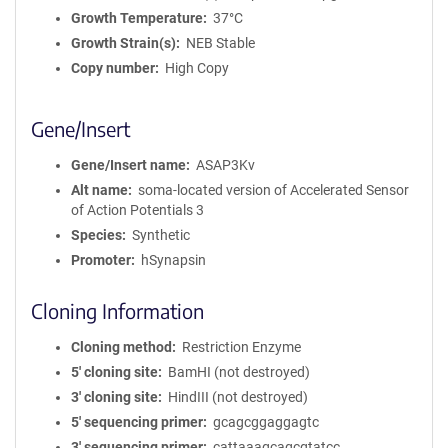
Growth Temperature
37°C
Growth Strain(s)
NEB Stable
Copy number
High Copy
Gene/Insert
Gene/Insert name
ASAP3Kv
Alt name
soma-located version of Accelerated Sensor
of Action Potentials 3
Species
Synthetic
Promoter
hSynapsin
Cloning Information
Cloning method
Restriction Enzyme
5′ cloning site
BamHI (not destroyed)
3′ cloning site
HindIII (not destroyed)
5′ sequencing primer
gcagcggaggagtc
3′ sequencing primer
cattaaagcagcgtatcc