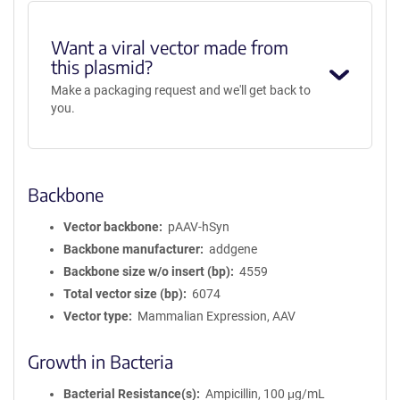
Want a viral vector made from
this plasmid?
Make a packaging request and we'll get back to
you.
Backbone
Vector backbone
pAAV-hSyn
Backbone manufacturer
addgene
Backbone size w/o insert (bp)
4559
Total vector size (bp)
6074
Vector type
Mammalian Expression, AAV
Growth in Bacteria
Bacterial Resistance(s)
Ampicillin, 100 μg/mL