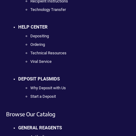
Recipient Instructions
Technology Transfer
HELP CENTER
Depositing
Ordering
Technical Resources
Viral Service
DEPOSIT PLASMIDS
Why Deposit with Us
Start a Deposit
Browse Our Catalog
GENERAL REAGENTS