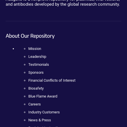
and antibodies developed by the global research community.
About Our Repository
Mission
Leadership
Testimonials
Sponsors
Financial Conflicts of Interest
Biosafety
Blue Flame Award
Careers
Industry Customers
News & Press