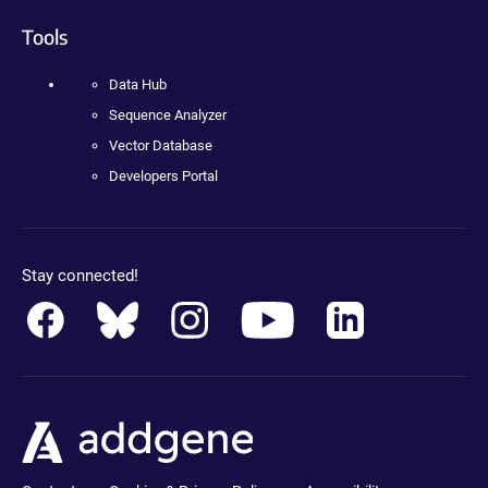
Tools
Data Hub
Sequence Analyzer
Vector Database
Developers Portal
Stay connected!