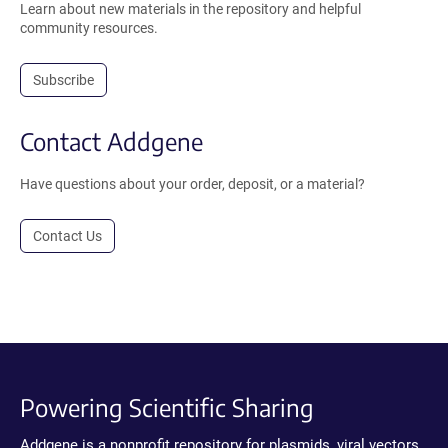
Learn about new materials in the repository and helpful
community resources.
Subscribe
Contact Addgene
Have questions about your order, deposit, or a material?
Contact Us
Powering Scientific Sharing
Addgene is a nonprofit repository for plasmids, viral vectors,