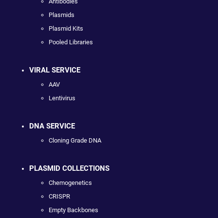
Antibodies
Plasmids
Plasmid Kits
Pooled Libraries
VIRAL SERVICE
AAV
Lentivirus
DNA SERVICE
Cloning Grade DNA
PLASMID COLLECTIONS
Chemogenetics
CRISPR
Empty Backbones