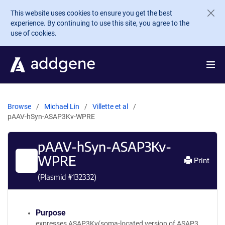
Skip to main content
This website uses cookies to ensure you get the best
experience. By continuing to use this site, you agree to the
use of cookies.
Browse
Michael Lin
Villette et al
pAAV-hSyn-ASAP3Kv-WPRE
pAAV-hSyn-ASAP3Kv-
WPRE
Print
(Plasmid #
132332
)
Purpose
expresses ASAP3Kv(soma-located version of ASAP3,