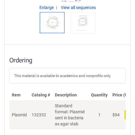
Enlarge
View all sequences
Ordering
This material is available to academics and nonprofits only.
Item
Catalog #
Description
Quantity
Price (USD)
Standard
format: Plasmid
Plasmid
132332
1
$
94
Add
sent in bacteria
as agar stab