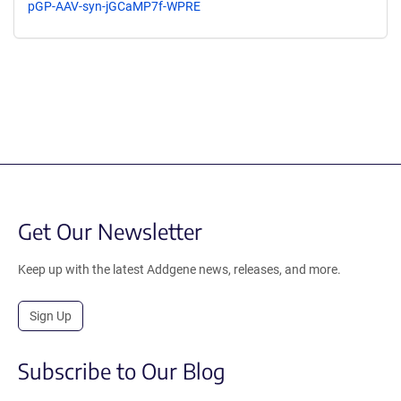
pGP-AAV-syn-jGCaMP7f-WPRE
Get Our Newsletter
Keep up with the latest Addgene news, releases, and more.
Sign Up
Subscribe to Our Blog