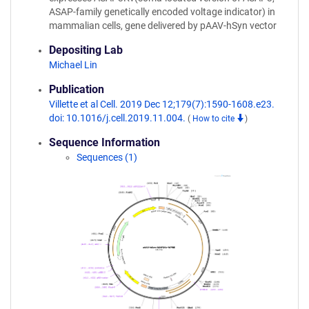
ASAP-family genetically encoded voltage indicator) in
mammalian cells, gene delivered by pAAV-hSyn vector
Depositing Lab
Michael Lin
Publication
Villette et al Cell. 2019 Dec 12;179(7):1590-1608.e23.
doi: 10.1016/j.cell.2019.11.004.
(
How to cite
)
Sequence Information
Sequences (1)