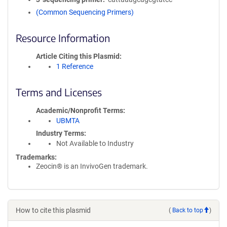
(Common Sequencing Primers)
Resource Information
Article Citing this Plasmid
1 Reference
Terms and Licenses
Academic/Nonprofit Terms
UBMTA
Industry Terms
Not Available to Industry
Trademarks:
Zeocin® is an InvivoGen trademark.
How to cite this plasmid
(
Back to top
)