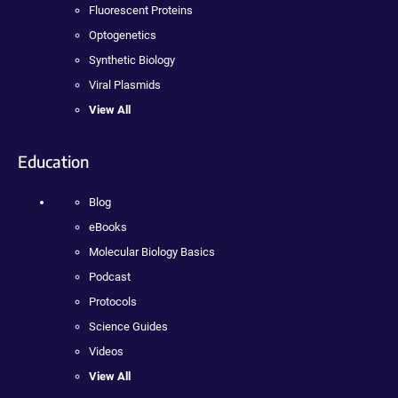
Fluorescent Proteins
Optogenetics
Synthetic Biology
Viral Plasmids
View All
Education
Blog
eBooks
Molecular Biology Basics
Podcast
Protocols
Science Guides
Videos
View All