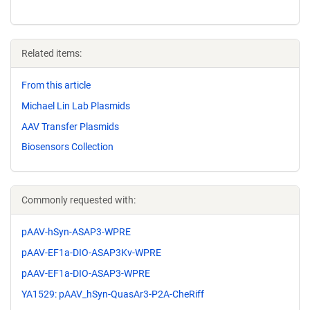
Related items:
From this article
Michael Lin Lab Plasmids
AAV Transfer Plasmids
Biosensors Collection
Commonly requested with:
pAAV-hSyn-ASAP3-WPRE
pAAV-EF1a-DIO-ASAP3Kv-WPRE
pAAV-EF1a-DIO-ASAP3-WPRE
YA1529: pAAV_hSyn-QuasAr3-P2A-CheRiff