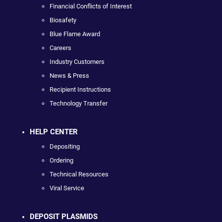
Financial Conflicts of Interest
Biosafety
Blue Flame Award
Careers
Industry Customers
News & Press
Recipient Instructions
Technology Transfer
HELP CENTER
Depositing
Ordering
Technical Resources
Viral Service
DEPOSIT PLASMIDS