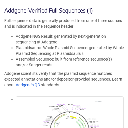
Addgene-Verified Full Sequences (1)
Full sequence data is generally produced from one of three sources
and is indicated in the sequence header:
Addgene NGS Result: generated by next-generation
sequencing at Addgene
Plasmidsaurus Whole Plasmid Sequence: generated by Whole
Plasmid Sequencing at Plasmidsaurus
Assembled Sequence: built from reference sequence(s)
and/or Sanger reads
Addgene scientists verify that the plasmid sequence matches
expected annotations and/or depositor-provided sequences. Learn
about
Addgene's QC
standards.