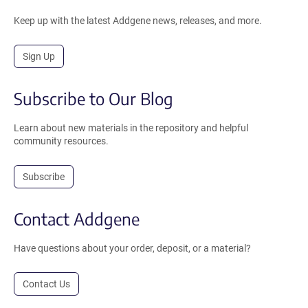
Keep up with the latest Addgene news, releases, and more.
Sign Up
Subscribe to Our Blog
Learn about new materials in the repository and helpful
community resources.
Subscribe
Contact Addgene
Have questions about your order, deposit, or a material?
Contact Us