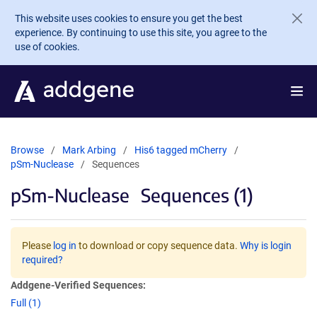
Skip to main content
This website uses cookies to ensure you get the best
experience. By continuing to use this site, you agree to the
use of cookies.
Browse
Mark Arbing
His6 tagged mCherry
pSm-Nuclease
Sequences
pSm-Nuclease
Sequences (1)
Please
log in
to download or copy sequence data.
Why is login
required?
Addgene-Verified Sequences:
Full (1)