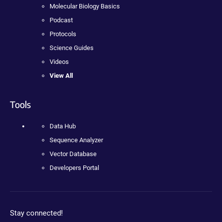
Molecular Biology Basics
Podcast
Protocols
Science Guides
Videos
View All
Tools
Data Hub
Sequence Analyzer
Vector Database
Developers Portal
Stay connected!