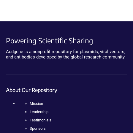
Powering Scientific Sharing
Addgene is a nonprofit repository for plasmids, viral vectors,
and antibodies developed by the global research community.
About Our Repository
Mission
Leadership
Testimonials
Sponsors