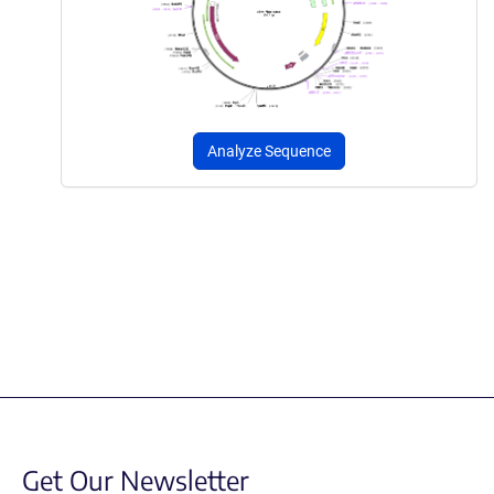
Analyze Sequence
Get Our Newsletter