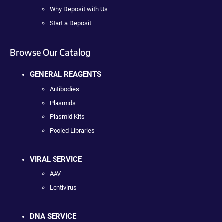
Why Deposit with Us
Start a Deposit
Browse Our Catalog
GENERAL REAGENTS
Antibodies
Plasmids
Plasmid Kits
Pooled Libraries
VIRAL SERVICE
AAV
Lentivirus
DNA SERVICE