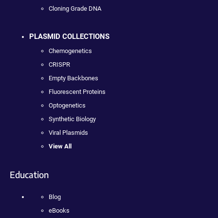
Cloning Grade DNA
PLASMID COLLECTIONS
Chemogenetics
CRISPR
Empty Backbones
Fluorescent Proteins
Optogenetics
Synthetic Biology
Viral Plasmids
View All
Education
Blog
eBooks