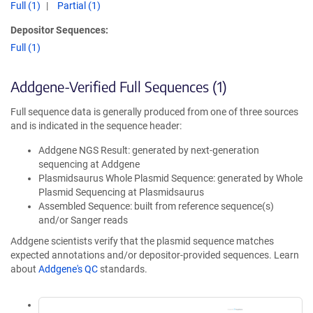
Full (1)
Partial (1)
Depositor Sequences:
Full (1)
Addgene-Verified Full Sequences (1)
Full sequence data is generally produced from one of three sources
and is indicated in the sequence header:
Addgene NGS Result: generated by next-generation
sequencing at Addgene
Plasmidsaurus Whole Plasmid Sequence: generated by Whole
Plasmid Sequencing at Plasmidsaurus
Assembled Sequence: built from reference sequence(s)
and/or Sanger reads
Addgene scientists verify that the plasmid sequence matches
expected annotations and/or depositor-provided sequences. Learn
about
Addgene's QC
standards.