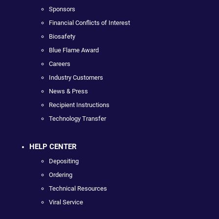
Sponsors
Financial Conflicts of Interest
Biosafety
Blue Flame Award
Careers
Industry Customers
News & Press
Recipient Instructions
Technology Transfer
HELP CENTER
Depositing
Ordering
Technical Resources
Viral Service