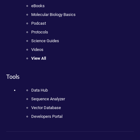
eBooks
Molecular Biology Basics
Podcast
Protocols
Science Guides
Videos
View All
Tools
Data Hub
Sequence Analyzer
Vector Database
Developers Portal