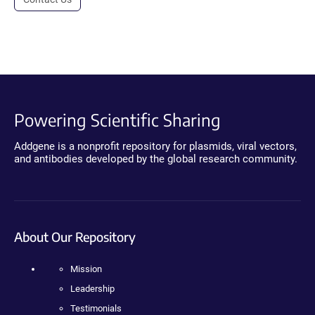
Powering Scientific Sharing
Addgene is a nonprofit repository for plasmids, viral vectors,
and antibodies developed by the global research community.
About Our Repository
Mission
Leadership
Testimonials