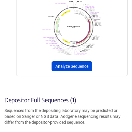
Analyze Sequence
Depositor Full Sequences (1)
Sequences from the depositing laboratory may be predicted or
based on Sanger or NGS data. Addgene sequencing results may
differ from the depositor-provided sequence.