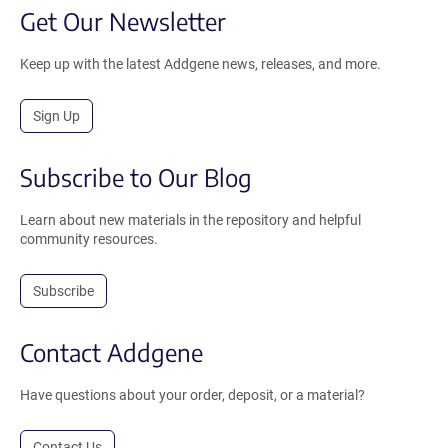
Get Our Newsletter
Keep up with the latest Addgene news, releases, and more.
Sign Up
Subscribe to Our Blog
Learn about new materials in the repository and helpful
community resources.
Subscribe
Contact Addgene
Have questions about your order, deposit, or a material?
Contact Us