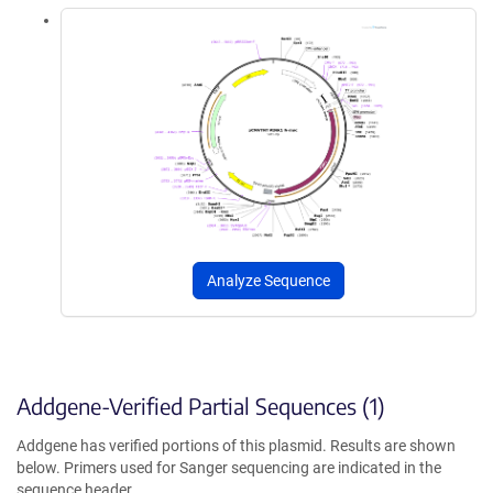
Analyze Sequence
Addgene-Verified Partial Sequences (1)
Addgene has verified portions of this plasmid. Results are shown
below. Primers used for Sanger sequencing are indicated in the
sequence header.