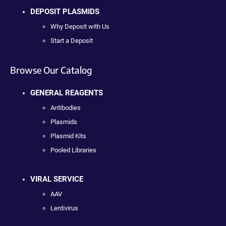
DEPOSIT PLASMIDS
Why Deposit with Us
Start a Deposit
Browse Our Catalog
GENERAL REAGENTS
Antibodies
Plasmids
Plasmid Kits
Pooled Libraries
VIRAL SERVICE
AAV
Lentivirus