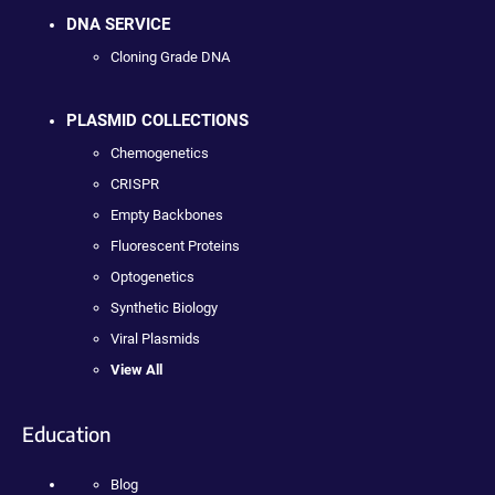
DNA SERVICE
Cloning Grade DNA
PLASMID COLLECTIONS
Chemogenetics
CRISPR
Empty Backbones
Fluorescent Proteins
Optogenetics
Synthetic Biology
Viral Plasmids
View All
Education
Blog