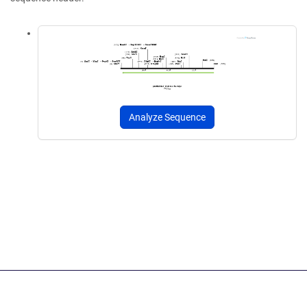
Analyze Sequence