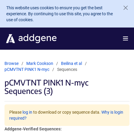
Skip to main content
This website uses cookies to ensure you get the best
experience. By continuing to use this site, you agree to the
use of cookies.
Browse
Mark Cookson
Beilina et al
pCMVTNT PINK1 N-myc
Sequences
pCMVTNT PINK1 N-myc
Sequences (3)
Please
log in
to download or copy sequence data.
Why is login
required?
Addgene-Verified Sequences: